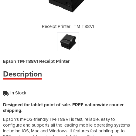
 TM-T88VI
Receipt Printer | TM-T88VI
Receipt
Epson TM-T88VI Receipt Printer
Description
In Stock
Designed for tablet point of sale. FREE nationwide courier
shipping.
Epson’s mPOS-friendly TM-T88VI is fast, reliable, easy to
configure and supports all the leading mobile operating systems
including iOS, Mac and Windows. It features fast printing up to