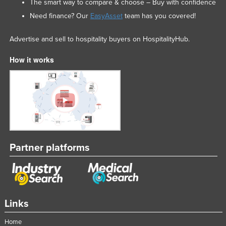
The smart way to compare & choose – Buy with confidence
Need finance? Our
EasyAsset
team has you covered!
Advertise and sell to hospitality buyers on HospitalityHub.
How it works
Partner platforms
Links
Home