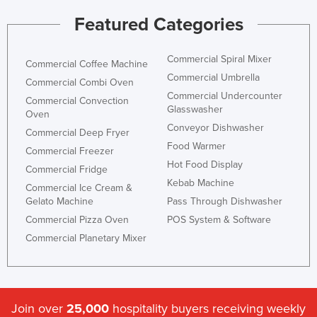
Featured Categories
Commercial Spiral Mixer
Commercial Coffee Machine
Commercial Umbrella
Commercial Combi Oven
Commercial Undercounter
Commercial Convection
Glasswasher
Oven
Conveyor Dishwasher
Commercial Deep Fryer
Food Warmer
Commercial Freezer
Hot Food Display
Commercial Fridge
Kebab Machine
Commercial Ice Cream &
Gelato Machine
Pass Through Dishwasher
Commercial Pizza Oven
POS System & Software
Commercial Planetary Mixer
Join over
25,000
hospitality buyers receiving weekly