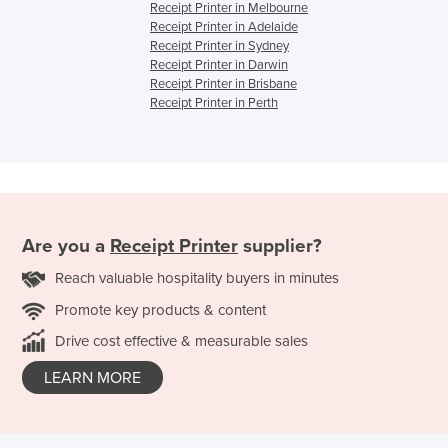
Receipt Printer in Melbourne
Receipt Printer in Adelaide
Receipt Printer in Sydney
Receipt Printer in Darwin
Receipt Printer in Brisbane
Receipt Printer in Perth
Are you a
Receipt Printer
supplier?
Reach valuable hospitality buyers in minutes
Promote key products & content
Drive cost effective & measurable sales
LEARN MORE