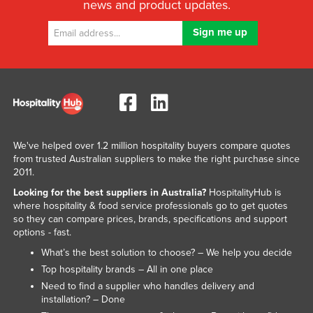
news and product updates.
We've helped over 1.2 million hospitality buyers compare quotes
from trusted Australian suppliers to make the right purchase since
2011.
Looking for the best suppliers in Australia?
HospitalityHub is
where hospitality & food service professionals go to get quotes
so they can compare prices, brands, specifications and support
options - fast.
What’s the best solution to choose? – We help you decide
Top hospitality brands – All in one place
Need to find a supplier who handles delivery and
installation? – Done