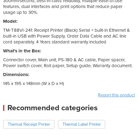
300mm/second, best-in-class reliability, multiple ease-of-use
features, dual interfaces and print options that reduce paper
usage up to 30%.
Model:
TM-T88VI-241: Receipt Printer (Black) Serial + built-in Ethernet &
built-in USB with Power Supply. Order Data Cable and AC line
cord separately. 4 Years standard warranty included
What's in the Box:
Connector cover, Main unit, PS-180 & AC cable, Paper spacer,
Power switch cover, Roll paper, Setup guide, Warranty document.
Dimensions:
145 x 195 x 148mm (W x D x H)
Report this product
Recommended categories
Thermal Receipt Printer
Thermal Label Printer