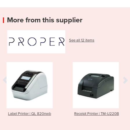
More from this supplier
See all 12 items
 820nwb
Receipt Printer | TM-U220B
Receipt Printer |