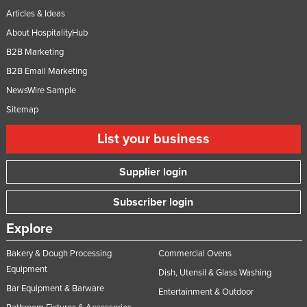
Articles & Ideas
About HospitalityHub
B2B Marketing
B2B Email Marketing
NewsWire Sample
Sitemap
List your business
Supplier login
Subscriber login
Explore
Bakery & Dough Processing
Commercial Ovens
Equipment
Dish, Utensil & Glass Washing
Bar Equipment & Barware
Entertainment & Outdoor