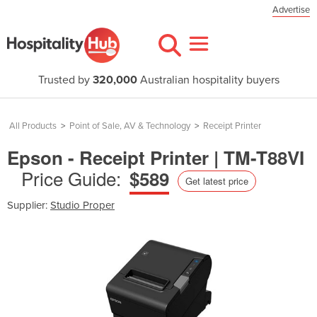
Advertise
Trusted by
320,000
Australian hospitality buyers
All Products
>
Point of Sale, AV & Technology
>
Receipt Printer
Epson - Receipt Printer | TM-T88VI
Price Guide:
$589
Get latest price
Supplier:
Studio Proper