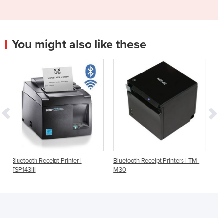
You might also like these
rinter |
Bluetooth Receipt Printers | TM-
Bluetooth Receipt Printe
M30
TSP143IIIBI