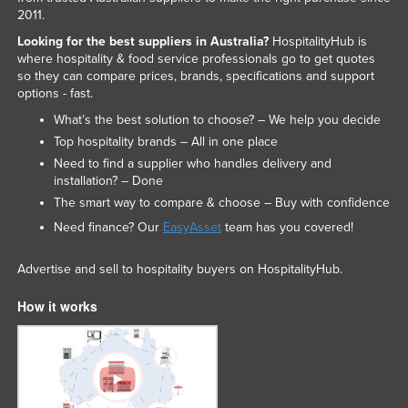
2011.
Looking for the best suppliers in Australia?
HospitalityHub is
where hospitality & food service professionals go to get quotes
so they can compare prices, brands, specifications and support
options - fast.
What’s the best solution to choose? – We help you decide
Top hospitality brands – All in one place
Need to find a supplier who handles delivery and
installation? – Done
The smart way to compare & choose – Buy with confidence
Need finance? Our
EasyAsset
team has you covered!
Advertise and sell to hospitality buyers on HospitalityHub.
How it works