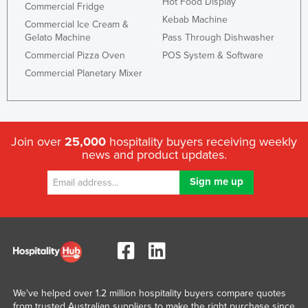
Hot Food Display
Commercial Fridge
Kebab Machine
Commercial Ice Cream &
Gelato Machine
Pass Through Dishwasher
Commercial Pizza Oven
POS System & Software
Commercial Planetary Mixer
Join over
25,000
hospitality buyers receiving weekly
news and product updates.
We've helped over 1.2 million hospitality buyers compare quotes
from trusted Australian suppliers to make the right purchase since