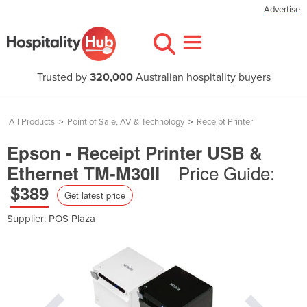
Advertise
Trusted by
320,000
Australian hospitality buyers
All Products
>
Point of Sale, AV & Technology
>
Receipt Printer
Epson - Receipt Printer USB &
Price Guide:
Ethernet TM-M30II
$389
Get latest price
Supplier:
POS Plaza