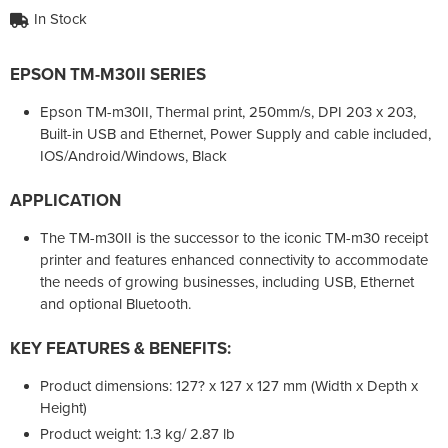
In Stock
EPSON TM-M30II SERIES
Epson TM-m30II, Thermal print, 250mm/s, DPI 203 x 203,
Built-in USB and Ethernet, Power Supply and cable included,
IOS/Android/Windows, Black
APPLICATION
The TM-m30II is the successor to the iconic TM-m30 receipt
printer and features enhanced connectivity to accommodate
the needs of growing businesses, including USB, Ethernet
and optional Bluetooth.
KEY FEATURES & BENEFITS:
Product dimensions: 127? x 127 x 127 mm (Width x Depth x
Height)
Product weight: 1.3 kg/ 2.87 lb