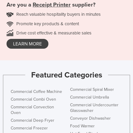
Are you a
Receipt Printer
supplier?
Reach valuable hospitality buyers in minutes
Promote key products & content
Drive cost effective & measurable sales
LEARN MORE
Featured Categories
Commercial Spiral Mixer
Commercial Coffee Machine
Commercial Umbrella
Commercial Combi Oven
Commercial Undercounter
Commercial Convection
Glasswasher
Oven
Conveyor Dishwasher
Commercial Deep Fryer
Food Warmer
Commercial Freezer