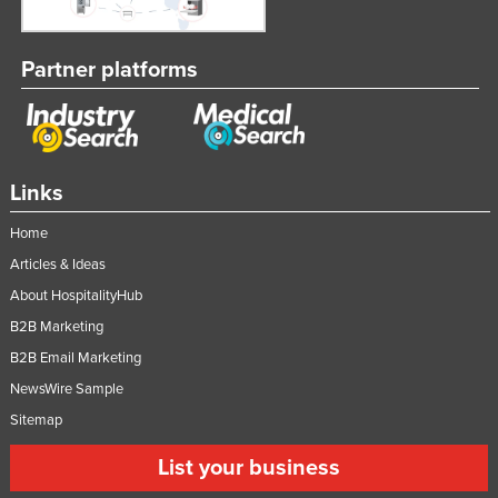
Partner platforms
Links
Home
Articles & Ideas
About HospitalityHub
B2B Marketing
B2B Email Marketing
NewsWire Sample
Sitemap
List your business