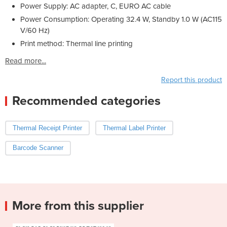
Power Supply: AC adapter, C, EURO AC cable
Power Consumption: Operating 32.4 W, Standby 1.0 W (AC115
V/60 Hz)
Print method: Thermal line printing
Read more...
Report this product
Recommended categories
Thermal Receipt Printer
Thermal Label Printer
Barcode Scanner
More from this supplier