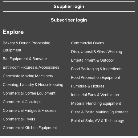
Supplier login
Subscriber login
Explore
Bakery & Dough Processing
Commercial Ovens
Equipment
Dish, Utensil & Glass Washing
Bar Equipment & Barware
Entertainment & Outdoor
Bathroom Fixtures & Accessories
Food Packaging & Ingredients
Chocolate Making Machinery
Food Preparation Equipment
Cleaning, Laundry & Housekeeping
Furniture & Fixtures
Commercial Coffee Equipment
Industrial Fans & Ventilation
Commercial Cooktops
Material Handling Equipment
Commercial Fridges & Freezers
Pizza & Pasta Making Equipment
Commercial Fryers
Point of Sale, AV & Technology
Commercial Kitchen Equipment