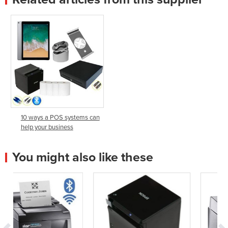
10 ways a POS systems can
help your business
You might also like these