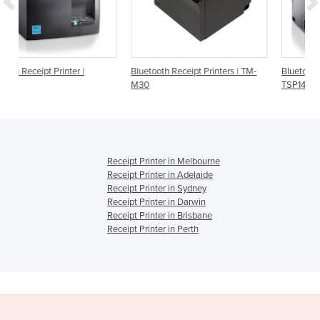
Bluetooth Receipt Printers | TM-
Bluetooth Receipt Printer | Star
M30
TSP143IIIBI
Receipt Printer in Melbourne
Receipt Printer in Adelaide
Receipt Printer in Sydney
Receipt Printer in Darwin
Receipt Printer in Brisbane
Receipt Printer in Perth