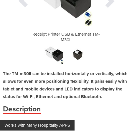
 Ethernet TM-
Receipt Printer USB & Ethernet TM-
Receipt Prin
M30II
The TM-m30II can be installed horizontally or vertically, which
allows for even more positioning flexibility. It pairs easily with
tablet and mobile devices and LED indicators to display the
status for Wi-Fi, Ethernet and optional Bluetooth.
Description
Works with Many Hospitality APPS