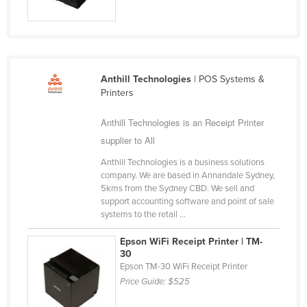
Cyprus
Czechia
Denmark
Anthill Technologies
| POS Systems &
Djibouti
Printers
Dominica
Anthill Technologies is an Receipt Printer
Dominican Republic
supplier to All
Ecuador
Anthill Technologies is a business solutions
Egypt
company. We are based in Annandale Sydney,
5kms from the Sydney CBD. We sell and
El Salvador
support accounting software and point of sale
Equatorial Guinea
systems to the retail ...
Eritrea
Epson WiFi Receipt Printer | TM-
30
Estonia
Epson TM-30 WiFi Receipt Printer
Ethiopia
Price Guide:
$525
Fiji