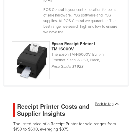
to All
Federated States of Micronesia
POS Central is your central location for point
of sale hardware, POS software and POS
Moldova
supplies. At POS Central we guarantee: The
Monaco
best range: we search high and low to ensure
we have the ...
Mongolia
Epson Receipt Printer |
Montenegro
TMH6000V
Morocco
The Epson TM-H6000V, Built-in
Ethernet, Serial & USB, Black, ...
Mozambique
Price Guide:
$1,923
Namibia
Nauru
Nepal
Netherlands
Back to top
Receipt Printer Costs and
New Zealand
Supplier Insights
Nicaragua
The listed price of a Receipt Printer for sale ranges from
Niger
$150 to $600, averaging $375.