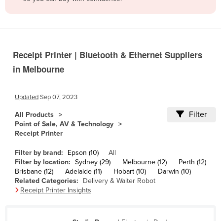
Belize
Benin
Bhutan
Receipt Printer | Bluetooth & Ethernet Suppliers
Bolivia
in Melbourne
Bosnia and Herzegovina
Botswana
Updated
Sep 07, 2023
Brazil
Filter
All Products
Brunei
Point of Sale, AV & Technology
Receipt Printer
Bulgaria
Burkina Faso
Filter by brand:
Epson (10)
All
Filter by location:
Sydney (29)
Melbourne (12)
Perth (12)
Burma
Brisbane (12)
Adelaide (11)
Hobart (10)
Darwin (10)
Related Categories:
Delivery & Waiter Robot
Burundi
Receipt Printer Insights
Cabo Verde
Cambodia