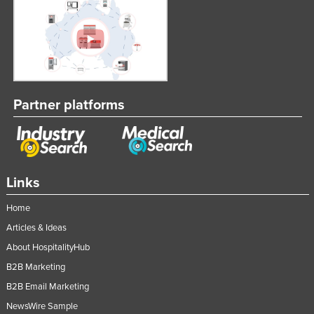
Partner platforms
Links
Home
Articles & Ideas
About HospitalityHub
B2B Marketing
B2B Email Marketing
NewsWire Sample