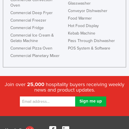
Glasswasher
Oven
United Arab Emirates
Conveyor Dishwasher
Commercial Deep Fryer
United Kingdom
Food Warmer
Commercial Freezer
United States
Hot Food Display
Commercial Fridge
Kebab Machine
Uruguay
Commercial Ice Cream &
Gelato Machine
Pass Through Dishwasher
Uzbekistan
Commercial Pizza Oven
POS System & Software
Vanuatu
Commercial Planetary Mixer
Venezuela
Vietnam
Yemen
Join over
25,000
hospitality buyers receiving weekly
Zambia
news and product updates.
Zimbabwe