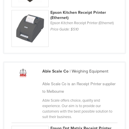
Finland
Epson Kitchen Receipt Printer
France
(Ethernet)
Epson Kitchen Receipt Printer (Ethernet)
Gabon
Price Guide:
$510
Gambia
Georgia
Germany
Ghana
Greece
Able Scale Co
| Weighing Equipment
Grenada
Able Scale Co is an Receipt Printer supplier
Guatemala
to Melbourne
Guinea
Able Scale offers choice, quality and
experience. Our aim is to provide our
Guinea-Bissau
customers with the best possible solution to
Guyana
suit their business.
Haiti
Epson Dot Matrix Receipt Printer