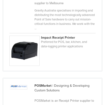
supplier to Melbourne
Kazakhstan
Gravity Australia specialises in importing and
Kenya
distributing the most technologically advanced
Point of Sale hardware to carry out mission-
Kiribati
critical functions in business. We work with the
Korea, North
...
Korea, South
Impact Receipt Printer
Preferred for POS, bar, kitchen, and
Kosovo
data-logging printer applications
Kuwait
Kyrgyzstan
Laos
Latvia
Lebanon
POSMarket
| Designing & Developing
Lesotho
Custom Solutions
Liberia
POSMarket is an Receipt Printer supplier to
Libya