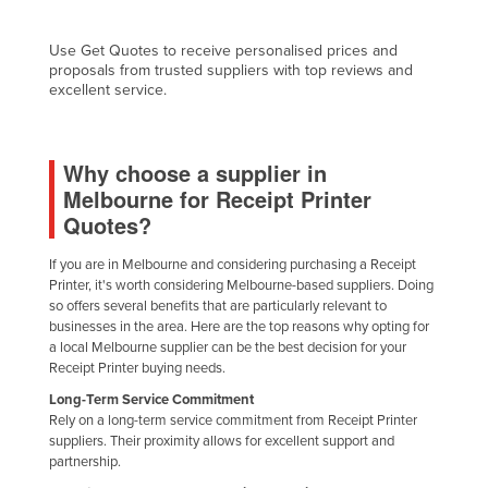
Nigeria
Use Get Quotes to receive personalised prices and
Norway
proposals from trusted suppliers with top reviews and
excellent service.
Oman
Pakistan
Palau
Why choose a supplier in
Melbourne for Receipt Printer
Panama
Quotes?
Papua New Guinea
If you are in Melbourne and considering purchasing a Receipt
Paraguay
Printer, it's worth considering Melbourne-based suppliers. Doing
Peru
so offers several benefits that are particularly relevant to
businesses in the area. Here are the top reasons why opting for
Philippines
a local Melbourne supplier can be the best decision for your
Receipt Printer buying needs.
Poland
Long-Term Service Commitment
Portugal
Rely on a long-term service commitment from Receipt Printer
Qatar
suppliers. Their proximity allows for excellent support and
partnership.
Romania