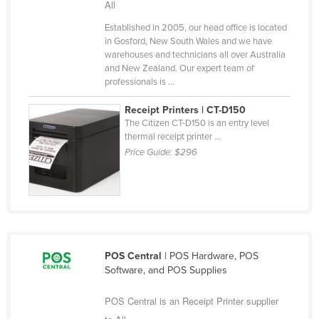
All
Liechtenstein
Established in 2005, our head office is located
Lithuania
in Gosford, New South Wales and we have
warehouses and technicians all over Australia
Luxembourg
and New Zealand. Our expert team of
professionals is ...
Macedonia
Madagascar
Receipt Printers | CT-D150
The Citizen CT-D150 is an entry level
Malawi
thermal receipt printer ...
Malaysia
Price Guide:
$296
Maldives
Mali
Malta
Marshall Islands
POS Central
| POS Hardware, POS
Mauritania
Software, and POS Supplies
Mauritius
POS Central is an Receipt Printer supplier
Mexico