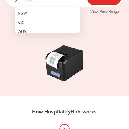
View Price Range
NSW
VIC
QLD
SA
WA
NT
ACT
TAS
New Zealand
Papua New Guinea
How HospitalityHub works
Afghanistan
Albania