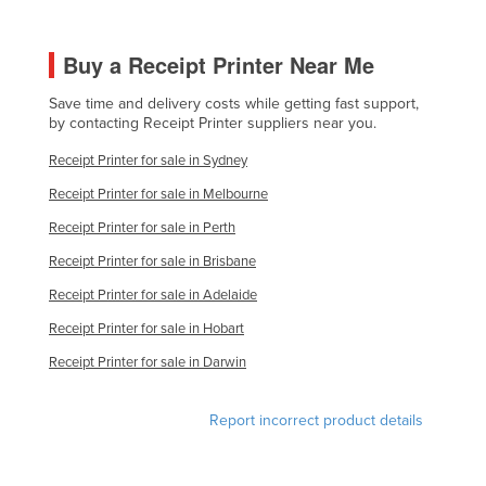
Slovakia
Slovenia
Buy a Receipt Printer Near Me
Solomon Islands
Save time and delivery costs while getting fast support,
by contacting Receipt Printer suppliers near you.
Somalia
Receipt Printer for sale in Sydney
South Africa
Receipt Printer for sale in Melbourne
South Sudan
Receipt Printer for sale in Perth
Spain
Receipt Printer for sale in Brisbane
Sri Lanka
Receipt Printer for sale in Adelaide
Sudan
Receipt Printer for sale in Hobart
Suriname
Receipt Printer for sale in Darwin
Swaziland
Sweden
Report incorrect product details
Switzerland
Syria