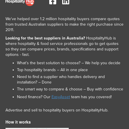
We've helped over 1.2 million hospitality buyers compare quotes
from trusted Australian suppliers to make the right purchase since
2011.
Looking for the best suppliers in Australia?
HospitalityHub is
where hospitality & food service professionals go to get quotes
so they can compare prices, brands, specifications and support
options - fast.
What’s the best solution to choose? – We help you decide
Top hospitality brands – All in one place
Need to find a supplier who handles delivery and
installation? – Done
The smart way to compare & choose – Buy with confidence
Need finance? Our
EasyAsset
team has you covered!
Advertise and sell to hospitality buyers on HospitalityHub.
How it works