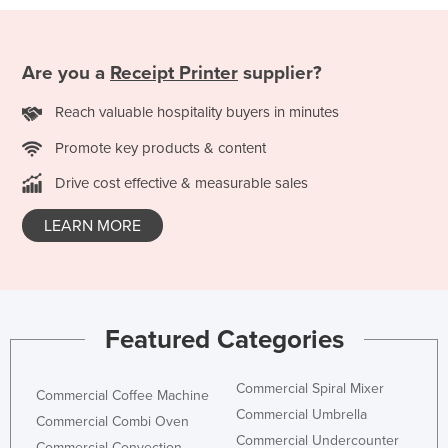
Taiwan
Tajikistan
Are you a
Receipt Printer
supplier?
Tanzania
Reach valuable hospitality buyers in minutes
Thailand
Promote key products & content
Timor-Leste
Togo
Drive cost effective & measurable sales
Tonga
LEARN MORE
Trinidad and Tobago
Tunisia
Turkey
Featured Categories
Turkmenistan
Tuvalu
Commercial Spiral Mixer
Commercial Coffee Machine
Uganda
Commercial Umbrella
Commercial Combi Oven
Ukraine
Commercial Undercounter
Commercial Convection