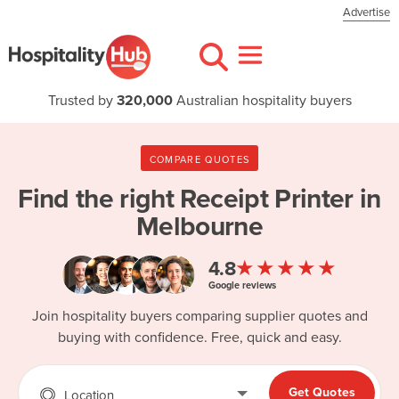
Advertise
Trusted by
320,000
Australian hospitality buyers
COMPARE QUOTES
Find the right
Receipt Printer in
Melbourne
★★★★★
4.8
Google reviews
Join hospitality buyers comparing supplier quotes and
buying with confidence. Free, quick and easy.
Get Quotes
Location