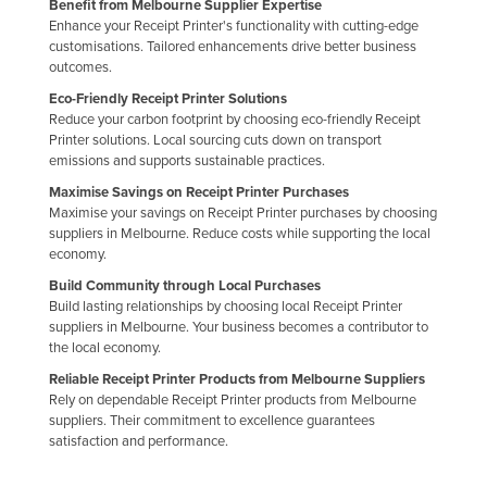
Benefit from Melbourne Supplier Expertise
Russia
Enhance your Receipt Printer's functionality with cutting-edge
customisations. Tailored enhancements drive better business
Rwanda
outcomes.
Saint Kitts and Nevis
Eco-Friendly Receipt Printer Solutions
Reduce your carbon footprint by choosing eco-friendly Receipt
Saint Lucia
Printer solutions. Local sourcing cuts down on transport
emissions and supports sustainable practices.
Saint Vincent and the Grenadines
Maximise Savings on Receipt Printer Purchases
Samoa
Maximise your savings on Receipt Printer purchases by choosing
San Marino
suppliers in Melbourne. Reduce costs while supporting the local
economy.
Sao Tome and Principe
Build Community through Local Purchases
Saudi Arabia
Build lasting relationships by choosing local Receipt Printer
suppliers in Melbourne. Your business becomes a contributor to
Senegal
the local economy.
Serbia
Reliable Receipt Printer Products from Melbourne Suppliers
Rely on dependable Receipt Printer products from Melbourne
Seychelles
suppliers. Their commitment to excellence guarantees
Sierra Leone
satisfaction and performance.
Singapore