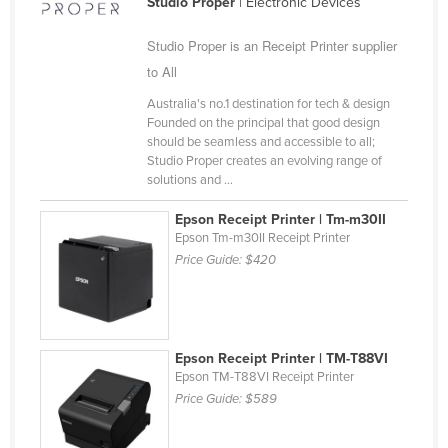
Studio Proper
| Electronic Devices
Cameroon
Studio Proper is an Receipt Printer supplier
Canada
to All
Central African Republic
Australia's no.1 destination for tech & design
Chad
Founded on the principal that good design
should be seamless and accessible to all;
Chile
Studio Proper creates an evolving range of
solutions and ...
China
Colombia
Epson Receipt Printer | Tm-m30II
Epson Tm-m30II Receipt Printer
Comoros
Price Guide:
$420
Congo (Brazzaville)
Congo (Kinshasa)
Costa Rica
Epson Receipt Printer | TM-T88VI
Côte d'Ivoire
Epson TM-T88VI Receipt Printer
Price Guide:
$589
Croatia
Cuba