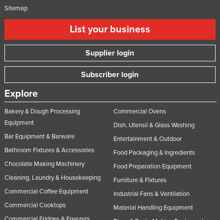
Sitemap
List your business
Supplier login
Subscriber login
Explore
Bakery & Dough Processing
Commercial Ovens
Equipment
Dish, Utensil & Glass Washing
Bar Equipment & Barware
Entertainment & Outdoor
Bathroom Fixtures & Accessories
Food Packaging & Ingredients
Chocolate Making Machinery
Food Preparation Equipment
Cleaning, Laundry & Housekeeping
Furniture & Fixtures
Commercial Coffee Equipment
Industrial Fans & Ventilation
Commercial Cooktops
Material Handling Equipment
Commercial Fridges & Freezers