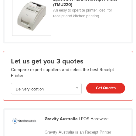
(TMU220)
Holy See
An easy to operate printer, ideal for
Honduras
receipt and kitchen printing.
Hungary
Iceland
India
Indonesia
Let us get you 3 quotes
Iran
Compare expert suppliers and select the best Receipt
Iraq
Printer
Ireland
Get Quotes
Delivery location
Israel
Italy
Jamaica
Gravity Australia
| POS Hardware
Japan
Gravity Australia is an Receipt Printer
Jordan