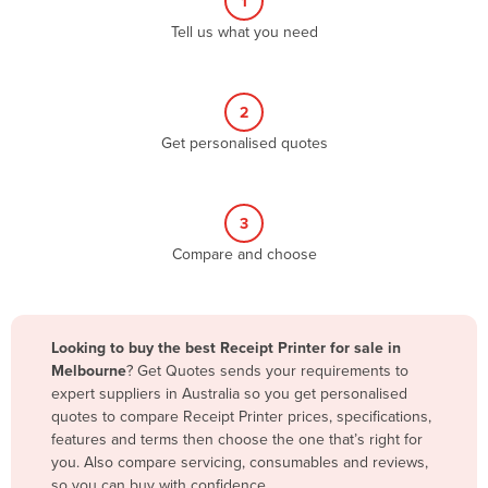
1
Algeria
Tell us what you need
Andorra
Angola
2
Antigua and Barbuda
Get personalised quotes
Argentina
Armenia
3
Austria
Compare and choose
Azerbaijan
Bahamas
Bahrain
Looking to buy the best Receipt Printer for sale in
Melbourne
? Get Quotes sends your requirements to
Bangladesh
expert suppliers in Australia so you get personalised
Barbados
quotes to compare Receipt Printer prices, specifications,
features and terms then choose the one that’s right for
Belarus
you. Also compare servicing, consumables and reviews,
Belgium
so you can buy with confidence.