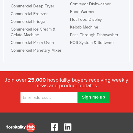
Conveyor Dishwasher
Commercial Deep Fryer
Food Warmer
Commercial Freezer
Hot Food Display
Commercial Fridge
Kebab Machine
Commercial Ice Cream &
Gelato Machine
Pass Through Dishwasher
Commercial Pizza Oven
POS System & Software
Commercial Planetary Mixer
Join over
25,000
hospitality buyers receiving weekly
news and product updates.