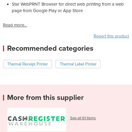
Star WebPRNT Browser for direct web printing from a web
page from Google Play or App Store
Read more...
Report this product
Recommended categories
Thermal Receipt Printer
Thermal Label Printer
More from this supplier
See all 61 items