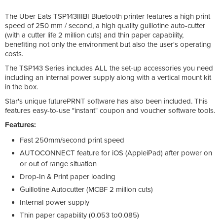
The Uber Eats TSP143IIIBI Bluetooth printer features a high print
speed of 250 mm / second, a high quality guillotine auto-cutter
(with a cutter life 2 million cuts) and thin paper capability,
benefiting not only the environment but also the user's operating
costs.
The TSP143 Series includes ALL the set-up accessories you need
including an internal power supply along with a vertical mount kit
in the box.
Star's unique futurePRNT software has also been included. This
features easy-to-use "instant" coupon and voucher software tools.
Features:
Fast 250mm/second print speed
AUTOCONNECT feature for iOS (AppleiPad) after power on
or out of range situation
Drop-In & Print paper loading
Guillotine Autocutter (MCBF 2 million cuts)
Internal power supply
Thin paper capability (0.053 to0.085)