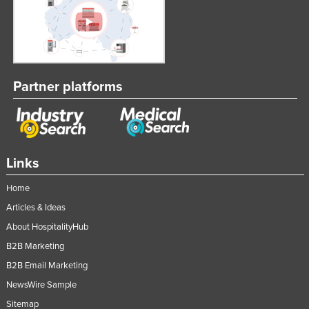
Partner platforms
Links
Home
Articles & Ideas
About HospitalityHub
B2B Marketing
B2B Email Marketing
NewsWire Sample
Sitemap