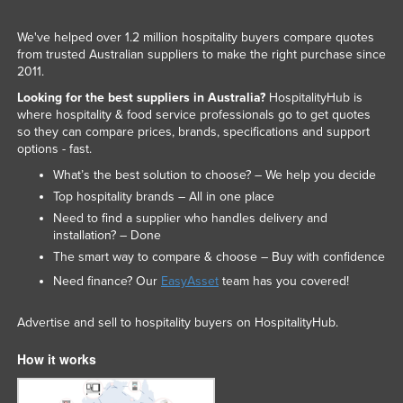
We've helped over 1.2 million hospitality buyers compare quotes
from trusted Australian suppliers to make the right purchase since
2011.
Looking for the best suppliers in Australia?
HospitalityHub is
where hospitality & food service professionals go to get quotes
so they can compare prices, brands, specifications and support
options - fast.
What’s the best solution to choose? – We help you decide
Top hospitality brands – All in one place
Need to find a supplier who handles delivery and
installation? – Done
The smart way to compare & choose – Buy with confidence
Need finance? Our
EasyAsset
team has you covered!
Advertise and sell to hospitality buyers on HospitalityHub.
How it works