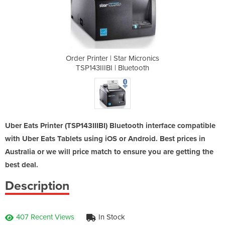
 Micronics
Order Printer | Star Micronics
Order Pri
uetooth
TSP143IIIBI | Bluetooth
TSP143
Uber Eats Printer (TSP143IIIBI) Bluetooth interface compatible
with Uber Eats Tablets using iOS or Android. Best prices in
Australia or we will price match to ensure you are getting the
best deal.
Description
407 Recent Views
In Stock