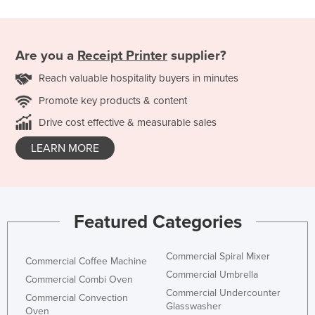
Are you a
Receipt Printer
supplier?
Reach valuable hospitality buyers in minutes
Promote key products & content
Drive cost effective & measurable sales
LEARN MORE
Featured Categories
Commercial Spiral Mixer
Commercial Coffee Machine
Commercial Umbrella
Commercial Combi Oven
Commercial Undercounter
Commercial Convection
Glasswasher
Oven