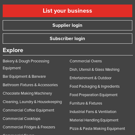
List your business
Supplier login
Subscriber login
Explore
Bakery & Dough Processing
Commercial Ovens
Equipment
Dish, Utensil & Glass Washing
Bar Equipment & Barware
Entertainment & Outdoor
Bathroom Fixtures & Accessories
Food Packaging & Ingredients
Chocolate Making Machinery
Food Preparation Equipment
Cleaning, Laundry & Housekeeping
Furniture & Fixtures
Commercial Coffee Equipment
Industrial Fans & Ventilation
Commercial Cooktops
Material Handling Equipment
Commercial Fridges & Freezers
Pizza & Pasta Making Equipment