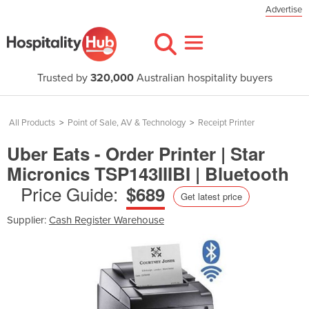
Advertise
Trusted by
320,000
Australian hospitality buyers
All Products
>
Point of Sale, AV & Technology
>
Receipt Printer
Uber Eats - Order Printer | Star
Micronics TSP143IIIBI | Bluetooth
Price Guide:
$689
Get latest price
Supplier:
Cash Register Warehouse