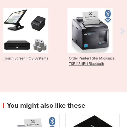
stems
Order Printer | Star Micronics
Bluetooth Receipt Pri
TSP143IIIBI | Bluetooth
M30
You might also like these