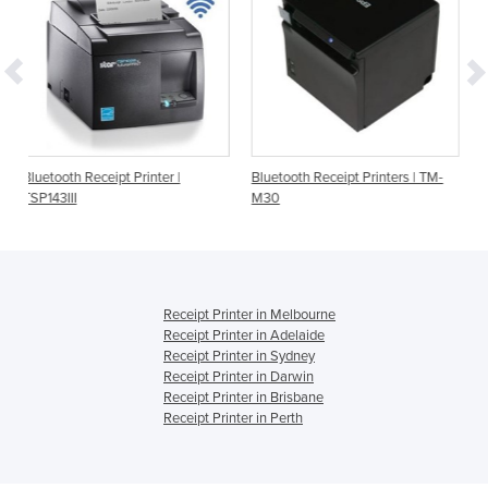
rinter |
Bluetooth Receipt Printers | TM-
Bluetooth Receipt Printe
M30
TSP143IIIBI
Receipt Printer in Melbourne
Receipt Printer in Adelaide
Receipt Printer in Sydney
Receipt Printer in Darwin
Receipt Printer in Brisbane
Receipt Printer in Perth