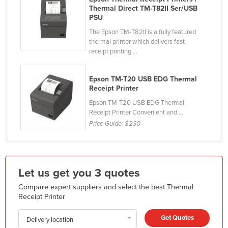
Thermal Direct TM-T82II Ser/USB
Holy See
PSU
Honduras
The Epson TM-T82II is a fully featured
thermal printer which delivers fast
Hungary
receipt printing ...
Iceland
India
Epson TM-T20 USB EDG Thermal
Receipt Printer
Indonesia
Epson TM-T20 USB EDG Thermal
Iran
Receipt Printer Convenient and ...
Price Guide:
$230
Iraq
Ireland
Israel
Let us get you 3 quotes
Italy
Compare expert suppliers and select the best Thermal
Jamaica
Receipt Printer
Japan
Get Quotes
Delivery location
Jordan