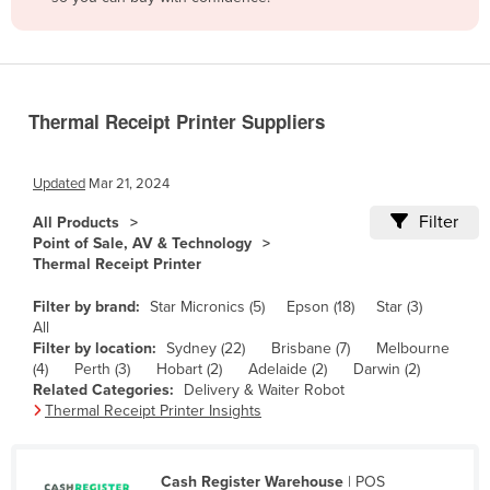
Belize
Benin
Bhutan
Thermal Receipt Printer Suppliers
Bolivia
Bosnia and Herzegovina
Updated
Mar 21, 2024
Botswana
Filter
All Products
Brazil
Point of Sale, AV & Technology
Thermal Receipt Printer
Brunei
Bulgaria
Filter by brand:
Star Micronics (5)
Epson (18)
Star (3)
All
Burkina Faso
Filter by location:
Sydney (22)
Brisbane (7)
Melbourne
(4)
Perth (3)
Hobart (2)
Adelaide (2)
Darwin (2)
Burma
Related Categories:
Delivery & Waiter Robot
Burundi
Thermal Receipt Printer Insights
Cabo Verde
Cambodia
Cash Register Warehouse
| POS