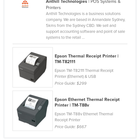
Anthill Technologies
| POS Systems &
Federated States of Micronesia
Printers
Anthill Technologies is a business solutions
Moldova
company. We are based in Annandale Sydney,
5kms from the Sydney CBD. We sell and
Monaco
support accounting software and point of sale
Mongolia
systems to the retail ...
Montenegro
Epson Thermal Receipt Printer |
Morocco
TM-T82111
Mozambique
Epson TM-T82111 Thermal Receipt
Namibia
Printer (Ethernet) & USB
Price Guide:
$299
Nauru
Nepal
Epson Ethernet Thermal Receipt
Printer | TM-T88v
Netherlands
Epson TM-T88v Ethernet Thermal
New Zealand
Receipt Printer
Nicaragua
Price Guide:
$667
Niger