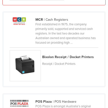
Kazakhstan
Kenya
MCR
| Cash Registers
Kiribati
First established in 1975, the company
Korea, North
primarily sold, supported and serviced cash
registers. In the last two decades our
Korea, South
Australian owned and operated business has
focused on providing high ...
Kosovo
Kuwait
Bixolon Receipt / Docket Printers
Kyrgyzstan
Receipt / Docket Printers
Laos
Latvia
Lebanon
Lesotho
Liberia
POS Plaza
| POS Hardware
Libya
POS Plaza is amongst Australia’s original