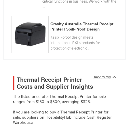
critical functions in business. We work with the
Russia
...
Rwanda
Gravity Australia Thermal Receipt
Saint Kitts and Nevis
Printer | Spill-Proof Design
Saint Lucia
Its spill-proof design meets
Saint Vincent and the Grenadines
international IPX1 standards for
protection of electronic ...
Samoa
San Marino
Sao Tome and Principe
Back to top
Thermal Receipt Printer
Saudi Arabia
Costs and Supplier Insights
Senegal
The listed price of a Thermal Receipt Printer for sale
Serbia
ranges from $150 to $500, averaging $325.
Seychelles
If you are looking to buy a Thermal Receipt Printer for
Sierra Leone
sale, suppliers on HospitalityHub include Cash Register
Warehouse
Singapore