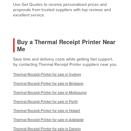
Use Get Quotes to receive personalised prices and
Slovakia
proposals from trusted suppliers with top reviews and
excellent service.
Slovenia
Solomon Islands
Somalia
Buy a Thermal Receipt Printer Near
South Africa
Me
South Sudan
Save time and delivery costs while getting fast support,
Spain
by contacting Thermal Receipt Printer suppliers near you.
Sri Lanka
Thermal Receipt Printer for sale in Sydney
Sudan
Thermal Receipt Printer for sale in Brisbane
Suriname
Thermal Receipt Printer for sale in Melbourne
Swaziland
Thermal Receipt Printer for sale in Perth
Sweden
Thermal Receipt Printer for sale in Hobart
Switzerland
Thermal Receipt Printer for sale in Adelaide
Syria
Thermal Receipt Printer for sale in Darwin