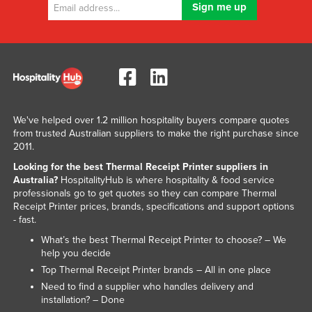
We've helped over 1.2 million hospitality buyers compare quotes
from trusted Australian suppliers to make the right purchase since
2011.
Looking for the best Thermal Receipt Printer suppliers in
Australia?
HospitalityHub is where hospitality & food service
professionals go to get quotes so they can compare Thermal
Receipt Printer prices, brands, specifications and support options
- fast.
What’s the best Thermal Receipt Printer to choose? – We
help you decide
Top Thermal Receipt Printer brands – All in one place
Need to find a supplier who handles delivery and
installation? – Done