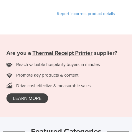
Taiwan
Report incorrect product details
Tajikistan
Tanzania
Thailand
Timor-Leste
Are you a
Thermal Receipt Printer
supplier?
Togo
Tonga
Reach valuable hospitality buyers in minutes
Trinidad and Tobago
Promote key products & content
Tunisia
Drive cost effective & measurable sales
Turkey
LEARN MORE
Turkmenistan
Tuvalu
Uganda
Ukraine
Featured Categories