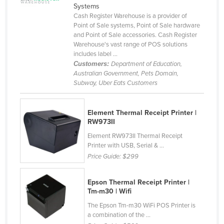
Systems
Cameroon
Cash Register Warehouse is a provider of
Point of Sale systems, Point of Sale hardware
Canada
and Point of Sale accessories. Cash Register
Central African Republic
Warehouse's vast range of POS solutions
includes label ...
Chad
Customers:
Department of Education,
Australian Government, Pets Domain,
Chile
Subway, Uber Eats Customers
China
Colombia
Element Thermal Receipt Printer |
RW973II
Comoros
Element RW973II Thermal Receipt
Congo (Brazzaville)
Printer with USB, Serial & ...
Congo (Kinshasa)
Price Guide:
$299
Costa Rica
Epson Thermal Receipt Printer |
Côte d'Ivoire
Tm-m30 | Wifi
Croatia
The Epson Tm-m30 WiFi POS Printer is
a combination of the ...
Cuba