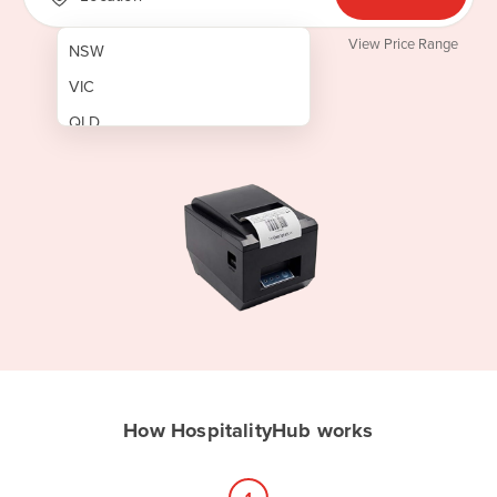
View Price Range
NSW
VIC
QLD
SA
WA
NT
ACT
TAS
New Zealand
Papua New Guinea
How HospitalityHub works
Afghanistan
Albania