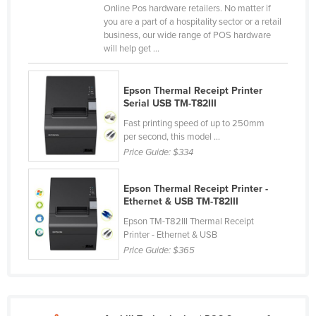
Online Pos hardware retailers. No matter if
Liechtenstein
you are a part of a hospitality sector or a retail
business, our wide range of POS hardware
Lithuania
will help get ...
Luxembourg
Macedonia
Epson Thermal Receipt Printer
Serial USB TM-T82III
Madagascar
Fast printing speed of up to 250mm
Malawi
per second, this model ...
Malaysia
Price Guide:
$334
Maldives
Epson Thermal Receipt Printer -
Mali
Ethernet & USB TM-T82III
Malta
Epson TM-T82III Thermal Receipt
Printer - Ethernet & USB
Marshall Islands
Price Guide:
$365
Mauritania
Mauritius
Mexico