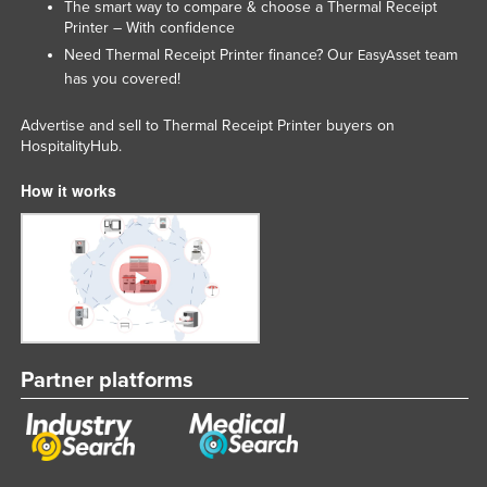
The smart way to compare & choose a Thermal Receipt
Printer – With confidence
Need Thermal Receipt Printer finance? Our
team
EasyAsset
has you covered!
Advertise and sell to Thermal Receipt Printer buyers on
HospitalityHub.
How it works
Partner platforms