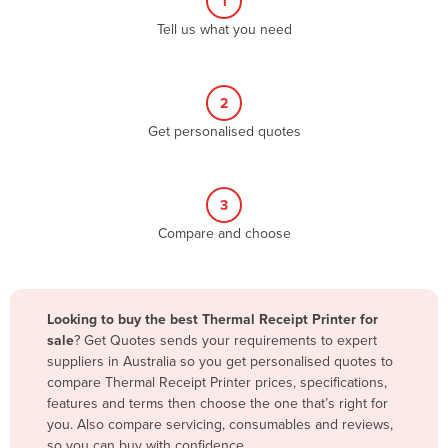
1
Algeria
Tell us what you need
Andorra
Angola
2
Antigua and Barbuda
Get personalised quotes
Argentina
Armenia
3
Austria
Compare and choose
Azerbaijan
Bahamas
Bahrain
Looking to buy the best Thermal Receipt Printer for
sale
? Get Quotes sends your requirements to expert
Bangladesh
suppliers in Australia so you get personalised quotes to
Barbados
compare Thermal Receipt Printer prices, specifications,
features and terms then choose the one that’s right for
Belarus
you. Also compare servicing, consumables and reviews,
Belgium
so you can buy with confidence.