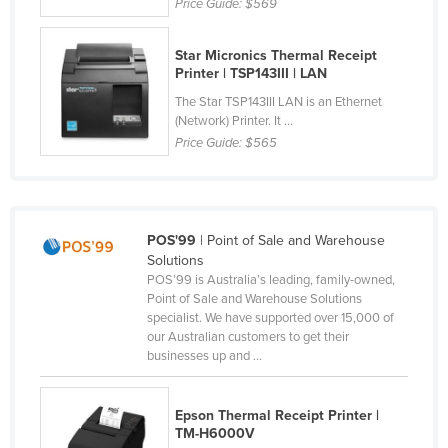
Price Guide:
$569
Cyprus
Czechia
Star Micronics Thermal Receipt
Printer | TSP143III | LAN
Denmark
The Star TSP143III LAN is an Ethernet
Djibouti
(Network) Printer. It ...
Price Guide:
$565
Dominica
Dominican Republic
Ecuador
POS'99
| Point of Sale and Warehouse
Egypt
Solutions
El Salvador
POS’99 is Australia’s leading, family-owned,
Point of Sale and Warehouse Solutions
Equatorial Guinea
specialist. We have supported over 15,000 of
our Australian customers to get their
Eritrea
businesses up and ...
Estonia
Ethiopia
Epson Thermal Receipt Printer |
TM-H6000V
Fiji