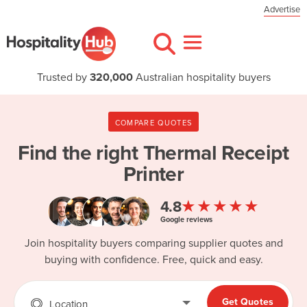
Advertise
Trusted by
320,000
Australian hospitality buyers
COMPARE QUOTES
Find the right
Thermal Receipt
Printer
★★★★★
4.8
Google reviews
Join hospitality buyers comparing supplier quotes and
buying with confidence. Free, quick and easy.
Get Quotes
Location