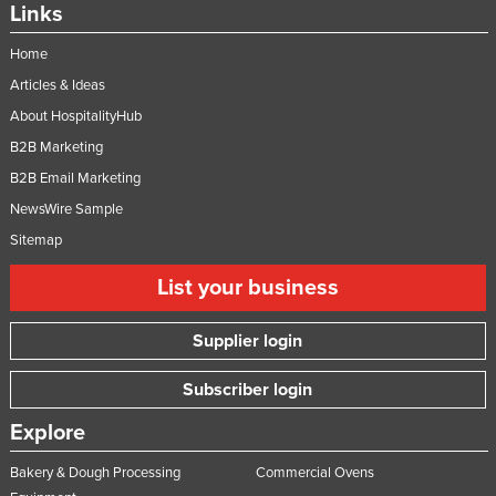
Links
Home
Articles & Ideas
About HospitalityHub
B2B Marketing
B2B Email Marketing
NewsWire Sample
Sitemap
List your business
Supplier login
Subscriber login
Explore
Bakery & Dough Processing
Commercial Ovens