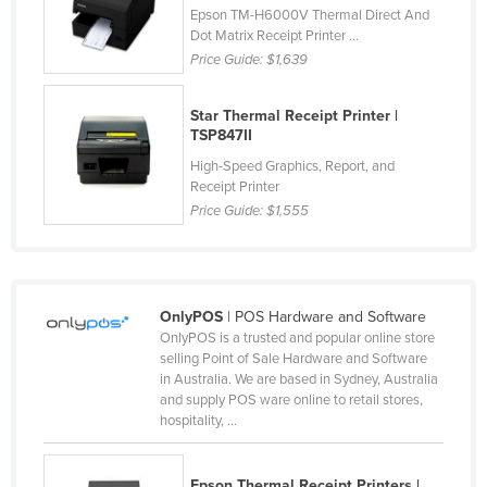
Epson TM-H6000V Thermal Direct And
Finland
Dot Matrix Receipt Printer ...
France
Price Guide:
$1,639
Gabon
Star Thermal Receipt Printer |
Gambia
TSP847II
Georgia
High-Speed Graphics, Report, and
Receipt Printer
Germany
Price Guide:
$1,555
Ghana
Greece
Grenada
OnlyPOS
| POS Hardware and Software
Guatemala
OnlyPOS is a trusted and popular online store
selling Point of Sale Hardware and Software
Guinea
in Australia. We are based in Sydney, Australia
and supply POS ware online to retail stores,
Guinea-Bissau
hospitality, ...
Guyana
Haiti
Epson Thermal Receipt Printers |