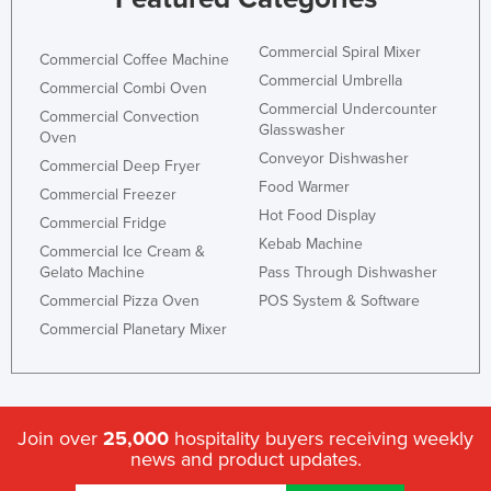
United Arab Emirates
Commercial Spiral Mixer
United Kingdom
Commercial Coffee Machine
Commercial Umbrella
Commercial Combi Oven
United States
Commercial Undercounter
Commercial Convection
Uruguay
Glasswasher
Oven
Conveyor Dishwasher
Uzbekistan
Commercial Deep Fryer
Food Warmer
Commercial Freezer
Vanuatu
Hot Food Display
Commercial Fridge
Venezuela
Kebab Machine
Commercial Ice Cream &
Vietnam
Gelato Machine
Pass Through Dishwasher
Commercial Pizza Oven
POS System & Software
Yemen
Commercial Planetary Mixer
Zambia
Zimbabwe
Join over
25,000
hospitality buyers receiving weekly
news and product updates.