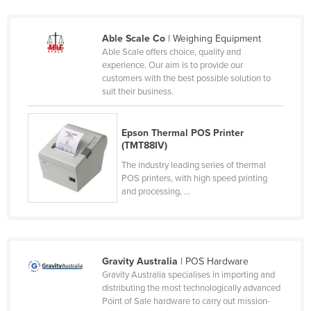
Nigeria
Norway
Able Scale Co
| Weighing Equipment
Able Scale offers choice, quality and
Oman
experience. Our aim is to provide our
customers with the best possible solution to
Pakistan
suit their business.
Palau
Panama
Epson Thermal POS Printer
(TMT88IV)
Papua New Guinea
The industry leading series of thermal
Paraguay
POS printers, with high speed printing
and processing, ...
Peru
Philippines
Poland
Portugal
Gravity Australia
| POS Hardware
Gravity Australia specialises in importing and
Qatar
distributing the most technologically advanced
Point of Sale hardware to carry out mission-
Romania