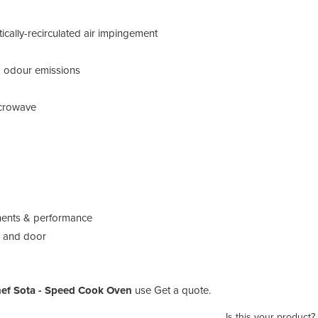
ically-recirculated air impingement
and odour emissions
microwave
onents & performance
p and door
ef Sota - Speed Cook Oven
use Get a quote.
Is this your product?