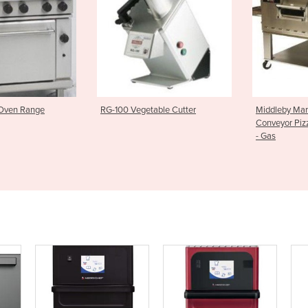
egetable Cutter
Middleby Marshall WOW Series
Underbe
Conveyor Pizza Oven PS640G
Smart 
- Gas