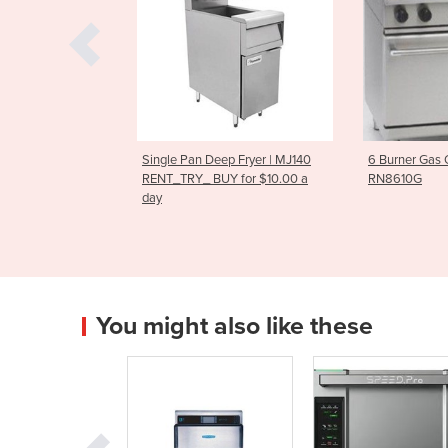
n Deep Fryer | MJ140
6 Burner Gas Oven Range
RG-100 V
_ BUY for $10.00 a
RN8610G
You might also like these