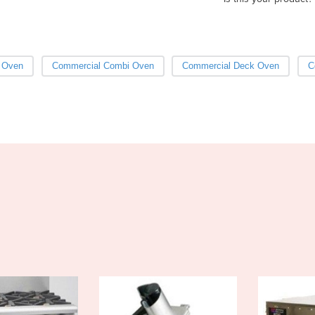
 Oven
Commercial Combi Oven
Commercial Deck Oven
C