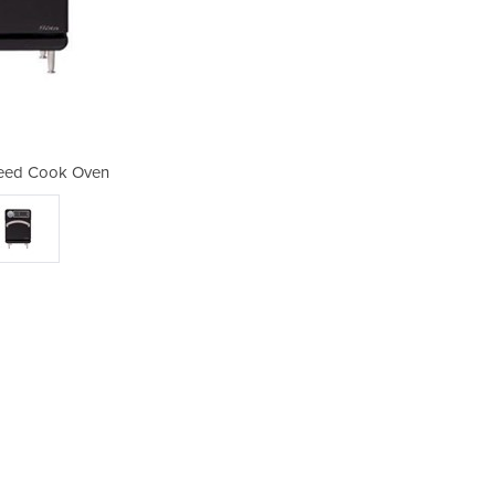
peed Cook Oven
Sota - 