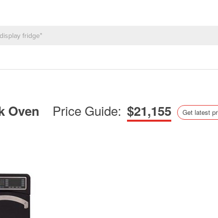
Price Guide:
ok Oven
$21,155
Get latest pr