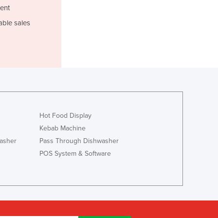
Italy
ent
Jamaica
able sales
Japan
Jordan
Kazakhstan
Kenya
Kiribati
Korea, North
Korea, South
Kosovo
Hot Food Display
Kuwait
Kebab Machine
Kyrgyzstan
asher
Pass Through Dishwasher
Laos
POS System & Software
Latvia
Lebanon
Lesotho
Liberia
Libya
Liechtenstein