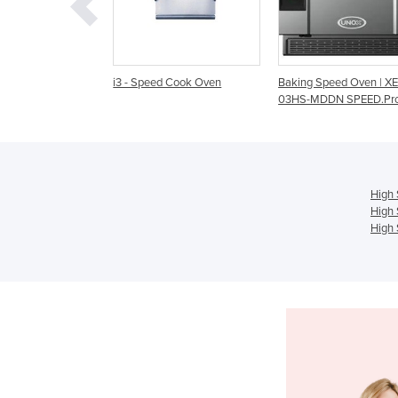
 Speed Cook Oven
Baking Speed Oven | XESW-
High Speed Cook O
03HS-MDDN SPEED.Pro
High
High 
High 