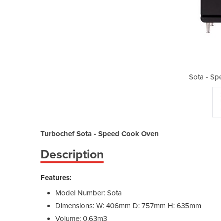
ed Cook Oven
Sota - S
Turbochef Sota - Speed Cook Oven
Description
Features:
Model Number: Sota
Dimensions: W: 406mm D: 757mm H: 635mm
Volume: 0.63m3