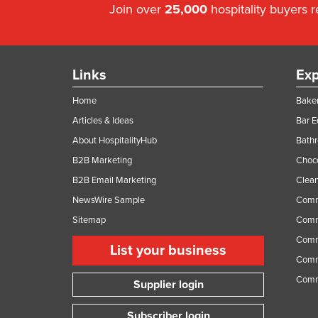
Join over
25,000
hospitality buyers 
Links
Exp
Home
Baker
Articles & Ideas
Bar 
About HospitalityHub
Bathr
B2B Marketing
Choc
B2B Email Marketing
Clean
NewsWire Sample
Comm
Sitemap
Comm
Comme
List your business
Comme
Comm
Supplier login
Subscriber login