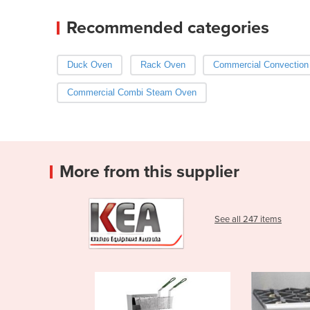
Recommended categories
Duck Oven
Rack Oven
Commercial Convection
Commercial Combi Steam Oven
More from this supplier
See all 247 items