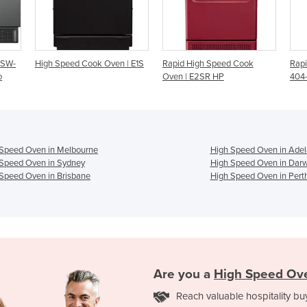
ven | E1S
Rapid High Speed Cook
Rapid Cook Oven | i1-9500-
Oven | E2SR HP
404-AU Sota Touch
 Speed Oven in Melbourne
High Speed Oven in Adel
Speed Oven in Sydney
High Speed Oven in Dar
Speed Oven in Brisbane
High Speed Oven in Pert
Are you a
High Speed Ov
Reach valuable hospitality bu