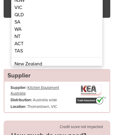
NSW
Get Quote Now
VIC
QLD
SA
WA
NT
ACT
Speed Cook Oven
Sota 
TAS
New Zealand
Papua New Guinea
Supplier
Afghanistan
Supplier:
Kitchen Equipment
Albania
Australia
Algeria
Australia wide
Distribution:
Andorra
Thomastown, VIC
Location:
Angola
Antigua and Barbuda
Credit score not impacted
Argentina
Armenia