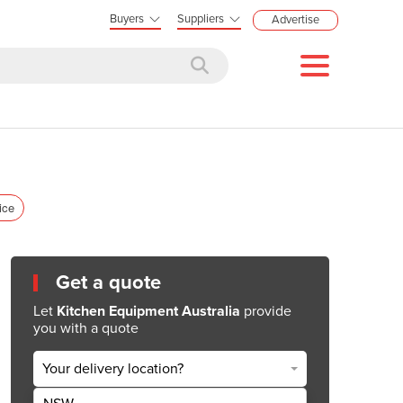
Buyers
Suppliers
Advertise
ice
Get a quote
Let
Kitchen Equipment Australia
provide
you with a quote
Your delivery location?