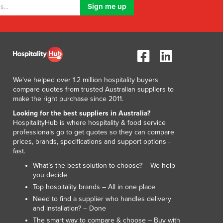
Lithuania
Luxembourg
Macedonia
Madagascar
Malawi
Malaysia
Maldives
We've helped over 1.2 million hospitality buyers
compare quotes from trusted Australian suppliers to
Mali
make the right purchase since 2011.
Malta
Looking for the best suppliers in Australia?
Marshall Islands
HospitalityHub is where hospitality & food service
Mauritania
professionals go to get quotes so they can compare
Mauritius
prices, brands, specifications and support options -
Mexico
fast.
Federated States of Micronesia
What’s the best solution to choose? – We help
Moldova
you decide
Monaco
Top hospitality brands – All in one place
Mongolia
Need to find a supplier who handles delivery
and installation? – Done
Montenegro
The smart way to compare & choose – Buy with
Morocco