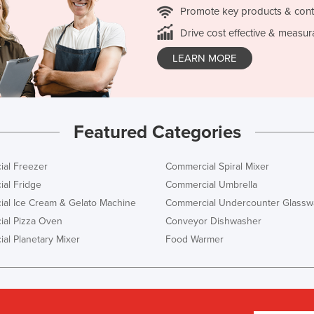
Promote key products & cont
Drive cost effective & measur
LEARN MORE
Featured Categories
al Freezer
Commercial Spiral Mixer
al Fridge
Commercial Umbrella
al Ice Cream & Gelato Machine
Commercial Undercounter Glassw
al Pizza Oven
Conveyor Dishwasher
al Planetary Mixer
Food Warmer