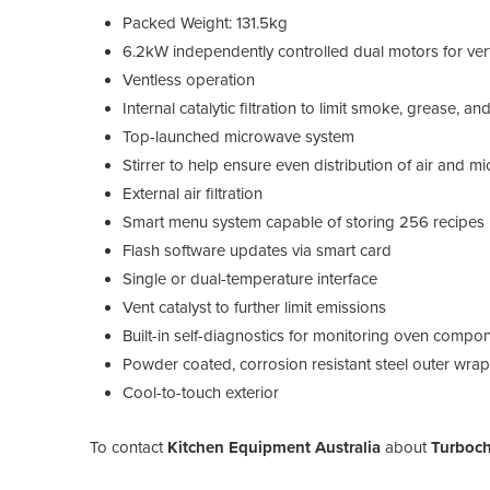
Packed Weight: 131.5kg
6.2kW independently controlled dual motors for vert
Ventless operation
Internal catalytic filtration to limit smoke, grease, 
Top-launched microwave system
Stirrer to help ensure even distribution of air and 
External air filtration
Smart menu system capable of storing 256 recipes
Flash software updates via smart card
Single or dual-temperature interface
Vent catalyst to further limit emissions
Built-in self-diagnostics for monitoring oven comp
Powder coated, corrosion resistant steel outer wra
Cool-to-touch exterior
To contact
Kitchen Equipment Australia
about
Turboch