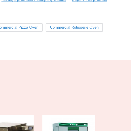
Burma
Burundi
Cabo Verde
Cambodia
ommercial Pizza Oven
Commercial Rotisserie Oven
Cameroon
Canada
Central African Republic
Chad
Chile
China
Colombia
Comoros
Congo (Brazzaville)
Congo (Kinshasa)
Costa Rica
Côte d'Ivoire
Croatia
Cuba
Cyprus