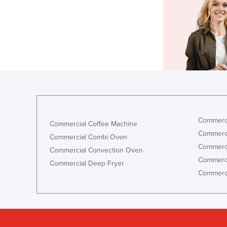
Commerci
Commercial Coffee Machine
Commerci
Commercial Combi Oven
Commerci
Commercial Convection Oven
Commerci
Commercial Deep Fryer
Commerci