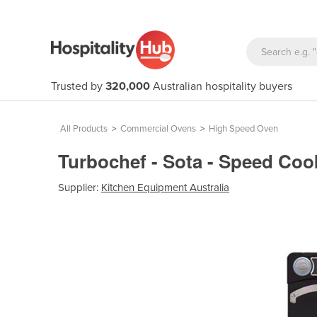
Trusted by
320,000
Australian hospitality buyers
All Products
>
Commercial Ovens
>
High Speed Oven
Turbochef - Sota - Speed Co
Supplier:
Kitchen Equipment Australia