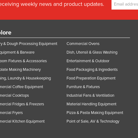
receiving weekly news and product updates.
lore
y & Dough Processing Equipment
Commercial Ovens
Equipment & Barware
Dish, Utensil & Glass Washing
oom Fixtures & Accessories
Entertainment & Outdoor
olate Making Machinery
Food Packaging & Ingredients
ing, Laundry & Housekeeping
Food Preparation Equipment
ercial Coffee Equipment
Furniture & Fixtures
ercial Cooktops
Industrial Fans & Ventilation
rcial Fridges & Freezers
Material Handling Equipment
rcial Fryers
Pizza & Pasta Making Equipment
ercial Kitchen Equipment
Point of Sale, AV & Technology