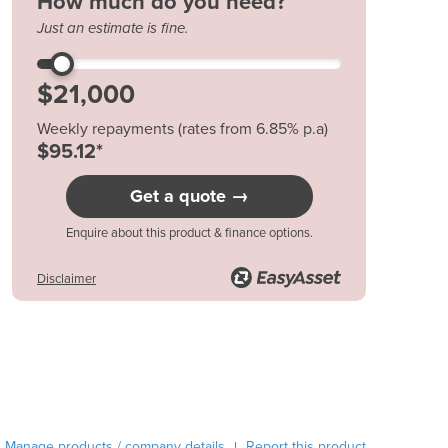
How much do you need?
Austria
Just an estimate is fine.
Azerbaijan
Bahamas
Bahrain
Bangladesh
Weekly repayments (rates from 6.85% p.a)
Barbados
$95.12*
Belarus
Belgium
Get a quote →
Belize
Enquire about this product & finance options.
Benin
Bhutan
Disclaimer
Bolivia
Bosnia and Herzegovina
Botswana
Brazil
Brunei
Bulgaria
Burkina Faso
Manage products / company details
Report this product
|