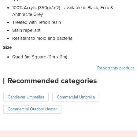
100% Acrylic (350gr/m2) - available in Black, Ecru &
Anthracite Grey
Treated with Teflon resin
Stain repellant
Resistant to mold and bacteria
Size
Quad 3m Square (6m x 6m)
Report this product
Recommended categories
Cantilever Umbrellas
Commercial Umbrella
Commercial Outdoor Heater