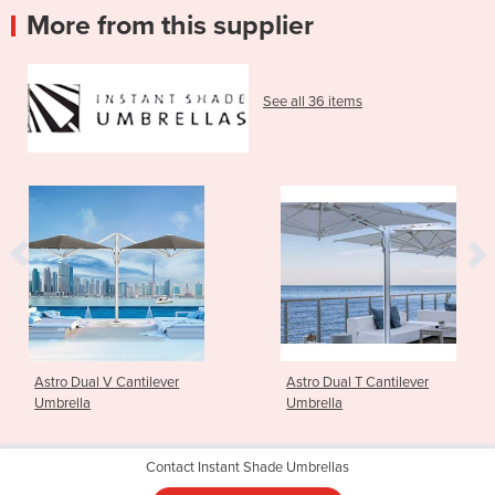
More from this supplier
See all 36 items
Astro Dual V Cantilever
Astro Dual T Cantilever
Umbrella
Umbrella
Contact Instant Shade Umbrellas