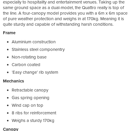
especially to hospitality and entertainment venues. Taking up the
same ground space as a dual-model, the Quattro really is top of
the line. A four-canopy model provides you with a 6m x 6m space
of pure weather protection and weighs in at 170kg. Meaning it is
quite sturdy and capable of withstanding harsh conditions.
Frame
Aluminium construction
Stainless steel componentry
Non-rotating base
Carbon coated
‘Easy change’ rib system
Mechanics
Retractable canopy
Gas spring opening
Wind cap on top
8 ribs for reinforcement
Weighs a sturdy 170kg
Canopy