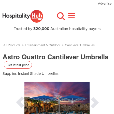
Advertise
Trusted by
320,000
Australian hospitality buyers
All Products
>
Entertainment & Outdoor
>
Cantilever Umbrellas
Astro Quattro Cantilever Umbrella
Get latest price
Supplier:
Instant Shade Umbrellas