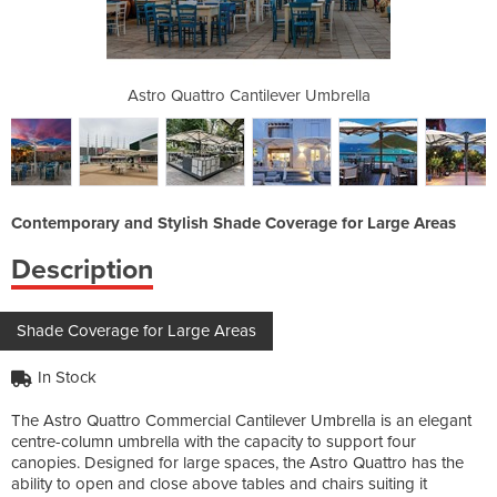
ver Umbrella
Astro Quattro Cantilever Umbrella
Astro Quatt
Contemporary and Stylish Shade Coverage for Large Areas
Description
Shade Coverage for Large Areas
In Stock
The Astro Quattro Commercial Cantilever Umbrella is an elegant
centre-column umbrella with the capacity to support four
canopies. Designed for large spaces, the Astro Quattro has the
ability to open and close above tables and chairs suiting it