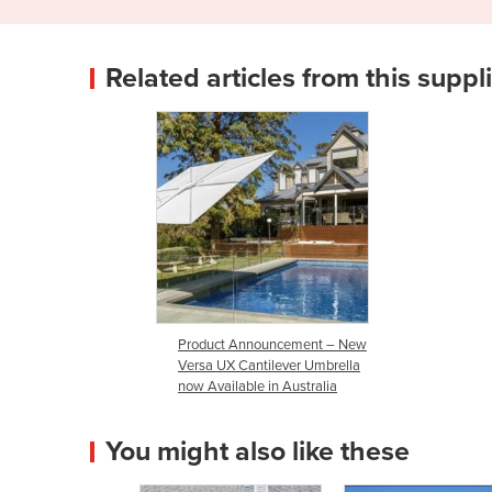
Related articles from this suppl
Product Announcement – New
Versa UX Cantilever Umbrella
now Available in Australia
You might also like these