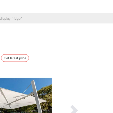
Get latest price