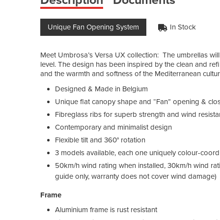
Unique Fan Opening System
In Stock
Meet Umbrosa’s Versa UX collection: The umbrellas will 
level. The design has been inspired by the clean and refin
and the warmth and softness of the Mediterranean cultur
Designed & Made in Belgium
Unique flat canopy shape and “Fan” opening & cl
Fibreglass ribs for superb strength and wind resist
Contemporary and minimalist design
Flexible tilt and 360° rotation
3 models available, each one uniquely colour-coordin
50km/h wind rating when installed, 30km/h wind ra
guide only, warranty does not cover wind damage)
Frame
Aluminium frame is rust resistant