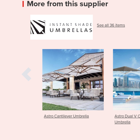
More from this supplier
See all 36 items
er Umbrella
Astro Dual V Cantilever
Astro Dual T C
Umbrella
Umbrella