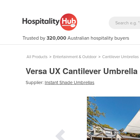
Trusted by
320,000
Australian hospitality buyers
All Products
>
Entertainment & Outdoor
>
Cantilever Umbrellas
Versa UX Cantilever Umbrella
Supplier:
Instant Shade Umbrellas