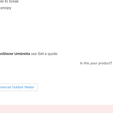
ble to break
 canopy
ntilever Umbrella
use Get a quote.
Is this your product?
ercial Outdoor Heater