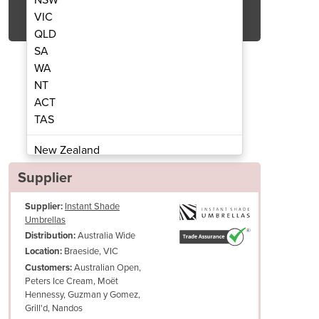
Get Quote Now
VIC
QLD
SA
WA
NT
ACT
ilever Umbrella in Sand
Versa UX Canti
TAS
New Zealand
Papua New Guinea
Supplier
Afghanistan
Supplier:
Instant Shade
Albania
Umbrellas
Algeria
Australia Wide
Distribution:
Andorra
Braeside, VIC
Location:
Angola
Australian Open,
Customers:
Peters Ice Cream, Moët
Antigua and Barbuda
Hennessy, Guzman y Gomez,
Argentina
Grill'd, Nandos
Armenia