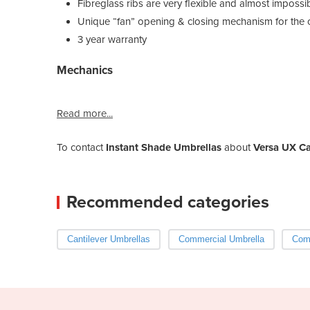
Fibreglass ribs are very flexible and almost impossi
Unique “fan” opening & closing mechanism for the
3 year warranty
Mechanics
Read more...
To contact
Instant Shade Umbrellas
about
Versa UX Ca
Recommended categories
Cantilever Umbrellas
Commercial Umbrella
Comm