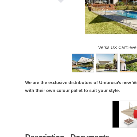
ilever Umbrella
Versa UX Cantilever
We are the exclusive distributors of Umbrosa's new V
with their own colour pallet to suit your style.
Description
Documents