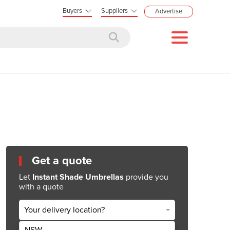
Buyers
Suppliers
Advertise
Get a quote
Let
Instant Shade Umbrellas
provide you
with a quote
Your delivery location?
NSW