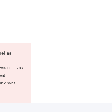
Lithuania
Luxembourg
Macedonia
Madagascar
Malawi
Malaysia
Maldives
Mali
Malta
rellas
Marshall Islands
Mauritania
yers in minutes
Mauritius
Mexico
ent
Federated States of Micronesia
able sales
Moldova
Monaco
Mongolia
Montenegro
Morocco