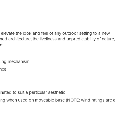
elevate the look and feel of any outdoor setting to a new
ed architecture, the liveliness and unpredictability of nature,
e.
Can
osing mechanism
ance
ated to suit a particular aesthetic
ting when used on moveable base (NOTE: wind ratings are a
Our 
to us