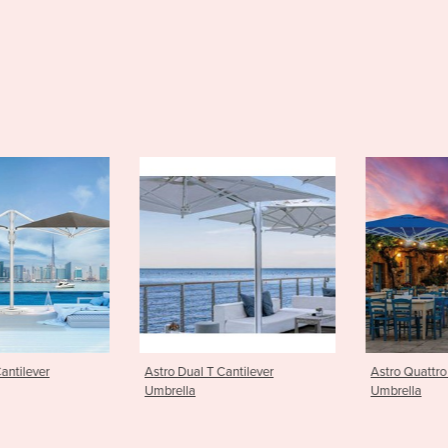
antilever
Astro Quattro Cantilever
Greenwich P
Umbrella
Umbrella