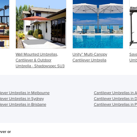
,
Unity™ Multi-Canopy
Savannah Cantilever
Revo
Cantilever Umbrella
Umbrella
Umb
 SU3
lever Umbrellas in Melbourne
Cantilever Umbrellas in 
lever Umbrellas in Sydney
Cantilever Umbrellas in 
lever Umbrellas in Brisbane
Cantilever Umbrellas in P
ever or