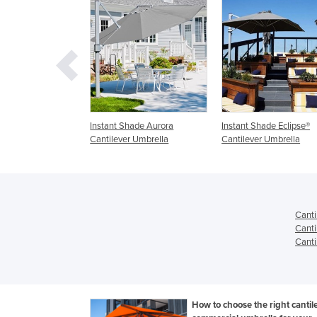
hade Aurora
Instant Shade Eclipse®
Wall Mounted Umbrellas
 Umbrella
Cantilever Umbrella
Cantilever & Outdoor
Umbrella - Shadowspec
Canti
Canti
Canti
How to choose the right cantil