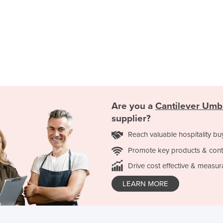
Are you a
Cantilever Umb
supplier?
Reach valuable hospitality bu
Promote key products & cont
Drive cost effective & measur
LEARN MORE