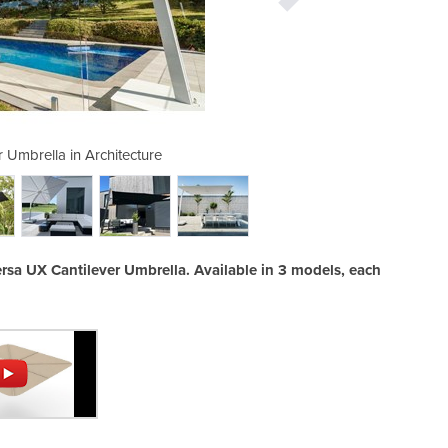
 Umbrella in Architecture
Versa UX Cant
ersa UX Cantilever Umbrella. Available in 3 models, each