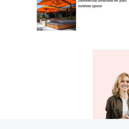
commercial umbrella for your
outdoor space