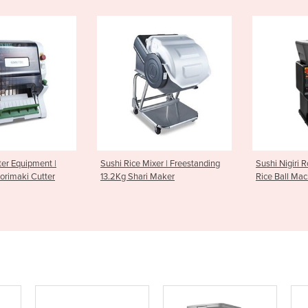
Sushi Rice Mixer | Freestanding
Sushi Nigiri Robot | ASM430CE
13.2Kg Shari Maker
Rice Ball Machine