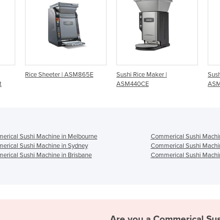
eter | ASM865E
Sushi Rice Maker |
Sushi Nigiri Robot |
ASM440CE
ASM405CE
rical Sushi Machine in Melbourne
Commerical Sushi Machin
rical Sushi Machine in Sydney
Commerical Sushi Machin
rical Sushi Machine in Brisbane
Commerical Sushi Machin
Are you a
Commerical Sus