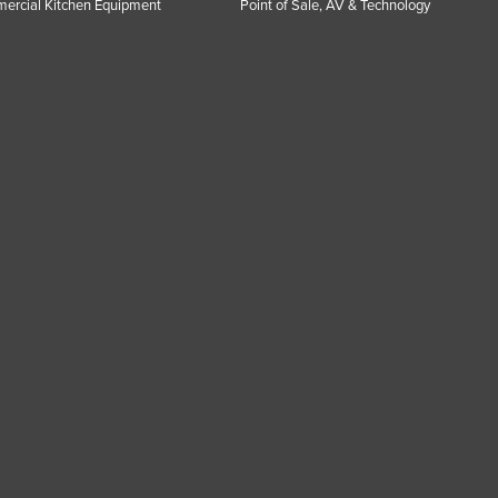
ercial Kitchen Equipment
Point of Sale, AV & Technology