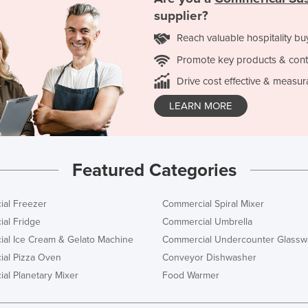
supplier?
Reach valuable hospitality bu
Promote key products & cont
Drive cost effective & measur
LEARN MORE
Featured Categories
al Freezer
Commercial Spiral Mixer
al Fridge
Commercial Umbrella
al Ice Cream & Gelato Machine
Commercial Undercounter Glassw
al Pizza Oven
Conveyor Dishwasher
al Planetary Mixer
Food Warmer