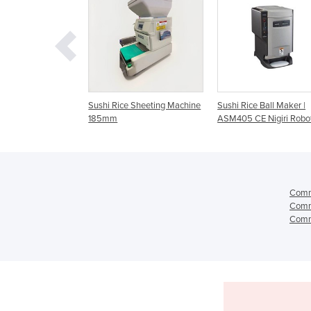
-
Sushi Rice Sheeting Machine
Sushi Rice Ball Maker |
Rice She
185mm
ASM405 CE Nigiri Robot
Comme
Comme
Comme