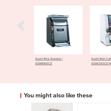
Sushi Rice Sheeter |
Sushi Roll Cutter Equipment |
ASM865CE
ASM250CE Norimaki Cutter
You might also like these