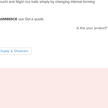
chi and Nigiri rice balls simply by changing internal forming
| ASM865CE
use Get a quote.
Is this your product?
Display & Showcase