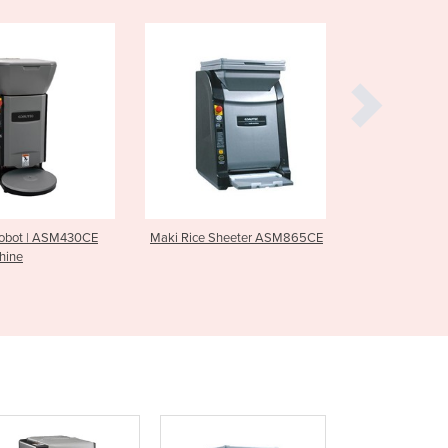
Burundi
Cabo Verde
Cambodia
Cameroon
Canada
Central African Republic
Chad
Chile
China
Colombia
Maki Rice Sheeter ASM865CE
Maki Maker ASM880CE
Comoros
Congo (Brazzaville)
Congo (Kinshasa)
Costa Rica
Côte d'Ivoire
Croatia
Cuba
Cyprus
Czechia