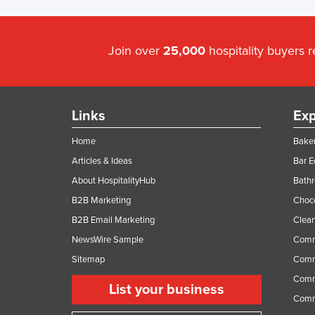
Join over
25,000
hospitality buyers 
Links
Exp
Home
Baker
Articles & Ideas
Bar 
About HospitalityHub
Bathr
B2B Marketing
Choc
B2B Email Marketing
Clean
NewsWire Sample
Comm
Sitemap
Comm
Comme
List your business
Comme