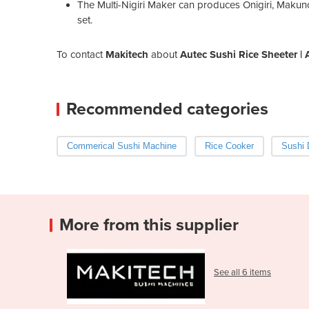
The Multi-Nigiri Maker can produces Onigiri, Makunou
set.
To contact
Makitech
about
Autec Sushi Rice Sheeter 
Recommended categories
Commerical Sushi Machine
Rice Cooker
Sushi 
More from this supplier
See all 6 items