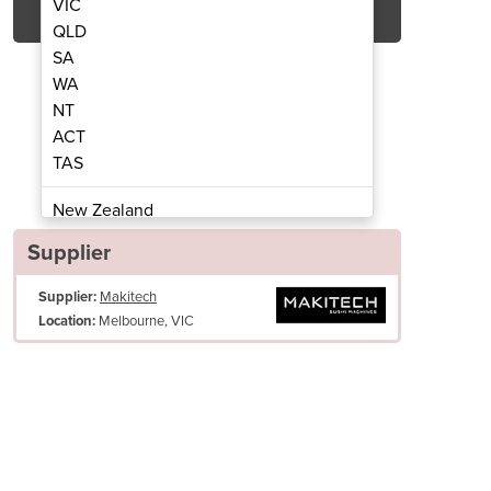
VIC
QLD
SA
WA
NT
ACT
TAS
 Sheeter | ASM865CE
Sushi Ri
New Zealand
Papua New Guinea
Supplier
Afghanistan
Supplier:
Makitech
Albania
Melbourne, VIC
Location:
Algeria
Andorra
Angola
Antigua and Barbuda
Argentina
Armenia