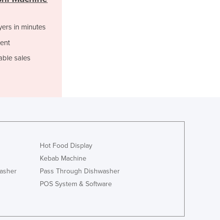
Ghana
Greece
Grenada
yers in minutes
Guatemala
ent
Guinea
able sales
Guinea-Bissau
Guyana
Haiti
Holy See
Honduras
Hungary
Iceland
India
Hot Food Display
Indonesia
Kebab Machine
Iran
asher
Pass Through Dishwasher
Iraq
POS System & Software
Ireland
Israel
Italy