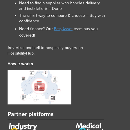
Need to find a supplier who handles delivery
Luxembourg
and installation? – Done
Macedonia
The smart way to compare & choose – Buy with
Madagascar
confidence
Malawi
Need finance? Our
EasyAsset
team has you
Malaysia
covered!
Maldives
Mali
Advertise and sell to hospitality buyers on
HospitalityHub.
Malta
Marshall Islands
How it works
Mauritania
Mauritius
Mexico
Federated States of Micronesia
Moldova
Monaco
Mongolia
Partner platforms
Montenegro
Morocco