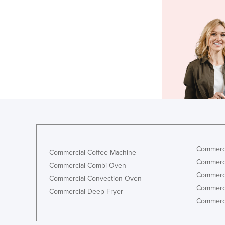
Commerci
Commercial Coffee Machine
Commerci
Commercial Combi Oven
Commerci
Commercial Convection Oven
Commerci
Commercial Deep Fryer
Commerci