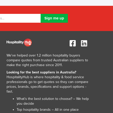
Jamaica
Japan
Jordan
Kazakhstan
Kenya
Kiribati
Korea, North
Korea, South
Kosovo
We've helped over 1.2 million hospitality buyers
Kuwait
compare quotes from trusted Australian suppliers to
Kyrgyzstan
make the right purchase since 2011.
Laos
Looking for the best suppliers in Australia?
Latvia
HospitalityHub is where hospitality & food service
Lebanon
professionals go to get quotes so they can compare
prices, brands, specifications and support options -
Lesotho
fast.
Liberia
What’s the best solution to choose? – We help
Libya
you decide
Liechtenstein
Top hospitality brands – All in one place
Lithuania