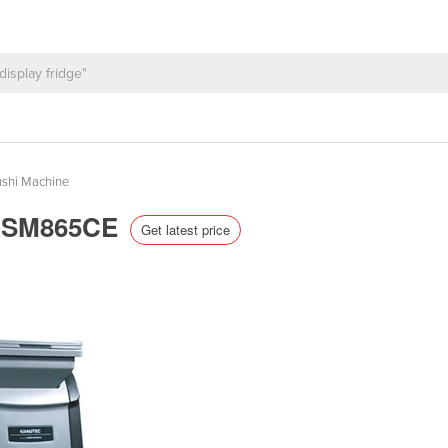
shi Machine
| ASM865CE
Get latest price