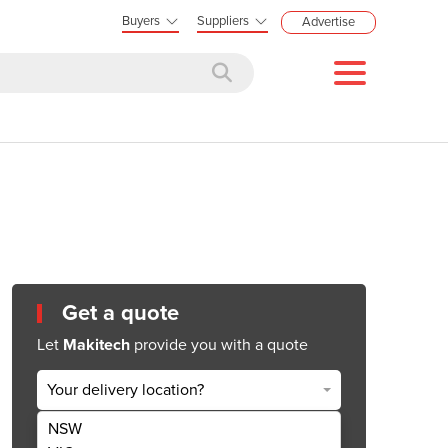
Buyers
Suppliers
Advertise
Get a quote
Let
Makitech
provide you with a quote
Your delivery location?
NSW
Get Quote Now