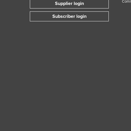
Comm
Supplier login
Subscriber login