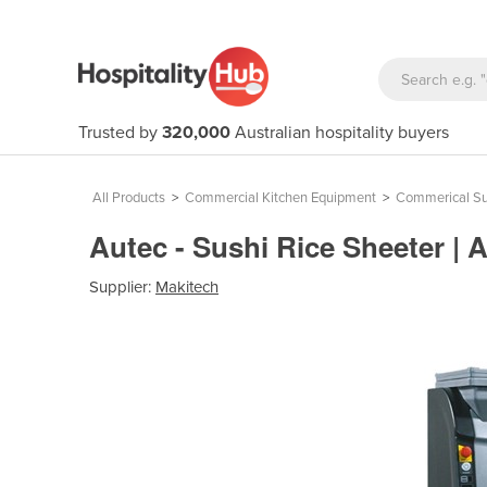
Trusted by
320,000
Australian hospitality buyers
All Products
>
Commercial Kitchen Equipment
>
Commerical Su
Autec - Sushi Rice Sheeter 
Supplier:
Makitech