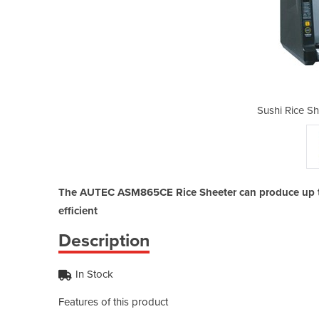
eeter | ASM865CE
Sushi Rice S
The AUTEC ASM865CE Rice Sheeter can produce up to 
efficient
Description
In Stock
Features of this product