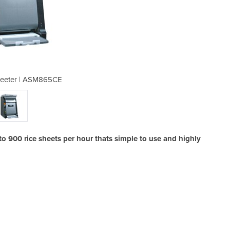
heeter | ASM865CE
Sushi Rice
900 rice sheets per hour thats simple to use and highly