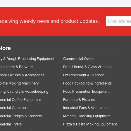
receiving weekly news and product updates.
lore
y & Dough Processing Equipment
Commercial Ovens
Equipment & Barware
Dish, Utensil & Glass Washing
oom Fixtures & Accessories
Entertainment & Outdoor
olate Making Machinery
Food Packaging & Ingredients
ing, Laundry & Housekeeping
Food Preparation Equipment
ercial Coffee Equipment
Furniture & Fixtures
ercial Cooktops
Industrial Fans & Ventilation
rcial Fridges & Freezers
Material Handling Equipment
rcial Fryers
Pizza & Pasta Making Equipment