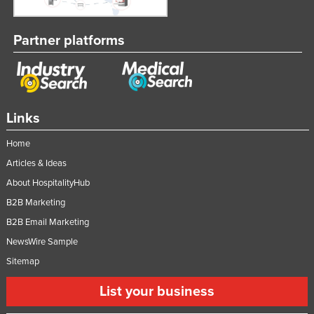
Partner platforms
Links
Home
Articles & Ideas
About HospitalityHub
B2B Marketing
B2B Email Marketing
NewsWire Sample
Sitemap
List your business