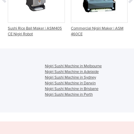
Sushi Rice Ball Maker | ASM405
Commercial Nigiri Maker | ASM
CE Nigiri Robot
460CE
Nigiri Sushi Machine in Melbourne
Nigiri Sushi Machine in Adelaide
Nigiri Sushi Machine in Sydney
Nigiri Sushi Machine in Darwin
Nigiri Sushi Machine in Brisbane
Nigiri Sushi Machine in Perth