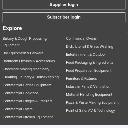
Supplier login
Subscriber login
Explore
Bakery & Dough Processing
Commercial Ovens
Equipment
Dish, Utensil & Glass Washing
Bar Equipment & Barware
Entertainment & Outdoor
Bathroom Fixtures & Accessories
Food Packaging & Ingredients
Chocolate Making Machinery
Food Preparation Equipment
Cleaning, Laundry & Housekeeping
Furniture & Fixtures
Commercial Coffee Equipment
Industrial Fans & Ventilation
Commercial Cooktops
Material Handling Equipment
Commercial Fridges & Freezers
Pizza & Pasta Making Equipment
Commercial Fryers
Point of Sale, AV & Technology
Commercial Kitchen Equipment