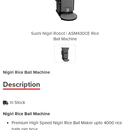
ASM430CE Rice
Sushi Nigiri Robot | ASM430CE Rice
Sushi Nigiri
ne
Ball Machine
B
Nigiri Rice Ball Machine
Description
In Stock
Nigiri Rice Ball Machine
Premium High Speed Nigiri Rice Ball Maker upto 4000 rice
balls per hour.