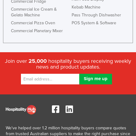
Commercial Fridge
Kebab Machine
Commercial Ice Cream &
Gelato Machine
Pass Through Dishwasher
Commercial Pizza Oven
POS System & Software
Commercial Planetary Mixer
Join over
25,000
hospitality buyers receiving weekly
news and product updates.
We've helped over 1.2 million hospitality buyers compare quotes
from trusted Australian suppliers to make the right purchase since