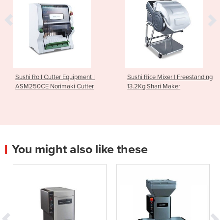
Sushi Roll Cutter Equipment |
Sushi Rice Mixer | Freestanding
ASM250CE Norimaki Cutter
13.2Kg Shari Maker
You might also like these