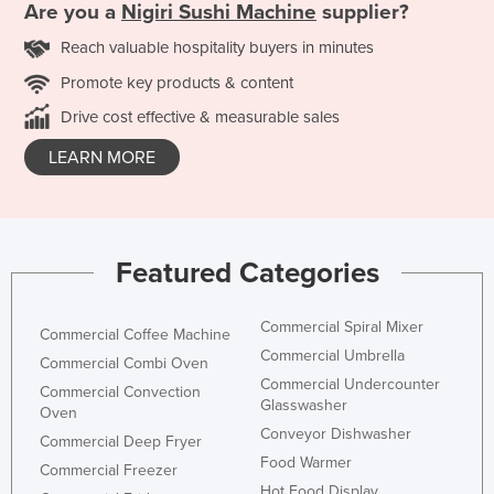
Are you a
Nigiri Sushi Machine
supplier?
Reach valuable hospitality buyers in minutes
Promote key products & content
Drive cost effective & measurable sales
LEARN MORE
Featured Categories
Commercial Spiral Mixer
Commercial Coffee Machine
Commercial Umbrella
Commercial Combi Oven
Commercial Undercounter
Commercial Convection
Glasswasher
Oven
Conveyor Dishwasher
Commercial Deep Fryer
Food Warmer
Commercial Freezer
Hot Food Display