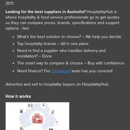
2011.
Looking for the best suppliers in Australia?
HospitalityHub is
where hospitality & food service professionals go to get quotes
so they can compare prices, brands, specifications and support
options - fast.
What’s the best solution to choose? – We help you decide
Top hospitality brands – All in one place
Need to find a supplier who handles delivery and
installation? – Done
The smart way to compare & choose – Buy with confidence
Need finance? Our
EasyAsset
team has you covered!
Advertise and sell to hospitality buyers on HospitalityHub.
How it works