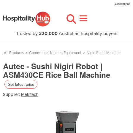
Advertise
Trusted by
320,000
Australian hospitality buyers
All Products
>
Commercial Kitchen Equipment
>
Nigiri Sushi Machine
Autec - Sushi Nigiri Robot |
ASM430CE Rice Ball Machine
Get latest price
Supplier:
Makitech