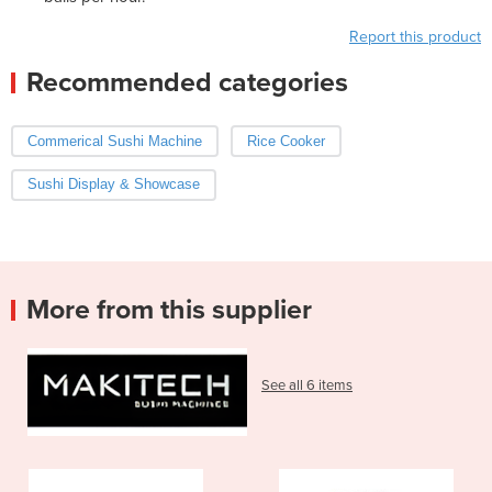
Report this product
Recommended categories
Commerical Sushi Machine
Rice Cooker
Sushi Display & Showcase
More from this supplier
See all 6 items