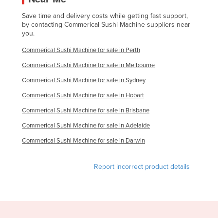
Liechtenstein
Save time and delivery costs while getting fast support,
by contacting Commerical Sushi Machine suppliers near
Lithuania
you.
Luxembourg
Commerical Sushi Machine for sale in Perth
Macedonia
Commerical Sushi Machine for sale in Melbourne
Madagascar
Commerical Sushi Machine for sale in Sydney
Malawi
Commerical Sushi Machine for sale in Hobart
Malaysia
Commerical Sushi Machine for sale in Brisbane
Maldives
Commerical Sushi Machine for sale in Adelaide
Mali
Commerical Sushi Machine for sale in Darwin
Malta
Marshall Islands
Report incorrect product details
Mauritania
Mauritius
Mexico