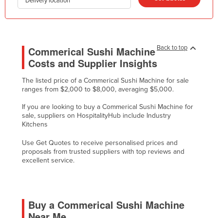
Delivery location
Kazakhstan
Kenya
Kiribati
Back to top
Commerical Sushi Machine
Korea, North
Costs and Supplier Insights
Korea, South
The listed price of a Commerical Sushi Machine for sale
Kosovo
ranges from $2,000 to $8,000, averaging $5,000.
Kuwait
If you are looking to buy a Commerical Sushi Machine for
sale, suppliers on HospitalityHub include Industry
Kyrgyzstan
Kitchens
Laos
Use Get Quotes to receive personalised prices and
Latvia
proposals from trusted suppliers with top reviews and
excellent service.
Lebanon
Lesotho
Liberia
Buy a Commerical Sushi Machine
Libya
Near Me