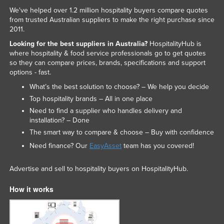
We've helped over 1.2 million hospitality buyers compare quotes
Russia
from trusted Australian suppliers to make the right purchase since
Rwanda
2011.
Saint Kitts and Nevis
Looking for the best suppliers in Australia?
HospitalityHub is
where hospitality & food service professionals go to get quotes
Saint Lucia
so they can compare prices, brands, specifications and support
options - fast.
Saint Vincent and the Grenadines
What’s the best solution to choose? – We help you decide
Samoa
Top hospitality brands – All in one place
San Marino
Need to find a supplier who handles delivery and
installation? – Done
Sao Tome and Principe
The smart way to compare & choose – Buy with confidence
Saudi Arabia
Need finance? Our
EasyAsset
team has you covered!
Senegal
Advertise and sell to hospitality buyers on HospitalityHub.
Serbia
Seychelles
How it works
Sierra Leone
Singapore