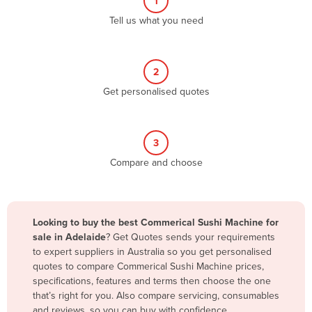
1
Algeria
Tell us what you need
Andorra
Angola
2
Antigua and Barbuda
Get personalised quotes
Argentina
Armenia
3
Austria
Compare and choose
Azerbaijan
Bahamas
Bahrain
Looking to buy the best Commerical Sushi Machine for
sale in Adelaide
? Get Quotes sends your requirements
Bangladesh
to expert suppliers in Australia so you get personalised
Barbados
quotes to compare Commerical Sushi Machine prices,
specifications, features and terms then choose the one
Belarus
that’s right for you. Also compare servicing, consumables
Belgium
and reviews, so you can buy with confidence.