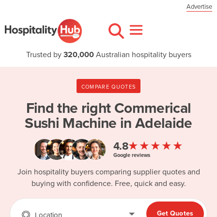
Advertise
Trusted by
320,000
Australian hospitality buyers
COMPARE QUOTES
Find the right
Commerical
Sushi Machine in Adelaide
★★★★★
4.8
Google reviews
Join hospitality buyers comparing supplier quotes and
buying with confidence. Free, quick and easy.
Get Quotes
Location