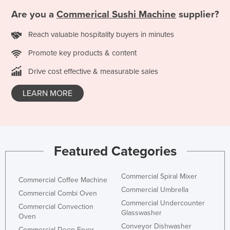
Federated States of Micronesia
Are you a
Commerical Sushi Machine
supplier?
Moldova
Reach valuable hospitality buyers in minutes
Monaco
Promote key products & content
Mongolia
Drive cost effective & measurable sales
Montenegro
LEARN MORE
Morocco
Mozambique
Namibia
Nauru
Featured Categories
Nepal
Netherlands
Commercial Spiral Mixer
Commercial Coffee Machine
Commercial Umbrella
New Zealand
Commercial Combi Oven
Commercial Undercounter
Commercial Convection
Nicaragua
Glasswasher
Oven
Niger
Conveyor Dishwasher
Commercial Deep Fryer