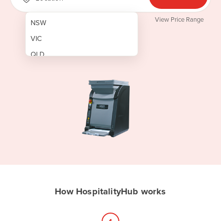
View Price Range
NSW
VIC
QLD
SA
WA
NT
ACT
TAS
New Zealand
Papua New Guinea
How HospitalityHub works
Afghanistan
Albania