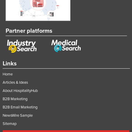
Slovakia
Slovenia
Solomon Islands
Partner platforms
Somalia
South Africa
South Sudan
Links
Spain
Sri Lanka
Home
Sudan
Articles & Ideas
About HospitalityHub
Suriname
B2B Marketing
Swaziland
B2B Email Marketing
Sweden
NewsWire Sample
Switzerland
Sitemap
Syria