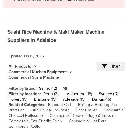
Belize
Benin
Bhutan
Sushi Rice Machine & Maki Maker Machine
Bolivia
Suppliers in Adelaide
Bosnia and Herzegovina
Botswana
Updated
Jun 15, 2026
Brazil
Filter
All Products
Brunei
Commercial Kitchen Equipment
Commerical Sushi Machine
Bulgaria
Burkina Faso
Filter by brand:
Sanhe (12)
All
Filter by location:
Perth (21)
Melbourne (19)
Sydney (17)
Burma
Hobart (15)
Brisbane (15)
Adelaide (15)
Darwin (15)
Related Categories:
Banquet Cart
Boiling & Braising Pan
Burundi
Bratt Pan
Bun Divider Rounder
Char Broiler
Commercial
Charcoal Rotisserie
Commercial Drawer Fridge & Freezer
Cabo Verde
Commercial Gas Griddle Oven
Commercial Hot Plate
Cambodia
Commercial Kettle