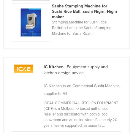
Sanhe Stamping Machine for
Finland
Sushi Rice Ball; sushi Nigiri; Nigiri
France
maker
Stamping Machine for Sushi Rice
Gabon
BallIntroducing the Sanhe Stamping
Machine for Sushi Rice ...
Gambia
Georgia
Germany
Ghana
IC Kitchen
| Equipment supply and
Greece
kitchen design advice.
Grenada
IC Kitchen is an Commerical Sushi Machine
Guatemala
supplier to All
Guinea
IDEAL COMMERCIAL KITCHEN EQUIPMENT
(ICKE) is a Melbourne-based authorised
Guinea-Bissau
reseller and distributor with both a local
showroom and an online store. For nearly 20
Guyana
years, we’ve supported restaurants ...
Haiti