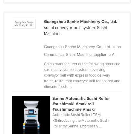
Cyprus
Czechia
Guangzhou Sanhe Machinery Co., Ltd.
|
Denmark
sushi conveyor belt system, Sushi
Machines
Djibouti
Dominica
Guangzhou Sanhe Machinery Co., Ltd. is an
Commerical Sushi Machine supplier to All
Dominican Republic
Ecuador
China manufacturer of the following products:
sushi conveyor belt system, revolving
Egypt
conveyor belt with express food delivery
trains, restaurant conveyor belt for hot pot and
El Salvador
dimsum foods; ...
Equatorial Guinea
Sanhe Automatic Sushi Roller
Eritrea
#sushimaki #makiroll
#sushimachine #maki
Estonia
Automatic Sushi Roller | TSM-
R1Introducing the Automatic Sushi
Ethiopia
Roller by Sanhe! Effortlessly ...
Fiji