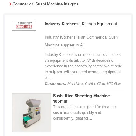
Commerical Sushi Machine Insights
Cameroon
Canada
Industry Kitchens
| Kitchen Equipment
Central African Republic
Chad
Industry Kitchens is an Commerical Sushi
Machine supplier to All
Chile
Industry Kitchens is unique in their skill set as
China
an equipment distributor. With decades of
Colombia
experience in the hospitality sector, we're able
to help you with your replacement equipment
Comoros
or ...
Customers:
Mad Mex, Coffee Club, VIC Gov
Congo (Brazzaville)
Congo (Kinshasa)
Sushi Rice Sheeting Machine
185mm
Costa Rica
This machine is designed for creating
sushi rice sheets quickly and
Côte d'Ivoire
consistently, ideal for ...
Croatia
Cuba