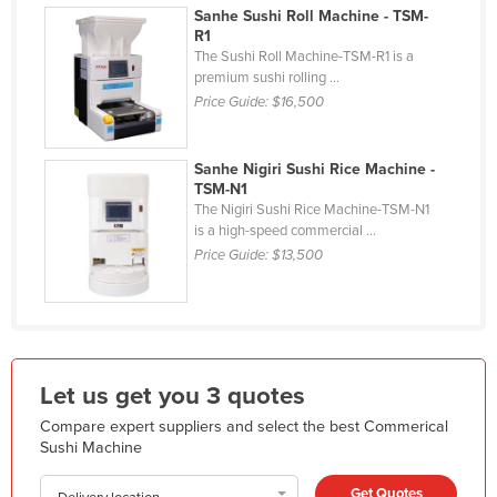
Sanhe Sushi Roll Machine - TSM-
Holy See
R1
The Sushi Roll Machine-TSM-R1 is a
Honduras
premium sushi rolling ...
Hungary
Price Guide:
$16,500
Iceland
India
Sanhe Nigiri Sushi Rice Machine -
TSM-N1
Indonesia
The Nigiri Sushi Rice Machine-TSM-N1
is a high-speed commercial ...
Iran
Price Guide:
$13,500
Iraq
Ireland
Israel
Italy
Let us get you 3 quotes
Jamaica
Compare expert suppliers and select the best Commerical
Sushi Machine
Japan
Jordan
Get Quotes