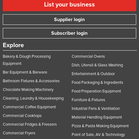
List your business
Taiwan
Tajikistan
Supplier login
Tanzania
Subscriber login
Thailand
Explore
Timor-Leste
Togo
Bakery & Dough Processing
Commercial Ovens
Equipment
Dish, Utensil & Glass Washing
Tonga
Bar Equipment & Barware
Entertainment & Outdoor
Trinidad and Tobago
Bathroom Fixtures & Accessories
Food Packaging & Ingredients
Tunisia
Chocolate Making Machinery
Food Preparation Equipment
Turkey
Cleaning, Laundry & Housekeeping
Furniture & Fixtures
Turkmenistan
Commercial Coffee Equipment
Industrial Fans & Ventilation
Tuvalu
Commercial Cooktops
Material Handling Equipment
Commercial Fridges & Freezers
Uganda
Pizza & Pasta Making Equipment
Commercial Fryers
Point of Sale, AV & Technology
Ukraine