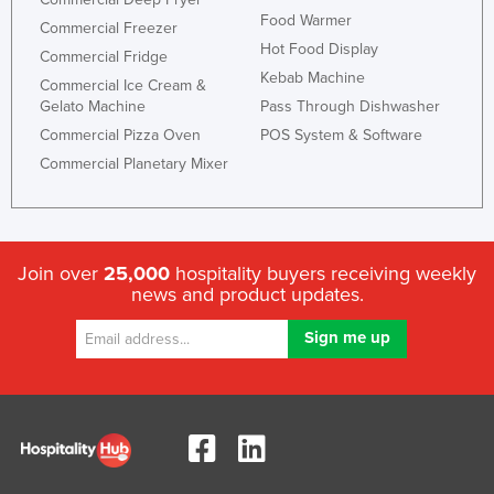
Food Warmer
Nigeria
Commercial Freezer
Hot Food Display
Commercial Fridge
Norway
Kebab Machine
Commercial Ice Cream &
Oman
Gelato Machine
Pass Through Dishwasher
Pakistan
Commercial Pizza Oven
POS System & Software
Commercial Planetary Mixer
Palau
Panama
Papua New Guinea
Paraguay
Join over
25,000
hospitality buyers receiving weekly
news and product updates.
Peru
Philippines
Poland
Portugal
Qatar
Romania