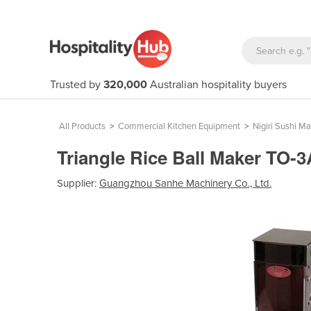
Trusted by
320,000
Australian hospitality buyers
All Products
>
Commercial Kitchen Equipment
>
Nigiri Sushi M
Triangle Rice Ball Maker TO
Supplier:
Guangzhou Sanhe Machinery Co., Ltd.