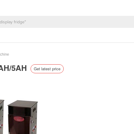
achine
-3AH/5AH
Get latest price