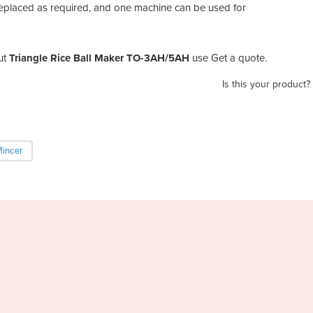
replaced as required, and one machine can be used for
ut
Triangle Rice Ball Maker TO-3AH/5AH
use Get a quote.
Is this your product?
incer