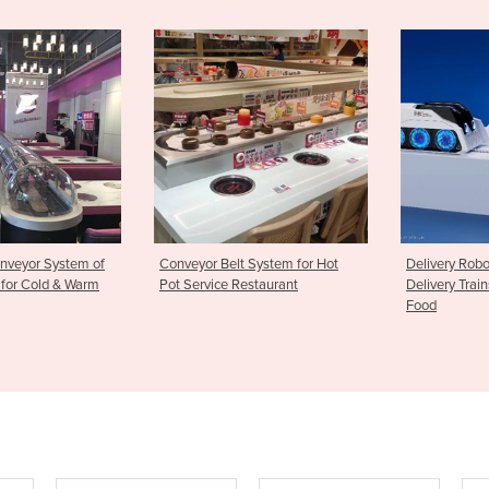
r Belt System for Hot
Delivery Robots | Intelligent
Stampin
ice Restaurant
Delivery Trains for Sushi & Hot
Rice Bal
Food
maker