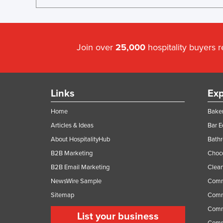
Join over
25,000
hospitality buyers 
Links
Exp
Home
Baker
Articles & Ideas
Bar 
About HospitalityHub
Bathr
B2B Marketing
Choc
B2B Email Marketing
Clean
NewsWire Sample
Comm
Sitemap
Comm
Comme
List your business
Comme