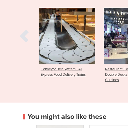
 Belt System | AI
Restaurant Conveyor System of
Conveyo
Food Delivery Trains
Double Decks for Cold & Warm
Pot Serv
Cuisines
You might also like these