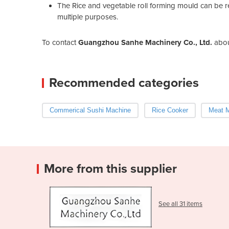
The Rice and vegetable roll forming mould can be 
multiple purposes.
To contact
Guangzhou Sanhe Machinery Co., Ltd.
abo
Recommended categories
Commerical Sushi Machine
Rice Cooker
Meat M
More from this supplier
See all 31 items