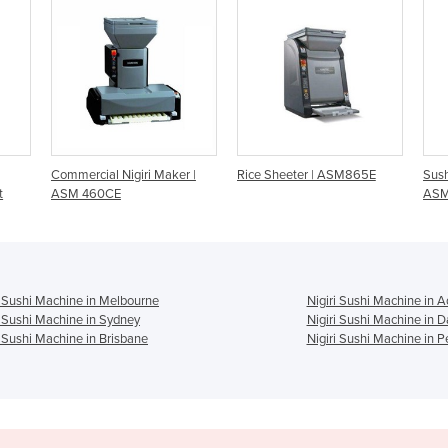
Maker |
Rice Sheeter | ASM865E
Sushi Rice Maker |
ASM440CE
i Sushi Machine in Melbourne
Nigiri Sushi Machine in A
i Sushi Machine in Sydney
Nigiri Sushi Machine in 
i Sushi Machine in Brisbane
Nigiri Sushi Machine in P