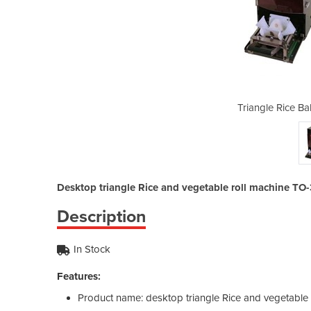
ll Maker TO-3AH/5AH
Triangle Rice B
Desktop triangle Rice and vegetable roll machine T
Description
In Stock
Features:
Product name: desktop triangle Rice and vegetable 