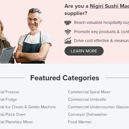
Are you a
Nigiri Sushi Ma
supplier?
Reach valuable hospitality bu
Promote key products & cont
Drive cost effective & measur
LEARN MORE
Featured Categories
al Freezer
Commercial Spiral Mixer
al Fridge
Commercial Umbrella
al Ice Cream & Gelato Machine
Commercial Undercounter Glassw
al Pizza Oven
Conveyor Dishwasher
al Planetary Mixer
Food Warmer