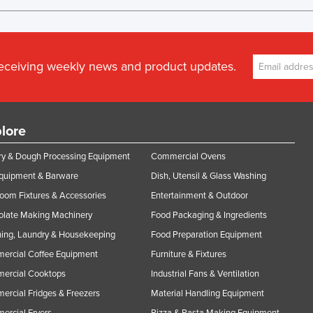
receiving weekly news and product updates.
lore
y & Dough Processing Equipment
Commercial Ovens
Equipment & Barware
Dish, Utensil & Glass Washing
oom Fixtures & Accessories
Entertainment & Outdoor
olate Making Machinery
Food Packaging & Ingredients
ing, Laundry & Housekeeping
Food Preparation Equipment
ercial Coffee Equipment
Furniture & Fixtures
ercial Cooktops
Industrial Fans & Ventilation
rcial Fridges & Freezers
Material Handling Equipment
rcial Fryers
Pizza & Pasta Making Equipment