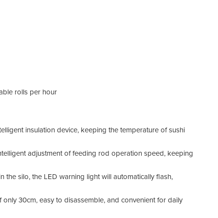
able rolls per hour
ntelligent insulation device, keeping the temperature of sushi
intelligent adjustment of feeding rod operation speed, keeping
in the silo, the LED warning light will automatically flash,
 only 30cm, easy to disassemble, and convenient for daily