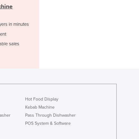
Italy
chine
Jamaica
Japan
Jordan
yers in minutes
Kazakhstan
ent
Kenya
able sales
Kiribati
Korea, North
Korea, South
Kosovo
Kuwait
Kyrgyzstan
Laos
Latvia
Hot Food Display
Lebanon
Kebab Machine
Lesotho
asher
Pass Through Dishwasher
Liberia
POS System & Software
Libya
Liechtenstein