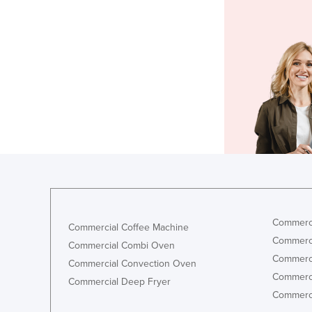
Commerci
Commercial Coffee Machine
Commerci
Commercial Combi Oven
Commerci
Commercial Convection Oven
Commerci
Commercial Deep Fryer
Commerci