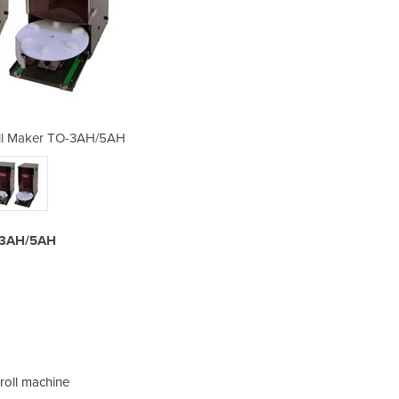
all Maker TO-3AH/5AH
Triangle Rice
O-3AH/5AH
roll machine