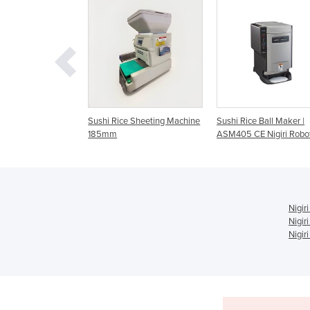
 Rice Sheeting Machine
Sushi Rice Ball Maker |
Commercial Nigiri 
mm
ASM405 CE Nigiri Robot
ASM 460CE
Nigir
Nigir
Nigir