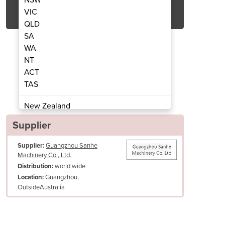
Get Quote Now
VIC
QLD
SA
WA
NT
ACT
 Ball Maker TO-3AH/5AH
Triangle Ri
TAS
New Zealand
Papua New Guinea
Supplier
Afghanistan
Supplier:
Guangzhou Sanhe
Albania
Machinery Co., Ltd.
Algeria
world wide
Distribution:
Andorra
Guangzhou,
Location:
Angola
OutsideAustralia
Antigua and Barbuda
Argentina
Armenia