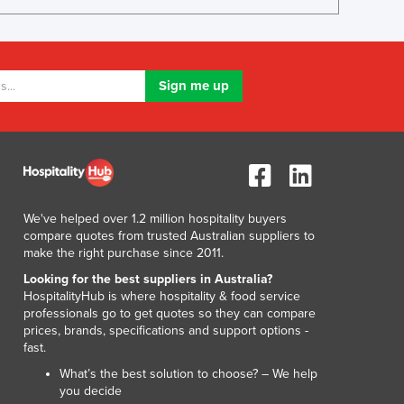
Lithuania
Luxembourg
Macedonia
Madagascar
Malawi
Malaysia
Maldives
Mali
Malta
Marshall Islands
We've helped over 1.2 million hospitality buyers
Mauritania
compare quotes from trusted Australian suppliers to
Mauritius
make the right purchase since 2011.
Mexico
Looking for the best suppliers in Australia?
Federated States of Micronesia
HospitalityHub is where hospitality & food service
professionals go to get quotes so they can compare
Moldova
prices, brands, specifications and support options -
Monaco
fast.
Mongolia
What’s the best solution to choose? – We help
Montenegro
you decide
Morocco