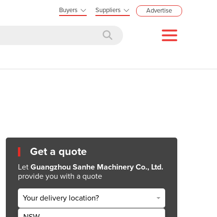
Buyers
Suppliers
Advertise
Get a quote
Let
Guangzhou Sanhe Machinery Co., Ltd.
provide you with a quote
Your delivery location?
NSW