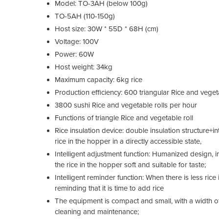
Model: TO-3AH (below 100g)
TO-5AH (110-150g)
Host size: 30W * 55D * 68H (cm)
Voltage: 100V
Power: 60W
Host weight: 34kg
Maximum capacity: 6kg rice
Production efficiency: 600 triangular Rice and veget
3800 sushi Rice and vegetable rolls per hour
Functions of triangle Rice and vegetable roll
Rice insulation device: double insulation structure+i
rice in the hopper in a directly accessible state,
Intelligent adjustment function: Humanized design, 
the rice in the hopper soft and suitable for taste;
Intelligent reminder function: When there is less rice 
reminding that it is time to add rice
The equipment is compact and small, with a width of
cleaning and maintenance;