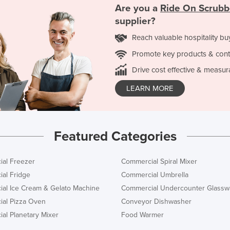
Are you a
Ride On Scrubb
supplier?
Reach valuable hospitality bu
Promote key products & cont
Drive cost effective & measur
LEARN MORE
Featured Categories
al Freezer
Commercial Spiral Mixer
al Fridge
Commercial Umbrella
al Ice Cream & Gelato Machine
Commercial Undercounter Glassw
al Pizza Oven
Conveyor Dishwasher
al Planetary Mixer
Food Warmer