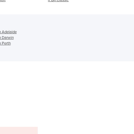
Ghana
Greece
Grenada
Guatemala
n Adelaide
Guinea
n Darwin
Guinea-Bissau
n Perth
Guyana
Haiti
Holy See
Honduras
Hungary
Iceland
India
Indonesia
Iran
Iraq
Ireland
Israel