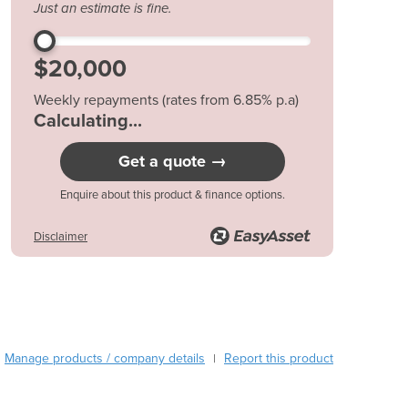
Just an estimate is fine.
Austria
Azerbaijan
Bahamas
Bahrain
Weekly repayments (rates from 6.85% p.a)
Bangladesh
$90.59*
Barbados
Belarus
Get a quote →
Belgium
Belize
Enquire about this product & finance options.
Benin
Disclaimer
Bhutan
Bolivia
Bosnia and Herzegovina
Botswana
Brazil
Brunei
Manage products / company details
Report this product
|
Bulgaria
Burkina Faso