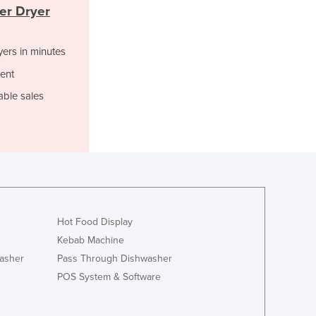
Italy
er Dryer
Jamaica
Japan
yers in minutes
Jordan
Kazakhstan
ent
Kenya
able sales
Kiribati
Korea, North
Korea, South
Kosovo
Kuwait
Kyrgyzstan
Laos
Hot Food Display
Latvia
Kebab Machine
Lebanon
Lesotho
asher
Pass Through Dishwasher
Liberia
POS System & Software
Libya
Liechtenstein