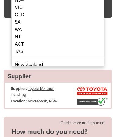
Get Quote Now
VIC
QLD
SA
WA
NT
ACT
rubbers | TMHA| 85b
Ride on 
TAS
New Zealand
Papua New Guinea
Supplier
Afghanistan
Supplier:
Toyota Material
Albania
Handling
Algeria
Moorebank, NSW
Location:
Andorra
Angola
Antigua and Barbuda
Credit score not impacted
Argentina
How much do you need?
Armenia