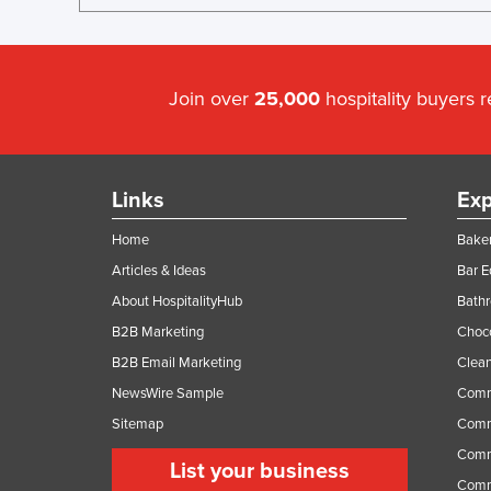
Join over
25,000
hospitality buyers 
Links
Exp
Home
Baker
Articles & Ideas
Bar 
About HospitalityHub
Bathr
B2B Marketing
Choc
B2B Email Marketing
Clean
NewsWire Sample
Comm
Sitemap
Comm
Comme
List your business
Comme