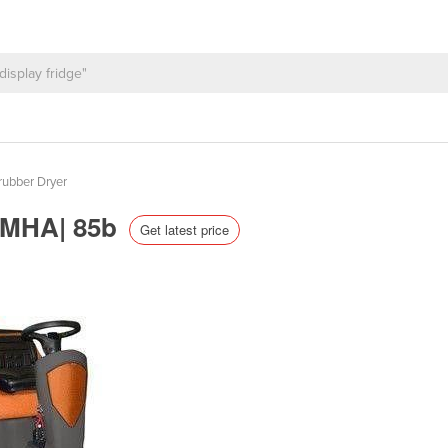
rubber Dryer
 TMHA| 85b
Get latest price