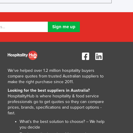
Lithuania
Luxembourg
Macedonia
Madagascar
Malawi
Malaysia
Maldives
Mali
Malta
Marshall Islands
We've helped over 1.2 million hospitality buyers
Mauritania
compare quotes from trusted Australian suppliers to
make the right purchase since 2011.
Mauritius
Mexico
Looking for the best suppliers in Australia?
HospitalityHub is where hospitality & food service
Federated States of Micronesia
professionals go to get quotes so they can compare
Moldova
prices, brands, specifications and support options -
Monaco
fast.
Mongolia
What’s the best solution to choose? – We help
Montenegro
you decide
Morocco