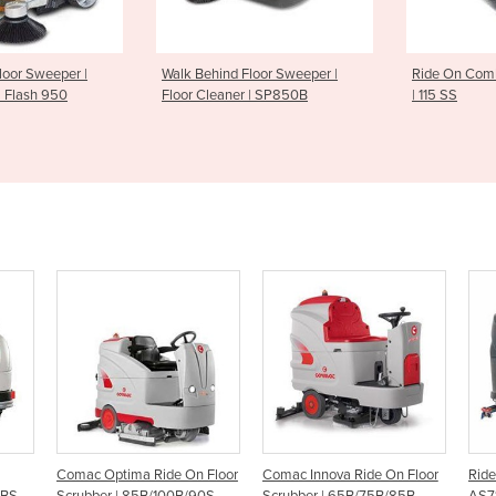
nd Floor Sweeper |
Ride On Combination Sweeper
Ride on S
aner | SP850B
| 115 SS
On Floor
Comac Innova Ride On Floor
Ride On Scrubber Dryer -
R
B/90S
Scrubber | 65B/75B/85B
AS710R
R