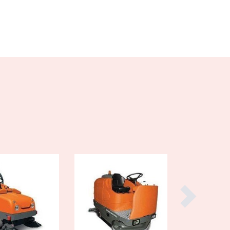
Burma
Burundi
Cabo Verde
Cambodia
Cameroon
Canada
Central African Republic
Chad
Chile
China
Colombia
Comoros
Congo (Brazzaville)
Congo (Kinshasa)
Costa Rica
Côte d'Ivoire
Croatia
Cuba
Cyprus