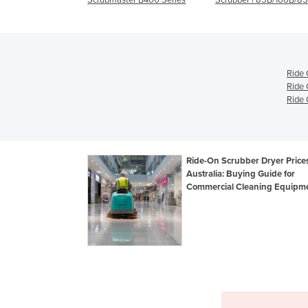
Ride 
Ride 
Ride 
Ride-On Scrubber Dryer Prices
Australia: Buying Guide for
Commercial Cleaning Equipm