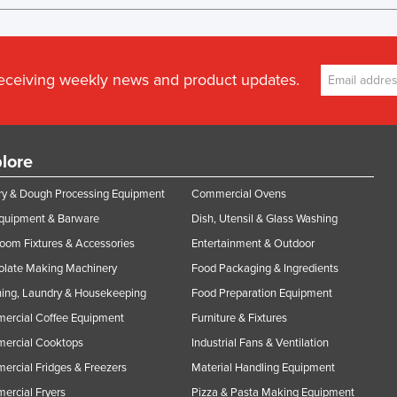
receiving weekly news and product updates.
lore
y & Dough Processing Equipment
Commercial Ovens
Equipment & Barware
Dish, Utensil & Glass Washing
oom Fixtures & Accessories
Entertainment & Outdoor
olate Making Machinery
Food Packaging & Ingredients
ing, Laundry & Housekeeping
Food Preparation Equipment
ercial Coffee Equipment
Furniture & Fixtures
ercial Cooktops
Industrial Fans & Ventilation
rcial Fridges & Freezers
Material Handling Equipment
rcial Fryers
Pizza & Pasta Making Equipment