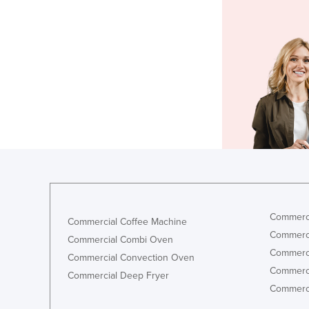
Commerci
Commercial Coffee Machine
Commerci
Commercial Combi Oven
Commerci
Commercial Convection Oven
Commerci
Commercial Deep Fryer
Commerci