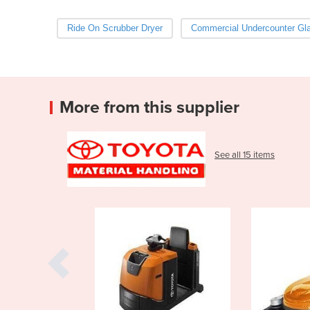
Ride On Scrubber Dryer
Commercial Undercounter Gl
More from this supplier
See all 15 items