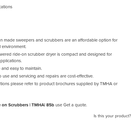
cations
ean made sweepers and scrubbers are an affordable option for
l environment.
owered ride-on scrubber dryer is compact and designed for
pplications.
e and easy to maintain.
o use and servicing and repairs are cost-effective.
cations please refer to product brochures supplied by TMHA or
 on Scrubbers | TMHA| 85b
use Get a quote.
Is this your product?