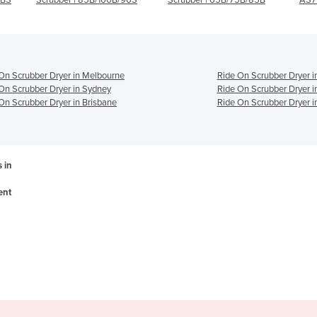
On Scrubber Dryer in Melbourne
Ride On Scrubber Dryer i
On Scrubber Dryer in Sydney
Ride On Scrubber Dryer i
On Scrubber Dryer in Brisbane
Ride On Scrubber Dryer i
 in
ent