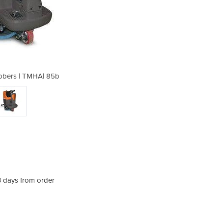
bbers | TMHA| 85b
Ride on Sc
3 days from order