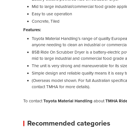
Mid to large industrial/commercial food grade appli
Easy to use operation
Concrete, Tiled
Features:
Toyota Material Handling’s range of quality Europ
anyone needing to clean an industrial or commercia
85B Ride On Scrubber Dryer is a battery-electric p
mid to large industrial and commercial food grade a
The unit is very strong and maneuverable for its siz
Simple design and reliable quality means it is easy t
(Overseas model shown. For full Australian specifi
contact TMHA for more details).
To contact
Toyota Material Handling
about
TMHA Ride
Recommended categories