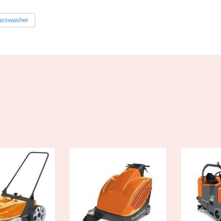
asswasher