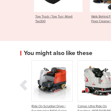
 Tow Tug | Movit
Walk Behind Floor Sweeper |
Walk Behi
Floor Cleaner | Flash 950
Floor Cle
You might also like these
 Scrubber Dryer |
Comac Ultra Ride On
Comac Optima Ride 
aster B400 Series
Scrubber | 85B/100B/85BS
Scrubber | 85B/100