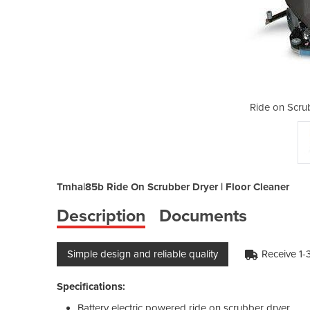
bers | TMHA| 85b
Ride on Scru
Tmha|85b Ride On Scrubber Dryer | Floor Cleaner
Description
Documents
Simple design and reliable quality
Receive 1-
Specifications:
Battery electric powered ride on scrubber dryer