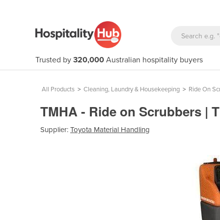
Trusted by
320,000
Australian hospitality buyers
All Products
>
Cleaning, Laundry & Housekeeping
>
Ride On Sc
TMHA - Ride on Scrubbers |
Supplier:
Toyota Material Handling