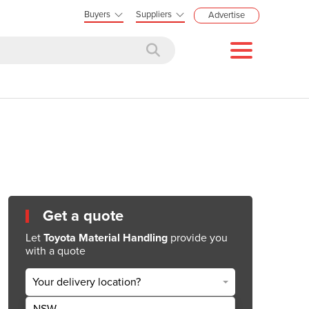
Buyers
Suppliers
Advertise
Get a quote
Let
Toyota Material Handling
provide you
with a quote
Your delivery location?
NSW