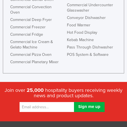
Commercial Undercounter
Commercial Convection
Glasswasher
Oven
Conveyor Dishwasher
Commercial Deep Fryer
Food Warmer
Commercial Freezer
Hot Food Display
Commercial Fridge
Kebab Machine
Commercial Ice Cream &
Gelato Machine
Pass Through Dishwasher
Commercial Pizza Oven
POS System & Software
Commercial Planetary Mixer
Join over
25,000
hospitality buyers receiving weekly
news and product updates.