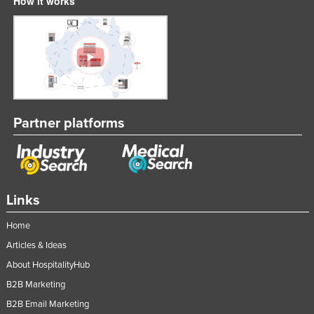
How it works
Partner platforms
Links
Home
Articles & Ideas
About HospitalityHub
B2B Marketing
B2B Email Marketing