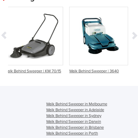
er | KM 70/15
Walk Behind Sweeper | 3640
Walk Behind Floor Swee
Cleaner | Flash 950
Walk Behind Sweeper in Melbourne
Walk Behind Sweeper in Adelaide
Walk Behind Sweeper in Sydney
Walk Behind Sweeper in Darwin
Walk Behind Sweeper in Brisbane
Walk Behind Sweeper in Perth