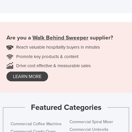
Are you a
Walk Behind Sweeper
supplier?
Reach valuable hospitality buyers in minutes
Promote key products & content
Drive cost effective & measurable sales
LEARN MORE
Featured Categories
Commercial Spiral Mixer
Commercial Coffee Machine
Commercial Umbrella
Commercial Combi Oven