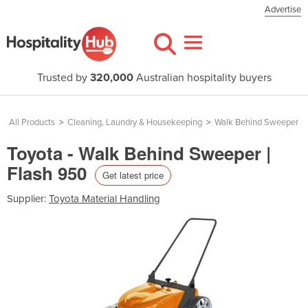
Advertise
Trusted by
320,000
Australian hospitality buyers
All Products
>
Cleaning, Laundry & Housekeeping
>
Walk Behind Sweeper
Toyota - Walk Behind Sweeper |
Flash 950
Get latest price
Supplier:
Toyota Material Handling