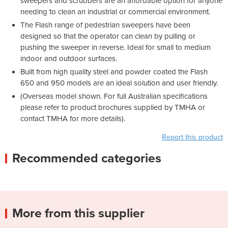
sweepers and scrubbers are an affordable option for anyone
needing to clean an industrial or commercial environment.
The Flash range of pedestrian sweepers have been
designed so that the operator can clean by pulling or
pushing the sweeper in reverse. Ideal for small to medium
indoor and outdoor surfaces.
Built from high quality steel and powder coated the Flash
650 and 950 models are an ideal solution and user friendly.
(Overseas model shown. For full Australian specifications
please refer to product brochures supplied by TMHA or
contact TMHA for more details).
Report this product
Recommended categories
More from this supplier