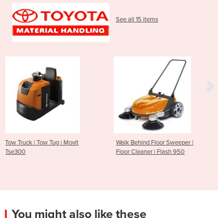
See all 15 items
 Movit
Walk Behind Floor Sweeper |
Walk Behind Floor S
Floor Cleaner | Flash 950
Floor Cleaner | SP
You might also like these