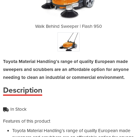
| Flash 950
Walk Behind Sweeper | Flash 950
Walk Behin
Toyota Material Handling’s range of quality European made
sweepers and scrubbers are an affordable option for anyone
needing to clean an industrial or commercial environment.
Description
In Stock
Features of this product
Toyota Material Handling’s range of quality European made