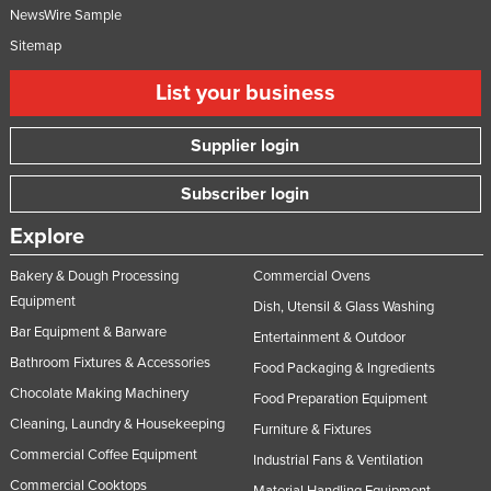
NewsWire Sample
Sitemap
List your business
Supplier login
Subscriber login
Explore
Bakery & Dough Processing
Commercial Ovens
Equipment
Dish, Utensil & Glass Washing
Bar Equipment & Barware
Entertainment & Outdoor
Bathroom Fixtures & Accessories
Food Packaging & Ingredients
Chocolate Making Machinery
Food Preparation Equipment
Cleaning, Laundry & Housekeeping
Furniture & Fixtures
Commercial Coffee Equipment
Industrial Fans & Ventilation
Commercial Cooktops