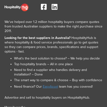
We've helped over 1.2 million hospitality buyers compare quotes
from trusted Australian suppliers to make the right purchase since
2011.
Looking for the best suppliers in Australia?
HospitalityHub is
where hospitality & food service professionals go to get quotes
so they can compare prices, brands, specifications and support
options - fast.
What’s the best solution to choose? – We help you decide
Top hospitality brands – All in one place
Need to find a supplier who handles delivery and
installation? – Done
The smart way to compare & choose – Buy with confidence
Need finance? Our
EasyAsset
team has you covered!
Advertise and sell to hospitality buyers on HospitalityHub.