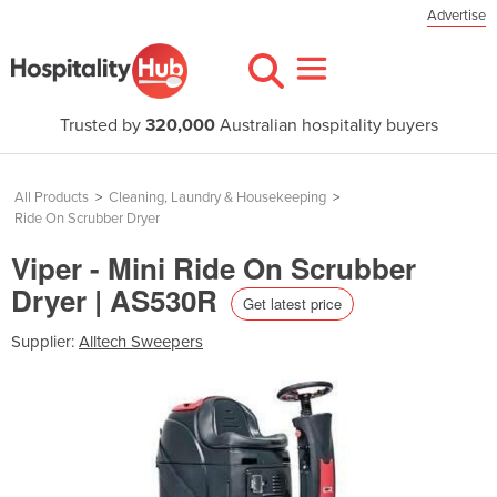
Advertise
Trusted by
320,000
Australian hospitality buyers
All Products
>
Cleaning, Laundry & Housekeeping
>
Ride On Scrubber Dryer
Viper - Mini Ride On Scrubber
Dryer | AS530R
Get latest price
Supplier:
Alltech Sweepers