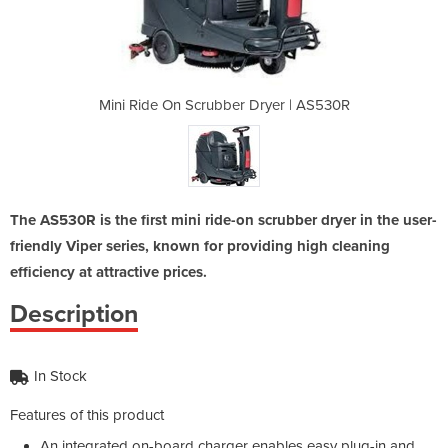
Dryer | AS530R
Mini Ride On Scrubber Dryer | AS530R
Mini Ride On 
The AS530R is the first mini ride-on scrubber dryer in the user-
friendly Viper series, known for providing high cleaning
efficiency at attractive prices.
Description
In Stock
Features of this product
An integrated on-board charger enables easy plug-in and