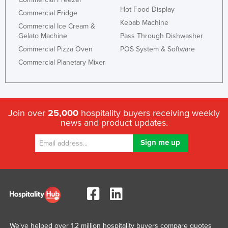
Hot Food Display
Commercial Fridge
Kebab Machine
Commercial Ice Cream &
Gelato Machine
Pass Through Dishwasher
Commercial Pizza Oven
POS System & Software
Commercial Planetary Mixer
Join over
25,000
hospitality buyers receiving weekly
news and product updates.
We've helped over 1.2 million hospitality buyers compare quotes