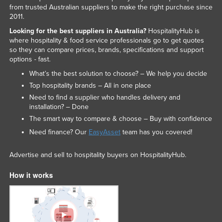
from trusted Australian suppliers to make the right purchase since
2011.
Looking for the best suppliers in Australia?
HospitalityHub is
where hospitality & food service professionals go to get quotes
so they can compare prices, brands, specifications and support
options - fast.
What’s the best solution to choose? – We help you decide
Top hospitality brands – All in one place
Need to find a supplier who handles delivery and
installation? – Done
The smart way to compare & choose – Buy with confidence
Need finance? Our
EasyAsset
team has you covered!
Advertise and sell to hospitality buyers on HospitalityHub.
How it works