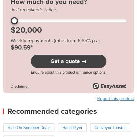
How much do you need?
Just an estimate is fine.
Weekly repayments (rates from 6.85% p.a)
$90.59*
Get a quote →
Enquire about this product & finance options.
Disclaimer
Report this product
Recommended categories
Ride On Scrubber Dryer
Hand Dryer
Conveyor Toaster