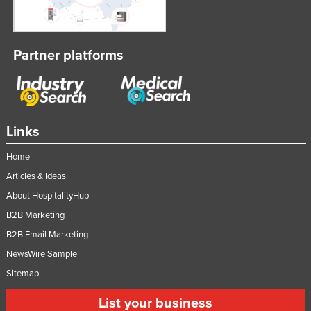
Partner platforms
Links
Home
Articles & Ideas
About HospitalityHub
B2B Marketing
B2B Email Marketing
NewsWire Sample
Sitemap
List your business