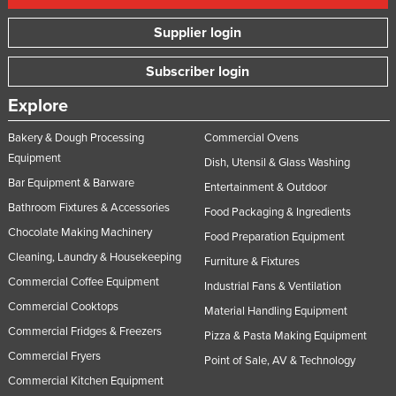
Supplier login
Subscriber login
Explore
Bakery & Dough Processing
Commercial Ovens
Equipment
Dish, Utensil & Glass Washing
Bar Equipment & Barware
Entertainment & Outdoor
Bathroom Fixtures & Accessories
Food Packaging & Ingredients
Chocolate Making Machinery
Food Preparation Equipment
Cleaning, Laundry & Housekeeping
Furniture & Fixtures
Commercial Coffee Equipment
Industrial Fans & Ventilation
Commercial Cooktops
Material Handling Equipment
Commercial Fridges & Freezers
Pizza & Pasta Making Equipment
Commercial Fryers
Point of Sale, AV & Technology
Commercial Kitchen Equipment