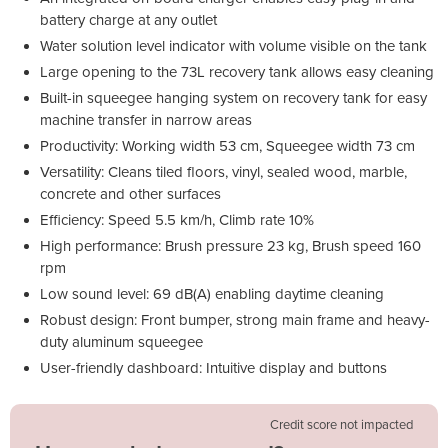
battery charge at any outlet
Water solution level indicator with volume visible on the tank
Large opening to the 73L recovery tank allows easy cleaning
Built-in squeegee hanging system on recovery tank for easy
machine transfer in narrow areas
Productivity: Working width 53 cm, Squeegee width 73 cm
Versatility: Cleans tiled floors, vinyl, sealed wood, marble,
concrete and other surfaces
Efficiency: Speed 5.5 km/h, Climb rate 10%
High performance: Brush pressure 23 kg, Brush speed 160
rpm
Low sound level: 69 dB(A) enabling daytime cleaning
Robust design: Front bumper, strong main frame and heavy-
duty aluminum squeegee
User-friendly dashboard: Intuitive display and buttons
Credit score not impacted