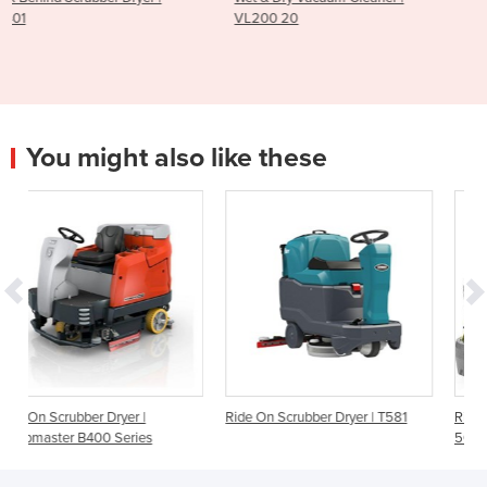
VL200 20
AS530R
You might also like these
|
Ride On Scrubber Dryer | T581
Ride-On Scrubber Dryer | BD
es
50/70 Classic