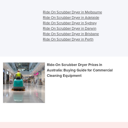
Ride On Scrubber Dryer in Melbourne
Ride On Scrubber Dryer in Adelaide
Ride On Scrubber Dryer in Sydney
Ride On Scrubber Dryer in Darwin
Ride On Scrubber Dryer in Brisbane
Ride On Scrubber Dryer in Perth
Ride-On Scrubber Dryer Prices in
Australia: Buying Guide for Commercial
Cleaning Equipment