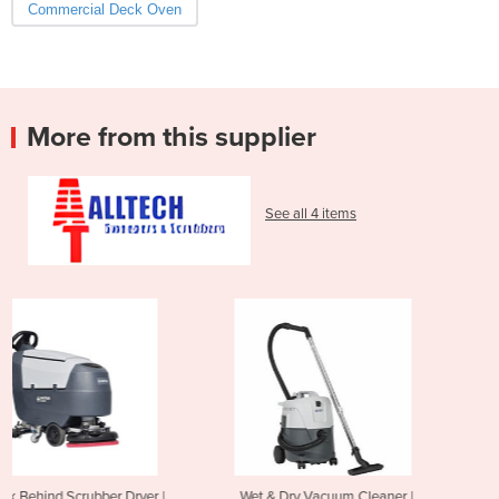
Commercial Deck Oven
More from this supplier
See all 4 items
 |
Wet & Dry Vacuum Cleaner |
Mini Ride On Scrubber Dry