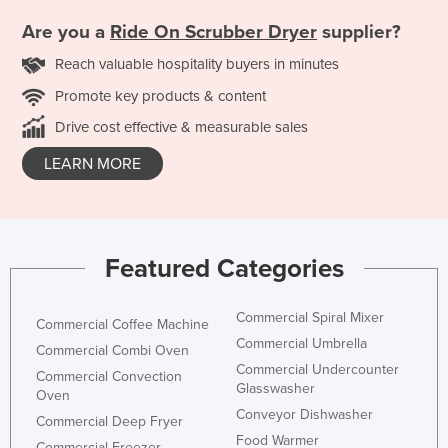
Are you a
Ride On Scrubber Dryer
supplier?
Reach valuable hospitality buyers in minutes
Promote key products & content
Drive cost effective & measurable sales
LEARN MORE
Featured Categories
Commercial Spiral Mixer
Commercial Coffee Machine
Commercial Umbrella
Commercial Combi Oven
Commercial Undercounter
Commercial Convection
Glasswasher
Oven
Conveyor Dishwasher
Commercial Deep Fryer
Food Warmer
Commercial Freezer