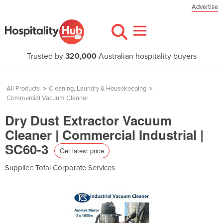
Advertise
Trusted by
320,000
Australian hospitality buyers
All Products
>
Cleaning, Laundry & Housekeeping
>
Commercial Vacuum Cleaner
Dry Dust Extractor Vacuum
Cleaner | Commercial Industrial |
SC60-3
Get latest price
Supplier:
Total Corporate Services