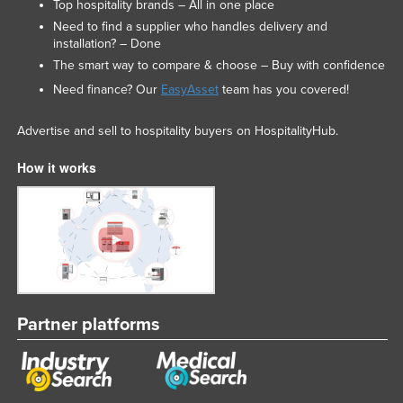
Top hospitality brands – All in one place
Need to find a supplier who handles delivery and
installation? – Done
The smart way to compare & choose – Buy with confidence
Need finance? Our
EasyAsset
team has you covered!
Advertise and sell to hospitality buyers on HospitalityHub.
How it works
Partner platforms