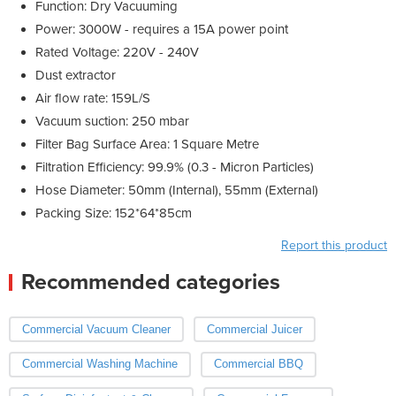
Function: Dry Vacuuming
Power: 3000W - requires a 15A power point
Rated Voltage: 220V - 240V
Dust extractor
Air flow rate: 159L/S
Vacuum suction: 250 mbar
Filter Bag Surface Area: 1 Square Metre
Filtration Efficiency: 99.9% (0.3 - Micron Particles)
Hose Diameter: 50mm (Internal), 55mm (External)
Packing Size: 152*64*85cm
Report this product
Recommended categories
Commercial Vacuum Cleaner
Commercial Juicer
Commercial Washing Machine
Commercial BBQ