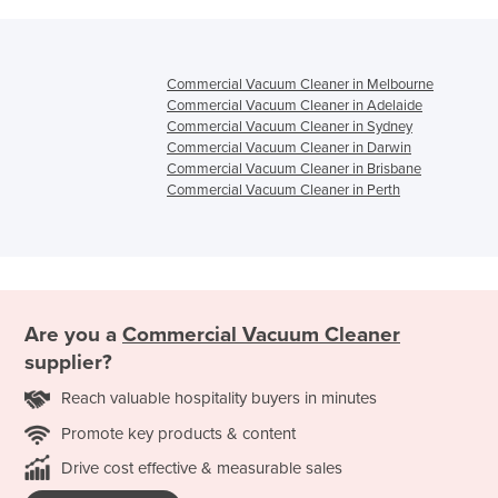
Commercial Vacuum Cleaner in Melbourne
Commercial Vacuum Cleaner in Adelaide
Commercial Vacuum Cleaner in Sydney
Commercial Vacuum Cleaner in Darwin
Commercial Vacuum Cleaner in Brisbane
Commercial Vacuum Cleaner in Perth
Are you a
Commercial Vacuum Cleaner
supplier?
Reach valuable hospitality buyers in minutes
Promote key products & content
Drive cost effective & measurable sales