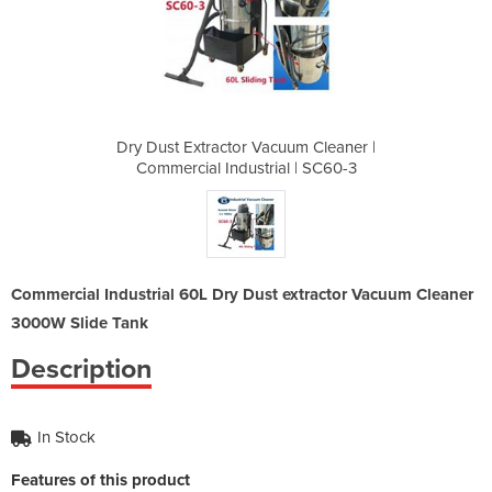
uum Cleaner |
Dry Dust Extractor Vacuum Cleaner |
Dry Dust Ext
al | SC60-3
Commercial Industrial | SC60-3
Commercial
Commercial Industrial 60L Dry Dust extractor Vacuum Cleaner
3000W Slide Tank
Description
In Stock
Features of this product