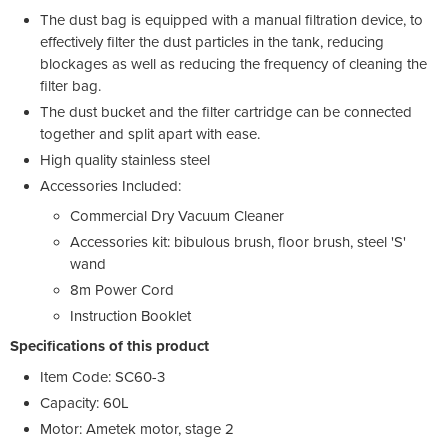
The dust bag is equipped with a manual filtration device, to
effectively filter the dust particles in the tank, reducing
blockages as well as reducing the frequency of cleaning the
filter bag.
The dust bucket and the filter cartridge can be connected
together and split apart with ease.
High quality stainless steel
Accessories Included:
Commercial Dry Vacuum Cleaner
Accessories kit: bibulous brush, floor brush, steel 'S'
wand
8m Power Cord
Instruction Booklet
Specifications of this product
Item Code: SC60-3
Capacity: 60L
Motor: Ametek motor, stage 2