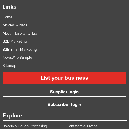
Links
Home
Articles & Ideas
About HospitalityHub
B2B Marketing
B2B Email Marketing
NewsWire Sample
Sitemap
List your business
Supplier login
Subscriber login
Explore
Bakery & Dough Processing
Commercial Ovens