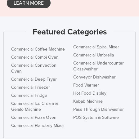
LEARN MORE
Featured Categories
Commercial Spiral Mixer
Commercial Coffee Machine
Commercial Umbrella
Commercial Combi Oven
Commercial Undercounter
Commercial Convection
Glasswasher
Oven
Conveyor Dishwasher
Commercial Deep Fryer
Food Warmer
Commercial Freezer
Hot Food Display
Commercial Fridge
Kebab Machine
Commercial Ice Cream &
Gelato Machine
Pass Through Dishwasher
Commercial Pizza Oven
POS System & Software
Commercial Planetary Mixer