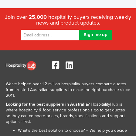
Join over
25,000
hospitality buyers receiving weekly
news and product updates.
We've helped over 1.2 million hospitality buyers compare quotes
from trusted Australian suppliers to make the right purchase since
2011.
Looking for the best suppliers in Australia?
HospitalityHub is
where hospitality & food service professionals go to get quotes
so they can compare prices, brands, specifications and support
options - fast.
What’s the best solution to choose? – We help you decide