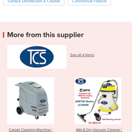
Surface Disinfectant & Cleaner
Commercial Freezer
More from this supplier
See all 4 items
hine |
Wet & Dry Vacuum Cleaner |
Walk Behind Scrubb