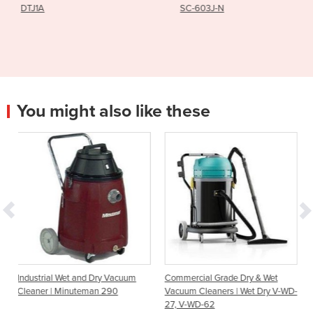
SC-603J-N
HY50B3
You might also like these
 Dry Vacuum
Commercial Grade Dry & Wet
Rocketvac XP (RVXP) B
an 290
Vacuum Cleaners | Wet Dry V-WD-
Vacuum Cleaner | Dusti
27, V-WD-62