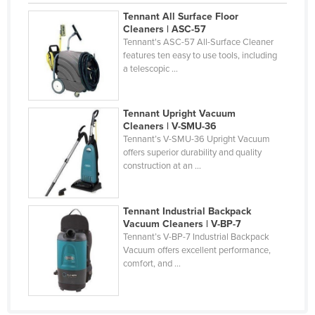
Holy See
Tennant All Surface Floor
Cleaners | ASC-57
Honduras
Tennant's ASC-57 All-Surface Cleaner
features ten easy to use tools, including
Hungary
a telescopic ...
Iceland
India
Tennant Upright Vacuum
Cleaners | V-SMU-36
Indonesia
Tennant’s V-SMU-36 Upright Vacuum
Iran
offers superior durability and quality
construction at an ...
Iraq
Ireland
Tennant Industrial Backpack
Israel
Vacuum Cleaners | V-BP-7
Tennant’s V-BP-7 Industrial Backpack
Italy
Vacuum offers excellent performance,
Jamaica
comfort, and ...
Japan
Jordan