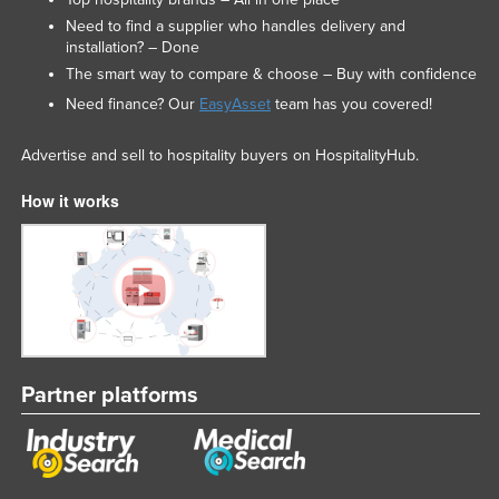
Need to find a supplier who handles delivery and
installation? – Done
The smart way to compare & choose – Buy with confidence
Need finance? Our
EasyAsset
team has you covered!
Advertise and sell to hospitality buyers on HospitalityHub.
How it works
Partner platforms