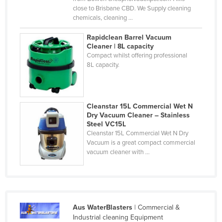
close to Brisbane CBD. We Supply cleaning
Federated States of Micronesia
chemicals, cleaning ...
Moldova
Rapidclean Barrel Vacuum
Monaco
Cleaner | 8L capacity
Compact whilst offering professional
Mongolia
8L capacity.
Montenegro
Morocco
Mozambique
Cleanstar 15L Commercial Wet N
Dry Vacuum Cleaner – Stainless
Namibia
Steel VC15L
Cleanstar 15L Commercial Wet N Dry
Nauru
Vacuum is a great compact commercial
vacuum cleaner with ...
Nepal
Netherlands
New Zealand
Nicaragua
Aus WaterBlasters
| Commercial &
Niger
Industrial cleaning Equipment