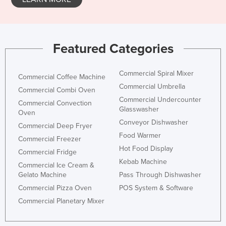
Featured Categories
Commercial Spiral Mixer
Commercial Coffee Machine
Commercial Umbrella
Commercial Combi Oven
Commercial Undercounter
Commercial Convection
Glasswasher
Oven
Conveyor Dishwasher
Commercial Deep Fryer
Food Warmer
Commercial Freezer
Hot Food Display
Commercial Fridge
Kebab Machine
Commercial Ice Cream &
Gelato Machine
Pass Through Dishwasher
Commercial Pizza Oven
POS System & Software
Commercial Planetary Mixer