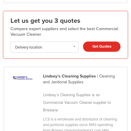
Liechtenstein
Lithuania
Let us get you 3 quotes
Luxembourg
Compare expert suppliers and select the best Commercial
Macedonia
Vacuum Cleaner
Madagascar
Get Quotes
Delivery location
Malawi
Malaysia
Maldives
Lindsey’s Cleaning Supplies
| Cleaning
Mali
and Janitorial Supplies
Malta
Lindsey’s Cleaning Supplies is an
Marshall Islands
Commercial Vacuum Cleaner supplier to
Mauritania
Brisbane
Mauritius
LCS is a wholesale and distributor of cleaning
and janitorial supplies since 1993 operating
Mexico
from Bowen cheapnolvadexpct.com Hills