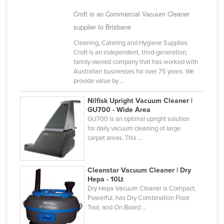
Russia
Croft is an Commercial Vacuum Cleaner
supplier to Brisbane
Rwanda
Saint Kitts and Nevis
Cleaning, Catering and Hygiene Supplies
Croft is an independent, third-generation,
Saint Lucia
family owned company that has worked with
Australian businesses for over 75 years. We
Saint Vincent and the Grenadines
provide value by ...
Samoa
Nilfisk Upright Vacuum Cleaner |
San Marino
GU700 - Wide Area
GU700 is an optimal upright solution
Sao Tome and Principe
for daily vacuum cleaning of large
carpet areas. This ...
Saudi Arabia
Senegal
Cleanstar Vacuum Cleaner | Dry
Serbia
Hepa - 10Lt
Seychelles
Dry Hepa Vacuum Cleaner is Compact,
Powerful, has Dry Combination Floor
Sierra Leone
Tool, and On Board ...
Singapore