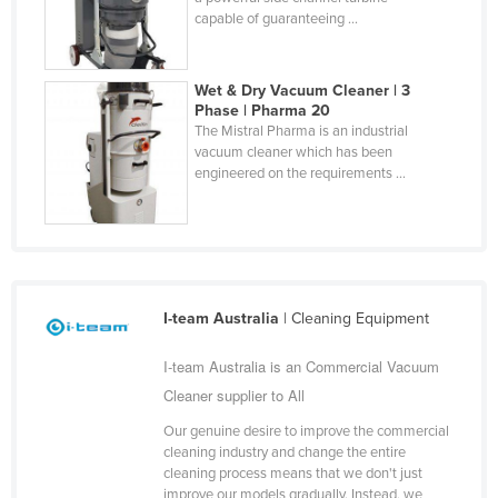
capable of guaranteeing ...
Wet & Dry Vacuum Cleaner | 3
Phase | Pharma 20
The Mistral Pharma is an industrial
vacuum cleaner which has been
engineered on the requirements ...
I-team Australia
| Cleaning Equipment
I-team Australia is an Commercial Vacuum
Cleaner supplier to All
Our genuine desire to improve the commercial
cleaning industry and change the entire
cleaning process means that we don't just
improve our models gradually. Instead, we