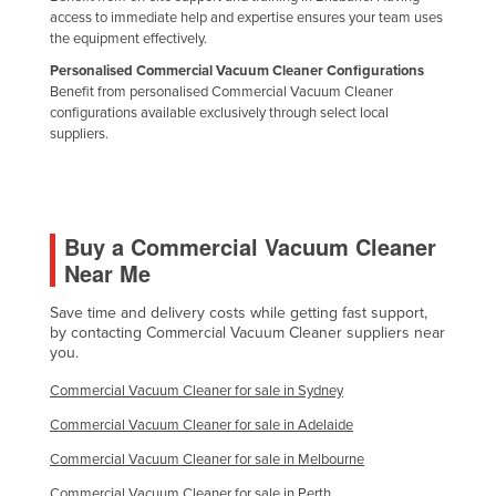
access to immediate help and expertise ensures your team uses
the equipment effectively.
Personalised Commercial Vacuum Cleaner Configurations
Benefit from personalised Commercial Vacuum Cleaner
configurations available exclusively through select local
suppliers.
Buy a Commercial Vacuum Cleaner
Near Me
Save time and delivery costs while getting fast support,
by contacting Commercial Vacuum Cleaner suppliers near
you.
Commercial Vacuum Cleaner for sale in Sydney
Commercial Vacuum Cleaner for sale in Adelaide
Commercial Vacuum Cleaner for sale in Melbourne
Commercial Vacuum Cleaner for sale in Perth