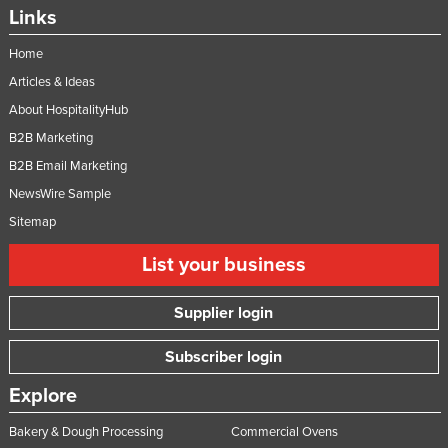
Links
Home
Articles & Ideas
About HospitalityHub
B2B Marketing
B2B Email Marketing
NewsWire Sample
Sitemap
List your business
Supplier login
Subscriber login
Explore
Bakery & Dough Processing
Commercial Ovens