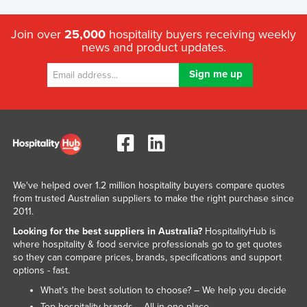
Join over
25,000
hospitality buyers receiving weekly
news and product updates.
We've helped over 1.2 million hospitality buyers compare quotes
from trusted Australian suppliers to make the right purchase since
2011.
Looking for the best suppliers in Australia?
HospitalityHub is
where hospitality & food service professionals go to get quotes
so they can compare prices, brands, specifications and support
options - fast.
What’s the best solution to choose? – We help you decide
Top hospitality brands – All in one place