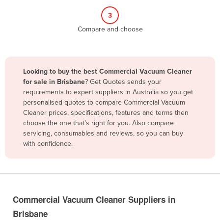
Belize
3
Benin
Compare and choose
Bhutan
Bolivia
Looking to buy the best Commercial Vacuum Cleaner
Bosnia and Herzegovina
for sale in Brisbane
? Get Quotes sends your
Botswana
requirements to expert suppliers in Australia so you get
personalised quotes to compare Commercial Vacuum
Brazil
Cleaner prices, specifications, features and terms then
Brunei
choose the one that’s right for you. Also compare
servicing, consumables and reviews, so you can buy
Bulgaria
with confidence.
Burkina Faso
Burma
Burundi
Commercial Vacuum Cleaner Suppliers in
Cabo Verde
Brisbane
Cambodia