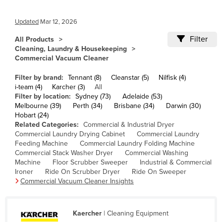
Cameroon
Updated
Mar 12, 2026
Canada
Filter
All Products
Central African Republic
Cleaning, Laundry & Housekeeping
Chad
Commercial Vacuum Cleaner
Chile
Filter by brand:
Tennant (8)
Cleanstar (5)
Nilfisk (4)
i-team (4)
Karcher (3)
All
China
Filter by location:
Sydney (73)
Adelaide (53)
Colombia
Melbourne (39)
Perth (34)
Brisbane (34)
Darwin (30)
Hobart (24)
Comoros
Related Categories:
Commercial & Industrial Dryer
Commercial Laundry Drying Cabinet
Commercial Laundry
Congo (Brazzaville)
Feeding Machine
Commercial Laundry Folding Machine
Commercial Stack Washer Dryer
Commercial Washing
Congo (Kinshasa)
Machine
Floor Scrubber Sweeper
Industrial & Commercial
Costa Rica
Ironer
Ride On Scrubber Dryer
Ride On Sweeper
Commercial Vacuum Cleaner Insights
Côte d'Ivoire
Croatia
Kaercher
| Cleaning Equipment
Cuba