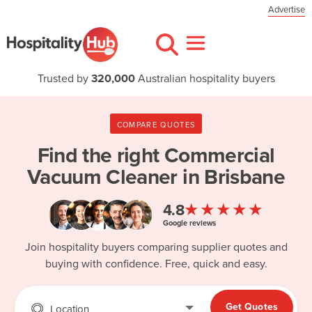
Advertise
Trusted by
320,000
Australian hospitality buyers
COMPARE QUOTES
Find the right
Commercial
Vacuum Cleaner in Brisbane
★★★★★
4.8
Google reviews
Join hospitality buyers comparing supplier quotes and
buying with confidence. Free, quick and easy.
Get Quotes
Location