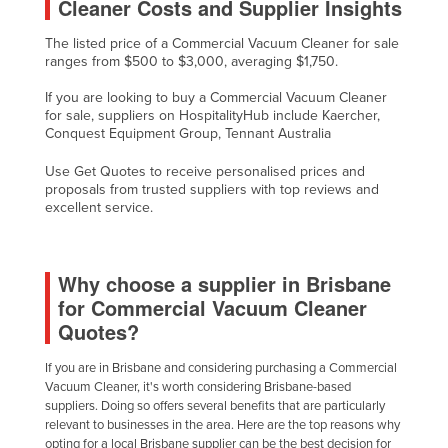
Cleaner Costs and Supplier Insights
The listed price of a Commercial Vacuum Cleaner for sale
ranges from $500 to $3,000, averaging $1,750.
If you are looking to buy a Commercial Vacuum Cleaner
for sale, suppliers on HospitalityHub include Kaercher,
Conquest Equipment Group, Tennant Australia
Use Get Quotes to receive personalised prices and
proposals from trusted suppliers with top reviews and
excellent service.
Why choose a supplier in Brisbane
for Commercial Vacuum Cleaner
Quotes?
If you are in Brisbane and considering purchasing a Commercial
Vacuum Cleaner, it's worth considering Brisbane-based
suppliers. Doing so offers several benefits that are particularly
relevant to businesses in the area. Here are the top reasons why
opting for a local Brisbane supplier can be the best decision for