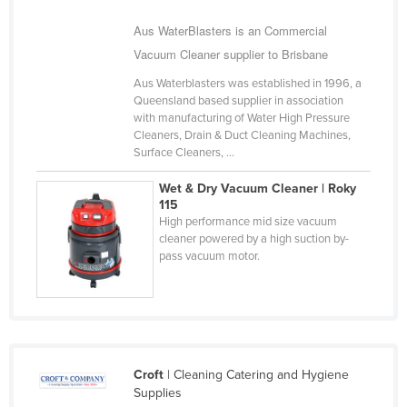
Nigeria
Aus WaterBlasters is an Commercial
Norway
Vacuum Cleaner supplier to Brisbane
Oman
Aus Waterblasters was established in 1996, a
Queensland based supplier in association
Pakistan
with manufacturing of Water High Pressure
Palau
Cleaners, Drain & Duct Cleaning Machines,
Surface Cleaners, ...
Panama
Wet & Dry Vacuum Cleaner | Roky
Papua New Guinea
115
High performance mid size vacuum
Paraguay
cleaner powered by a high suction by-
Peru
pass vacuum motor.
Philippines
Poland
Portugal
Qatar
Croft
| Cleaning Catering and Hygiene
Supplies
Romania