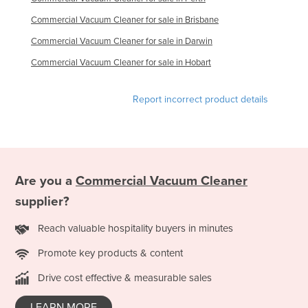
Commercial Vacuum Cleaner for sale in Brisbane
Commercial Vacuum Cleaner for sale in Darwin
Commercial Vacuum Cleaner for sale in Hobart
Report incorrect product details
Are you a
Commercial Vacuum Cleaner
supplier?
Reach valuable hospitality buyers in minutes
Promote key products & content
Drive cost effective & measurable sales
LEARN MORE