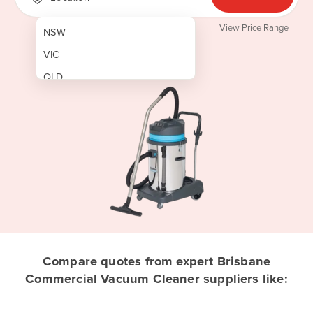
View Price Range
NSW
VIC
QLD
SA
WA
NT
ACT
TAS
New Zealand
Papua New Guinea
Compare quotes from expert Brisbane
Commercial Vacuum Cleaner suppliers like:
Afghanistan
Albania