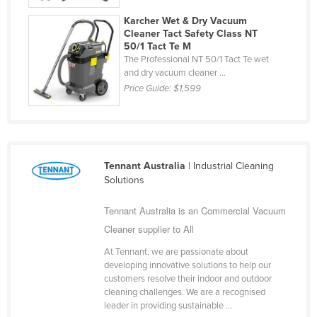
Finland
Karcher Wet & Dry Vacuum
Cleaner Tact Safety Class NT
France
50/1 Tact Te M
The Professional NT 50/1 Tact Te wet
Gabon
and dry vacuum cleaner ...
Gambia
Price Guide:
$1,599
Georgia
Germany
Ghana
Tennant Australia
| Industrial Cleaning
Greece
Solutions
Grenada
Tennant Australia is an Commercial Vacuum
Guatemala
Cleaner supplier to All
Guinea
At Tennant, we are passionate about
Guinea-Bissau
developing innovative solutions to help our
customers resolve their indoor and outdoor
Guyana
cleaning challenges. We are a recognised
leader in providing sustainable ...
Haiti