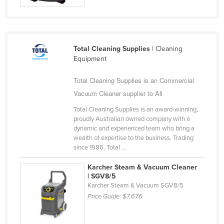
Slovakia
Slovenia
Solomon Islands
Total Cleaning Supplies
| Cleaning
Somalia
Equipment
South Africa
Total Cleaning Supplies is an Commercial
South Sudan
Vacuum Cleaner supplier to All
Spain
Total Cleaning Supplies is an award-winning,
proudly Australian owned company with a
Sri Lanka
dynamic and experienced team who bring a
wealth of expertise to the business. Trading
Sudan
since 1986, Total ...
Suriname
Karcher Steam & Vacuum Cleaner
Swaziland
| SGV8/5
Karcher Steam & Vacuum SGV8/5
Sweden
Price Guide:
$7,676
Switzerland
Syria