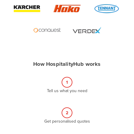
Algeria
Andorra
Angola
Antigua and Barbuda
Argentina
Armenia
How HospitalityHub works
Austria
Azerbaijan
1
Bahamas
Tell us what you need
Bahrain
Bangladesh
Barbados
2
Belarus
Get personalised quotes
Belgium