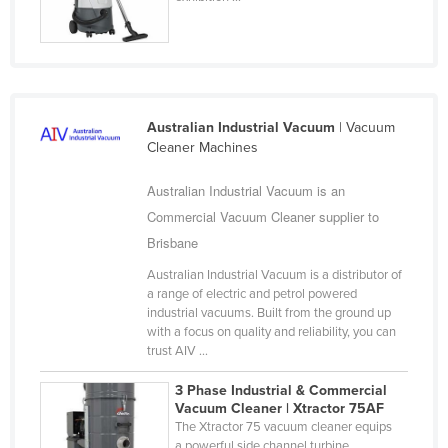
United Arab Emirates
United Kingdom
United States
Uruguay
Australian Industrial Vacuum
| Vacuum
Cleaner Machines
Uzbekistan
Vanuatu
Australian Industrial Vacuum is an
Venezuela
Commercial Vacuum Cleaner supplier to
Brisbane
Vietnam
Australian Industrial Vacuum is a distributor of
Yemen
a range of electric and petrol powered
Zambia
industrial vacuums. Built from the ground up
with a focus on quality and reliability, you can
Zimbabwe
trust AIV ...
3 Phase Industrial & Commercial
Vacuum Cleaner | Xtractor 75AF
The Xtractor 75 vacuum cleaner equips
a powerful side channel turbine