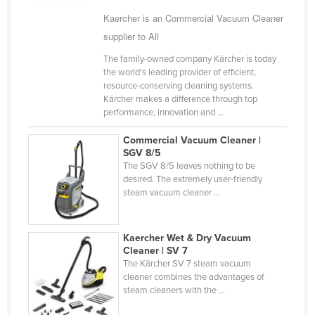
Cyprus
Kaercher is an Commercial Vacuum Cleaner
supplier to All
Czechia
The family-owned company Kärcher is today
Denmark
the world's leading provider of efficient,
Djibouti
resource-conserving cleaning systems.
Kärcher makes a difference through top
Dominica
performance, innovation and ...
Dominican Republic
Commercial Vacuum Cleaner |
Ecuador
SGV 8/5
The SGV 8/5 leaves nothing to be
Egypt
desired. The extremely user-friendly
steam vacuum cleaner ...
El Salvador
Equatorial Guinea
Kaercher Wet & Dry Vacuum
Eritrea
Cleaner | SV 7
Estonia
The Kärcher SV 7 steam vacuum
cleaner combines the advantages of
Ethiopia
steam cleaners with the ...
Fiji