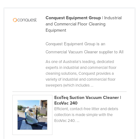
Kazakhstan
Kenya
Conquest Equipment Group
| Industrial
and Commercial Floor Cleaning
Kiribati
Equipment
Korea, North
Conquest Equipment Group is an
Korea, South
Commercial Vacuum Cleaner supplier to All
Kosovo
As one of Australia's leading, dedicated
Kuwait
experts in industrial and commercial floor
cleaning solutions, Conquest provides a
Kyrgyzstan
variety of industrial and commercial floor
sweepers (which includes ...
Laos
Latvia
EcoTeq Suction Vacuum Cleaner |
EcoVac 240
Lebanon
Efficient, contact-free litter and debris
collection is made simple with the
Lesotho
EcoVac 240. ...
Liberia
Libya