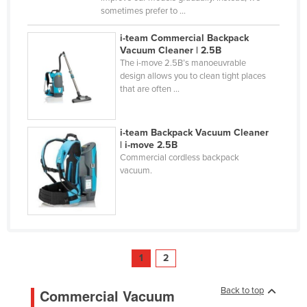
sometimes prefer to ...
i-team Commercial Backpack
Vacuum Cleaner | 2.5B
The i-move 2.5B’s manoeuvrable
design allows you to clean tight places
that are often ...
i-team Backpack Vacuum Cleaner
| i-move 2.5B
Commercial cordless backpack
vacuum.
1
2
Back to top
Commercial Vacuum