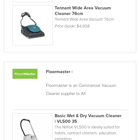
Taiwan
Tennant Wide Area Vacuum
Cleaner 76cm
Tajikistan
Tennant Wide Area Vacuum 76cm
Price Guide:
$4,958
Tanzania
Thailand
Timor-Leste
Togo
Tonga
Floormaster
|
Trinidad and Tobago
Floormaster is an Commercial Vacuum
Tunisia
Cleaner supplier to All
Turkey
Turkmenistan
Basic Wet & Dry Vacuum Cleaner
Tuvalu
| VL500 35
Uganda
The Nilfisk VL500 is ideally suited for
hotels, contract cleaners, education,
Ukraine
exhibition ...