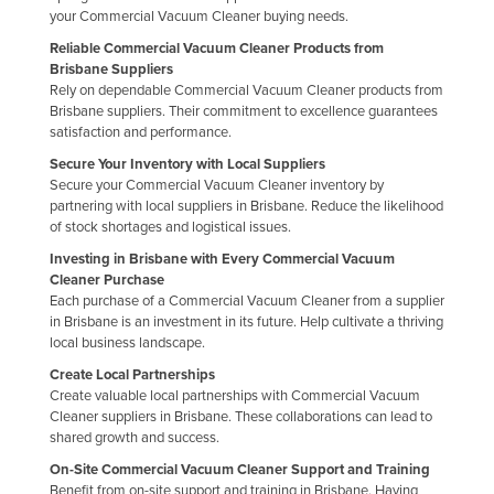
your Commercial Vacuum Cleaner buying needs.
Reliable Commercial Vacuum Cleaner Products from
Brisbane Suppliers
Rely on dependable Commercial Vacuum Cleaner products from
Brisbane suppliers. Their commitment to excellence guarantees
satisfaction and performance.
Secure Your Inventory with Local Suppliers
Secure your Commercial Vacuum Cleaner inventory by
partnering with local suppliers in Brisbane. Reduce the likelihood
of stock shortages and logistical issues.
Investing in Brisbane with Every Commercial Vacuum
Cleaner Purchase
Each purchase of a Commercial Vacuum Cleaner from a supplier
in Brisbane is an investment in its future. Help cultivate a thriving
local business landscape.
Create Local Partnerships
Create valuable local partnerships with Commercial Vacuum
Cleaner suppliers in Brisbane. These collaborations can lead to
shared growth and success.
On-Site Commercial Vacuum Cleaner Support and Training
Benefit from on-site support and training in Brisbane. Having