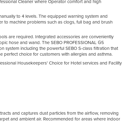
rofessional Cleaner where Operator comfort and high
Flat 
manually to 4 levels. The equipped warning system and
With 
user to machine problems such as clogs, full bag and brush
This 
Hair
ools are required. Integrated accessories are conveniently
G5 pi
lescopic hose and wand. The SEBO PROFESSIONAL G5
corr
on system including the powerful SEBO S-class filtration that
clea
the perfect choice for customers with allergies and asthma.
Hygi
essional Housekeepers' Choice for Hotel services and Facility
Top-f
sucti
which
remo
On B
The 
Crev
attracts and captures dust particles from the airflow, removing
floor
 carpet and ambient air. Recommended for areas where indoor