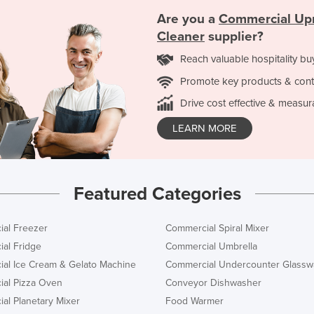
Are you a
Commercial Up
Cleaner
supplier?
Reach valuable hospitality bu
Promote key products & cont
Drive cost effective & measur
LEARN MORE
Featured Categories
al Freezer
Commercial Spiral Mixer
al Fridge
Commercial Umbrella
al Ice Cream & Gelato Machine
Commercial Undercounter Glassw
al Pizza Oven
Conveyor Dishwasher
al Planetary Mixer
Food Warmer