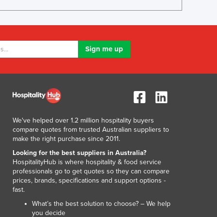
Lithuania
Luxembourg
Macedonia
Madagascar
Malawi
Malaysia
Maldives
Mali
Malta
Marshall Islands
We've helped over 1.2 million hospitality buyers
Mauritania
compare quotes from trusted Australian suppliers to
Mauritius
make the right purchase since 2011.
Mexico
Looking for the best suppliers in Australia?
Federated States of Micronesia
HospitalityHub is where hospitality & food service
Moldova
professionals go to get quotes so they can compare
prices, brands, specifications and support options -
Monaco
fast.
Mongolia
What’s the best solution to choose? – We help
Montenegro
you decide
Morocco