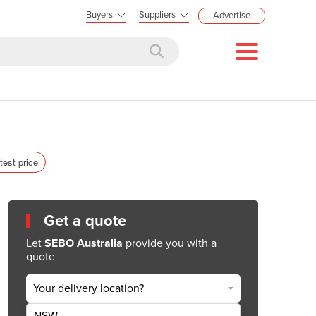
Buyers
Suppliers
Advertise
test price
Get a quote
Let
SEBO Australia
provide you with a
quote
Your delivery location?
NSW