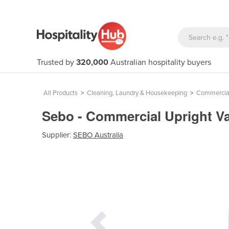
Trusted by
320,000
Australian hospitality buyers
All Products
>
Cleaning, Laundry & Housekeeping
>
Commercial
Sebo - Commercial Upright V
Supplier:
SEBO Australia