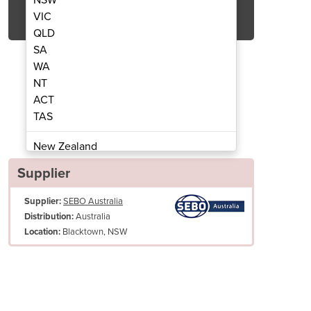
Get Quote Now
VIC
QLD
SA
WA
NT
ACT
cuum Cleaner | G5 Professional
Commercial Upright 
TAS
New Zealand
Papua New Guinea
Supplier
Afghanistan
Supplier:
SEBO Australia
Albania
Australia
Distribution:
Algeria
Blacktown, NSW
Location:
Andorra
Angola
Antigua and Barbuda
Argentina
er wheels and bumpers surrounding the machine ensures that none of 
ged when vacuuming around the premises.
Armenia