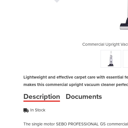
m Cleaner | G5 Professional
Commercial Upright Vac
Lightweight and effective carpet care with essential 
makes this commercial upright vacuum cleaner perfect
Description
Documents
In Stock
The single motor SEBO PROFESSIONAL G5 commercial upr