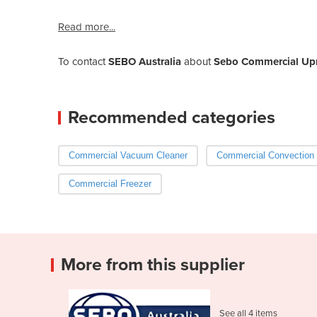
Read more...
To contact
SEBO Australia
about
Sebo Commercial Upr
Recommended categories
Commercial Vacuum Cleaner
Commercial Convection
Commercial Freezer
More from this supplier
See all 4 items