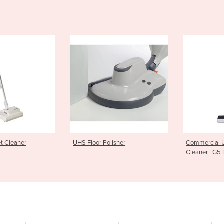
t Cleaner
UHS Floor Polisher
Commercial 
Cleaner | G5 