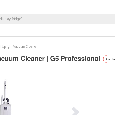
 Upright Vacuum Cleaner
acuum Cleaner | G5 Professional
Get la