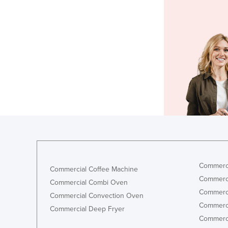
Commerci
Commercial Coffee Machine
Commerci
Commercial Combi Oven
Commerci
Commercial Convection Oven
Commerci
Commercial Deep Fryer
Commerci