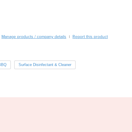
Burma
Burundi
Cabo Verde
Cambodia
Cameroon
Manage products / company details
Canada
Report this product
|
Central African Republic
Chad
Chile
 BBQ
Surface Disinfectant & Cleaner
China
Colombia
Comoros
Congo (Brazzaville)
Congo (Kinshasa)
Costa Rica
Côte d'Ivoire
Croatia
Cuba
Cyprus