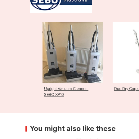
Upright Vacuum Cleaner |
Duo Dry Carpe
SEBO XP10
You might also like these