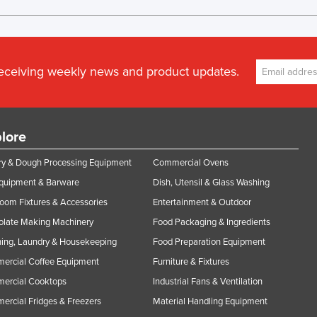
receiving weekly news and product updates.
lore
y & Dough Processing Equipment
Commercial Ovens
Equipment & Barware
Dish, Utensil & Glass Washing
oom Fixtures & Accessories
Entertainment & Outdoor
olate Making Machinery
Food Packaging & Ingredients
ing, Laundry & Housekeeping
Food Preparation Equipment
ercial Coffee Equipment
Furniture & Fixtures
ercial Cooktops
Industrial Fans & Ventilation
rcial Fridges & Freezers
Material Handling Equipment