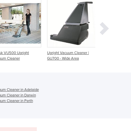
Ghana
Greece
Grenada
Guatemala
Guinea
Guinea-Bissau
Guyana
Upright Vacuum Cleaner |
Upright Vacuum Cleaner |
Upright Vacuu
Haiti
GU700 - Wide Area
GU700A
SEBO XP10
Holy See
Honduras
Hungary
Iceland
um Cleaner in Adelaide
India
um Cleaner in Darwin
Indonesia
um Cleaner in Perth
Iran
Iraq
Ireland
Israel