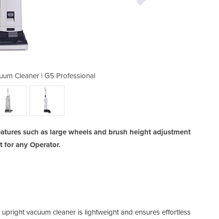
uum Cleaner | G5 Professional
Commercial Upright Va
features such as large wheels and brush height adjustment
 for any Operator.
Rubb
ight vacuum cleaner is lightweight and ensures effortless
dama