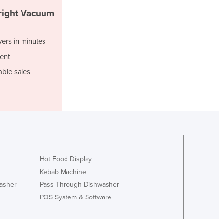
Italy
right Vacuum
Jamaica
Japan
Jordan
yers in minutes
Kazakhstan
ent
Kenya
able sales
Kiribati
Korea, North
Korea, South
Kosovo
Kuwait
Kyrgyzstan
Laos
Latvia
Hot Food Display
Lebanon
Kebab Machine
Lesotho
asher
Pass Through Dishwasher
Liberia
POS System & Software
Libya
Liechtenstein