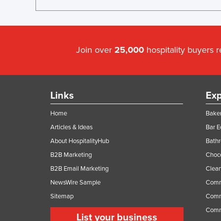
Join over
25,000
hospitality buyers 
Links
Exp
Home
Baker
Articles & Ideas
Bar 
About HospitalityHub
Bathr
B2B Marketing
Choc
B2B Email Marketing
Clean
NewsWire Sample
Comm
Sitemap
Comm
Comme
List your business