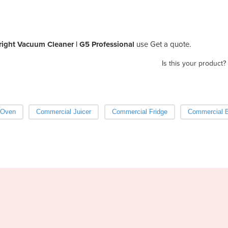
ight Vacuum Cleaner | G5 Professional
use Get a quote.
Is this your product?
 Oven
Commercial Juicer
Commercial Fridge
Commercial