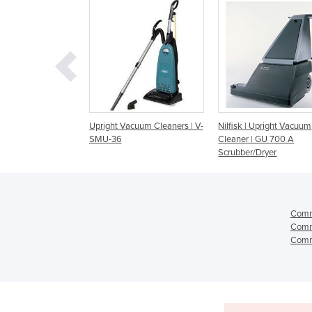
t Vacuum Cleaners | V-
Nilfisk | Upright Vacuum
Windsor Upright Va
36
Cleaner | GU 700 A
Cleaners | Sensor X
Scrubber/Dryer
Comme
Comme
Comme