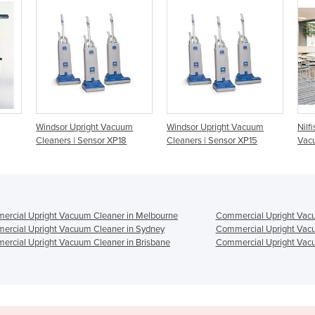
cuum
Windsor Upright Vacuum
Nilfisk VU500 Upright
P18
Cleaners | Sensor XP15
Vacuum Cleaner
rcial Upright Vacuum Cleaner in Melbourne
Commercial Upright Vacu
rcial Upright Vacuum Cleaner in Sydney
Commercial Upright Vacu
rcial Upright Vacuum Cleaner in Brisbane
Commercial Upright Vacu