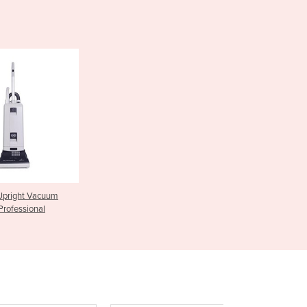
Czechia
Denmark
Djibouti
Dominica
Dominican Republic
Ecuador
Egypt
El Salvador
Equatorial Guinea
Eritrea
Estonia
Ethiopia
Upright Vacuum
Fiji
Professional
Finland
France
Gabon
Gambia
Georgia
Germany