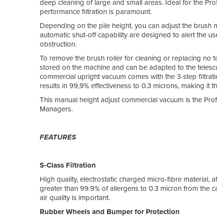
deep cleaning of large and small areas. Ideal for the P
performance filtration is paramount.
Depending on the pile height, you can adjust the brush 
automatic shut-off capability are designed to alert the 
obstruction.
To remove the brush roller for cleaning or replacing no t
stored on the machine and can be adapted to the te
commercial upright vacuum comes with the 3-step filtrati
results in 99,9% effectiveness to 0.3 microns, making it 
This manual height adjust commercial vacuum is the Prof
Managers.
FEATURES
S-Class Filtration
High quality, electrostatic charged micro-fibre material, 
greater than 99.9% of allergens to 0.3 micron from the
air quality is important.
Rubber Wheels and Bumper for Protection