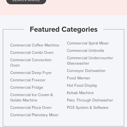
Featured Categories
Commercial Spiral Mixer
Commercial Coffee Machine
Commercial Umbrella
Commercial Combi Oven
Commercial Undercounter
Commercial Convection
Glasswasher
Oven
Conveyor Dishwasher
Commercial Deep Fryer
Food Warmer
Commercial Freezer
Hot Food Display
Commercial Fridge
Kebab Machine
Commercial Ice Cream &
Gelato Machine
Pass Through Dishwasher
Commercial Pizza Oven
POS System & Software
Commercial Planetary Mixer