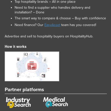
Top hospitality brands – All in one place
Need to find a supplier who handles delivery and
installation? – Done
The smart way to compare & choose – Buy with confidence
Need finance? Our
EasyAsset
team has you covered!
Advertise and sell to hospitality buyers on HospitalityHub.
How it works
Partner platforms