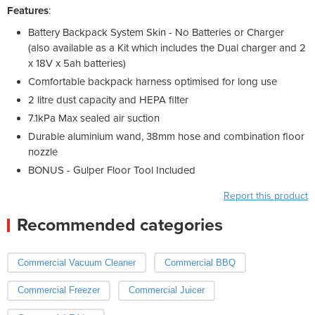
Features
:
Battery Backpack System Skin - No Batteries or Charger
(also available as a Kit which includes the Dual charger and 2
x 18V x 5ah batteries)
Comfortable backpack harness optimised for long use
2 litre dust capacity and HEPA filter
7.1kPa Max sealed air suction
Durable aluminium wand, 38mm hose and combination floor
nozzle
BONUS - Gulper Floor Tool Included
Report this product
Recommended categories
Commercial Vacuum Cleaner
Commercial BBQ
Commercial Freezer
Commercial Juicer