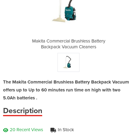
hless Battery
Makita Commercial Brushless Battery
Makita Comme
Cleaners
Backpack Vacuum Cleaners
Backpac
The Makita Commercial Brushless Battery Backpack Vacuum
offers up to Up to 60 minutes run time on high with two
5.0Ah batteries .
Description
20 Recent Views
In Stock