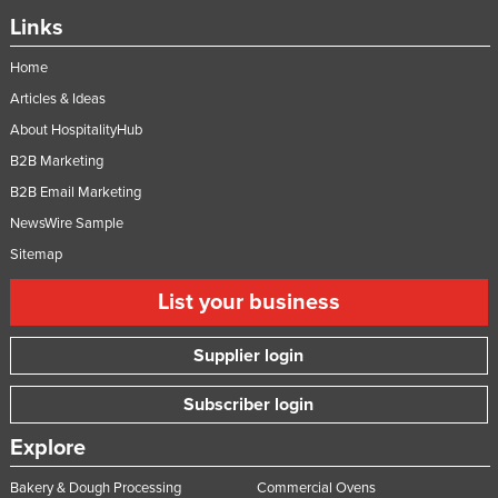
Links
Home
Articles & Ideas
About HospitalityHub
B2B Marketing
B2B Email Marketing
NewsWire Sample
Sitemap
List your business
Supplier login
Subscriber login
Explore
Bakery & Dough Processing
Commercial Ovens