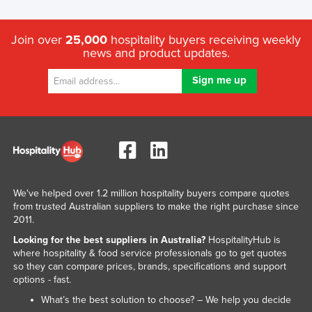
Join over
25,000
hospitality buyers receiving weekly
news and product updates.
We've helped over 1.2 million hospitality buyers compare quotes
from trusted Australian suppliers to make the right purchase since
2011.
Looking for the best suppliers in Australia?
HospitalityHub is
where hospitality & food service professionals go to get quotes
so they can compare prices, brands, specifications and support
options - fast.
What’s the best solution to choose? – We help you decide