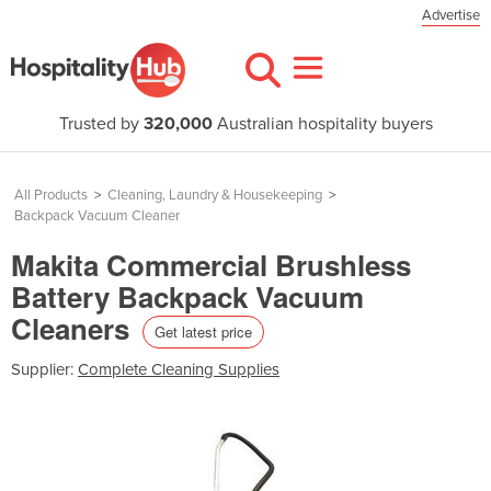
Advertise
Trusted by
320,000
Australian hospitality buyers
All Products
>
Cleaning, Laundry & Housekeeping
>
Backpack Vacuum Cleaner
Makita Commercial Brushless
Battery Backpack Vacuum
Cleaners
Get latest price
Supplier:
Complete Cleaning Supplies