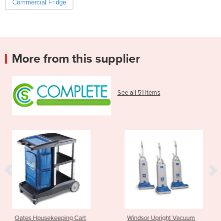
Commercial Fridge
More from this supplier
See all 51 items
ping Cart
Windsor Upright Vacuum
Nilfisk Walk b