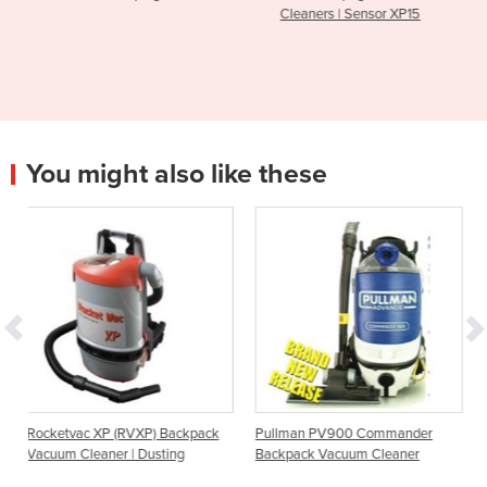
Cleaners | Sensor XP15
Operated SW
You might also like these
(RVXP) Backpack
Pullman PV900 Commander
RapidVac MKII Bac
r | Dusting
Backpack Vacuum Cleaner
Cleaners