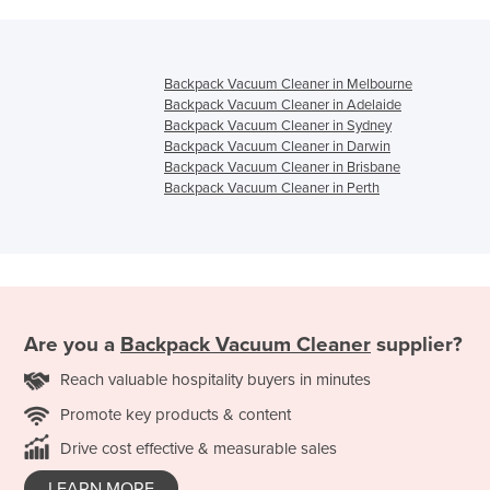
Backpack Vacuum Cleaner in Melbourne
Backpack Vacuum Cleaner in Adelaide
Backpack Vacuum Cleaner in Sydney
Backpack Vacuum Cleaner in Darwin
Backpack Vacuum Cleaner in Brisbane
Backpack Vacuum Cleaner in Perth
Are you a
Backpack Vacuum Cleaner
supplier?
Reach valuable hospitality buyers in minutes
Promote key products & content
Drive cost effective & measurable sales
LEARN MORE