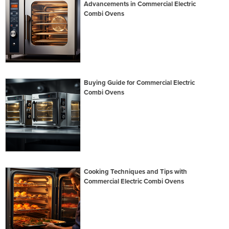
Advancements in Commercial Electric
Combi Ovens
Buying Guide for Commercial Electric
Combi Ovens
Cooking Techniques and Tips with
Commercial Electric Combi Ovens