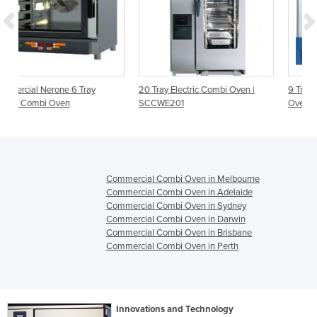
20 Tray Electric Combi Oven |
9 Tray Combi Master Electric
SCCWE201
Oven | TOP CMP69
Commercial Combi Oven in Melbourne
Commercial Combi Oven in Adelaide
Commercial Combi Oven in Sydney
Commercial Combi Oven in Darwin
Commercial Combi Oven in Brisbane
Commercial Combi Oven in Perth
Innovations and Technology