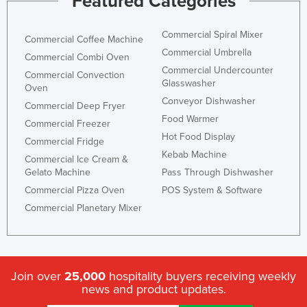
Featured Categories
Commercial Spiral Mixer
Commercial Coffee Machine
Commercial Umbrella
Commercial Combi Oven
Commercial Undercounter
Commercial Convection
Glasswasher
Oven
Conveyor Dishwasher
Commercial Deep Fryer
Food Warmer
Commercial Freezer
Hot Food Display
Commercial Fridge
Kebab Machine
Commercial Ice Cream &
Gelato Machine
Pass Through Dishwasher
Commercial Pizza Oven
POS System & Software
Commercial Planetary Mixer
Join over
25,000
hospitality buyers receiving weekly
news and product updates.