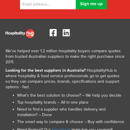
We've helped over 1.2 million hospitality buyers compare quotes
from trusted Australian suppliers to make the right purchase since
2011.
Looking for the best suppliers in Australia?
HospitalityHub is
where hospitality & food service professionals go to get quotes
so they can compare prices, brands, specifications and support
options - fast.
What’s the best solution to choose? – We help you decide
Top hospitality brands – All in one place
Need to find a supplier who handles delivery and
installation? – Done
The smart way to compare & choose – Buy with confidence
Need finance? Our
EasyAsset
team has you covered!