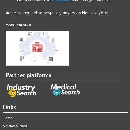
Advertise and sell to hospitality buyers on HospitalityHub.
How it works
Partner platforms
Links
Home
Articles & Ideas