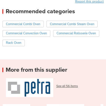
Report this product
Recommended categories
Commercial Combi Oven
Commercial Combi Steam Oven
Commercial Convection Oven
Commercial Rotisserie Oven
Rack Oven
More from this supplier
See all 56 items