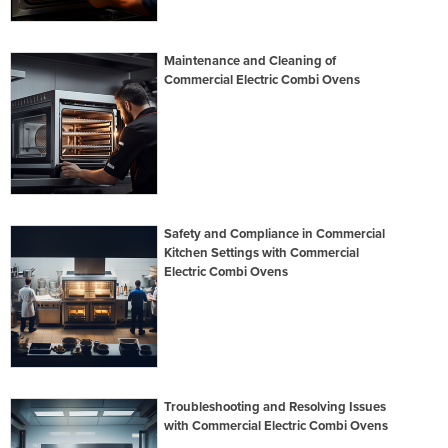
Maintenance and Cleaning of
Commercial Electric Combi Ovens
Safety and Compliance in Commercial
Kitchen Settings with Commercial
Electric Combi Ovens
Troubleshooting and Resolving Issues
with Commercial Electric Combi Ovens