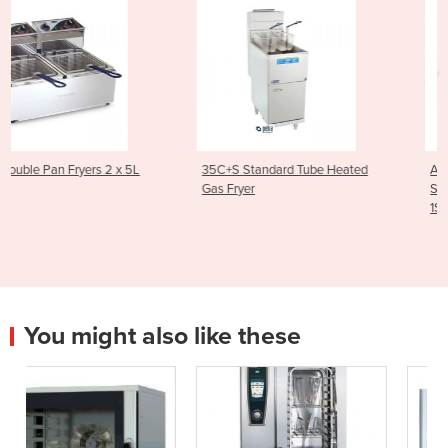
35C+S Standard Tube Heated
Asian Series Traditional
Gas Fryer
Stockpot Boiler 600mm | WF
1SP
You might also like these