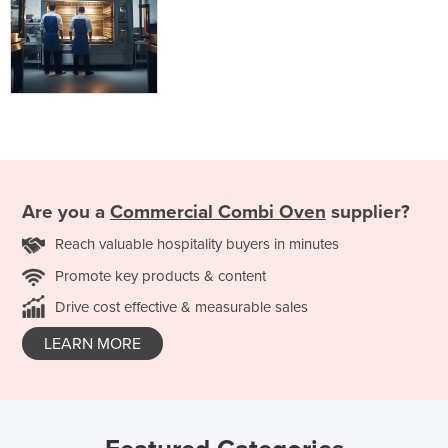
Are you a
Commercial Combi Oven
supplier?
Reach valuable hospitality buyers in minutes
Promote key products & content
Drive cost effective & measurable sales
LEARN MORE