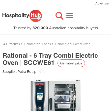
Advertise
Trusted by
320,000
Australian hospitality buyers
All Products
>
Commercial Ovens
>
Commercial Combi Oven
Rational - 6 Tray Combi Electric
Oven | SCCWE61
Get latest price
Supplier:
Petra Equipment