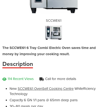
SCCWE61
The SCCWE61 6 Tray Combi Electric Oven saves time and
money by improving your cooking result.
Description
114 Recent Views
Call for more details
New
SCCWE61 OvenSelf Cooking Centre
Whitefficiency
Technology
Capacity 6 GN 1/1 pans @ 65mm deep pans
30−80 meals per day