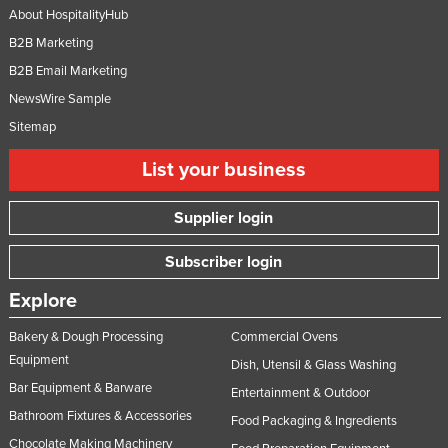
About HospitalityHub
B2B Marketing
B2B Email Marketing
NewsWire Sample
Sitemap
List your business
Supplier login
Subscriber login
Explore
Bakery & Dough Processing
Commercial Ovens
Equipment
Dish, Utensil & Glass Washing
Bar Equipment & Barware
Entertainment & Outdoor
Bathroom Fixtures & Accessories
Food Packaging & Ingredients
Chocolate Making Machinery