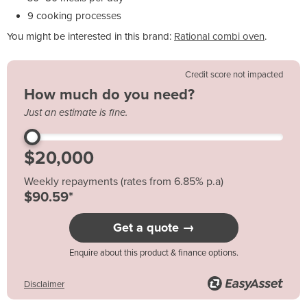
9 cooking processes
You might be interested in this brand:
Rational combi oven
.
Credit score not impacted
How much do you need?
Just an estimate is fine.
Weekly repayments (rates from 6.85% p.a)
$90.59*
Get a quote →
Enquire about this product & finance options.
Disclaimer