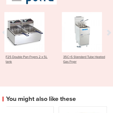
 2 x 5L
35C+S Standard Tube Heated
Asian Series Traditio
Gas Fryer
Stockpot Boiler 600
1SP
You might also like these