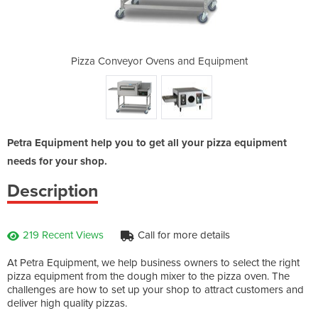
and Equipment
Pizza Conveyor Ovens and Equipment
Pizza Convey
Petra Equipment help you to get all your pizza equipment
needs for your shop.
Description
219 Recent Views
Call for more details
At Petra Equipment, we help business owners to select the right
pizza equipment from the dough mixer to the pizza oven. The
challenges are how to set up your shop to attract customers and
deliver high quality pizzas.