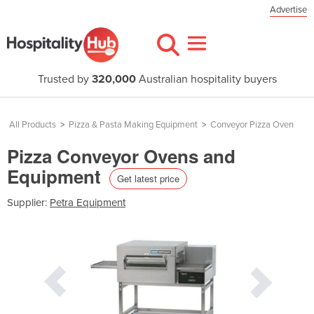
Advertise
Trusted by
320,000
Australian hospitality buyers
All Products
>
Pizza & Pasta Making Equipment
>
Conveyor Pizza Oven
Pizza Conveyor Ovens and
Equipment
Get latest price
Supplier:
Petra Equipment