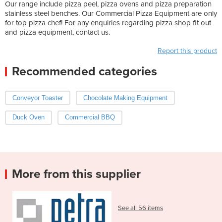
Our range include pizza peel, pizza ovens and pizza preparation
stainless steel benches. Our Commercial Pizza Equipment are only
for top pizza chef! For any enquiries regarding pizza shop fit out
and pizza equipment, contact us.
Report this product
Recommended categories
Conveyor Toaster
Chocolate Making Equipment
Duck Oven
Commercial BBQ
More from this supplier
See all 56 items