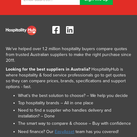
We've helped over 1.2 million hospitality buyers compare quotes
from trusted Australian suppliers to make the right purchase since
2011.
Looking for the best suppliers in Australia?
HospitalityHub is
where hospitality & food service professionals go to get quotes
so they can compare prices, brands, specifications and support
options - fast.
What’s the best solution to choose? – We help you decide
Top hospitality brands – All in one place
Need to find a supplier who handles delivery and
installation? – Done
The smart way to compare & choose – Buy with confidence
Need finance? Our
EasyAsset
team has you covered!