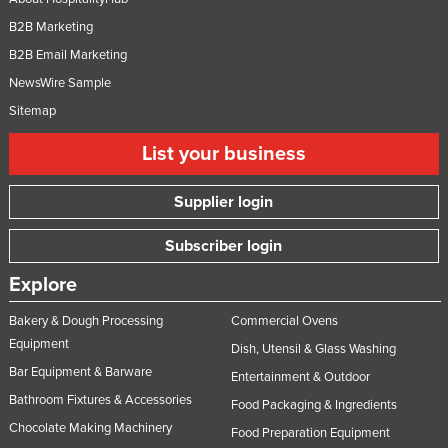
B2B Marketing
B2B Email Marketing
NewsWire Sample
Sitemap
List your business
Supplier login
Subscriber login
Explore
Bakery & Dough Processing
Commercial Ovens
Equipment
Dish, Utensil & Glass Washing
Bar Equipment & Barware
Entertainment & Outdoor
Bathroom Fixtures & Accessories
Food Packaging & Ingredients
Chocolate Making Machinery
Food Preparation Equipment