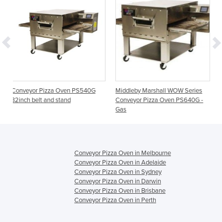
ven PS540G
Middleby Marshall WOW Series
Impinger I Conveyor Piz
nd
Conveyor Pizza Oven PS640G -
1456-1
Gas
Conveyor Pizza Oven in Melbourne
Conveyor Pizza Oven in Adelaide
Conveyor Pizza Oven in Sydney
Conveyor Pizza Oven in Darwin
Conveyor Pizza Oven in Brisbane
Conveyor Pizza Oven in Perth