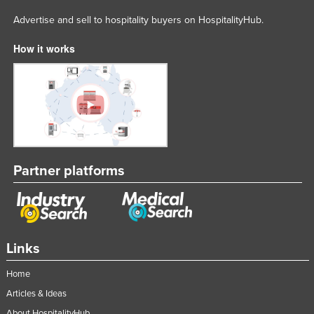
Advertise and sell to hospitality buyers on HospitalityHub.
How it works
Partner platforms
Links
Home
Articles & Ideas
About HospitalityHub