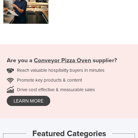
Are you a
Conveyor Pizza Oven
supplier?
Reach valuable hospitality buyers in minutes
Promote key products & content
Drive cost effective & measurable sales
LEARN MORE
Featured Categories