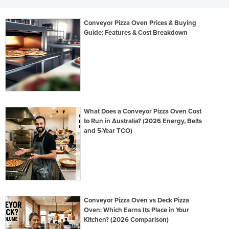
Conveyor Pizza Oven Prices & Buying
Guide: Features & Cost Breakdown
What Does a Conveyor Pizza Oven Cost
to Run in Australia? (2026 Energy, Belts
and 5-Year TCO)
Conveyor Pizza Oven vs Deck Pizza
Oven: Which Earns Its Place in Your
Kitchen? (2026 Comparison)