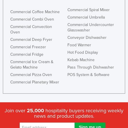
Commercial Spiral Mixer
Commercial Coffee Machine
Commercial Umbrella
Commercial Combi Oven
Commercial Undercounter
Commercial Convection
Glasswasher
Oven
Conveyor Dishwasher
Commercial Deep Fryer
Food Warmer
Commercial Freezer
Hot Food Display
Commercial Fridge
Kebab Machine
Commercial Ice Cream &
Gelato Machine
Pass Through Dishwasher
Commercial Pizza Oven
POS System & Software
Commercial Planetary Mixer
Join over
25,000
hospitality buyers receiving weekly
news and product updates.