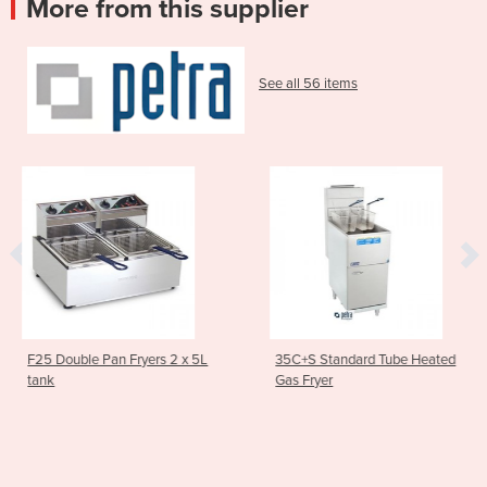
More from this supplier
See all 56 items
s 2 x 5L
35C+S Standard Tube Heated
Asian Series Traditi
Gas Fryer
Stockpot Boiler 60
1SP