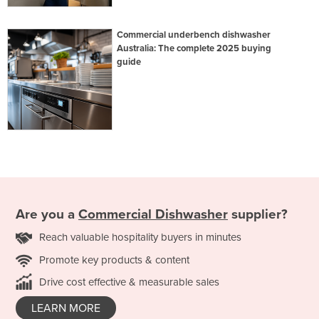
Commercial underbench dishwasher
Australia: The complete 2025 buying
guide
Are you a
Commercial Dishwasher
supplier?
Reach valuable hospitality buyers in minutes
Promote key products & content
Drive cost effective & measurable sales
LEARN MORE