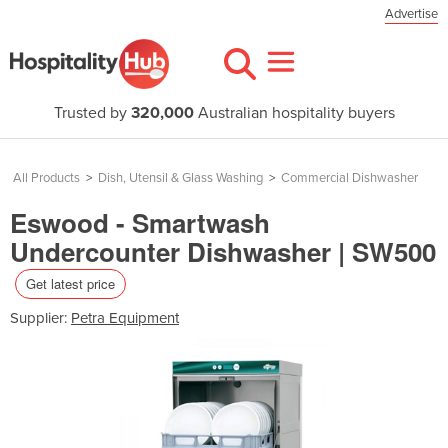
Advertise
Trusted by
320,000
Australian hospitality buyers
All Products
>
Dish, Utensil & Glass Washing
>
Commercial Dishwasher
Eswood - Smartwash
Undercounter Dishwasher | SW500
Get latest price
Supplier:
Petra Equipment