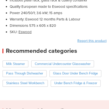
Includes plate rack, glass rack & cutlery container
Quality European made to Eswood specifications
Power 240/50/1; 3.6 kW; 15 amps
Warranty: Eswood 12 months Parts & Labour
Dimensions 575 x 605 x 820
SKU:
Eswood
Report this product
Recommended categories
Milk Steamer
Commercial Undercounter Glasswasher
Pass Through Dishwasher
Glass Door Under Bench Fridge
Stainless Steel Workbench
Under Bench Fridge & Freezer