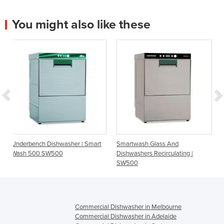
You might also like these
sher | Smart
Smartwash Glass And
Smartwash Glass And
Dishwashers Recirculating |
Dishwashers Recirculatin
SW500
SW400
Commercial Dishwasher in Melbourne
Commercial Dishwasher in Adelaide