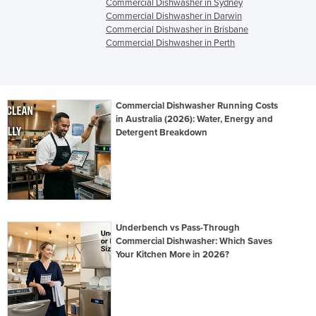
Commercial Dishwasher in Sydney
Commercial Dishwasher in Darwin
Commercial Dishwasher in Brisbane
Commercial Dishwasher in Perth
Commercial Dishwasher Running Costs
in Australia (2026): Water, Energy and
Detergent Breakdown
Underbench vs Pass-Through
Commercial Dishwasher: Which Saves
Your Kitchen More in 2026?