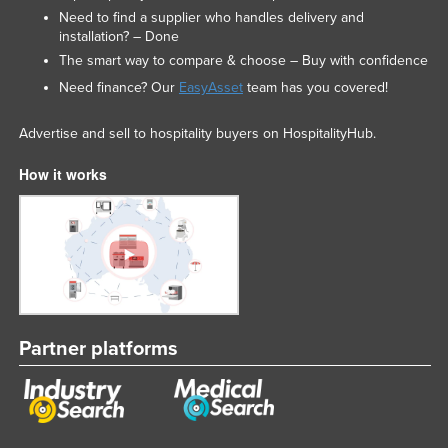
Need to find a supplier who handles delivery and
installation? – Done
The smart way to compare & choose – Buy with confidence
Need finance? Our
EasyAsset
team has you covered!
Advertise and sell to hospitality buyers on HospitalityHub.
How it works
Partner platforms