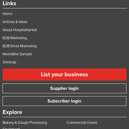
Links
Home
Articles & Ideas
About HospitalityHub
B2B Marketing
B2B Email Marketing
NewsWire Sample
Sitemap
List your business
Supplier login
Subscriber login
Explore
Bakery & Dough Processing
Commercial Ovens