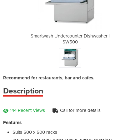
 Dishwasher |
Smartwash Undercounter Dishwasher |
Smartwash Un
SW500
Recommend for restaurants, bar and cafes.
Description
144 Recent Views
Call for more details
Features
Suits 500 x 500 racks