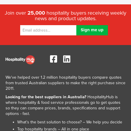
Join over
25,000
hospitality buyers receiving weekly
news and product updates.
We've helped over 1.2 million hospitality buyers compare quotes
from trusted Australian suppliers to make the right purchase since
2011.
Looking for the best suppliers in Australia?
HospitalityHub is
where hospitality & food service professionals go to get quotes
so they can compare prices, brands, specifications and support
options - fast.
What’s the best solution to choose? – We help you decide
Top hospitality brands – All in one place