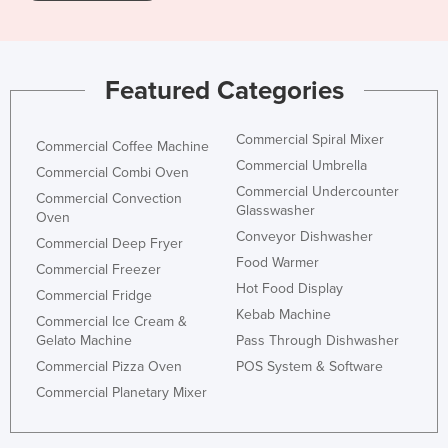
Featured Categories
Commercial Spiral Mixer
Commercial Coffee Machine
Commercial Umbrella
Commercial Combi Oven
Commercial Undercounter
Commercial Convection
Glasswasher
Oven
Conveyor Dishwasher
Commercial Deep Fryer
Food Warmer
Commercial Freezer
Hot Food Display
Commercial Fridge
Kebab Machine
Commercial Ice Cream &
Gelato Machine
Pass Through Dishwasher
Commercial Pizza Oven
POS System & Software
Commercial Planetary Mixer