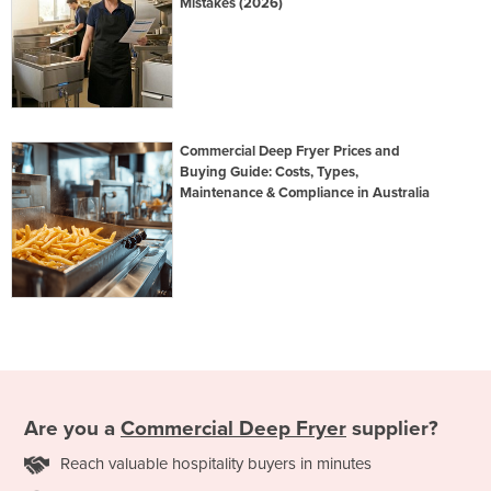
Mistakes (2026)
Commercial Deep Fryer Prices and
Buying Guide: Costs, Types,
Maintenance & Compliance in Australia
Are you a
Commercial Deep Fryer
supplier?
Reach valuable hospitality buyers in minutes