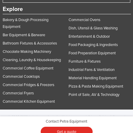
Explore
Bakery & Dough Processing
Commercial Ovens
Equipment
Dish, Utensil & Glass Washing
Bar Equipment & Barware
Entertainment & Outdoor
Bathroom Fixtures & Accessories
Food Packaging & Ingredients
Chocolate Making Machinery
Food Preparation Equipment
Cleaning, Laundry & Housekeeping
Furniture & Fixtures
Commercial Coffee Equipment
Industrial Fans & Ventilation
Commercial Cooktops
Material Handling Equipment
Commercial Fridges & Freezers
Pizza & Pasta Making Equipment
Commercial Fryers
Point of Sale, AV & Technology
Commercial Kitchen Equipment
© 2005-2026 Industracom Australia. All rights reserved.
Privacy Policies & Terms of
Contact Petra Equipment
Use.
No portion of this site may be copied, retransmitted, reposted, duplicated or
otherwise used.
Get a quote