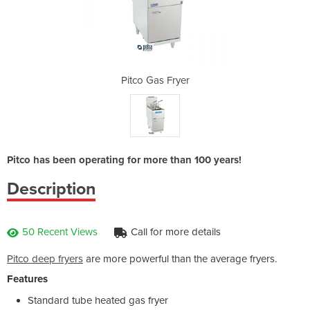
yer
Pitco Gas Fryer
Pi
Pitco has been operating for more than 100 years!
Description
50 Recent Views
Call for more details
Pitco deep fryers
are more powerful than the average fryers.
Features
Standard tube heated gas fryer