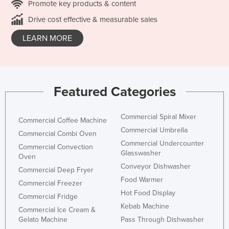
Promote key products & content
Drive cost effective & measurable sales
LEARN MORE
Featured Categories
Commercial Spiral Mixer
Commercial Coffee Machine
Commercial Umbrella
Commercial Combi Oven
Commercial Undercounter
Commercial Convection
Glasswasher
Oven
Conveyor Dishwasher
Commercial Deep Fryer
Food Warmer
Commercial Freezer
Hot Food Display
Commercial Fridge
Kebab Machine
Commercial Ice Cream &
Gelato Machine
Pass Through Dishwasher