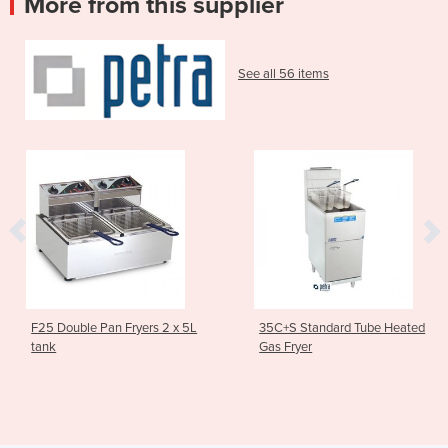
More from this supplier
See all 56 items
an Fryers 2 x 5L
35C+S Standard Tube Heated
Asian Series
Gas Fryer
Stockpot Bo
1SP