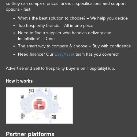
so they can compare prices, brands, specifications and support
options - fast.
What’s the best solution to choose? – We help you decide
Top hospitality brands – All in one place
Need to find a supplier who handles delivery and
installation? – Done
The smart way to compare & choose – Buy with confidence
Need finance? Our
EasyAsset
team has you covered!
Advertise and sell to hospitality buyers on HospitalityHub.
How it works
Partner platforms