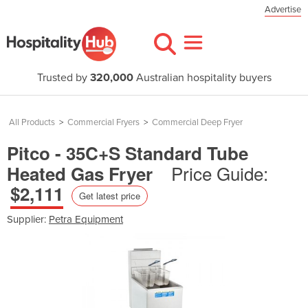
Advertise
Trusted by
320,000
Australian hospitality buyers
All Products
>
Commercial Fryers
>
Commercial Deep Fryer
Pitco - 35C+S Standard Tube
Price Guide:
Heated Gas Fryer
$2,111
Get latest price
Supplier:
Petra Equipment