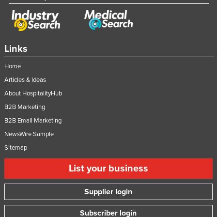
Links
Home
Articles & Ideas
About HospitalityHub
B2B Marketing
B2B Email Marketing
NewsWire Sample
Sitemap
List your business
Supplier login
Subscriber login