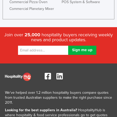
Commercial Pizza Oven
POS System & Software
Commercial Planetary Mixer
Join over
25,000
hospitality buyers receiving weekly
news and product updates.
We've helped over 1.2 million hospitality buyers compare quotes
from trusted Australian suppliers to make the right purchase since
2011.
Looking for the best suppliers in Australia?
HospitalityHub is
where hospitality & food service professionals go to get quotes