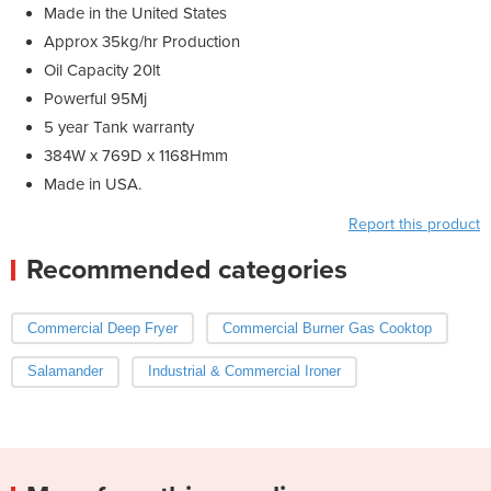
Made in the United States
Approx 35kg/hr Production
Oil Capacity 20lt
Powerful 95Mj
5 year Tank warranty
384W x 769D x 1168Hmm
Made in USA.
Report this product
Recommended categories
Commercial Deep Fryer
Commercial Burner Gas Cooktop
Salamander
Industrial & Commercial Ironer