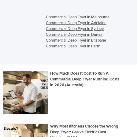
Commercial Deep Fryer in Melbourne
Commercial Deep Fryer in Adelaide
Commercial Deep Fryer in Sydney
Commercial Deep Fryer in Darwin
Commercial Deep Fryer in Brisbane
Commercial Deep Fryer in Perth
How Much Does It Cost To Run A
Commercial Deep Fryer Running Costs
in 2026 (Australia)
Why Most Kitchens Choose the Wrong
Deep Fryer: Gas vs Electric Cost