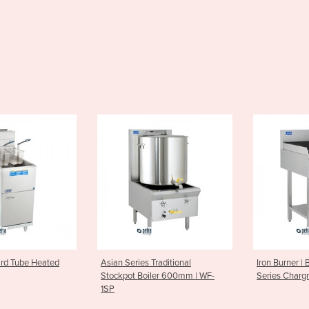
ries Traditional
Iron Burner | BCH-6C Essentials
Griddle 
 Boiler 600mm | WF-
Series Chargrill 600mm
Series 