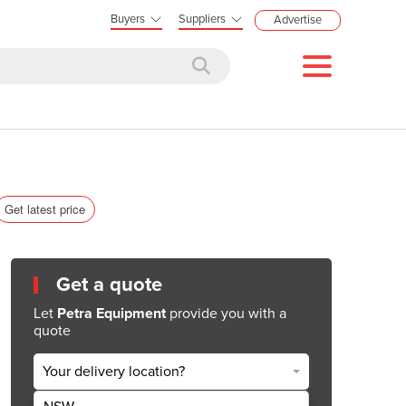
Buyers
Suppliers
Advertise
Get latest price
Get a quote
Let
Petra Equipment
provide you with a
quote
Your delivery location?