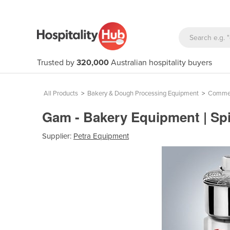
Trusted by
320,000
Australian hospitality buyers
All Products
>
Bakery & Dough Processing Equipment
>
Commerc
Gam - Bakery Equipment | Spi
Supplier:
Petra Equipment