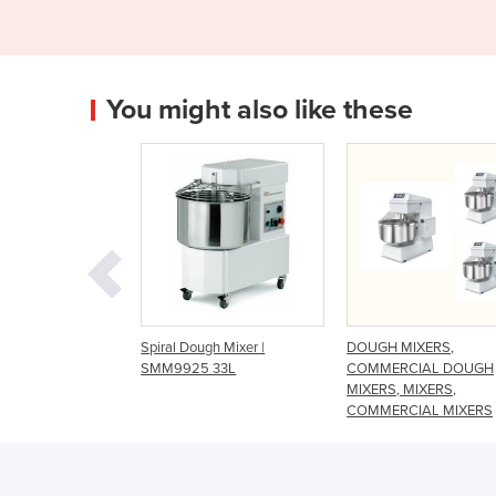
You might also like these
l Dough Mixer |
DOUGH MIXERS,
Spiral Mixer - 25 K
9925 33L
COMMERCIAL DOUGH
MIXERS, MIXERS,
COMMERCIAL MIXERS