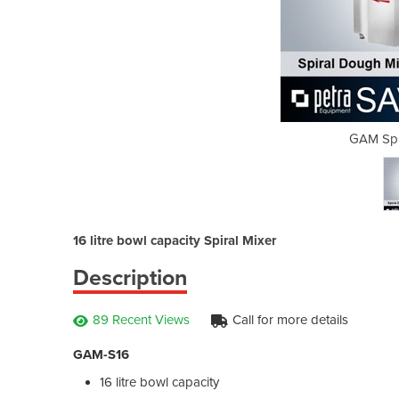
l Mixers S16
GAM Spir
16 litre bowl capacity Spiral Mixer
Description
89 Recent Views
Call for more details
GAM-S16
16 litre bowl capacity