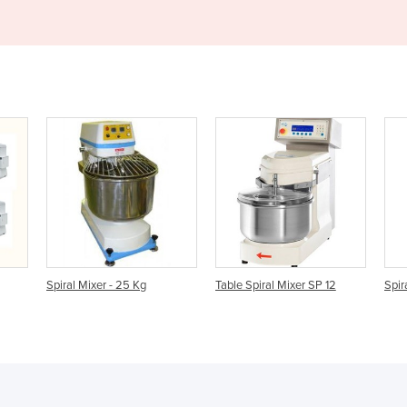
g
Table Spiral Mixer SP 12
Spiral Mixers | SP 200