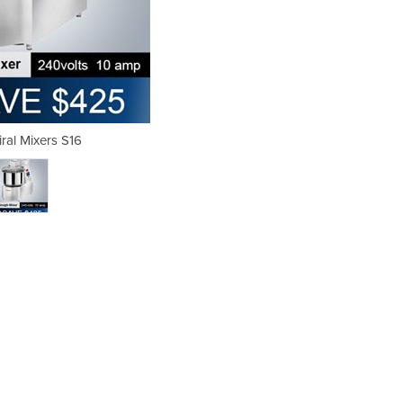
al Mixers S16
GAM Sp