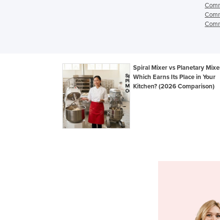
Comme
Comme
Comme
Spiral Mixer vs Planetary Mixe
Which Earns Its Place in Your
Kitchen? (2026 Comparison)