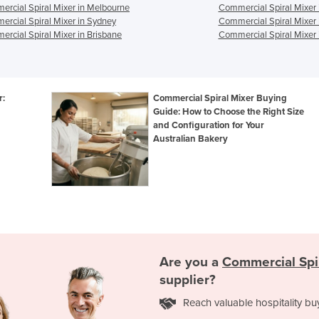
rcial Spiral Mixer in Melbourne
Commercial Spiral Mixer 
rcial Spiral Mixer in Sydney
Commercial Spiral Mixer 
rcial Spiral Mixer in Brisbane
Commercial Spiral Mixer 
r:
Commercial Spiral Mixer Buying
Guide: How to Choose the Right Size
and Configuration for Your
Australian Bakery
Are you a
Commercial Spi
supplier?
Reach valuable hospitality bu