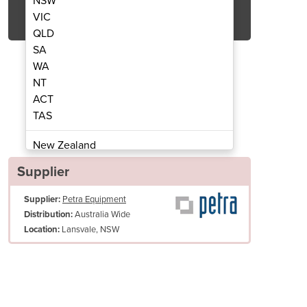
NSW
Get Quote Now
VIC
QLD
SA
WA
NT
ACT
iral Mixers S16
GAM 
TAS
New Zealand
Papua New Guinea
Supplier
Afghanistan
Supplier:
Petra Equipment
Albania
Australia Wide
Distribution:
Algeria
Lansvale, NSW
Location:
Andorra
Angola
Antigua and Barbuda
Argentina
Armenia