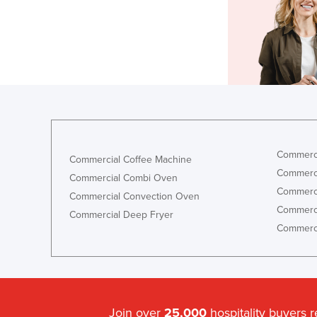
Commerci
Commercial Coffee Machine
Commerci
Commercial Combi Oven
Commerci
Commercial Convection Oven
Commerci
Commercial Deep Fryer
Commerci
Join over
25,000
hospitality buyers 