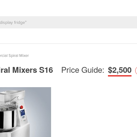
ial Spiral Mixer
Price Guide:
ral Mixers S16
$2,500