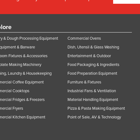
lore
y & Dough Processing Equipment
Commercial Ovens
Equipment & Barware
Dish, Utensil & Glass Washing
oom Fixtures & Accessories
Entertainment & Outdoor
olate Making Machinery
Food Packaging & Ingredients
ing, Laundry & Housekeeping
Food Preparation Equipment
ercial Coffee Equipment
Furniture & Fixtures
ercial Cooktops
Industrial Fans & Ventilation
rcial Fridges & Freezers
Material Handling Equipment
rcial Fryers
Pizza & Pasta Making Equipment
ercial Kitchen Equipment
Point of Sale, AV & Technology