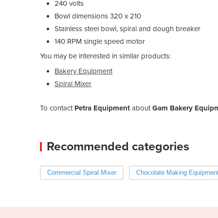
240 volts
Bowl dimensions 320 x 210
Stainless steel bowl, spiral and dough breaker
140 RPM single speed motor
You may be interested in similar products:
Bakery Equipment
Spiral Mixer
To contact
Petra Equipment
about
Gam Bakery Equipme
Recommended categories
Commercial Spiral Mixer
Chocolate Making Equipmen