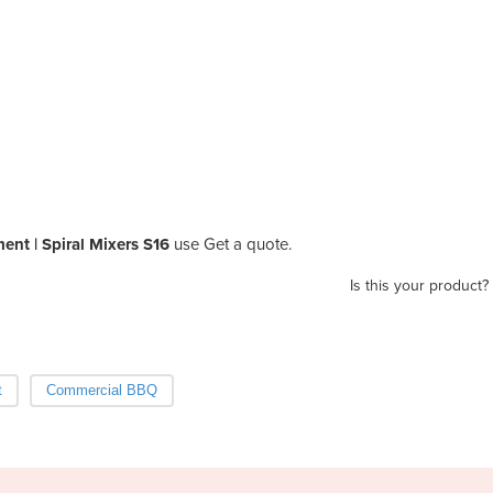
nt | Spiral Mixers S16
use Get a quote.
Is this your product?
t
Commercial BBQ