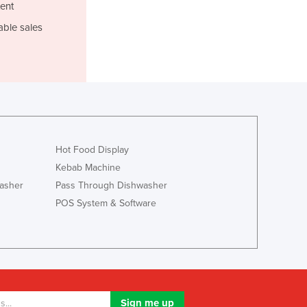
Italy
ent
Jamaica
able sales
Japan
Jordan
Kazakhstan
Kenya
Kiribati
Korea, North
Korea, South
Hot Food Display
Kosovo
Kebab Machine
Kuwait
Kyrgyzstan
asher
Pass Through Dishwasher
Laos
POS System & Software
Latvia
Lebanon
Lesotho
Liberia
Libya
Liechtenstein