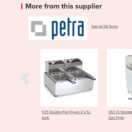
More from this supplier
See all 56 items
le Pan Fryers 2 x 5L
35C+S Standard Tube Heated
Asian Se
Gas Fryer
Stockpot
1SP