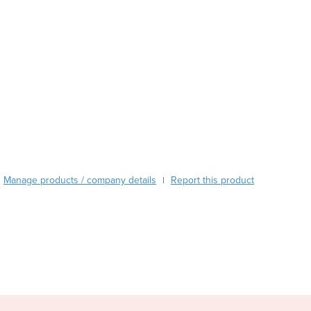
Austria
Azerbaijan
Bahamas
Bahrain
Bangladesh
Barbados
Belarus
Belgium
Belize
Benin
Manage products / company details
Report this product
|
Bhutan
Bolivia
Bosnia and Herzegovina
Botswana
Brazil
Brunei
Bulgaria
Burkina Faso