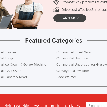
Promote key products & cont
Drive cost effective & measur
LEARN MORE
Featured Categories
al Freezer
Commercial Spiral Mixer
al Fridge
Commercial Umbrella
al Ice Cream & Gelato Machine
Commercial Undercounter Glassw
al Pizza Oven
Conveyor Dishwasher
al Planetary Mixer
Food Warmer
receiving weekly news and product updates.