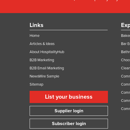
Links
Exp
Home
Baker
Articles & Ideas
Bar 
About HospitalityHub
Bathr
B2B Marketing
Choc
B2B Email Marketing
Clean
NewsWire Sample
Comm
Sitemap
Comm
Comme
List your business
Comme
Comm
Supplier login
Subscriber login