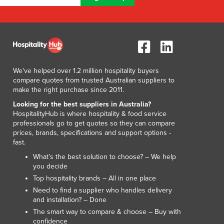
Lithuania
Luxembourg
Macedonia
Madagascar
Malawi
Malaysia
We've helped over 1.2 million hospitality buyers
Maldives
compare quotes from trusted Australian suppliers to
make the right purchase since 2011.
Mali
Malta
Looking for the best suppliers in Australia?
HospitalityHub is where hospitality & food service
Marshall Islands
professionals go to get quotes so they can compare
Mauritania
prices, brands, specifications and support options -
Mauritius
fast.
Mexico
What’s the best solution to choose? – We help
Federated States of Micronesia
you decide
Moldova
Top hospitality brands – All in one place
Monaco
Need to find a supplier who handles delivery
Mongolia
and installation? – Done
Montenegro
The smart way to compare & choose – Buy with
confidence
Morocco