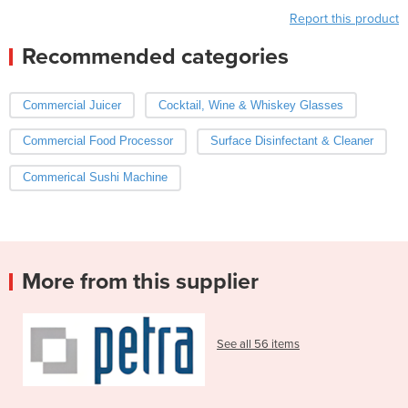
Report this product
Recommended categories
Commercial Juicer
Cocktail, Wine & Whiskey Glasses
Commercial Food Processor
Surface Disinfectant & Cleaner
Commerical Sushi Machine
More from this supplier
See all 56 items