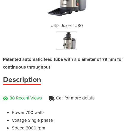
 J80
Ultra Juicer | J80
Ult
Patented automatic feed tube with a diameter of 79 mm for
continuous throughput
Description
88 Recent Views
Call for more details
Power 700 watts
Voltage Single phase
Speed 3000 rpm