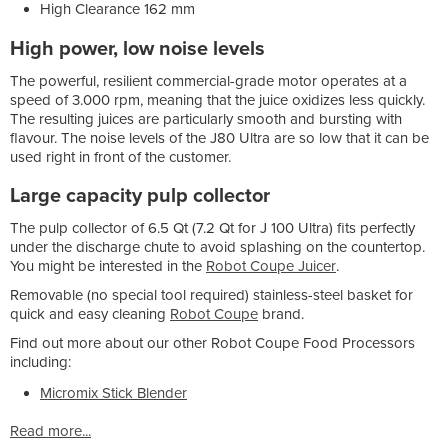
High Clearance 162 mm
High power, low noise levels
The powerful, resilient commercial-grade motor operates at a
speed of 3.000 rpm, meaning that the juice oxidizes less quickly.
The resulting juices are particularly smooth and bursting with
flavour. The noise levels of the J80 Ultra are so low that it can be
used right in front of the customer.
Large capacity pulp collector
The pulp collector of 6.5 Qt (7.2 Qt for J 100 Ultra) fits perfectly
under the discharge chute to avoid splashing on the countertop.
You might be interested in the
Robot Coupe Juicer
.
Removable (no special tool required) stainless-steel basket for
quick and easy cleaning
Robot Coupe
brand.
Find out more about our other Robot Coupe Food Processors
including:
Micromix Stick Blender
Read more...