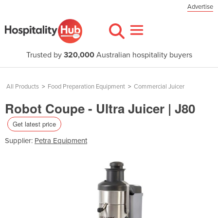
Advertise
Trusted by
320,000
Australian hospitality buyers
All Products
>
Food Preparation Equipment
>
Commercial Juicer
Robot Coupe - Ultra Juicer | J80
Get latest price
Supplier:
Petra Equipment