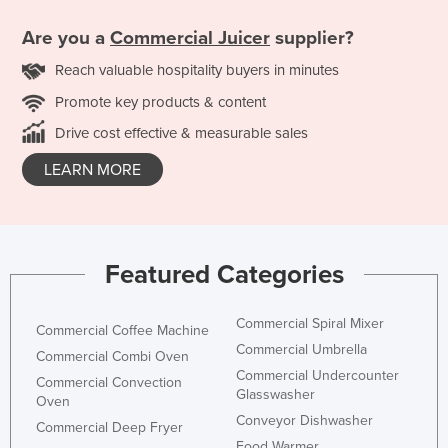
Are you a
Commercial Juicer
supplier?
Reach valuable hospitality buyers in minutes
Promote key products & content
Drive cost effective & measurable sales
LEARN MORE
Featured Categories
Commercial Spiral Mixer
Commercial Coffee Machine
Commercial Umbrella
Commercial Combi Oven
Commercial Undercounter
Commercial Convection
Glasswasher
Oven
Conveyor Dishwasher
Commercial Deep Fryer
Food Warmer