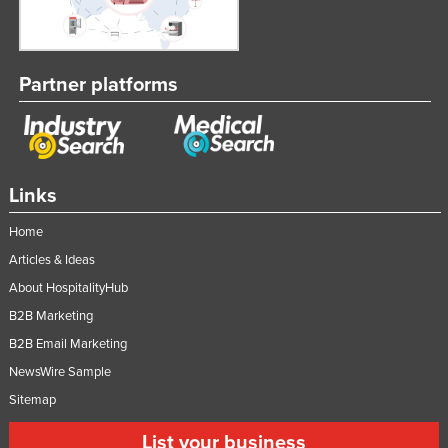
Partner platforms
Links
Home
Articles & Ideas
About HospitalityHub
B2B Marketing
B2B Email Marketing
NewsWire Sample
Sitemap
List your business