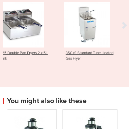
2 x 5L
35C+S Standard Tube Heated
Asian Series Traditiona
Gas Fryer
Stockpot Boiler 600m
1SP
You might also like these