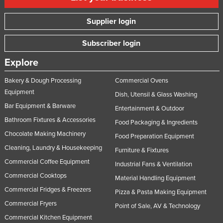
Supplier login
Subscriber login
Explore
Bakery & Dough Processing
Commercial Ovens
Equipment
Dish, Utensil & Glass Washing
Bar Equipment & Barware
Entertainment & Outdoor
Bathroom Fixtures & Accessories
Food Packaging & Ingredients
Chocolate Making Machinery
Food Preparation Equipment
Cleaning, Laundry & Housekeeping
Furniture & Fixtures
Commercial Coffee Equipment
Industrial Fans & Ventilation
Commercial Cooktops
Material Handling Equipment
Commercial Fridges & Freezers
Pizza & Pasta Making Equipment
Commercial Fryers
Point of Sale, AV & Technology
Commercial Kitchen Equipment