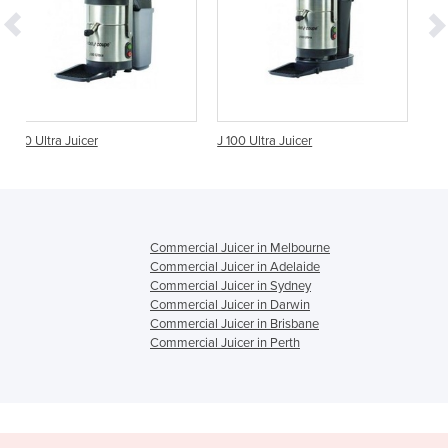
J 100 Ultra Juicer
Centrifugal Juicer | Juice
S42.8
Commercial Juicer in Melbourne
Commercial Juicer in Adelaide
Commercial Juicer in Sydney
Commercial Juicer in Darwin
Commercial Juicer in Brisbane
Commercial Juicer in Perth