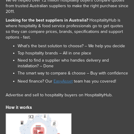
We've helped over 1.2 million hospitality buyers compare quotes
from trusted Australian suppliers to make the right purchase since
2011.
Looking for the best suppliers in Australia?
HospitalityHub is
where hospitality & food service professionals go to get quotes
so they can compare prices, brands, specifications and support
options - fast.
What’s the best solution to choose? – We help you decide
Top hospitality brands – All in one place
Need to find a supplier who handles delivery and
installation? – Done
The smart way to compare & choose – Buy with confidence
Need finance? Our
EasyAsset
team has you covered!
Advertise and sell to hospitality buyers on HospitalityHub.
How it works