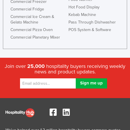
Commercial Freezer
Hot Food Display
Commercial Fridge
Kebab Machine
Commercial Ice Cream &
Gelato Machine
Pass Through Dishwasher
Commercial Pizza Oven
POS System & Software
Commercial Planetary Mixer
Join over
25,000
hospitality buyers receiving weekly
news and product updates.