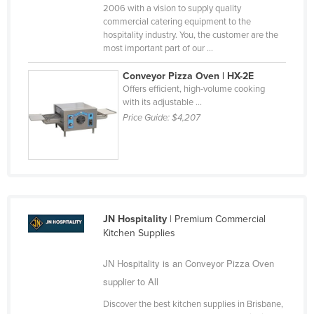
2006 with a vision to supply quality
Nigeria
commercial catering equipment to the
hospitality industry. You, the customer are the
Norway
most important part of our ...
Oman
Conveyor Pizza Oven | HX-2E
Pakistan
Offers efficient, high-volume cooking
with its adjustable ...
Palau
Price Guide:
$4,207
Panama
Papua New Guinea
Paraguay
Peru
Philippines
JN Hospitality
| Premium Commercial
Kitchen Supplies
Poland
Portugal
JN Hospitality is an Conveyor Pizza Oven
supplier to All
Qatar
Discover the best kitchen supplies in Brisbane,
Romania