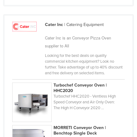
Finland
France
Cater Inc
| Catering Equipment
Gabon
Gambia
Cater Inc is an Conveyor Pizza Oven
supplier to All
Georgia
Germany
Looking for the best deals on quality
commercial kitchen equipment? Look no
Ghana
further. Take advantage of up to 40% discount
and free delivery on selected items.
Greece
Grenada
Turbochef Conveyor Oven |
HHC2020
Guatemala
Turbochef HHC2020 - Ventless High
Speed Conveyor and Air Only Oven:
Guinea
The High H Conveyor 2020 ...
Guinea-Bissau
Guyana
MORRETI Conveyor Oven |
Benchtop Single Deck
Haiti