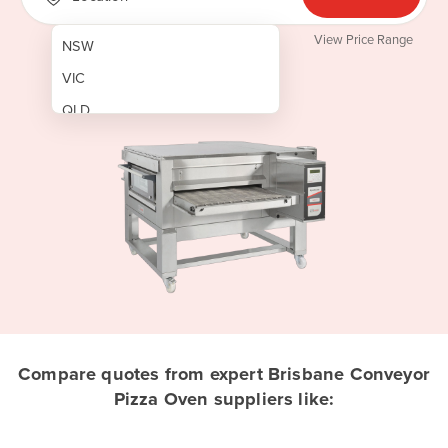
View Price Range
NSW
VIC
QLD
SA
WA
NT
ACT
TAS
New Zealand
Papua New Guinea
Compare quotes from expert Brisbane Conveyor
Pizza Oven suppliers like:
Afghanistan
Albania