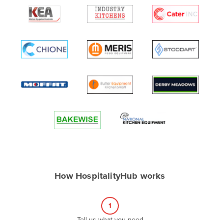
Algeria
Andorra
Angola
Antigua and Barbuda
Argentina
Armenia
Austria
Azerbaijan
Bahamas
Bahrain
Bangladesh
How HospitalityHub works
Barbados
Belarus
1
Belgium
Tell us what you need