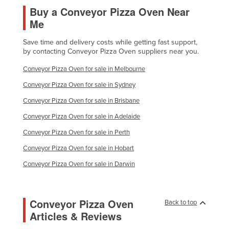
Buy a Conveyor Pizza Oven Near
Me
Save time and delivery costs while getting fast support,
by contacting Conveyor Pizza Oven suppliers near you.
Conveyor Pizza Oven for sale in Melbourne
Conveyor Pizza Oven for sale in Sydney
Conveyor Pizza Oven for sale in Brisbane
Conveyor Pizza Oven for sale in Adelaide
Conveyor Pizza Oven for sale in Perth
Conveyor Pizza Oven for sale in Hobart
Conveyor Pizza Oven for sale in Darwin
Conveyor Pizza Oven
Back to top
Articles & Reviews