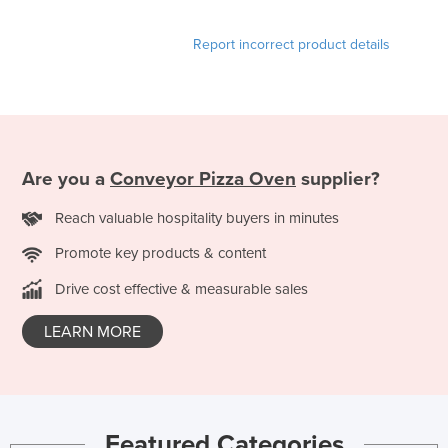
Report incorrect product details
Are you a
Conveyor Pizza Oven
supplier?
Reach valuable hospitality buyers in minutes
Promote key products & content
Drive cost effective & measurable sales
LEARN MORE
Featured Categories