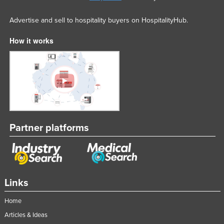
Advertise and sell to hospitality buyers on HospitalityHub.
How it works
Partner platforms
Links
Home
Articles & Ideas