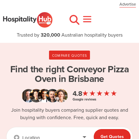
Advertise
Trusted by
320,000
Australian hospitality buyers
COMPARE QUOTES
Find the right
Conveyor Pizza
Oven in Brisbane
★★★★★
4.8
Google reviews
Join hospitality buyers comparing supplier quotes and
buying with confidence. Free, quick and easy.
Get Quotes
Location