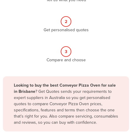
Belize
Benin
2
Bhutan
Get personalised quotes
Bolivia
Bosnia and Herzegovina
3
Botswana
Compare and choose
Brazil
Brunei
Bulgaria
Looking to buy the best Conveyor Pizza Oven for sale
Burkina Faso
in Brisbane
? Get Quotes sends your requirements to
expert suppliers in Australia so you get personalised
Burma
quotes to compare Conveyor Pizza Oven prices,
Burundi
specifications, features and terms then choose the one
that’s right for you. Also compare servicing, consumables
Cabo Verde
and reviews, so you can buy with confidence.
Cambodia