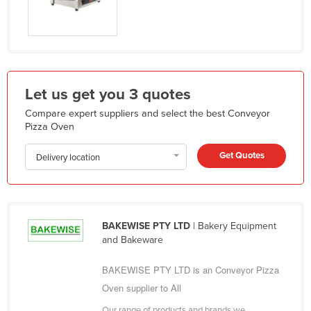
Liechtenstein
Lithuania
Luxembourg
Macedonia
Let us get you 3 quotes
Madagascar
Compare expert suppliers and select the best Conveyor
Malawi
Pizza Oven
Malaysia
Get Quotes
Delivery location
Maldives
Mali
Malta
BAKEWISE PTY LTD
| Bakery Equipment
Marshall Islands
and Bakeware
Mauritania
BAKEWISE PTY LTD is an Conveyor Pizza
Mauritius
Oven supplier to All
Mexico
Our range of products and brands we