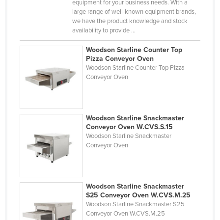
equipment for your business needs. With a
Kazakhstan
large range of well-known equipment brands,
we have the product knowledge and stock
Kenya
availability to provide ...
Kiribati
Woodson Starline Counter Top
Korea, North
Pizza Conveyor Oven
Woodson Starline Counter Top Pizza
Korea, South
Conveyor Oven
Kosovo
Kuwait
Woodson Starline Snackmaster
Kyrgyzstan
Conveyor Oven W.CVS.S.15
Laos
Woodson Starline Snackmaster
Conveyor Oven
Latvia
Lebanon
Lesotho
Woodson Starline Snackmaster
S25 Conveyor Oven W.CVS.M.25
Liberia
Woodson Starline Snackmaster S25
Conveyor Oven W.CVS.M.25
Libya