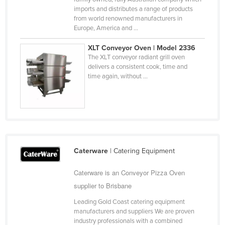
imports and distributes a range of products
Slovakia
from world renowned manufacturers in
Slovenia
Europe, America and ...
Solomon Islands
XLT Conveyor Oven | Model 2336
The XLT conveyor radiant grill oven
Somalia
delivers a consistent cook, time and
South Africa
time again, without ...
South Sudan
Spain
Sri Lanka
Sudan
Caterware
| Catering Equipment
Suriname
Swaziland
Caterware is an Conveyor Pizza Oven
supplier to Brisbane
Sweden
Leading Gold Coast catering equipment
Switzerland
manufacturers and suppliers We are proven
Syria
industry professionals with a combined