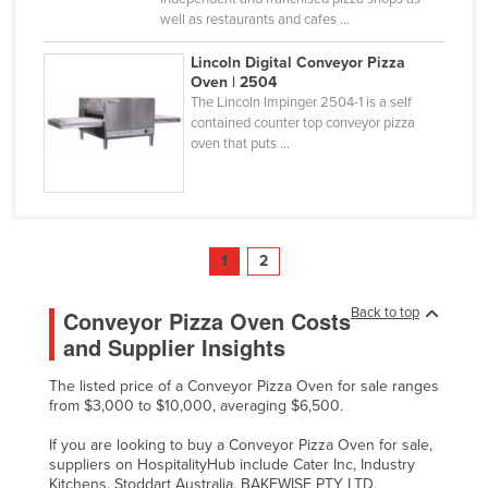
well as restaurants and cafes ...
Lincoln Digital Conveyor Pizza
Oven | 2504
The Lincoln Impinger 2504-1 is a self
contained counter top conveyor pizza
oven that puts ...
1
2
Back to top
Conveyor Pizza Oven Costs
and Supplier Insights
The listed price of a Conveyor Pizza Oven for sale ranges
from $3,000 to $10,000, averaging $6,500.
If you are looking to buy a Conveyor Pizza Oven for sale,
suppliers on HospitalityHub include Cater Inc, Industry
Kitchens, Stoddart Australia, BAKEWISE PTY LTD,