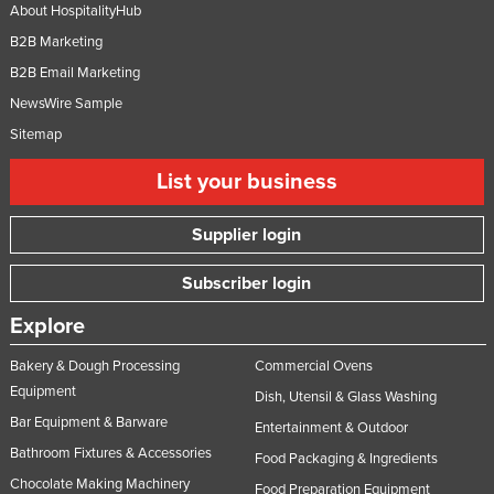
About HospitalityHub
B2B Marketing
B2B Email Marketing
NewsWire Sample
Sitemap
List your business
Supplier login
Subscriber login
Explore
Bakery & Dough Processing
Commercial Ovens
Equipment
Dish, Utensil & Glass Washing
Bar Equipment & Barware
Entertainment & Outdoor
Bathroom Fixtures & Accessories
Food Packaging & Ingredients
Chocolate Making Machinery
Food Preparation Equipment