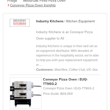
Fridge
Wood/Gas Fired Pizza Oven
Cyprus
Conveyor Pizza Oven Insights
Czechia
Denmark
Industry Kitchens
| Kitchen Equipment
Djibouti
Industry Kitchens is an Conveyor Pizza
Dominica
Oven supplier to All
Dominican Republic
Industry Kitchens is unique in their skill set as
an equipment distributor. With decades of
Ecuador
experience in the hospitality sector, we're able
Egypt
to help you with your replacement equipment
or ...
El Salvador
Customers:
Mad Mex, Coffee Club, VIC Gov
Equatorial Guinea
Conveyor Pizza Oven | EUQ-
Eritrea
TT96G-2
Conveyor Pizza Oven | EUQ-TT96G-2
Estonia
Price Guide:
$69,069
Ethiopia
Fiji