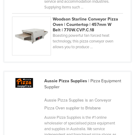
service and accommodation industries.
United Arab Emirates
Supplying items such ...
United Kingdom
Woodson Starline Conveyor Pizza
Oven | Countertop | 457mm W
United States
Belt | 770W.CVP.C.18
Uruguay
Boasting powerful fan forced heat
technology, this pizza conveyor oven
Uzbekistan
allows you to produce ...
Vanuatu
Venezuela
Vietnam
Aussie Pizza Supplies
| Pizza Equipment
Yemen
Supplier
Zambia
Aussie Pizza Supplies is an Conveyor
Zimbabwe
Pizza Oven supplier to Brisbane
Aussie Pizza Supplies is the #1 online
wholesaler of specialised pizza equipment
and supplies in Australia. We service
independent and franchised pizza shops as