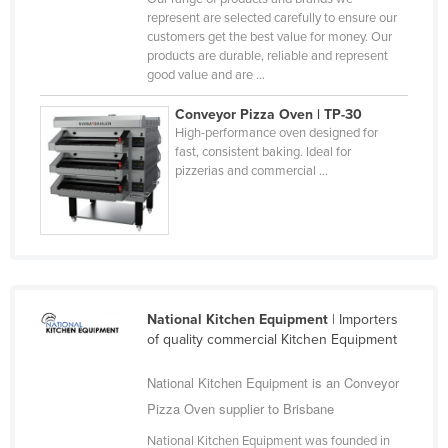
represent are selected carefully to ensure our
Federated States of Micronesia
customers get the best value for money. Our
Moldova
products are durable, reliable and represent
good value and are ...
Monaco
Conveyor Pizza Oven | TP-30
Mongolia
High-performance oven designed for
Montenegro
fast, consistent baking. Ideal for
pizzerias and commercial ...
Morocco
Mozambique
Namibia
Nauru
Nepal
National Kitchen Equipment
| Importers
of quality commercial Kitchen Equipment
Netherlands
New Zealand
National Kitchen Equipment is an Conveyor
Nicaragua
Pizza Oven supplier to Brisbane
Niger
National Kitchen Equipment was founded in