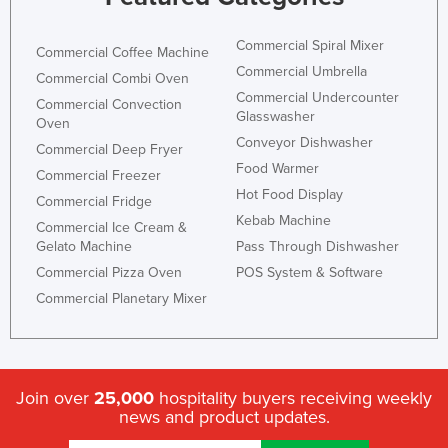
Commercial Spiral Mixer
Commercial Coffee Machine
Commercial Umbrella
Commercial Combi Oven
Commercial Undercounter
Commercial Convection
Glasswasher
Oven
Conveyor Dishwasher
Commercial Deep Fryer
Food Warmer
Commercial Freezer
Hot Food Display
Commercial Fridge
Kebab Machine
Commercial Ice Cream &
Gelato Machine
Pass Through Dishwasher
Commercial Pizza Oven
POS System & Software
Commercial Planetary Mixer
Join over
25,000
hospitality buyers receiving weekly
news and product updates.