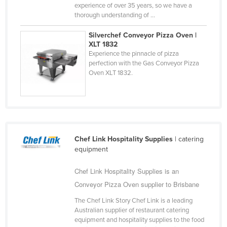
experience of over 35 years, so we have a
Taiwan
thorough understanding of ...
Tajikistan
Silverchef Conveyor Pizza Oven |
Tanzania
XLT 1832
Experience the pinnacle of pizza
Thailand
perfection with the Gas Conveyor Pizza
Oven XLT 1832.
Timor-Leste
Togo
Tonga
Trinidad and Tobago
Chef Link Hospitality Supplies
| catering
Tunisia
equipment
Turkey
Chef Link Hospitality Supplies is an
Turkmenistan
Conveyor Pizza Oven supplier to Brisbane
Tuvalu
The Chef Link Story Chef Link is a leading
Uganda
Australian supplier of restaurant catering
equipment and hospitality supplies to the food
Ukraine