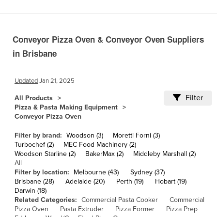
Cameroon
Canada
Conveyor Pizza Oven & Conveyor Oven Suppliers
Central African Republic
in Brisbane
Chad
Chile
Updated
Jan 21, 2025
China
Filter
All Products
Colombia
Pizza & Pasta Making Equipment
Conveyor Pizza Oven
Comoros
Congo (Brazzaville)
Filter by brand:
Woodson (3)
Moretti Forni (3)
Turbochef (2)
MEC Food Machinery (2)
Congo (Kinshasa)
Woodson Starline (2)
BakerMax (2)
Middleby Marshall (2)
All
Costa Rica
Filter by location:
Melbourne (43)
Sydney (37)
Côte d'Ivoire
Brisbane (28)
Adelaide (20)
Perth (19)
Hobart (19)
Darwin (18)
Croatia
Related Categories:
Commercial Pasta Cooker
Commercial
Pizza Oven
Pasta Extruder
Pizza Former
Pizza Prep
Cuba