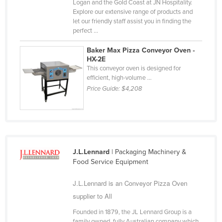
Logan and the Gold Coast at JN Hospitality.
Russia
Explore our extensive range of products and
let our friendly staff assist you in finding the
Rwanda
perfect ...
Saint Kitts and Nevis
Baker Max Pizza Conveyor Oven -
Saint Lucia
HX-2E
This conveyor oven is designed for
Saint Vincent and the Grenadines
efficient, high-volume ...
Price Guide:
$4,208
Samoa
San Marino
Sao Tome and Principe
Saudi Arabia
J.L.Lennard
| Packaging Machinery &
Senegal
Food Service Equipment
Serbia
J.L.Lennard is an Conveyor Pizza Oven
Seychelles
supplier to All
Sierra Leone
Founded in 1879, the JL Lennard Group is a
Singapore
family owned, fully Australian company which