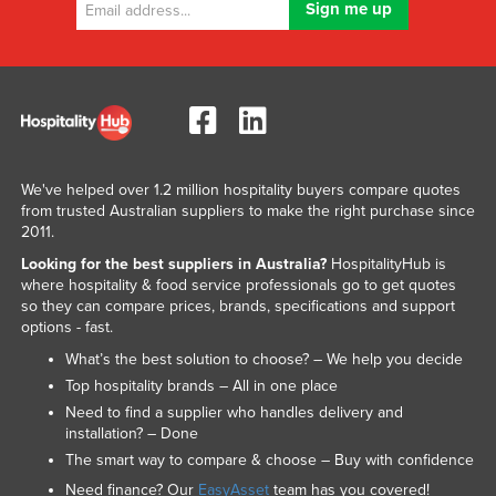
We've helped over 1.2 million hospitality buyers compare quotes
from trusted Australian suppliers to make the right purchase since
2011.
Looking for the best suppliers in Australia?
HospitalityHub is
where hospitality & food service professionals go to get quotes
so they can compare prices, brands, specifications and support
options - fast.
What’s the best solution to choose? – We help you decide
Top hospitality brands – All in one place
Need to find a supplier who handles delivery and
installation? – Done
The smart way to compare & choose – Buy with confidence
Need finance? Our
EasyAsset
team has you covered!