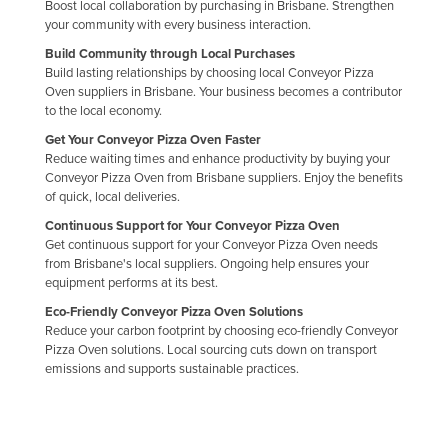
Boost local collaboration by purchasing in Brisbane. Strengthen
your community with every business interaction.
Build Community through Local Purchases
Build lasting relationships by choosing local Conveyor Pizza
Oven suppliers in Brisbane. Your business becomes a contributor
to the local economy.
Get Your Conveyor Pizza Oven Faster
Reduce waiting times and enhance productivity by buying your
Conveyor Pizza Oven from Brisbane suppliers. Enjoy the benefits
of quick, local deliveries.
Continuous Support for Your Conveyor Pizza Oven
Get continuous support for your Conveyor Pizza Oven needs
from Brisbane's local suppliers. Ongoing help ensures your
equipment performs at its best.
Eco-Friendly Conveyor Pizza Oven Solutions
Reduce your carbon footprint by choosing eco-friendly Conveyor
Pizza Oven solutions. Local sourcing cuts down on transport
emissions and supports sustainable practices.