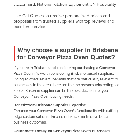
J.L.Lennard, National Kitchen Equipment, JN Hospitality
Use Get Quotes to receive personalised prices and
proposals from trusted suppliers with top reviews and
excellent service.
Why choose a supplier in Brisbane
for Conveyor Pizza Oven Quotes?
If you are in Brisbane and considering purchasing a Conveyor
Pizza Oven, it's worth considering Brisbane-based suppliers.
Doing so offers several benefits that are particularly relevant to
businesses in the area. Here are the top reasons why opting for
a local Brisbane supplier can be the best decision for your
Conveyor Pizza Oven buying needs.
Benefit from Brisbane Supplier Expertise
Enhance your Conveyor Pizza Oven's functionality with cutting-
edge customisations. Tailored enhancements drive better
business outcomes.
Collaborate Locally for Conveyor Pizza Oven Purchases