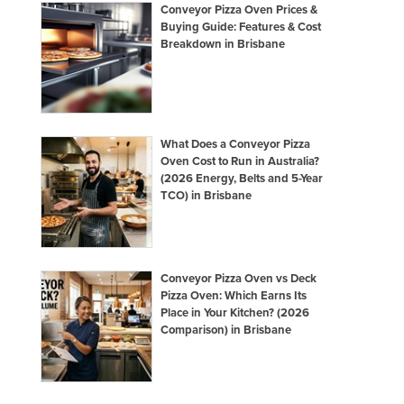
Conveyor Pizza Oven Prices &
Buying Guide: Features & Cost
Breakdown in Brisbane
What Does a Conveyor Pizza
Oven Cost to Run in Australia?
(2026 Energy, Belts and 5-Year
TCO) in Brisbane
Conveyor Pizza Oven vs Deck
Pizza Oven: Which Earns Its
Place in Your Kitchen? (2026
Comparison) in Brisbane