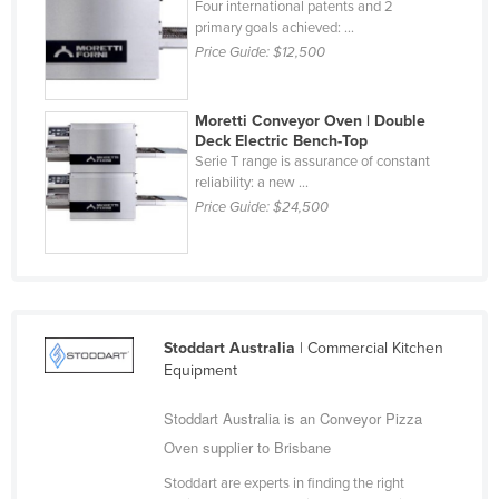
Four international patents and 2
Holy See
primary goals achieved: ...
Price Guide:
$12,500
Honduras
Hungary
Moretti Conveyor Oven | Double
Iceland
Deck Electric Bench-Top
Serie T range is assurance of constant
India
reliability: a new ...
Indonesia
Price Guide:
$24,500
Iran
Iraq
Ireland
Israel
Stoddart Australia
| Commercial Kitchen
Equipment
Italy
Jamaica
Stoddart Australia is an Conveyor Pizza
Oven supplier to Brisbane
Japan
Stoddart are experts in finding the right
Jordan