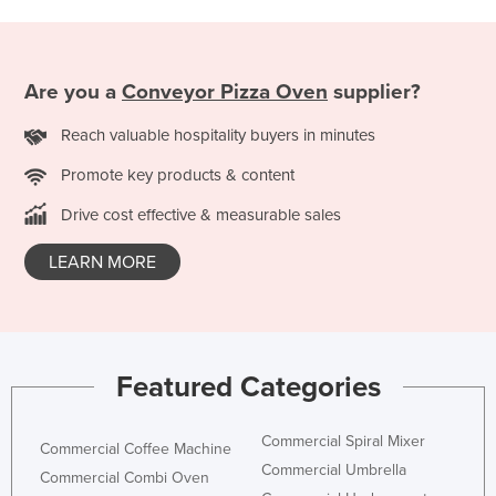
Are you a
Conveyor Pizza Oven
supplier?
Reach valuable hospitality buyers in minutes
Promote key products & content
Drive cost effective & measurable sales
LEARN MORE
Featured Categories
Commercial Spiral Mixer
Commercial Coffee Machine
Commercial Umbrella
Commercial Combi Oven