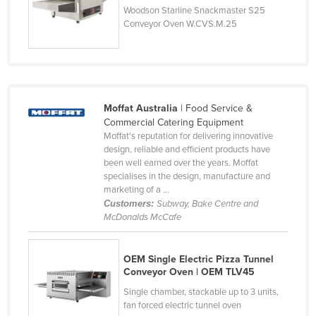
Woodson Starline Snackmaster S25
Russia
Conveyor Oven W.CVS.M.25
Rwanda
Saint Kitts and Nevis
Saint Lucia
Saint Vincent and the Grenadines
Moffat Australia
| Food Service &
Commercial Catering Equipment
Samoa
Moffat's reputation for delivering innovative
design, reliable and efficient products have
San Marino
been well earned over the years. Moffat
Sao Tome and Principe
specialises in the design, manufacture and
marketing of a ...
Saudi Arabia
Customers:
Subway, Bake Centre and
McDonalds McCafe
Senegal
Serbia
OEM Single Electric Pizza Tunnel
Seychelles
Conveyor Oven | OEM TLV45
Sierra Leone
Single chamber, stackable up to 3 units,
fan forced electric tunnel oven
Singapore