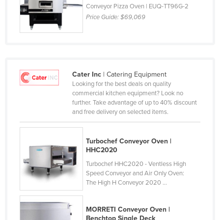
Conveyor Pizza Oven | EUQ-TT96G-2
Holy See
Price Guide:
$69,069
Honduras
Hungary
Iceland
India
Cater Inc
| Catering Equipment
Looking for the best deals on quality
Indonesia
commercial kitchen equipment? Look no
further. Take advantage of up to 40% discount
Iran
and free delivery on selected items.
Iraq
Ireland
Turbochef Conveyor Oven |
HHC2020
Israel
Turbochef HHC2020 - Ventless High
Italy
Speed Conveyor and Air Only Oven:
The High H Conveyor 2020 ...
Jamaica
Japan
MORRETI Conveyor Oven |
Jordan
Benchtop Single Deck