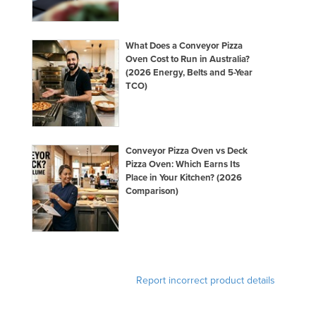
What Does a Conveyor Pizza
Oven Cost to Run in Australia?
(2026 Energy, Belts and 5-Year
TCO)
Conveyor Pizza Oven vs Deck
Pizza Oven: Which Earns Its
Place in Your Kitchen? (2026
Comparison)
Report incorrect product details