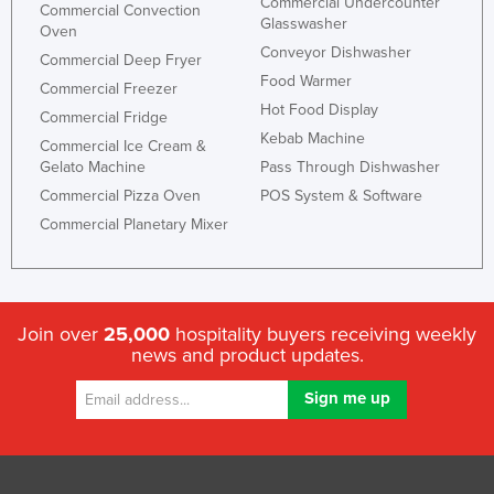
Commercial Undercounter
Commercial Convection
Glasswasher
Oven
Conveyor Dishwasher
Commercial Deep Fryer
Food Warmer
Commercial Freezer
Hot Food Display
Commercial Fridge
Kebab Machine
Commercial Ice Cream &
Gelato Machine
Pass Through Dishwasher
Commercial Pizza Oven
POS System & Software
Commercial Planetary Mixer
Join over
25,000
hospitality buyers receiving weekly
news and product updates.