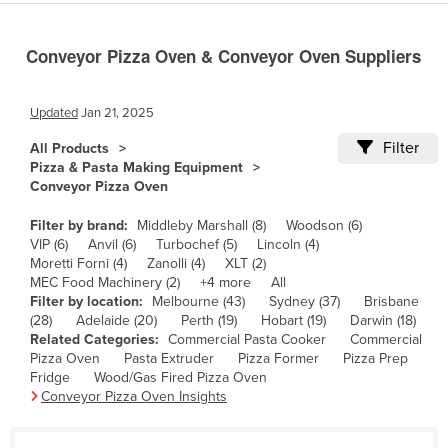
Cameroon
Conveyor Pizza Oven & Conveyor Oven Suppliers
Canada
Central African Republic
Updated
Jan 21, 2025
Chad
Filter
All Products
Chile
Pizza & Pasta Making Equipment
China
Conveyor Pizza Oven
Colombia
Filter by brand:
Middleby Marshall (8)
Woodson (6)
VIP (6)
Anvil (6)
Turbochef (5)
Lincoln (4)
Comoros
Moretti Forni (4)
Zanolli (4)
XLT (2)
Congo (Brazzaville)
MEC Food Machinery (2)
+4 more
All
Filter by location:
Melbourne (43)
Sydney (37)
Brisbane
Congo (Kinshasa)
(28)
Adelaide (20)
Perth (19)
Hobart (19)
Darwin (18)
Related Categories:
Commercial Pasta Cooker
Commercial
Costa Rica
Pizza Oven
Pasta Extruder
Pizza Former
Pizza Prep
Côte d'Ivoire
Fridge
Wood/Gas Fired Pizza Oven
Conveyor Pizza Oven Insights
Croatia
Cuba