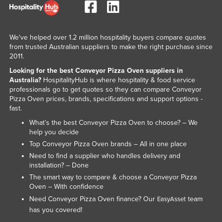
We've helped over 1.2 million hospitality buyers compare quotes
from trusted Australian suppliers to make the right purchase since
2011.
Looking for the best Conveyor Pizza Oven suppliers in
Australia?
HospitalityHub is where hospitality & food service
professionals go to get quotes so they can compare Conveyor
Pizza Oven prices, brands, specifications and support options -
fast.
What’s the best Conveyor Pizza Oven to choose? – We
help you decide
Top Conveyor Pizza Oven brands – All in one place
Need to find a supplier who handles delivery and
installation? – Done
The smart way to compare & choose a Conveyor Pizza
Oven – With confidence
Need Conveyor Pizza Oven finance? Our
team
EasyAsset
has you covered!