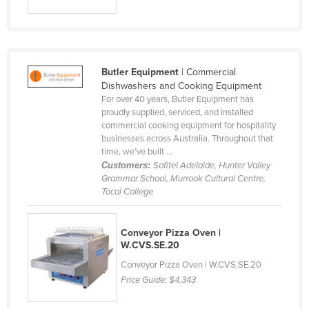
Slovakia
Slovenia
Solomon Islands
Butler Equipment
| Commercial
Somalia
Dishwashers and Cooking Equipment
For over 40 years, Butler Equipment has
South Africa
proudly supplied, serviced, and installed
South Sudan
commercial cooking equipment for hospitality
businesses across Australia. Throughout that
Spain
time, we’ve built ...
Customers:
Sofitel Adelaide, Hunter Valley
Sri Lanka
Grammar School, Murrook Cultural Centre,
Sudan
Tocal College
Suriname
Conveyor Pizza Oven |
Swaziland
W.CVS.SE.20
Sweden
Conveyor Pizza Oven | W.CVS.SE.20
Switzerland
Price Guide:
$4,343
Syria