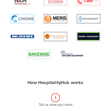
Algeria
Andorra
Angola
Antigua and Barbuda
Argentina
Armenia
Austria
Azerbaijan
Bahamas
Bahrain
How HospitalityHub works
Bangladesh
Barbados
1
Belarus
Tell us what you need
Belgium