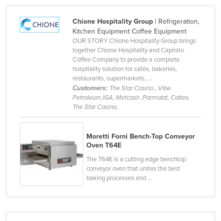
Liechtenstein
Chione Hospitality Group
| Refrigeration,
Lithuania
Kitchen Equipment Coffee Equipment
OUR STORY Chione Hospitality Group brings
Luxembourg
together Chione Hospitality and Capristo
Macedonia
Coffee Company to provide a complete
hospitality solution for cafés, bakeries,
Madagascar
restaurants, supermarkets, ...
Customers:
The Star Casino , Vibe
Malawi
Petroleum,IGA, Metcash ,Parmalat, Caltex,
Malaysia
The Star Casino,
Maldives
Moretti Forni Bench-Top Conveyor
Mali
Oven T64E
Malta
The T64E is a cutting edge benchtop
Marshall Islands
conveyor oven that unites the best
baking processes and ...
Mauritania
Mauritius
Mexico