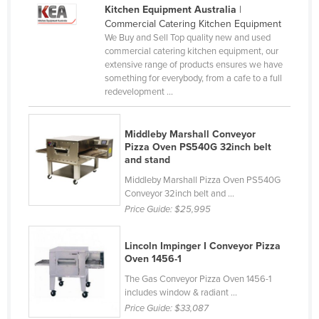
Kitchen Equipment Australia
|
Cyprus
Commercial Catering Kitchen Equipment
Czechia
We Buy and Sell Top quality new and used
commercial catering kitchen equipment, our
Denmark
extensive range of products ensures we have
something for everybody, from a cafe to a full
Djibouti
redevelopment ...
Dominica
Dominican Republic
Middleby Marshall Conveyor
Pizza Oven PS540G 32inch belt
Ecuador
and stand
Egypt
Middleby Marshall Pizza Oven PS540G
Conveyor 32inch belt and ...
El Salvador
Price Guide:
$25,995
Equatorial Guinea
Eritrea
Lincoln Impinger I Conveyor Pizza
Oven 1456-1
Estonia
The Gas Conveyor Pizza Oven 1456-1
Ethiopia
includes window & radiant ...
Price Guide:
$33,087
Fiji