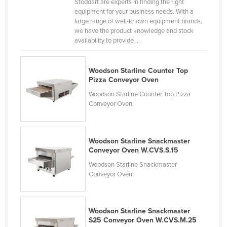
Stoddart are experts in finding the right
Nigeria
equipment for your business needs. With a
large range of well-known equipment brands,
Norway
we have the product knowledge and stock
availability to provide ...
Oman
Pakistan
Woodson Starline Counter Top
Palau
Pizza Conveyor Oven
Panama
Woodson Starline Counter Top Pizza
Conveyor Oven
Papua New Guinea
Paraguay
Peru
Woodson Starline Snackmaster
Conveyor Oven W.CVS.S.15
Philippines
Woodson Starline Snackmaster
Poland
Conveyor Oven
Portugal
Qatar
Woodson Starline Snackmaster
S25 Conveyor Oven W.CVS.M.25
Romania