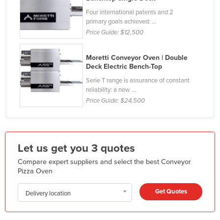
Kazakhstan
Four international patents and 2
primary goals achieved: ...
Kenya
Price Guide:
$12,500
Kiribati
Korea, North
Moretti Conveyor Oven | Double
Deck Electric Bench-Top
Korea, South
Serie T range is assurance of constant
Kosovo
reliability: a new ...
Price Guide:
$24,500
Kuwait
Kyrgyzstan
Laos
Let us get you 3 quotes
Latvia
Compare expert suppliers and select the best Conveyor
Lebanon
Pizza Oven
Lesotho
Get Quotes
Delivery location
Liberia
Libya