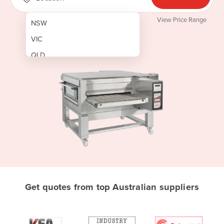
View Price Range
NSW
VIC
QLD
SA
WA
NT
ACT
TAS
New Zealand
Papua New Guinea
Get quotes from top Australian suppliers
Afghanistan
Albania