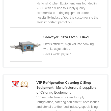
National Kitchen Equipment was founded in
2006 with a vision to supply quality
commercial catering equipment to the
hospitality industry. You, the customer are the
most important part of our ...
Conveyor Pizza Oven | HX-2E
Offers efficient, high-volume cooking
with its adjustable ...
Price Guide:
$4,207
VIP Refrigeration Catering & Shop
Equipment
| Manufacturers & suppliers
of Catering Equipment
VIP manufacture, stock and supply
refrigeration, catering equipment, accessories
and utensils to the food industry, specialising