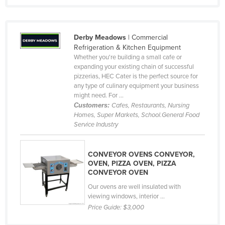
Taiwan
Tajikistan
Derby Meadows
| Commercial
Tanzania
Refrigeration & Kitchen Equipment
Whether you're building a small cafe or
Thailand
expanding your existing chain of successful
Timor-Leste
pizzerias, HEC Cater is the perfect source for
any type of culinary equipment your business
Togo
might need. For ...
Customers:
Cafes, Restaurants, Nursing
Tonga
Homes, Super Markets, School.General Food
Trinidad and Tobago
Service Industry
Tunisia
CONVEYOR OVENS CONVEYOR,
Turkey
OVEN, PIZZA OVEN, PIZZA
Turkmenistan
CONVEYOR OVEN
Our ovens are well insulated with
Tuvalu
viewing windows, interior ...
Uganda
Price Guide:
$3,000
Ukraine