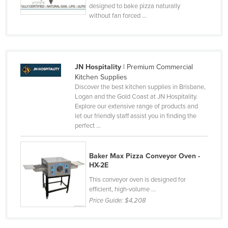
designed to bake pizza naturally
without fan forced ...
JN Hospitality
| Premium Commercial
Kitchen Supplies
Discover the best kitchen supplies in Brisbane,
Logan and the Gold Coast at JN Hospitality.
Explore our extensive range of products and
let our friendly staff assist you in finding the
perfect ...
Baker Max Pizza Conveyor Oven -
HX-2E
This conveyor oven is designed for
efficient, high-volume ...
Price Guide:
$4,208