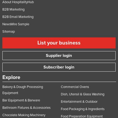
About HospitalityHub
B2B Marketing
B2B Email Marketing
NewsWire Sample
Sitemap
List your business
Supplier login
Subscriber login
Explore
Bakery & Dough Processing
Commercial Ovens
Equipment
Dish, Utensil & Glass Washing
Bar Equipment & Barware
Entertainment & Outdoor
Bathroom Fixtures & Accessories
Food Packaging & Ingredients
Chocolate Making Machinery
Food Preparation Equipment