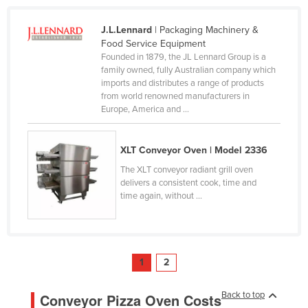
J.L.Lennard
| Packaging Machinery &
Food Service Equipment
Founded in 1879, the JL Lennard Group is a
family owned, fully Australian company which
imports and distributes a range of products
from world renowned manufacturers in
Europe, America and ...
XLT Conveyor Oven | Model 2336
The XLT conveyor radiant grill oven
delivers a consistent cook, time and
time again, without ...
1
2
Back to top
Conveyor Pizza Oven Costs