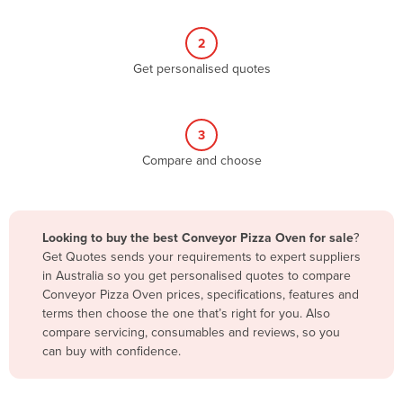
Belize
2
Benin
Get personalised quotes
Bhutan
Bolivia
Bosnia and Herzegovina
3
Compare and choose
Botswana
Brazil
Brunei
Looking to buy the best Conveyor Pizza Oven for sale
?
Bulgaria
Get Quotes sends your requirements to expert suppliers
in Australia so you get personalised quotes to compare
Burkina Faso
Conveyor Pizza Oven prices, specifications, features and
Burma
terms then choose the one that’s right for you. Also
compare servicing, consumables and reviews, so you
Burundi
can buy with confidence.
Cabo Verde
Cambodia