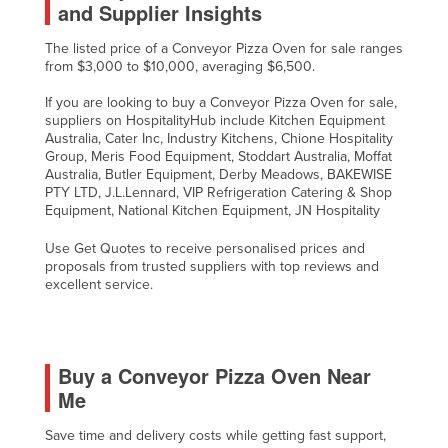
and Supplier Insights
The listed price of a Conveyor Pizza Oven for sale ranges
from $3,000 to $10,000, averaging $6,500.
If you are looking to buy a Conveyor Pizza Oven for sale,
suppliers on HospitalityHub include Kitchen Equipment
Australia, Cater Inc, Industry Kitchens, Chione Hospitality
Group, Meris Food Equipment, Stoddart Australia, Moffat
Australia, Butler Equipment, Derby Meadows, BAKEWISE
PTY LTD, J.L.Lennard, VIP Refrigeration Catering & Shop
Equipment, National Kitchen Equipment, JN Hospitality
Use Get Quotes to receive personalised prices and
proposals from trusted suppliers with top reviews and
excellent service.
Buy a Conveyor Pizza Oven Near
Me
Save time and delivery costs while getting fast support,