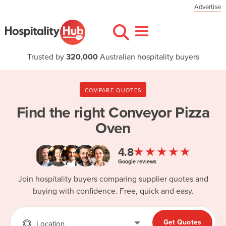
Advertise
Trusted by
320,000
Australian hospitality buyers
COMPARE QUOTES
Find the right
Conveyor Pizza
Oven
★★★★★
4.8
Google reviews
Join hospitality buyers comparing supplier quotes and
buying with confidence. Free, quick and easy.
Get Quotes
Location