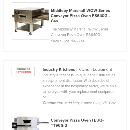
Finland
Middleby Marshall WOW Series
France
Conveyor Pizza Oven PS640G -
Gas
Gabon
The Middleby Marshall WOW Series
Gambia
Conveyor Pizza Oven PS640G ...
Price Guide:
$46,719
Georgia
Germany
Ghana
Industry Kitchens
| Kitchen Equipment
Greece
Industry Kitchens is unique in their skill set as
Grenada
an equipment distributor. With decades of
experience in the hospitality sector, we're able
Guatemala
to help you with your replacement equipment
or ...
Guinea
Customers:
Mad Mex, Coffee Club, VIC Gov
Guinea-Bissau
Guyana
Conveyor Pizza Oven | EUQ-
TT96G-2
Haiti