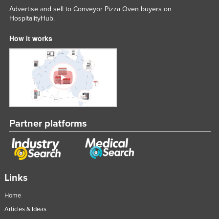
Advertise and sell to Conveyor Pizza Oven buyers on
HospitalityHub.
How it works
Partner platforms
Links
Home
Articles & Ideas