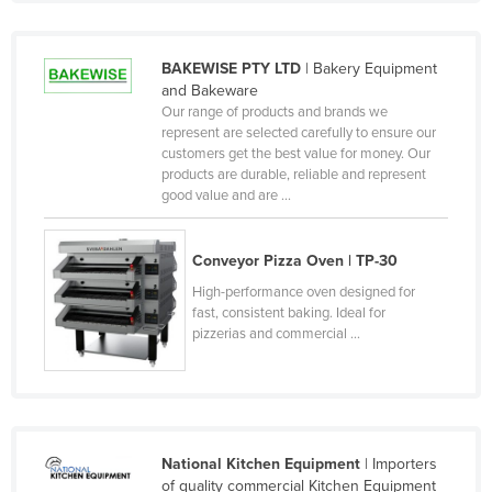
United Arab Emirates
United Kingdom
BAKEWISE PTY LTD
| Bakery Equipment
and Bakeware
United States
Our range of products and brands we
Uruguay
represent are selected carefully to ensure our
customers get the best value for money. Our
Uzbekistan
products are durable, reliable and represent
good value and are ...
Vanuatu
Venezuela
Conveyor Pizza Oven | TP-30
Vietnam
High-performance oven designed for
Yemen
fast, consistent baking. Ideal for
pizzerias and commercial ...
Zambia
Zimbabwe
National Kitchen Equipment
| Importers
of quality commercial Kitchen Equipment