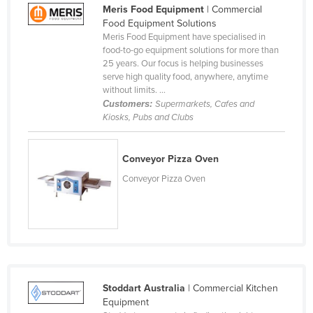
Meris Food Equipment
| Commercial
Federated States of Micronesia
Food Equipment Solutions
Moldova
Meris Food Equipment have specialised in
food-to-go equipment solutions for more than
Monaco
25 years. Our focus is helping businesses
serve high quality food, anywhere, anytime
Mongolia
without limits. ...
Montenegro
Customers:
Supermarkets, Cafes and
Kiosks, Pubs and Clubs
Morocco
Mozambique
Conveyor Pizza Oven
Namibia
Conveyor Pizza Oven
Nauru
Nepal
Netherlands
New Zealand
Nicaragua
Stoddart Australia
| Commercial Kitchen
Equipment
Niger