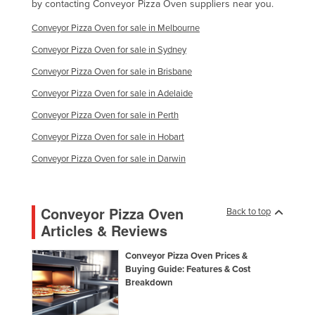
by contacting Conveyor Pizza Oven suppliers near you.
Conveyor Pizza Oven for sale in Melbourne
Conveyor Pizza Oven for sale in Sydney
Conveyor Pizza Oven for sale in Brisbane
Conveyor Pizza Oven for sale in Adelaide
Conveyor Pizza Oven for sale in Perth
Conveyor Pizza Oven for sale in Hobart
Conveyor Pizza Oven for sale in Darwin
Conveyor Pizza Oven
Back to top
Articles & Reviews
Conveyor Pizza Oven Prices &
Buying Guide: Features & Cost
Breakdown