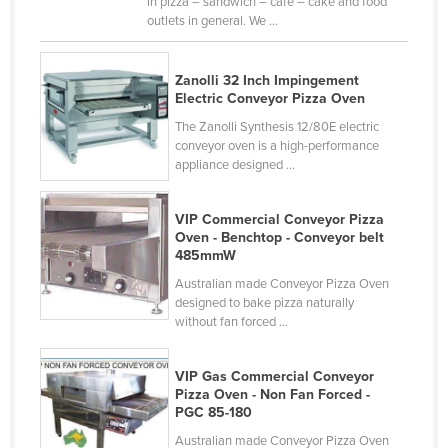
in pizza – sandwich – cafe – cake and food
outlets in general. We ...
Zanolli 32 Inch Impingement
Electric Conveyor Pizza Oven
The Zanolli Synthesis 12/80E electric
conveyor oven is a high-performance
appliance designed ...
VIP Commercial Conveyor Pizza
Oven - Benchtop - Conveyor belt
485mmW
Australian made Conveyor Pizza Oven
designed to bake pizza naturally
without fan forced ...
VIP Gas Commercial Conveyor
Pizza Oven - Non Fan Forced -
PGC 85-180
Australian made Conveyor Pizza Oven