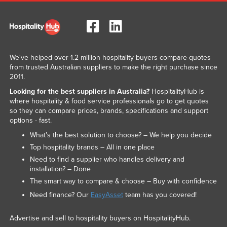
We've helped over 1.2 million hospitality buyers compare quotes
from trusted Australian suppliers to make the right purchase since
2011.
Looking for the best suppliers in Australia?
HospitalityHub is
where hospitality & food service professionals go to get quotes
so they can compare prices, brands, specifications and support
options - fast.
What’s the best solution to choose? – We help you decide
Top hospitality brands – All in one place
Need to find a supplier who handles delivery and
installation? – Done
The smart way to compare & choose – Buy with confidence
Need finance? Our
EasyAsset
team has you covered!
Advertise and sell to hospitality buyers on HospitalityHub.