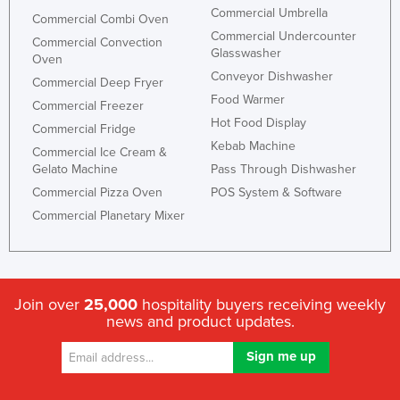
Commercial Umbrella
Commercial Combi Oven
Commercial Undercounter
Commercial Convection
Glasswasher
Oven
Conveyor Dishwasher
Commercial Deep Fryer
Food Warmer
Commercial Freezer
Hot Food Display
Commercial Fridge
Kebab Machine
Commercial Ice Cream &
Gelato Machine
Pass Through Dishwasher
Commercial Pizza Oven
POS System & Software
Commercial Planetary Mixer
Join over
25,000
hospitality buyers receiving weekly
news and product updates.