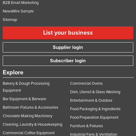
B2B Email Marketing
NewsWire Sample
Sitemap
List your business
Supplier login
Subscriber login
Explore
Bakery & Dough Processing
Commercial Ovens
Equipment
Dish, Utensil & Glass Washing
Bar Equipment & Barware
Entertainment & Outdoor
Bathroom Fixtures & Accessories
Food Packaging & Ingredients
Chocolate Making Machinery
Food Preparation Equipment
Cleaning, Laundry & Housekeeping
Furniture & Fixtures
Commercial Coffee Equipment
Industrial Fans & Ventilation