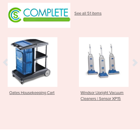
See all 51 items
ping Cart
Windsor Upright Vacuum
Nilfisk Walk b
Cleaners | Sensor XP15
Operated SW