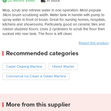
20 Recent Views
In Stock
Mop, scrub and retrieve water in one operation. Most popular
34cm brush scrubbing width. Water tank in handle with pump to
spray water in front of brush. Great for nursing homes, hospitals,
kitchens and showrooms. Particularly good on ceramic tiles and
rubber studded floors. Uses 2 cyclinders to scrub the floor then
sucked into rear tank. The floor is left clean.
Report this product
Recommended categories
Carpet Cleaning Machine
Utensil Washer
Commercial Ice Cream & Gelato Machine
More from this supplier