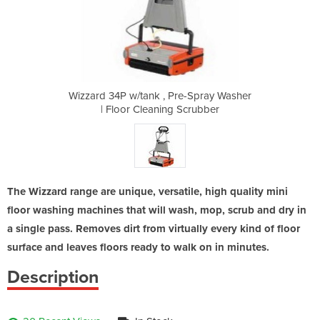
e-Spray Washer
Wizzard 34P w/tank , Pre-Spray Washer
Wizzard 34P w
Scrubber
| Floor Cleaning Scrubber
| Floor
The Wizzard range are unique, versatile, high quality mini
floor washing machines that will wash, mop, scrub and dry in
a single pass. Removes dirt from virtually every kind of floor
surface and leaves floors ready to walk on in minutes.
Description