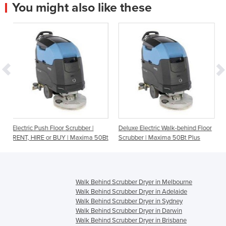
You might also like these
loor Scrubber |
Deluxe Electric Walk-behind Floor
Commercial Floor Sc
 BUY | Maxima 50Bt
Scrubber | Maxima 50Bt Plus
Wizzard
Walk Behind Scrubber Dryer in Melbourne
Walk Behind Scrubber Dryer in Adelaide
Walk Behind Scrubber Dryer in Sydney
Walk Behind Scrubber Dryer in Darwin
Walk Behind Scrubber Dryer in Brisbane