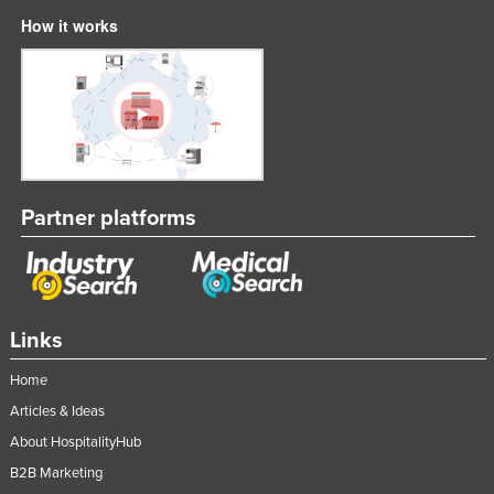
How it works
Partner platforms
Links
Home
Articles & Ideas
About HospitalityHub
B2B Marketing