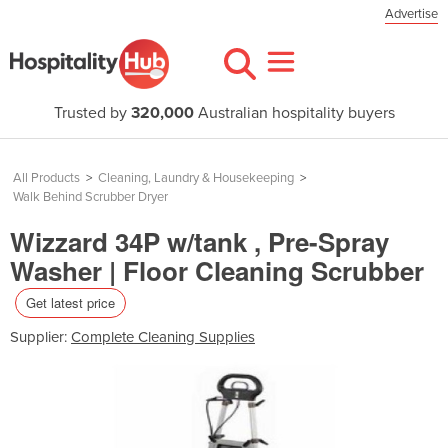
Advertise
Trusted by
320,000
Australian hospitality buyers
All Products
>
Cleaning, Laundry & Housekeeping
>
Walk Behind Scrubber Dryer
Wizzard 34P w/tank , Pre-Spray
Washer | Floor Cleaning Scrubber
Get latest price
Supplier:
Complete Cleaning Supplies