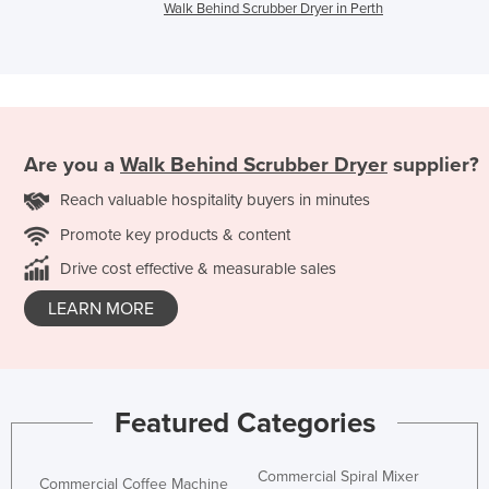
Walk Behind Scrubber Dryer in Perth
Are you a
Walk Behind Scrubber Dryer
supplier?
Reach valuable hospitality buyers in minutes
Promote key products & content
Drive cost effective & measurable sales
LEARN MORE
Featured Categories
Commercial Spiral Mixer
Commercial Coffee Machine