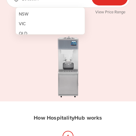
View Price Range
NSW
VIC
QLD
SA
WA
NT
ACT
TAS
New Zealand
Papua New Guinea
How HospitalityHub works
Afghanistan
Albania