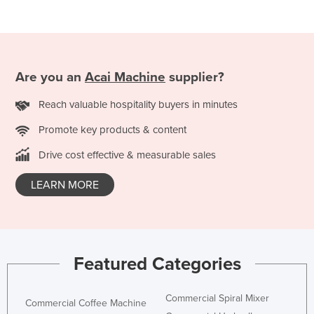
Federated States of Micronesia
Moldova
Monaco
Are you an
Acai Machine
supplier?
Mongolia
Reach valuable hospitality buyers in minutes
Montenegro
Morocco
Promote key products & content
Mozambique
Drive cost effective & measurable sales
Namibia
LEARN MORE
Nauru
Nepal
Netherlands
Featured Categories
New Zealand
Nicaragua
Commercial Spiral Mixer
Commercial Coffee Machine
Niger