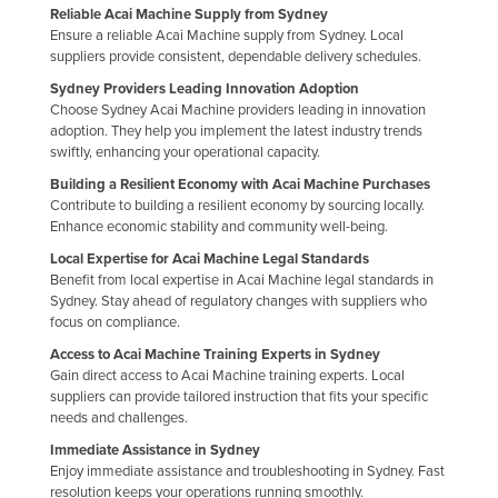
Reliable Acai Machine Supply from Sydney
Kazakhstan
Ensure a reliable Acai Machine supply from Sydney. Local
suppliers provide consistent, dependable delivery schedules.
Kenya
Sydney Providers Leading Innovation Adoption
Kiribati
Choose Sydney Acai Machine providers leading in innovation
Korea, North
adoption. They help you implement the latest industry trends
swiftly, enhancing your operational capacity.
Korea, South
Building a Resilient Economy with Acai Machine Purchases
Kosovo
Contribute to building a resilient economy by sourcing locally.
Enhance economic stability and community well-being.
Kuwait
Local Expertise for Acai Machine Legal Standards
Kyrgyzstan
Benefit from local expertise in Acai Machine legal standards in
Sydney. Stay ahead of regulatory changes with suppliers who
Laos
focus on compliance.
Latvia
Access to Acai Machine Training Experts in Sydney
Gain direct access to Acai Machine training experts. Local
Lebanon
suppliers can provide tailored instruction that fits your specific
Lesotho
needs and challenges.
Liberia
Immediate Assistance in Sydney
Enjoy immediate assistance and troubleshooting in Sydney. Fast
Libya
resolution keeps your operations running smoothly.