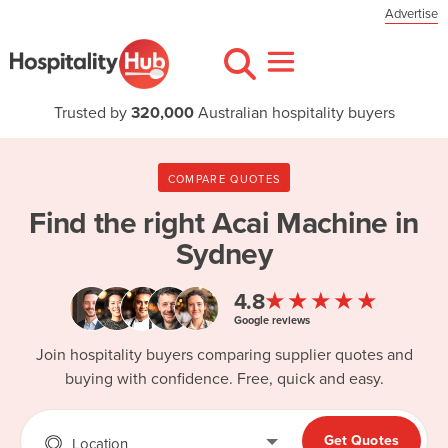
Advertise
Trusted by
320,000
Australian hospitality buyers
COMPARE QUOTES
Find the right
Acai Machine in
Sydney
★★★★★
4.8
Google reviews
Join hospitality buyers comparing supplier quotes and
buying with confidence. Free, quick and easy.
Get Quotes
Location