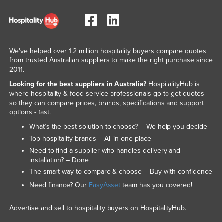
Russia
Rwanda
Saint Kitts and Nevis
We've helped over 1.2 million hospitality buyers compare quotes
Saint Lucia
from trusted Australian suppliers to make the right purchase since
2011.
Saint Vincent and the Grenadines
Looking for the best suppliers in Australia?
HospitalityHub is
Samoa
where hospitality & food service professionals go to get quotes
so they can compare prices, brands, specifications and support
San Marino
options - fast.
Sao Tome and Principe
What’s the best solution to choose? – We help you decide
Saudi Arabia
Top hospitality brands – All in one place
Need to find a supplier who handles delivery and
Senegal
installation? – Done
Serbia
The smart way to compare & choose – Buy with confidence
Seychelles
Need finance? Our
EasyAsset
team has you covered!
Sierra Leone
Advertise and sell to hospitality buyers on HospitalityHub.
Singapore