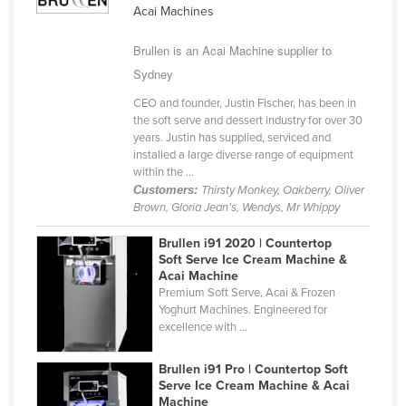
Acai Machines
Cameroon
Canada
Brullen is an Acai Machine supplier to
Sydney
Central African Republic
CEO and founder, Justin Fischer, has been in
Chad
the soft serve and dessert industry for over 30
Chile
years. Justin has supplied, serviced and
installed a large diverse range of equipment
China
within the ...
Customers:
Thirsty Monkey, Oakberry, Oliver
Colombia
Brown, Gloria Jean's, Wendys, Mr Whippy
Comoros
Brullen i91 2020 | Countertop
Congo (Brazzaville)
Soft Serve Ice Cream Machine &
Acai Machine
Congo (Kinshasa)
Premium Soft Serve, Acai & Frozen
Costa Rica
Yoghurt Machines. Engineered for
excellence with ...
Côte d'Ivoire
Croatia
Brullen i91 Pro | Countertop Soft
Serve Ice Cream Machine & Acai
Cuba
Machine