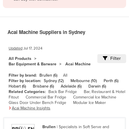
Belize
Benin
Bhutan
Acai Machine Suppliers in Sydney
Bolivia
Bosnia and Herzegovina
Updated
Jul 17, 2024
Botswana
Filter
All Products
Brazil
Bar Equipment & Barware
Acai Machine
Brunei
Filter by brand:
Brullen (6)
All
Bulgaria
Filter by location:
Sydney (12)
Melbourne (10)
Perth (6)
Hobart (6)
Brisbane (6)
Adelaide (6)
Darwin (6)
Burkina Faso
Related Categories:
Back Bar Fridge
Bar, Restaurant & Hotel
Fitout
Commercial Bar Fridge
Commercial Ice Machine
Burma
Glass Door Under Bench Fridge
Modular Ice Maker
Burundi
Acai Machine Insights
Cabo Verde
Cambodia
Brullen
| Specialists in Soft Serve and