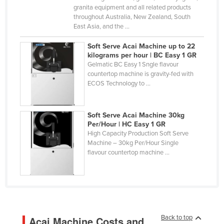
granita equipment and all related products
Finland
throughout Australia, New Zealand, South
France
East Asia, and the ...
Gabon
Soft Serve Acai Machine up to 22
kilograms per hour | BC Easy 1 GR
Gambia
Gelmatic BC Easy 1 Sngle flavour
countertop machine is gravity-fed with
Georgia
ECOS Technology to ...
Germany
Ghana
Soft Serve Acai Machine 30kg
Greece
Per/Hour | HC Easy 1 GR
High Capacity Production Soft Serve
Grenada
Machine – 30kg Per/Hour Single
flavour countertop machine ...
Guatemala
Guinea
Guinea-Bissau
Guyana
Back to top
Acai Machine Costs and
Haiti