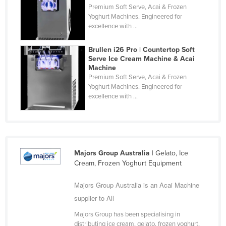
Premium Soft Serve, Acai & Frozen
Cyprus
Yoghurt Machines. Engineered for
excellence with ...
Czechia
Denmark
Brullen i26 Pro | Countertop Soft
Serve Ice Cream Machine & Acai
Djibouti
Machine
Dominica
Premium Soft Serve, Acai & Frozen
Yoghurt Machines. Engineered for
Dominican Republic
excellence with ...
Ecuador
Egypt
El Salvador
Majors Group Australia
| Gelato, Ice
Equatorial Guinea
Cream, Frozen Yoghurt Equipment
Eritrea
Majors Group Australia is an Acai Machine
Estonia
supplier to All
Ethiopia
Majors Group has been specialising in
Fiji
distributing ice cream, gelato, frozen yoghurt,