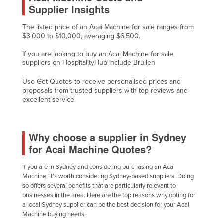
Supplier Insights
Holy See
Honduras
The listed price of an Acai Machine for sale ranges from
$3,000 to $10,000, averaging $6,500.
Hungary
If you are looking to buy an Acai Machine for sale,
Iceland
suppliers on HospitalityHub include Brullen
India
Use Get Quotes to receive personalised prices and
Indonesia
proposals from trusted suppliers with top reviews and
excellent service.
Iran
Iraq
Why choose a supplier in Sydney
Ireland
for Acai Machine Quotes?
Israel
If you are in Sydney and considering purchasing an Acai
Italy
Machine, it's worth considering Sydney-based suppliers. Doing
Jamaica
so offers several benefits that are particularly relevant to
businesses in the area. Here are the top reasons why opting for
Japan
a local Sydney supplier can be the best decision for your Acai
Machine buying needs.
Jordan