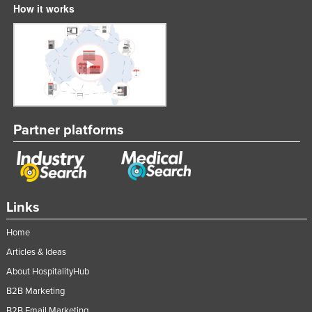
How it works
Slovakia
Slovenia
Solomon Islands
Somalia
South Africa
South Sudan
Partner platforms
Spain
Sri Lanka
Sudan
Links
Suriname
Home
Swaziland
Articles & Ideas
Sweden
About HospitalityHub
Switzerland
B2B Marketing
Syria
B2B Email Marketing