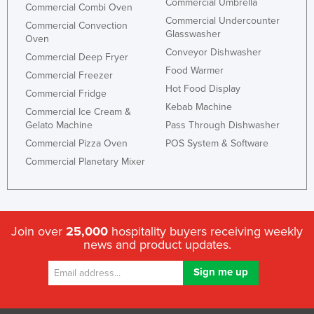
Commercial Umbrella
Commercial Combi Oven
Nigeria
Commercial Undercounter
Commercial Convection
Glasswasher
Norway
Oven
Conveyor Dishwasher
Commercial Deep Fryer
Oman
Food Warmer
Commercial Freezer
Pakistan
Hot Food Display
Commercial Fridge
Palau
Kebab Machine
Commercial Ice Cream &
Gelato Machine
Pass Through Dishwasher
Panama
Commercial Pizza Oven
POS System & Software
Papua New Guinea
Commercial Planetary Mixer
Paraguay
Peru
Philippines
Join over
25,000
hospitality buyers receiving weekly
Poland
news and product updates.
Portugal
Qatar
Romania