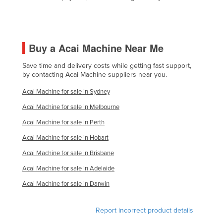
Liechtenstein
Lithuania
Luxembourg
Buy a Acai Machine Near Me
Macedonia
Save time and delivery costs while getting fast support,
Madagascar
by contacting Acai Machine suppliers near you.
Malawi
Acai Machine for sale in Sydney
Malaysia
Acai Machine for sale in Melbourne
Maldives
Acai Machine for sale in Perth
Mali
Acai Machine for sale in Hobart
Malta
Acai Machine for sale in Brisbane
Acai Machine for sale in Adelaide
Marshall Islands
Acai Machine for sale in Darwin
Mauritania
Mauritius
Report incorrect product details
Mexico