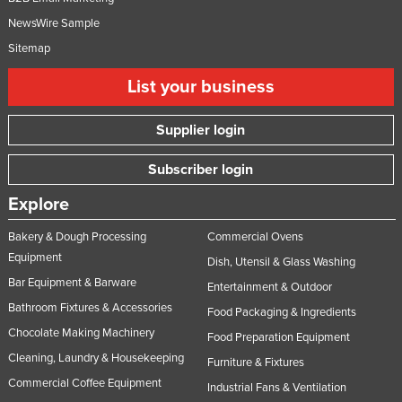
Taiwan
NewsWire Sample
Tajikistan
Sitemap
Tanzania
List your business
Thailand
Supplier login
Timor-Leste
Togo
Subscriber login
Tonga
Explore
Trinidad and Tobago
Bakery & Dough Processing
Commercial Ovens
Tunisia
Equipment
Dish, Utensil & Glass Washing
Turkey
Bar Equipment & Barware
Entertainment & Outdoor
Turkmenistan
Bathroom Fixtures & Accessories
Food Packaging & Ingredients
Chocolate Making Machinery
Tuvalu
Food Preparation Equipment
Cleaning, Laundry & Housekeeping
Furniture & Fixtures
Uganda
Commercial Coffee Equipment
Industrial Fans & Ventilation
Ukraine