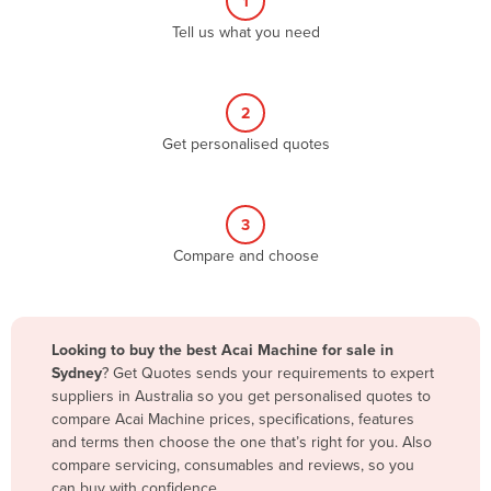
1
Algeria
Tell us what you need
Andorra
Angola
2
Antigua and Barbuda
Get personalised quotes
Argentina
Armenia
3
Austria
Compare and choose
Azerbaijan
Bahamas
Bahrain
Looking to buy the best Acai Machine for sale in
Sydney
? Get Quotes sends your requirements to expert
Bangladesh
suppliers in Australia so you get personalised quotes to
Barbados
compare Acai Machine prices, specifications, features
and terms then choose the one that’s right for you. Also
Belarus
compare servicing, consumables and reviews, so you
Belgium
can buy with confidence.