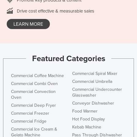
Holy See
Drive cost effective & measurable sales
Honduras
LEARN MORE
Hungary
Iceland
India
Indonesia
Featured Categories
Iran
Commercial Spiral Mixer
Iraq
Commercial Coffee Machine
Commercial Umbrella
Commercial Combi Oven
Ireland
Commercial Undercounter
Commercial Convection
Israel
Glasswasher
Oven
Conveyor Dishwasher
Italy
Commercial Deep Fryer
Food Warmer
Commercial Freezer
Jamaica
Hot Food Display
Commercial Fridge
Japan
Kebab Machine
Commercial Ice Cream &
Jordan
Gelato Machine
Pass Through Dishwasher