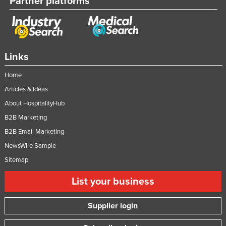
Partner platforms
Federated States of Micronesia
Moldova
Monaco
Links
Mongolia
Montenegro
Home
Articles & Ideas
Morocco
About HospitalityHub
Mozambique
B2B Marketing
Namibia
B2B Email Marketing
Nauru
NewsWire Sample
Nepal
Sitemap
Netherlands
List your business
New Zealand
Nicaragua
Supplier login
Niger