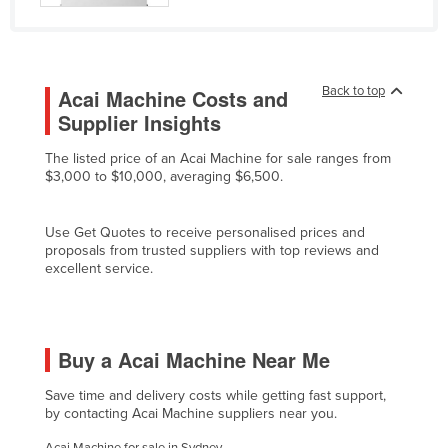
Cyprus
Czechia
Denmark
Back to top
Acai Machine Costs and
Supplier Insights
Djibouti
Dominica
The listed price of an Acai Machine for sale ranges from
$3,000 to $10,000, averaging $6,500.
Dominican Republic
Ecuador
Use Get Quotes to receive personalised prices and
Egypt
proposals from trusted suppliers with top reviews and
excellent service.
El Salvador
Equatorial Guinea
Eritrea
Buy a Acai Machine Near Me
Estonia
Save time and delivery costs while getting fast support,
Ethiopia
by contacting Acai Machine suppliers near you.
Fiji
Acai Machine for sale in Sydney