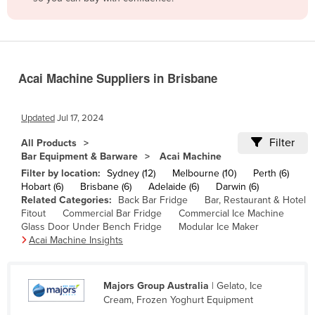
Belize
Benin
Bhutan
Acai Machine Suppliers in Brisbane
Bolivia
Bosnia and Herzegovina
Updated
Jul 17, 2024
Botswana
Filter
All Products
Brazil
Bar Equipment & Barware
Acai Machine
Brunei
Filter by location:
Sydney (12)
Melbourne (10)
Perth (6)
Hobart (6)
Brisbane (6)
Adelaide (6)
Darwin (6)
Bulgaria
Related Categories:
Back Bar Fridge
Bar, Restaurant & Hotel
Fitout
Commercial Bar Fridge
Commercial Ice Machine
Burkina Faso
Glass Door Under Bench Fridge
Modular Ice Maker
Burma
Acai Machine Insights
Burundi
Cabo Verde
Majors Group Australia
| Gelato, Ice
Cream, Frozen Yoghurt Equipment
Cambodia