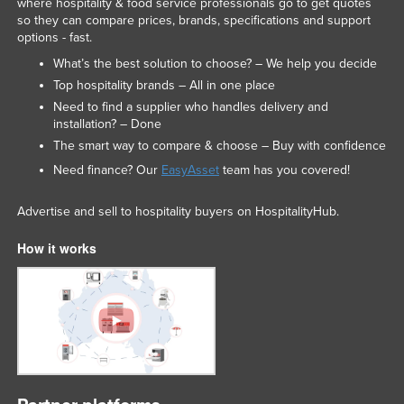
where hospitality & food service professionals go to get quotes
Liechtenstein
so they can compare prices, brands, specifications and support
options - fast.
Lithuania
What’s the best solution to choose? – We help you decide
Luxembourg
Top hospitality brands – All in one place
Macedonia
Need to find a supplier who handles delivery and
installation? – Done
Madagascar
The smart way to compare & choose – Buy with confidence
Malawi
Need finance? Our
EasyAsset
team has you covered!
Malaysia
Advertise and sell to hospitality buyers on HospitalityHub.
Maldives
How it works
Mali
Malta
Marshall Islands
Mauritania
Mauritius
Mexico