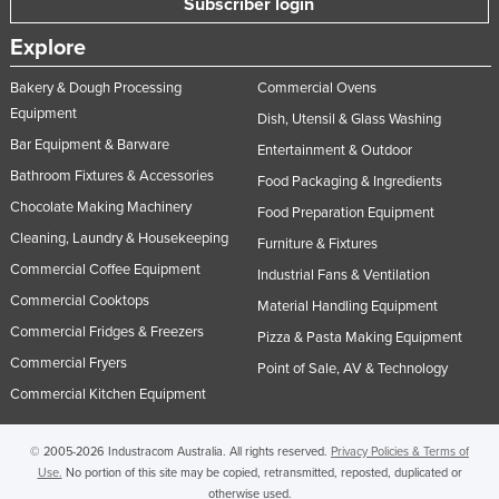
Subscriber login
Nigeria
Explore
Norway
Bakery & Dough Processing
Commercial Ovens
Oman
Equipment
Dish, Utensil & Glass Washing
Pakistan
Bar Equipment & Barware
Entertainment & Outdoor
Palau
Bathroom Fixtures & Accessories
Food Packaging & Ingredients
Panama
Chocolate Making Machinery
Food Preparation Equipment
Papua New Guinea
Cleaning, Laundry & Housekeeping
Furniture & Fixtures
Commercial Coffee Equipment
Paraguay
Industrial Fans & Ventilation
Commercial Cooktops
Material Handling Equipment
Peru
Commercial Fridges & Freezers
Pizza & Pasta Making Equipment
Philippines
Commercial Fryers
Point of Sale, AV & Technology
Poland
Commercial Kitchen Equipment
Portugal
Qatar
© 2005-2026 Industracom Australia. All rights reserved.
Privacy Policies & Terms of
Use.
No portion of this site may be copied, retransmitted, reposted, duplicated or
Romania
otherwise used.