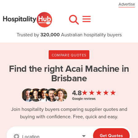
Advertise
Trusted by
320,000
Australian hospitality buyers
COMPARE QUOTES
Find the right
Acai Machine in
Brisbane
★★★★★
4.8
Google reviews
Join hospitality buyers comparing supplier quotes and
buying with confidence. Free, quick and easy.
Get Quotes
Location