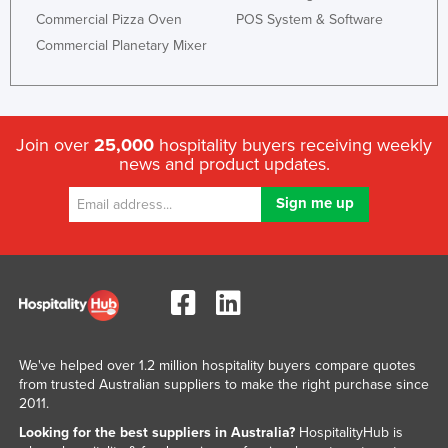
Commercial Pizza Oven
POS System & Software
Kazakhstan
Commercial Planetary Mixer
Kenya
Kiribati
Korea, North
Join over
25,000
hospitality buyers receiving weekly
Korea, South
news and product updates.
Kosovo
Kuwait
Kyrgyzstan
Laos
Latvia
Lebanon
We've helped over 1.2 million hospitality buyers compare quotes
Lesotho
from trusted Australian suppliers to make the right purchase since
2011.
Liberia
Looking for the best suppliers in Australia?
HospitalityHub is
Libya