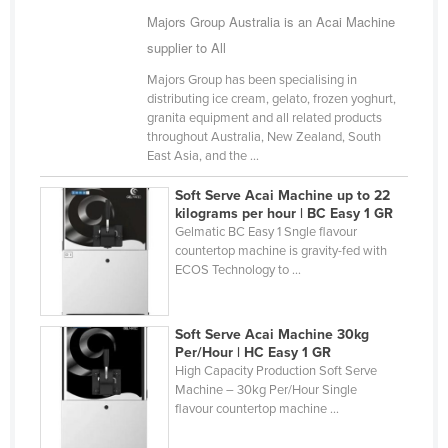
Majors Group Australia is an Acai Machine
Cameroon
supplier to All
Canada
Majors Group has been specialising in
Central African Republic
distributing ice cream, gelato, frozen yoghurt,
Chad
granita equipment and all related products
throughout Australia, New Zealand, South
Chile
East Asia, and the ...
China
Soft Serve Acai Machine up to 22
Colombia
kilograms per hour | BC Easy 1 GR
Gelmatic BC Easy 1 Sngle flavour
Comoros
countertop machine is gravity-fed with
ECOS Technology to ...
Congo (Brazzaville)
Congo (Kinshasa)
Soft Serve Acai Machine 30kg
Costa Rica
Per/Hour | HC Easy 1 GR
High Capacity Production Soft Serve
Côte d'Ivoire
Machine – 30kg Per/Hour Single
Croatia
flavour countertop machine ...
Cuba