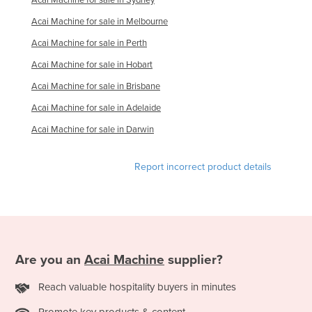
Finland
Acai Machine for sale in Melbourne
France
Acai Machine for sale in Perth
Gabon
Acai Machine for sale in Hobart
Gambia
Acai Machine for sale in Brisbane
Georgia
Acai Machine for sale in Adelaide
Germany
Acai Machine for sale in Darwin
Ghana
Report incorrect product details
Greece
Grenada
Guatemala
Guinea
Are you an
Acai Machine
supplier?
Guinea-Bissau
Guyana
Reach valuable hospitality buyers in minutes
Haiti
Promote key products & content