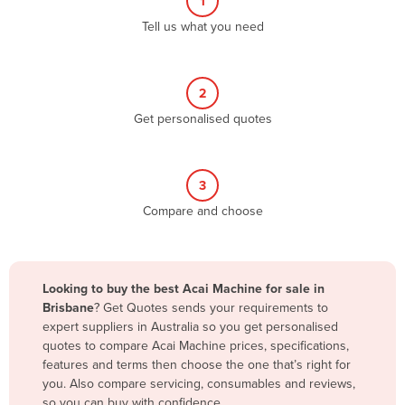
1
Algeria
Tell us what you need
Andorra
Angola
2
Antigua and Barbuda
Get personalised quotes
Argentina
Armenia
3
Austria
Compare and choose
Azerbaijan
Bahamas
Bahrain
Looking to buy the best Acai Machine for sale in
Brisbane
? Get Quotes sends your requirements to
Bangladesh
expert suppliers in Australia so you get personalised
Barbados
quotes to compare Acai Machine prices, specifications,
features and terms then choose the one that’s right for
Belarus
you. Also compare servicing, consumables and reviews,
Belgium
so you can buy with confidence.