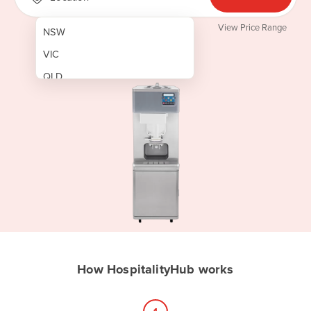
View Price Range
NSW
VIC
QLD
SA
WA
NT
ACT
TAS
New Zealand
Papua New Guinea
How HospitalityHub works
Afghanistan
Albania