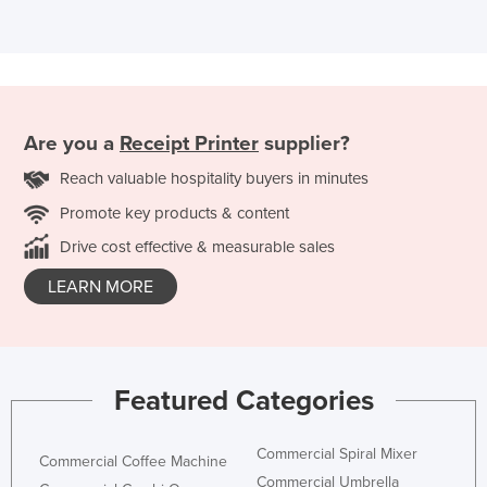
Are you a
Receipt Printer
supplier?
Reach valuable hospitality buyers in minutes
Promote key products & content
Drive cost effective & measurable sales
LEARN MORE
Featured Categories
Commercial Spiral Mixer
Commercial Coffee Machine
Commercial Umbrella