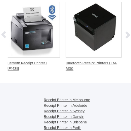
t Printer |
Bluetooth Receipt Printers | TM-
Bluetooth Receipt Pri
M30
TSP143IIIBI
Receipt Printer in Melbourne
Receipt Printer in Adelaide
Receipt Printer in Sydney
Receipt Printer in Darwin
Receipt Printer in Brisbane
Receipt Printer in Perth