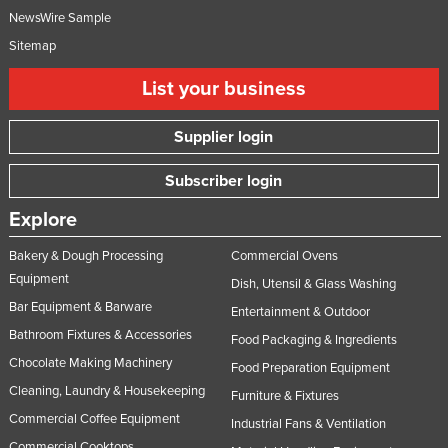
NewsWire Sample
Sitemap
List your business
Supplier login
Subscriber login
Explore
Bakery & Dough Processing
Commercial Ovens
Equipment
Dish, Utensil & Glass Washing
Bar Equipment & Barware
Entertainment & Outdoor
Bathroom Fixtures & Accessories
Food Packaging & Ingredients
Chocolate Making Machinery
Food Preparation Equipment
Cleaning, Laundry & Housekeeping
Furniture & Fixtures
Commercial Coffee Equipment
Industrial Fans & Ventilation
Commercial Cooktops