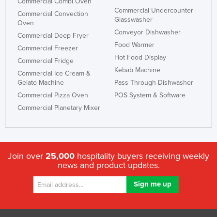
Commercial Combi Oven
Commercial Undercounter
Commercial Convection
Glasswasher
Oven
Conveyor Dishwasher
Commercial Deep Fryer
Food Warmer
Commercial Freezer
Hot Food Display
Commercial Fridge
Kebab Machine
Commercial Ice Cream &
Gelato Machine
Pass Through Dishwasher
Commercial Pizza Oven
POS System & Software
Commercial Planetary Mixer
Join over
25,000
hospitality buyers receiving weekly
news and product updates.