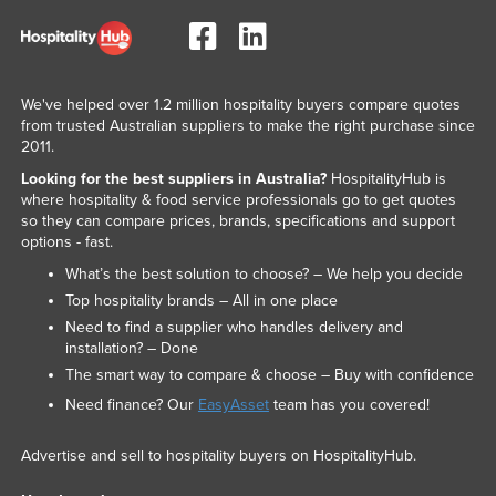
We've helped over 1.2 million hospitality buyers compare quotes
from trusted Australian suppliers to make the right purchase since
2011.
Looking for the best suppliers in Australia?
HospitalityHub is
where hospitality & food service professionals go to get quotes
so they can compare prices, brands, specifications and support
options - fast.
What’s the best solution to choose? – We help you decide
Top hospitality brands – All in one place
Need to find a supplier who handles delivery and
installation? – Done
The smart way to compare & choose – Buy with confidence
Need finance? Our
EasyAsset
team has you covered!
Advertise and sell to hospitality buyers on HospitalityHub.