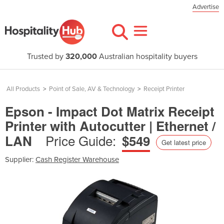
Advertise
Trusted by
320,000
Australian hospitality buyers
All Products
>
Point of Sale, AV & Technology
>
Receipt Printer
Epson - Impact Dot Matrix Receipt
Printer with Autocutter | Ethernet /
Price Guide:
LAN
$549
Get latest price
Supplier:
Cash Register Warehouse