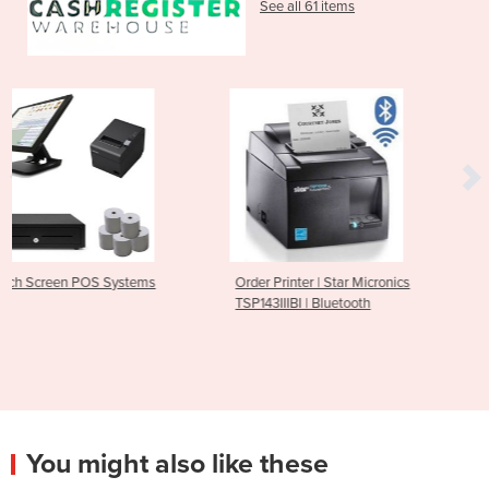
See all 61 items
stems
Order Printer | Star Micronics
Bluetooth Receipt Pri
TSP143IIIBI | Bluetooth
M30
You might also like these