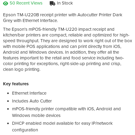
50 Recent Views
In Stock
Epson TM-U220B receipt printer with Autocutter Printer Dark
Grey with Ethernet Interface.
The Epson's mPOS-friendly TM-U220 impact receipt and
kitchen/bar printers are compact, reliable and optimized for high-
speed throughput. They are designed to work right out of the box
with mobile POS applications and can print directly from iOS,
Android and Windows devices. In addition, they offer all the
features important to the retail and food service including two-
color printing for exceptions, right-side-up printing and crisp,
clean logo printing.
Key features
Ethernet Interface
Includes Auto Cutter
mPOS-friendly printer compatible with iOS, Android and
Windows mobile devices
DHCP enabled model available for easy IP/network
configuration