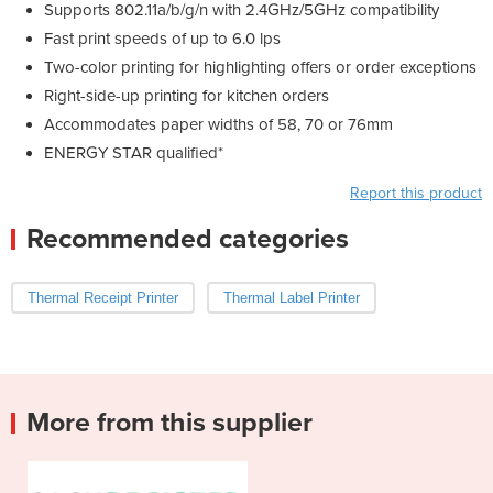
Supports 802.11a/b/g/n with 2.4GHz/5GHz compatibility
Fast print speeds of up to 6.0 lps
Two-color printing for highlighting offers or order exceptions
Right-side-up printing for kitchen orders
Accommodates paper widths of 58, 70 or 76mm
ENERGY STAR qualified*
Report this product
Recommended categories
Thermal Receipt Printer
Thermal Label Printer
More from this supplier