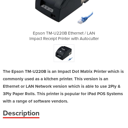
ernet / LAN
Epson TM-U220B Ethernet / LAN
Epson TM-U
ith Autocutter
Impact Receipt Printer with Autocutter
Impact Receip
The Epson TM-U220B is an Impact Dot Matrix Printer which is
commonly used as a kitchen printer. This version is an
Ethernet or LAN Network version which is able to use 2Ply &
3Ply Paper Rolls. This printer is popular for iPad POS Systems
with a range of software vendors.
Description