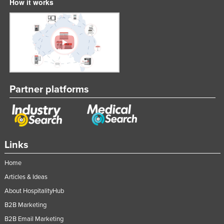
How it works
Partner platforms
Links
Home
Articles & Ideas
About HospitalityHub
B2B Marketing
B2B Email Marketing