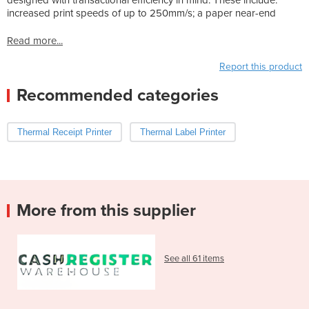
increased print speeds of up to 250mm/s; a paper near-end
Read more...
Report this product
Recommended categories
Thermal Receipt Printer
Thermal Label Printer
More from this supplier
See all 61 items