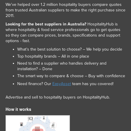
We've helped over 1.2 million hospitality buyers compare quotes
from trusted Australian suppliers to make the right purchase since
2011.
Looking for the best suppliers in Australia?
HospitalityHub is
where hospitality & food service professionals go to get quotes
so they can compare prices, brands, specifications and support
options - fast.
What’s the best solution to choose? – We help you decide
Top hospitality brands – All in one place
Need to find a supplier who handles delivery and
installation? – Done
The smart way to compare & choose – Buy with confidence
Need finance? Our
EasyAsset
team has you covered!
Advertise and sell to hospitality buyers on HospitalityHub.
How it works