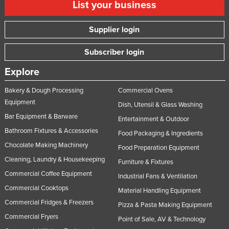
List your business
Supplier login
Subscriber login
Explore
Bakery & Dough Processing
Commercial Ovens
Equipment
Dish, Utensil & Glass Washing
Bar Equipment & Barware
Entertainment & Outdoor
Bathroom Fixtures & Accessories
Food Packaging & Ingredients
Chocolate Making Machinery
Food Preparation Equipment
Cleaning, Laundry & Housekeeping
Furniture & Fixtures
Commercial Coffee Equipment
Industrial Fans & Ventilation
Commercial Cooktops
Material Handling Equipment
Commercial Fridges & Freezers
Pizza & Pasta Making Equipment
Commercial Fryers
Point of Sale, AV & Technology