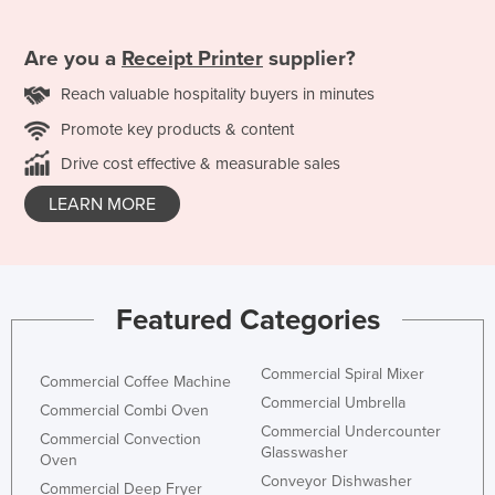
Are you a
Receipt Printer
supplier?
Reach valuable hospitality buyers in minutes
Promote key products & content
Drive cost effective & measurable sales
LEARN MORE
Featured Categories
Commercial Spiral Mixer
Commercial Coffee Machine
Commercial Umbrella
Commercial Combi Oven
Commercial Undercounter
Commercial Convection
Glasswasher
Oven
Conveyor Dishwasher
Commercial Deep Fryer