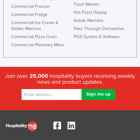
Food Warmer
Commercial Freezer
Hot Food Display
Commercial Fridge
Kebab Machine
Commercial Ice Cream &
Gelato Machine
Pass Through Dishwasher
Commercial Pizza Oven
POS System & Software
Commercial Planetary Mixer
Join over
25,000
hospitality buyers receiving weekly
news and product updates.