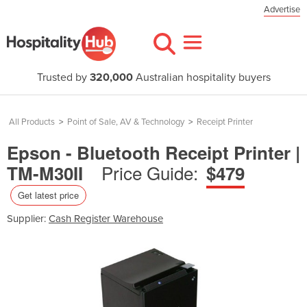
Advertise
Trusted by
320,000
Australian hospitality buyers
All Products
>
Point of Sale, AV & Technology
>
Receipt Printer
Epson - Bluetooth Receipt Printer |
Price Guide:
TM-M30II
$479
Get latest price
Supplier:
Cash Register Warehouse