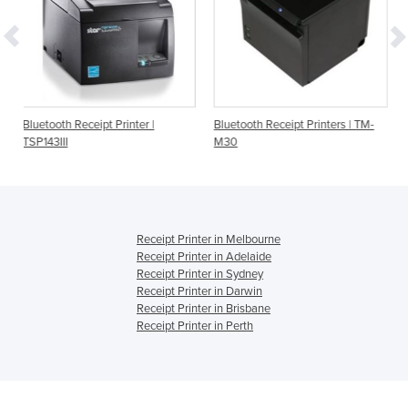
 Printer |
Bluetooth Receipt Printers | TM-
Order Printer | Star M
M30
TSP143IIIBI | Bluetoot
Receipt Printer in Melbourne
Receipt Printer in Adelaide
Receipt Printer in Sydney
Receipt Printer in Darwin
Receipt Printer in Brisbane
Receipt Printer in Perth