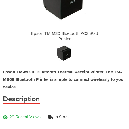
oth POS iPad
Epson TM-M30 Bluetooth POS iPad
Epson TM-M3
Printer
Epson TM-M30II Bluetooth Thermal Receipt Printer. The TM-
M30II Bluetooth Printer is simple to connect wirelessly to your
device.
Description
29 Recent Views
In Stock