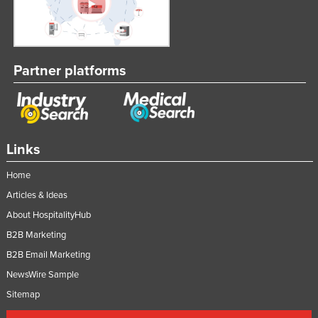
Partner platforms
Links
Home
Articles & Ideas
About HospitalityHub
B2B Marketing
B2B Email Marketing
NewsWire Sample
Sitemap