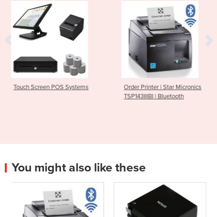
 Systems
Order Printer | Star Micronics
Bluetooth Receipt
TSP143IIIBI | Bluetooth
M30
You might also like these