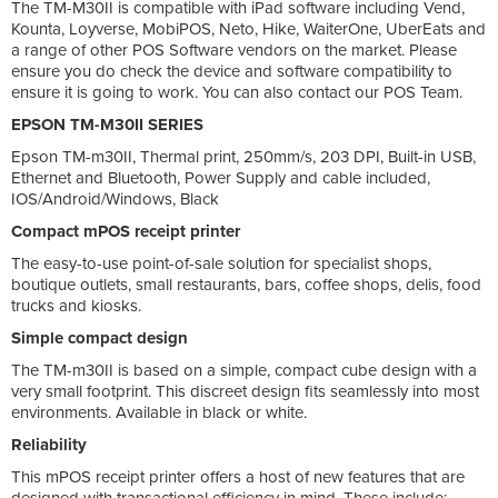
The TM-M30II is compatible with iPad software including Vend,
Kounta, Loyverse, MobiPOS, Neto, Hike, WaiterOne, UberEats and
a range of other POS Software vendors on the market. Please
ensure you do check the device and software compatibility to
ensure it is going to work. You can also contact our POS Team.
EPSON TM-M30II SERIES
Epson TM-m30II, Thermal print, 250mm/s, 203 DPI, Built-in USB,
Ethernet and Bluetooth, Power Supply and cable included,
IOS/Android/Windows, Black
Compact mPOS receipt printer
The easy-to-use point-of-sale solution for specialist shops,
boutique outlets, small restaurants, bars, coffee shops, delis, food
trucks and kiosks.
Simple compact design
The TM-m30II is based on a simple, compact cube design with a
very small footprint. This discreet design fits seamlessly into most
environments. Available in black or white.
Reliability
This mPOS receipt printer offers a host of new features that are
designed with transactional efficiency in mind. These include: