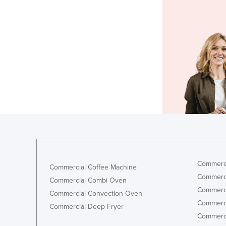
Commerci
Commercial Coffee Machine
Commerci
Commercial Combi Oven
Commerci
Commercial Convection Oven
Commerci
Commercial Deep Fryer
Commerci