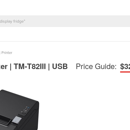
 Printer
Price Guide:
er | TM-T82III | USB
$3