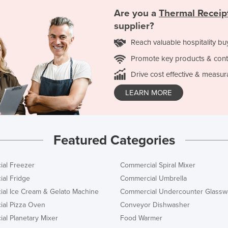
Are you a
Thermal Receipt
supplier?
Reach valuable hospitality bu
Promote key products & cont
Drive cost effective & measur
LEARN MORE
Featured Categories
al Freezer
Commercial Spiral Mixer
al Fridge
Commercial Umbrella
al Ice Cream & Gelato Machine
Commercial Undercounter Glassw
al Pizza Oven
Conveyor Dishwasher
al Planetary Mixer
Food Warmer