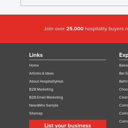
Join over
25,000
hospitality buyers 
Links
Exp
Home
Baker
Articles & Ideas
Bar 
About HospitalityHub
Bathr
B2B Marketing
Choc
B2B Email Marketing
Clean
NewsWire Sample
Comm
Sitemap
Comm
Comme
List your business