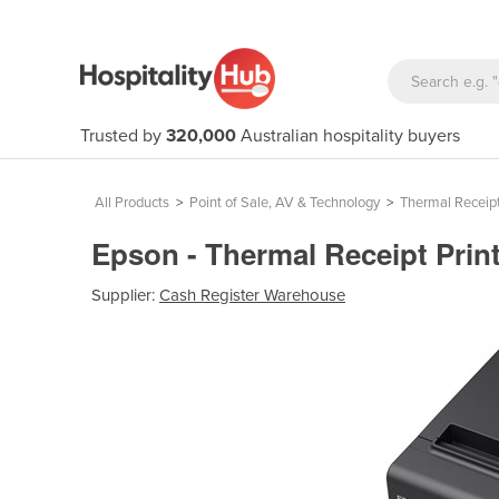
Trusted by
320,000
Australian hospitality buyers
All Products
>
Point of Sale, AV & Technology
>
Thermal Receipt
Epson - Thermal Receipt Print
Supplier:
Cash Register Warehouse