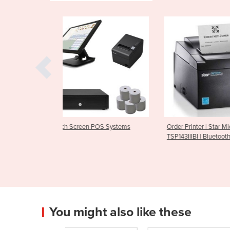
 POS Systems
Order Printer | Star Micronics
Bluetooth Rece
TSP143IIIBI | Bluetooth
M30
You might also like these