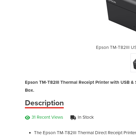
Thermal Receipt Printer
Epson TM-T82III US
Epson TM-T82III Thermal Receipt Printer with USB & S
Box.
Description
31 Recent Views
In Stock
The Epson TM-T82III Thermal Direct Receipt Printer 