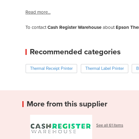
Read more...
To contact
Cash Register Warehouse
about
Epson Ther
Recommended categories
Thermal Receipt Printer
Thermal Label Printer
B
More from this supplier
See all 61 items