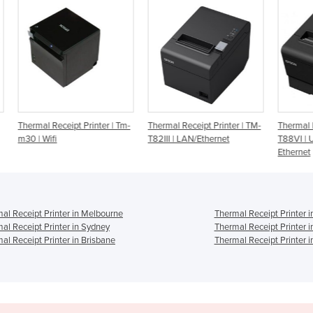
| Tm-
Thermal Receipt Printer | TM-
Thermal Receipt Printer | TM-
Ther
T82III | LAN/Ethernet
T88VI | USB, Serial &
TSP1
Ethernet
al Receipt Printer in Melbourne
Thermal Receipt Printer i
al Receipt Printer in Sydney
Thermal Receipt Printer 
al Receipt Printer in Brisbane
Thermal Receipt Printer i