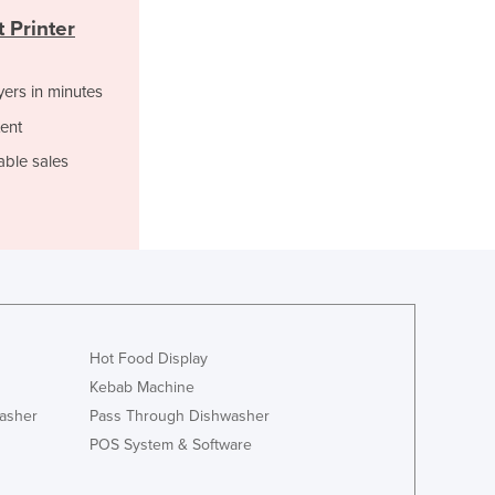
Italy
 Printer
Jamaica
Japan
Jordan
yers in minutes
Kazakhstan
ent
Kenya
able sales
Kiribati
Korea, North
Korea, South
Kosovo
Kuwait
Kyrgyzstan
Laos
Latvia
Hot Food Display
Lebanon
Kebab Machine
Lesotho
asher
Pass Through Dishwasher
Liberia
POS System & Software
Libya
Liechtenstein