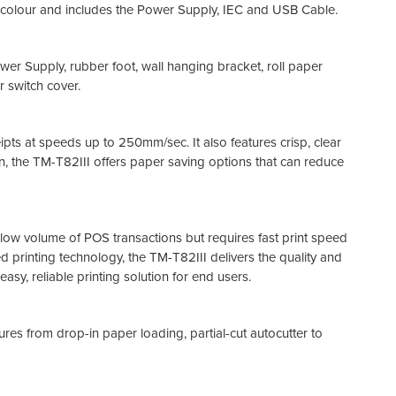
colour and includes the Power Supply, IEC and USB Cable.
wer Supply, rubber foot, wall hanging bracket, roll paper
 switch cover.
pts at speeds up to 250mm/sec. It also features crisp, clear
n, the TM-T82III offers paper saving options that can reduce
a low volume of POS transactions but requires fast print speed
 printing technology, the TM-T82III delivers the quality and
easy, reliable printing solution for end users.
res from drop-in paper loading, partial-cut autocutter to