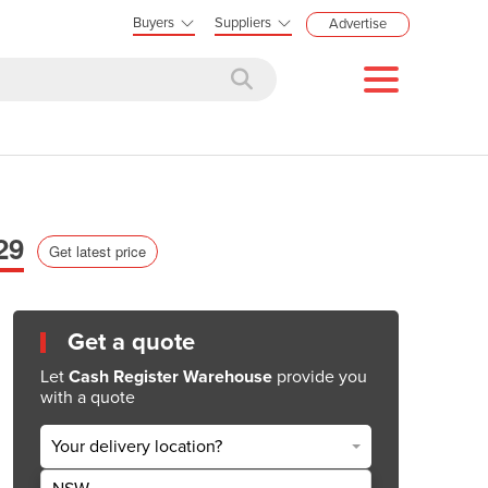
Buyers
Suppliers
Advertise
29
Get latest price
Get a quote
Let
Cash Register Warehouse
provide you
with a quote
Your delivery location?