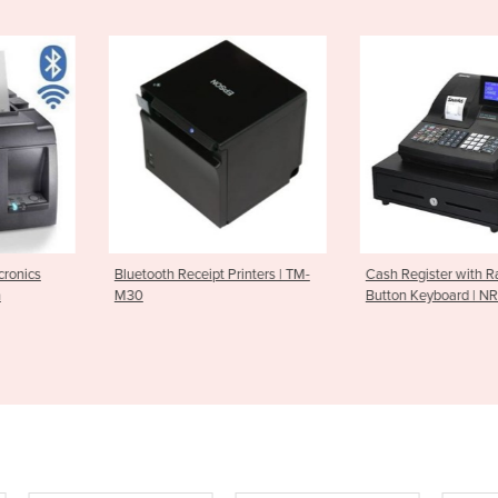
ipt Printers | TM-
Cash Register with Raised
Cash Drawer
Button Keyboard | NR510