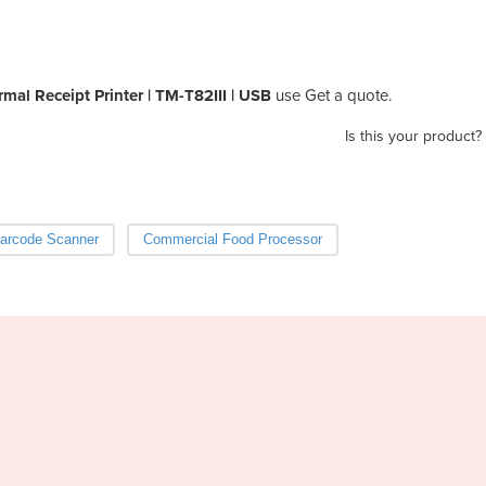
mal Receipt Printer | TM-T82III | USB
use Get a quote.
Is this your product?
arcode Scanner
Commercial Food Processor