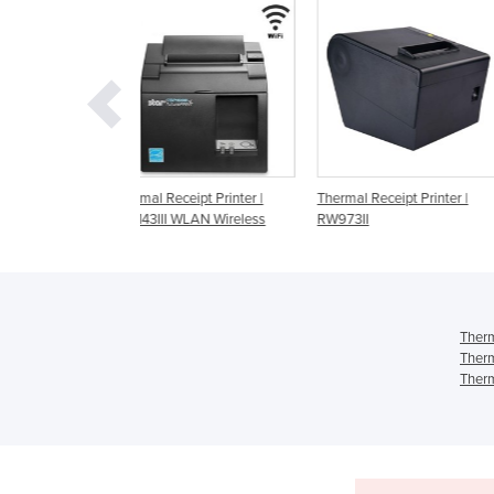
ceipt Printer |
Thermal Receipt Printer |
Thermal Receipt Printer 
 WLAN Wireless
RW973II
m30 | Wifi
Therm
Therm
Therm