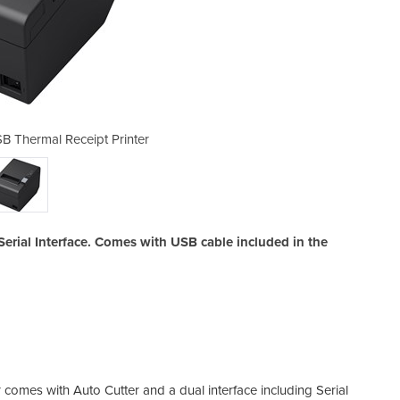
B Thermal Receipt Printer
Epson TM-T82III U
erial Interface. Comes with USB cable included in the
comes with Auto Cutter and a dual interface including Serial