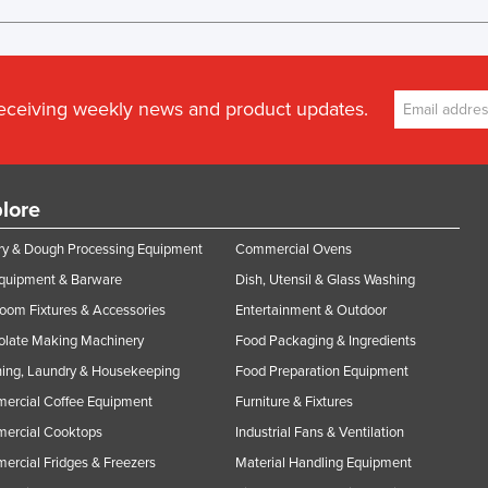
receiving weekly news and product updates.
lore
y & Dough Processing Equipment
Commercial Ovens
Equipment & Barware
Dish, Utensil & Glass Washing
oom Fixtures & Accessories
Entertainment & Outdoor
olate Making Machinery
Food Packaging & Ingredients
ing, Laundry & Housekeeping
Food Preparation Equipment
ercial Coffee Equipment
Furniture & Fixtures
ercial Cooktops
Industrial Fans & Ventilation
rcial Fridges & Freezers
Material Handling Equipment