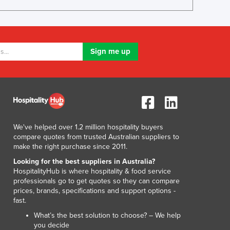
Lithuania
Luxembourg
Macedonia
Madagascar
Malawi
Malaysia
Maldives
Mali
Malta
Marshall Islands
We've helped over 1.2 million hospitality buyers
Mauritania
compare quotes from trusted Australian suppliers to
Mauritius
make the right purchase since 2011.
Mexico
Looking for the best suppliers in Australia?
Federated States of Micronesia
HospitalityHub is where hospitality & food service
Moldova
professionals go to get quotes so they can compare
prices, brands, specifications and support options -
Monaco
fast.
Mongolia
What’s the best solution to choose? – We help
Montenegro
you decide
Morocco