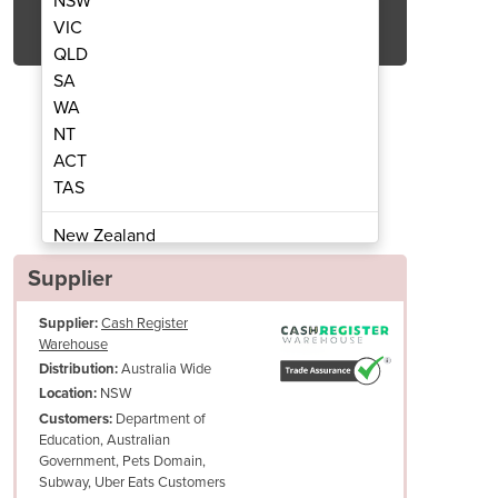
NSW
Get Quote Now
VIC
QLD
SA
WA
NT
ACT
SB Thermal Receipt Printer
Epson TM-T82III
TAS
New Zealand
Papua New Guinea
Supplier
Afghanistan
Supplier:
Cash Register
Albania
Warehouse
Algeria
Australia Wide
Distribution:
Andorra
NSW
Location:
Angola
Department of
Customers:
Education, Australian
Antigua and Barbuda
Government, Pets Domain,
Argentina
With a MCBF of 60 million lines, and an auto cutter life of 1.5 million c
Subway, Uber Eats Customers
Armenia