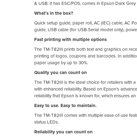
& USB. It has ESC/POS, comes in Epson Dark Grey 
What’s in the box?
Quick setup guide, paper roll, AC (IEC) cable, AC Po
guide, USB cable (for USB-Serial model only), power
Fast printing with multiple options
The TM-T82III prints both text and graphics on recei
printing of logos, coupons and barcodes. In additio
paper usage by up to 30%.
Quality you can count on
The TM-T82III is the ideal choice for retailers with 
with enhanced reliability. Based on Epson’s advanced
reliability that Epson is known for, which ensures an 
Easy to use. Easy to maintain.
The TM-T82III comes with multiple ease-of-use featu
status LEDs.
Reliability you can count on