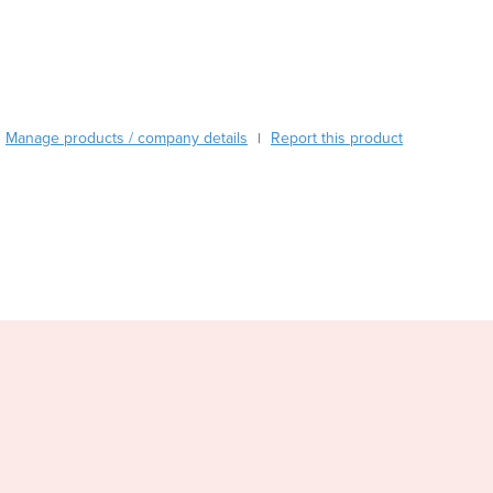
Burma
Burundi
Cabo Verde
Cambodia
Cameroon
Manage products / company details
Canada
Report this product
|
Central African Republic
Chad
Chile
China
Colombia
Comoros
Congo (Brazzaville)
Congo (Kinshasa)
Costa Rica
Côte d'Ivoire
Croatia
Cuba
Cyprus