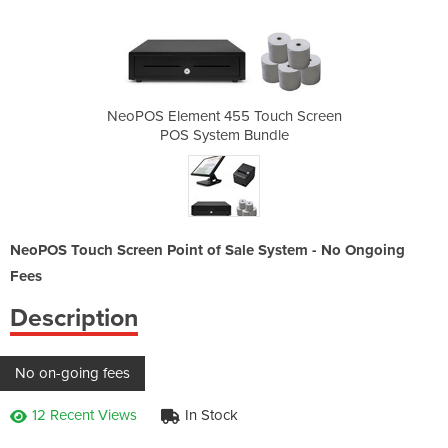
Touch Screen
NeoPOS Element 455 Touch Screen
NeoPOS Elem
undle
POS System Bundle
POS 
NeoPOS Touch Screen Point of Sale System - No Ongoing
Fees
Description
No on-going fees
12 Recent Views
In Stock