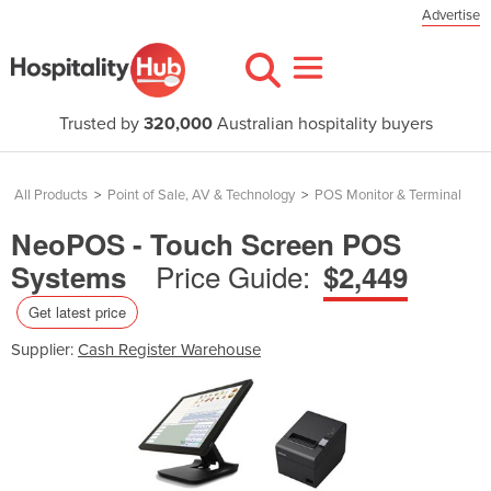
Advertise
Trusted by
320,000
Australian hospitality buyers
All Products
>
Point of Sale, AV & Technology
>
POS Monitor & Terminal
NeoPOS - Touch Screen POS
Price Guide:
Systems
$2,449
Get latest price
Supplier:
Cash Register Warehouse