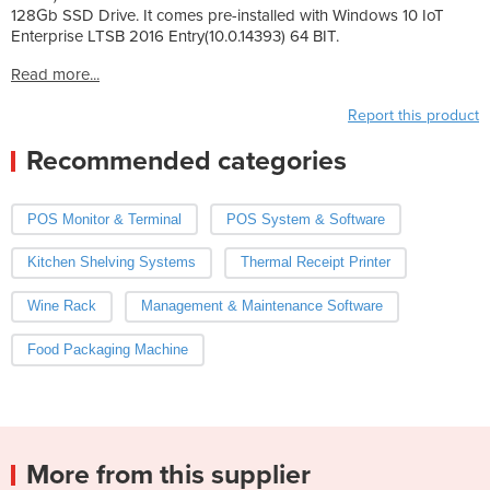
128Gb SSD Drive. It comes pre-installed with Windows 10 IoT
Enterprise LTSB 2016 Entry(10.0.14393) 64 BIT.
Read more...
Report this product
Recommended categories
POS Monitor & Terminal
POS System & Software
Kitchen Shelving Systems
Thermal Receipt Printer
Wine Rack
Management & Maintenance Software
Food Packaging Machine
More from this supplier