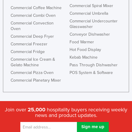
Commercial Spiral Mixer
Commercial Coffee Machine
Commercial Umbrella
Commercial Combi Oven
Commercial Undercounter
Commercial Convection
Glasswasher
Oven
Conveyor Dishwasher
Commercial Deep Fryer
Food Warmer
Commercial Freezer
Hot Food Display
Commercial Fridge
Kebab Machine
Commercial Ice Cream &
Gelato Machine
Pass Through Dishwasher
Commercial Pizza Oven
POS System & Software
Commercial Planetary Mixer
Join over
25,000
hospitality buyers receiving weekly
news and product updates.