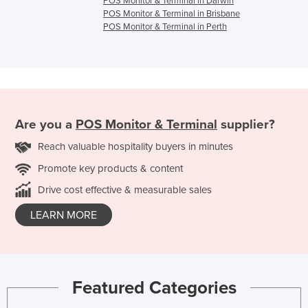
POS Monitor & Terminal in Darwin
POS Monitor & Terminal in Brisbane
POS Monitor & Terminal in Perth
Are you a
POS Monitor & Terminal
supplier?
Reach valuable hospitality buyers in minutes
Promote key products & content
Drive cost effective & measurable sales
LEARN MORE
Featured Categories