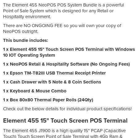
The Element 455 NeoPOS POS System Bundle is a powerful
Point of Sale System which is designed for any Retail or
Hospitality environment.
There are NO ONGOING FEE so you will own your copy of
NeoPOS outright.
This bundle includes:
1 x Element 455 15" Touch Screen POS Terminal with Windows
10 IOT Operating System
1 x NeoPOS Retail & Hospitality Software (No Ongoing Fees)
1 x Epson TM-T82III USB Thermal Receipt Printer
1 x Cash Drawer with 5 Note & 8 Coin Sections
1 x Keyboard & Mouse Combo
1 x Box 80x80 Thermal Paper Rolls (24Qty)
Check out the below details for individual product specifications!
Element 455 15" Touch Screen POS Terminal
The Element 455 J1900 is a high quality 15" PCAP (Capacitive
Touch) Touch Screen Point of Sale Terminal with 4Gb Ram &