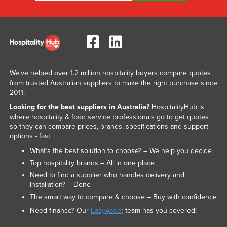
We've helped over 1.2 million hospitality buyers compare quotes
from trusted Australian suppliers to make the right purchase since
2011.
Looking for the best suppliers in Australia?
HospitalityHub is
where hospitality & food service professionals go to get quotes
so they can compare prices, brands, specifications and support
options - fast.
What’s the best solution to choose? – We help you decide
Top hospitality brands – All in one place
Need to find a supplier who handles delivery and
installation? – Done
The smart way to compare & choose – Buy with confidence
Need finance? Our
EasyAsset
team has you covered!