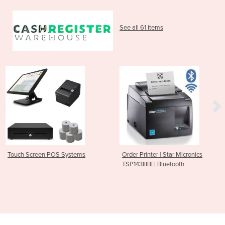
See all 61 items
stems
Order Printer | Star Micronics
Bluetooth Receipt Pri
TSP143IIIBI | Bluetooth
M30