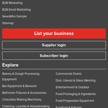
B2B Marketing
B2B Email Marketing
NewsWire Sample
Sitemap
List your business
Supplier login
Subscriber login
Explore
Bakery & Dough Processing
Commercial Ovens
Equipment
Dish, Utensil & Glass Washing
Bar Equipment & Barware
Entertainment & Outdoor
Bathroom Fixtures & Accessories
Food Packaging & Ingredients
Chocolate Making Machinery
Food Preparation Equipment
Cleaning, Laundry & Housekeeping
Furniture & Fixtures