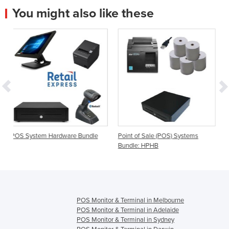
You might also like these
ware Bundle
Point of Sale (POS) Systems
POS System Bundle wi
Bundle: HPHB
Scanner | Element
POS Monitor & Terminal in Melbourne
POS Monitor & Terminal in Adelaide
POS Monitor & Terminal in Sydney