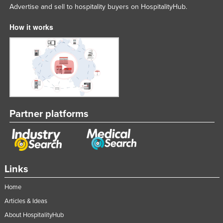
Advertise and sell to hospitality buyers on HospitalityHub.
How it works
Partner platforms
Links
Home
Articles & Ideas
About HospitalityHub