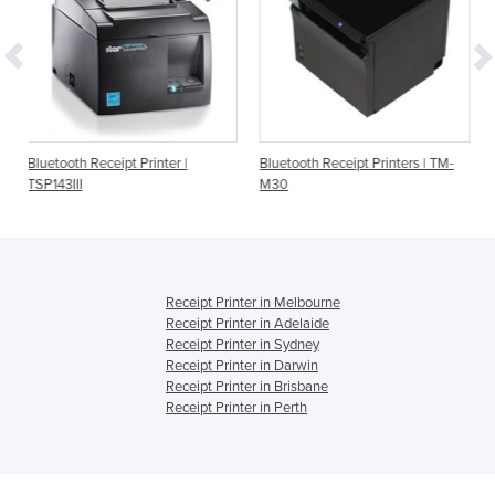
pt Printer |
Bluetooth Receipt Printers | TM-
Bluetooth Receipt Pr
M30
TSP143IIIBI
Receipt Printer in Melbourne
Receipt Printer in Adelaide
Receipt Printer in Sydney
Receipt Printer in Darwin
Receipt Printer in Brisbane
Receipt Printer in Perth