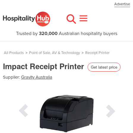
Advertise
Trusted by
320,000
Australian hospitality buyers
All Products
>
Point of Sale, AV & Technology
>
Receipt Printer
Impact Receipt Printer
Get latest price
Supplier:
Gravity Australia