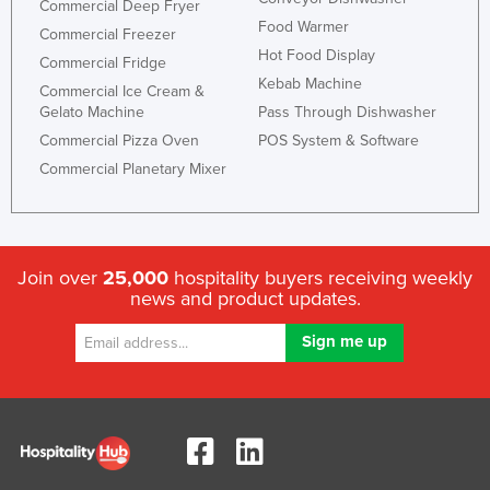
Commercial Deep Fryer
Food Warmer
Commercial Freezer
Hot Food Display
Commercial Fridge
Kebab Machine
Commercial Ice Cream &
Gelato Machine
Pass Through Dishwasher
Commercial Pizza Oven
POS System & Software
Commercial Planetary Mixer
Join over
25,000
hospitality buyers receiving weekly
news and product updates.