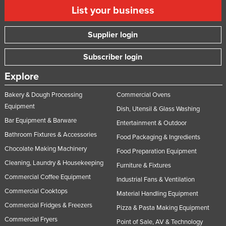
List your business
Supplier login
Subscriber login
Explore
Bakery & Dough Processing
Commercial Ovens
Equipment
Dish, Utensil & Glass Washing
Bar Equipment & Barware
Entertainment & Outdoor
Bathroom Fixtures & Accessories
Food Packaging & Ingredients
Chocolate Making Machinery
Food Preparation Equipment
Cleaning, Laundry & Housekeeping
Furniture & Fixtures
Commercial Coffee Equipment
Industrial Fans & Ventilation
Commercial Cooktops
Material Handling Equipment
Commercial Fridges & Freezers
Pizza & Pasta Making Equipment
Commercial Fryers
Point of Sale, AV & Technology