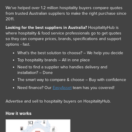
We've helped over 1.2 million hospitality buyers compare quotes
from trusted Australian suppliers to make the right purchase since
2011.
Looking for the best suppliers in Australia?
HospitalityHub is
where hospitality & food service professionals go to get quotes
so they can compare prices, brands, specifications and support
options - fast.
What’s the best solution to choose? – We help you decide
Top hospitality brands – All in one place
Need to find a supplier who handles delivery and
installation? – Done
The smart way to compare & choose – Buy with confidence
Need finance? Our
EasyAsset
team has you covered!
Advertise and sell to hospitality buyers on HospitalityHub.
How it works