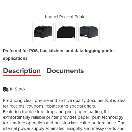
rinter
Impact Receipt Printer
Impac
Preferred for POS, bar, kitchen, and data-logging printer
applications
Description
Documents
In Stock
Producing clear, precise and archive quality documents, it is ideal
for receipts, coupons, rebates and special offers.
Featuring trouble free drop-and-print paper loading, this
extraordinarily reliable printer provides paper “pull” technology
for jam-free operation and best-in-class cutter performance. The
internal power supply eliminates unsightly and messy cords and