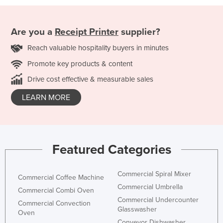
Are you a
Receipt Printer
supplier?
Reach valuable hospitality buyers in minutes
Promote key products & content
Drive cost effective & measurable sales
LEARN MORE
Featured Categories
Commercial Spiral Mixer
Commercial Coffee Machine
Commercial Umbrella
Commercial Combi Oven
Commercial Undercounter
Commercial Convection
Glasswasher
Oven
Conveyor Dishwasher