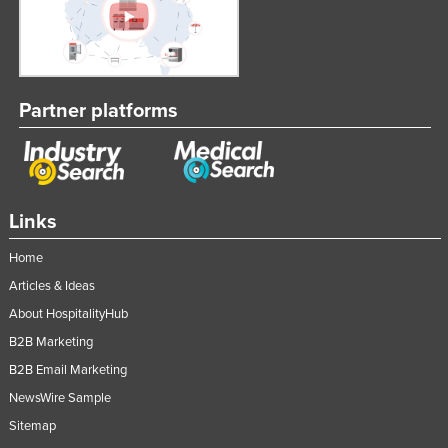
Partner platforms
Links
Home
Articles & Ideas
About HospitalityHub
B2B Marketing
B2B Email Marketing
NewsWire Sample
Sitemap