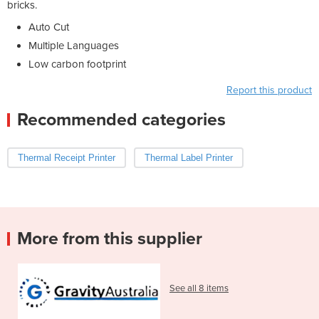
bricks.
Auto Cut
Multiple Languages
Low carbon footprint
Report this product
Recommended categories
Thermal Receipt Printer
Thermal Label Printer
More from this supplier
See all 8 items