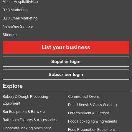
About HospitalityHub
Slovakia
B2B Marketing
Slovenia
B2B Email Marketing
Solomon Islands
NewsWire Sample
Somalia
Sitemap
South Africa
List your business
South Sudan
Supplier login
Spain
Sri Lanka
Subscriber login
Sudan
Explore
Suriname
Bakery & Dough Processing
Commercial Ovens
Swaziland
Equipment
Dish, Utensil & Glass Washing
Sweden
Bar Equipment & Barware
Entertainment & Outdoor
Switzerland
Bathroom Fixtures & Accessories
Food Packaging & Ingredients
Chocolate Making Machinery
Syria
Food Preparation Equipment