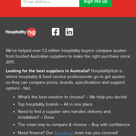
Nigeria
Norway
Oman
Pakistan
Palau
We've helped over 1.2 million hospitality buyers compare quotes
Panama
from trusted Australian suppliers to make the right purchase since
2011.
Papua New Guinea
Looking for the best suppliers in Australia?
HospitalityHub is
Paraguay
where hospitality & food service professionals go to get quotes
so they can compare prices, brands, specifications and support
Peru
options - fast.
Philippines
What’s the best solution to choose? – We help you decide
Poland
Top hospitality brands – All in one place
Need to find a supplier who handles delivery and
Portugal
installation? – Done
Qatar
The smart way to compare & choose – Buy with confidence
Romania
Need finance? Our
EasyAsset
team has you covered!