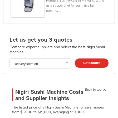
Portable Sushi Rice Ball Maker 1. Acting
Holy See
as a supper chef for sushi rice ball
making, ...
Honduras
Hungary
Iceland
Let us get you 3 quotes
India
Compare expert suppliers and select the best Nigiri Sushi
Indonesia
Machine
Iran
Get Quotes
Delivery location
Iraq
Ireland
Israel
Back to top
Italy
Nigiri Sushi Machine Costs
and Supplier Insights
Jamaica
Japan
The listed price of a Nigiri Sushi Machine for sale ranges
from $5,000 to $15,000, averaging $10,000.
Jordan