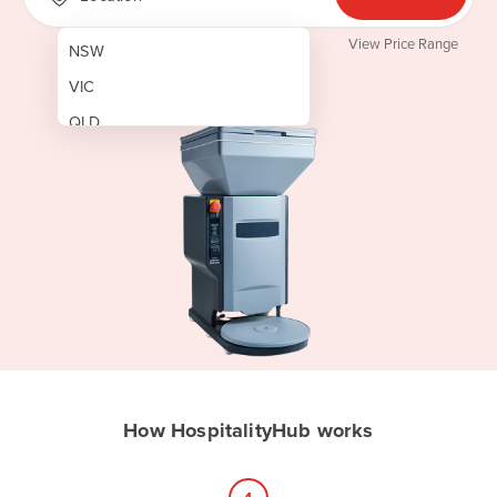
View Price Range
NSW
VIC
QLD
SA
WA
NT
ACT
TAS
New Zealand
Papua New Guinea
How HospitalityHub works
Afghanistan
Albania