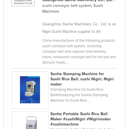
sushi conveyor belt system, Sushi
Finland
Machines
France
Guangzhou Sanhe Machinery Co., Ltd. is an
Gabon
Nigiri Sushi Machine supplier to All
Gambia
China manufacturer of the following products:
Georgia
sushi conveyor belt system, revolving
conveyor belt with express food delivery
Germany
trains, restaurant conveyor belt for hot pot and
Ghana
dimsum foods; ...
Greece
Sanhe Stamping Machine for
Sushi Rice Ball; sushi Nigiri; Nigiri
Grenada
maker
Guatemala
Stamping Machine for Sushi Rice
BallIntroducing the Sanhe Stamping
Guinea
Machine for Sushi Rice ...
Guinea-Bissau
Sanhe Portable Sushi Rice Ball
Guyana
Maker #sushiNigiri #Nigirimaker
#sushimachine
Haiti