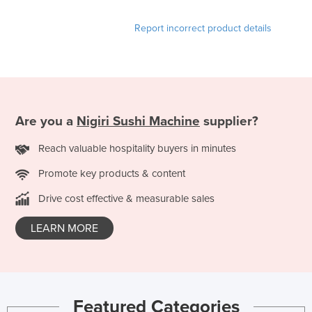
Liechtenstein
Report incorrect product details
Lithuania
Luxembourg
Macedonia
Madagascar
Are you a
Nigiri Sushi Machine
supplier?
Malawi
Reach valuable hospitality buyers in minutes
Malaysia
Maldives
Promote key products & content
Mali
Drive cost effective & measurable sales
Malta
LEARN MORE
Marshall Islands
Mauritania
Mauritius
Featured Categories
Mexico