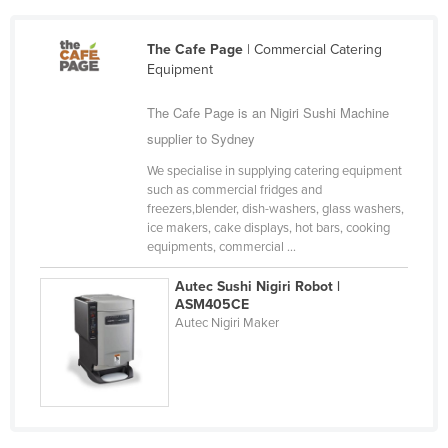
Cameroon
The Cafe Page
| Commercial Catering
Canada
Equipment
Central African Republic
The Cafe Page is an Nigiri Sushi Machine
Chad
supplier to Sydney
Chile
We specialise in supplying catering equipment
China
such as commercial fridges and
freezers,blender, dish-washers, glass washers,
Colombia
ice makers, cake displays, hot bars, cooking
Comoros
equipments, commercial ...
Congo (Brazzaville)
Autec Sushi Nigiri Robot |
ASM405CE
Congo (Kinshasa)
Autec Nigiri Maker
Costa Rica
Côte d'Ivoire
Croatia
Cuba