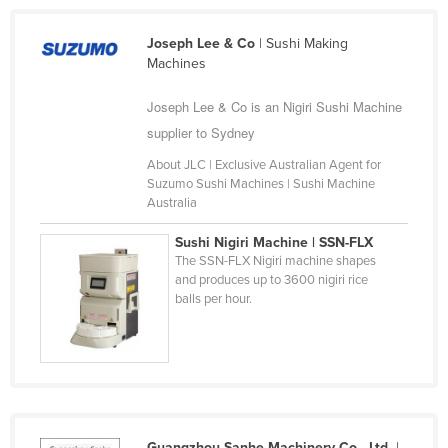
Cyprus
Joseph Lee & Co
| Sushi Making
Czechia
Machines
Denmark
Joseph Lee & Co is an Nigiri Sushi Machine
Djibouti
supplier to Sydney
Dominica
About JLC | Exclusive Australian Agent for
Dominican Republic
Suzumo Sushi Machines | Sushi Machine
Australia
Ecuador
Sushi Nigiri Machine | SSN-FLX
Egypt
The SSN-FLX Nigiri machine shapes
El Salvador
and produces up to 3600 nigiri rice
balls per hour.
Equatorial Guinea
Eritrea
Estonia
Ethiopia
Fiji
Guangzhou Sanhe Machinery Co., Ltd.
|