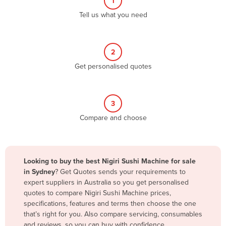
1
Algeria
Tell us what you need
Andorra
Angola
2
Antigua and Barbuda
Get personalised quotes
Argentina
Armenia
3
Austria
Compare and choose
Azerbaijan
Bahamas
Bahrain
Looking to buy the best Nigiri Sushi Machine for sale
in Sydney
? Get Quotes sends your requirements to
Bangladesh
expert suppliers in Australia so you get personalised
Barbados
quotes to compare Nigiri Sushi Machine prices,
specifications, features and terms then choose the one
Belarus
that’s right for you. Also compare servicing, consumables
Belgium
and reviews, so you can buy with confidence.