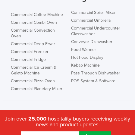
Federated States of Micronesia
Commercial Spiral Mixer
Commercial Coffee Machine
Moldova
Commercial Umbrella
Commercial Combi Oven
Monaco
Commercial Undercounter
Commercial Convection
Glasswasher
Mongolia
Oven
Conveyor Dishwasher
Commercial Deep Fryer
Montenegro
Food Warmer
Commercial Freezer
Morocco
Hot Food Display
Commercial Fridge
Mozambique
Kebab Machine
Commercial Ice Cream &
Gelato Machine
Pass Through Dishwasher
Namibia
Commercial Pizza Oven
POS System & Software
Nauru
Commercial Planetary Mixer
Nepal
Netherlands
New Zealand
Join over
25,000
hospitality buyers receiving weekly
Nicaragua
news and product updates.
Niger