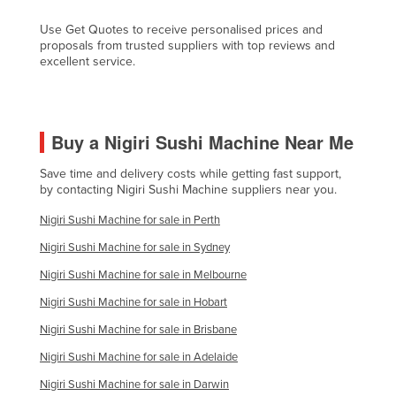
Kazakhstan
Use Get Quotes to receive personalised prices and
proposals from trusted suppliers with top reviews and
Kenya
excellent service.
Kiribati
Korea, North
Korea, South
Buy a Nigiri Sushi Machine Near Me
Kosovo
Save time and delivery costs while getting fast support,
Kuwait
by contacting Nigiri Sushi Machine suppliers near you.
Kyrgyzstan
Nigiri Sushi Machine for sale in Perth
Laos
Nigiri Sushi Machine for sale in Sydney
Latvia
Nigiri Sushi Machine for sale in Melbourne
Lebanon
Nigiri Sushi Machine for sale in Hobart
Lesotho
Nigiri Sushi Machine for sale in Brisbane
Nigiri Sushi Machine for sale in Adelaide
Liberia
Nigiri Sushi Machine for sale in Darwin
Libya