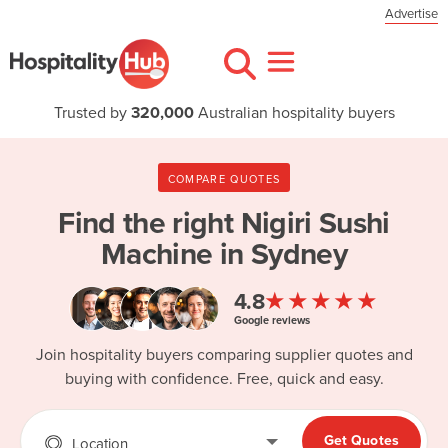
Advertise
Trusted by
320,000
Australian hospitality buyers
COMPARE QUOTES
Find the right
Nigiri Sushi
Machine in Sydney
★★★★★
4.8
Google reviews
Join hospitality buyers comparing supplier quotes and
buying with confidence. Free, quick and easy.
Get Quotes
Location