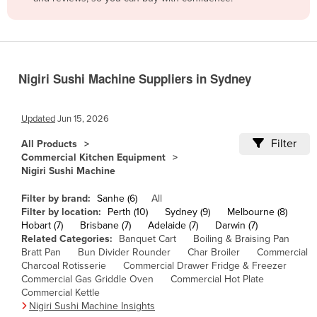
Belize
Benin
Bhutan
Nigiri Sushi Machine Suppliers in Sydney
Bolivia
Bosnia and Herzegovina
Updated
Jun 15, 2026
Botswana
Filter
All Products
Brazil
Commercial Kitchen Equipment
Nigiri Sushi Machine
Brunei
Bulgaria
Filter by brand:
Sanhe (6)
All
Filter by location:
Perth (10)
Sydney (9)
Melbourne (8)
Burkina Faso
Hobart (7)
Brisbane (7)
Adelaide (7)
Darwin (7)
Related Categories:
Banquet Cart
Boiling & Braising Pan
Burma
Bratt Pan
Bun Divider Rounder
Char Broiler
Commercial
Burundi
Charcoal Rotisserie
Commercial Drawer Fridge & Freezer
Commercial Gas Griddle Oven
Commercial Hot Plate
Cabo Verde
Commercial Kettle
Nigiri Sushi Machine Insights
Cambodia