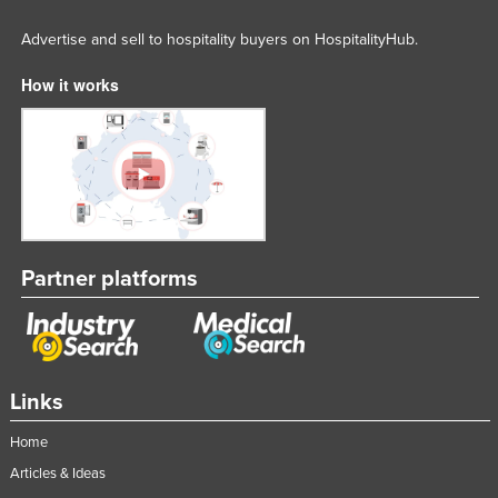
Russia
Advertise and sell to hospitality buyers on HospitalityHub.
Rwanda
How it works
Saint Kitts and Nevis
Saint Lucia
Saint Vincent and the Grenadines
Samoa
San Marino
Sao Tome and Principe
Partner platforms
Saudi Arabia
Senegal
Serbia
Links
Seychelles
Home
Sierra Leone
Articles & Ideas
Singapore