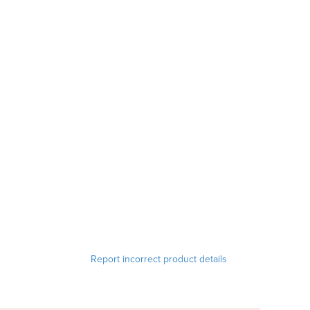
Report incorrect product details