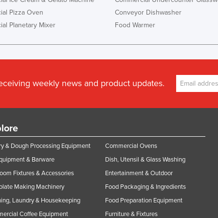
al Pizza Oven
Conveyor Dishwasher
al Planetary Mixer
Food Warmer
receiving weekly news and product updates.
lore
y & Dough Processing Equipment
Commercial Ovens
Equipment & Barware
Dish, Utensil & Glass Washing
oom Fixtures & Accessories
Entertainment & Outdoor
olate Making Machinery
Food Packaging & Ingredients
ing, Laundry & Housekeeping
Food Preparation Equipment
ercial Coffee Equipment
Furniture & Fixtures