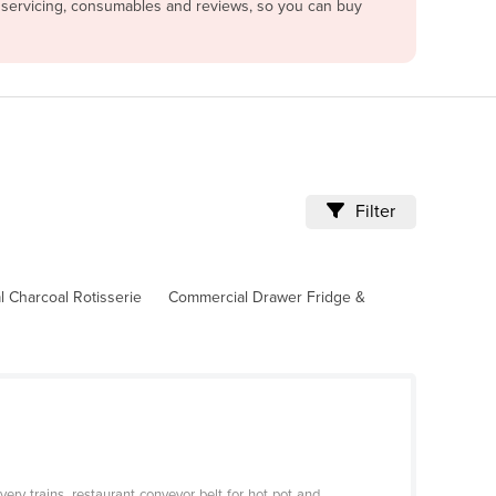
e servicing, consumables and reviews, so you can buy
Filter
 Charcoal Rotisserie
Commercial Drawer Fridge &
ery trains, restaurant conveyor belt for hot pot and