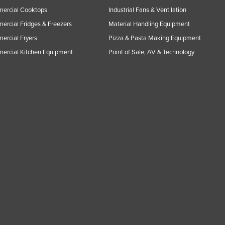
ercial Cooktops
Industrial Fans & Ventilation
rcial Fridges & Freezers
Material Handling Equipment
rcial Fryers
Pizza & Pasta Making Equipment
ercial Kitchen Equipment
Point of Sale, AV & Technology