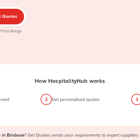
t Quotes
 Price Range
How HospitalityHub works
 need
2
Get personalised quotes
3
e in Brisbane
? Get Quotes sends your requirements to expert suppliers i