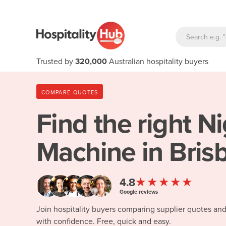
Trusted by
320,000
Australian hospitality buyers
COMPARE QUOTES
Find the right
Ni
Machine in Bris
★★★★★
4.8
Google reviews
Join hospitality buyers comparing supplier quotes an
with confidence. Free, quick and easy.