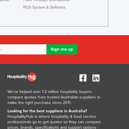
POS System & Software
We've helped over 1.2 million hospitality buyers
compare quotes from trusted Australian suppliers to
make the right purchase since 2011.
Looking for the best suppliers in Australia?
HospitalityHub is where hospitality & food service
professionals go to get quotes so they can compare
prices, brands, specifications and support options -