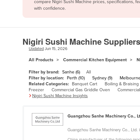
compare Nigiri Sushi Machine prices, specifications, 
Afghanistan
with confidence.
Albania
Algeria
Andorra
Nigiri Sushi Machine Suppliers
Angola
Updated
Jun 15, 2026
Antigua and Barbuda
All Products
Commercial Kitchen Equipment
N
Argentina
Filter by brand:
Sanhe (6)
All
Armenia
Filter by location:
Perth (10)
Sydney (9)
Melbourne
Related Categories:
Banquet Cart
Boiling & Braising
Austria
Freezer
Commercial Gas Griddle Oven
Commercial
Azerbaijan
Nigiri Sushi Machine Insights
Bahamas
Bahrain
Guangzhou Sanhe Machinery Co., Lt
Bangladesh
Guangzhou Sanhe Machinery Co., Ltd. is 
Barbados
China manufacturer of the following produ