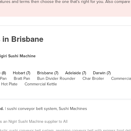
features and terms then choose the one that’s right for you. Also compar
 in Brisbane
igiri Sushi Machine
 (8)
Hobart (7)
Brisbane (7)
Adelaide (7)
Darwin (7)
 Pan
Bratt Pan
Bun Divider Rounder
Char Broiler
Commercial
 Hot Plate
Commercial Kettle
d.
| sushi conveyor belt system, Sushi Machines
an Nigiri Sushi Machine supplier to All
cts: sushi conveyor belt system, revolving conveyor belt with express food deliv