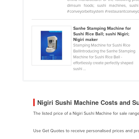
Belarus
dimsum foods; sushi machines, sushi n
#conveyorbeltsystem #restaurantconveyorb
Belgium
Belize
Sanhe Stamping Machine for
Sushi Rice Ball; sushi Nigiri;
Benin
Nigiri maker
Bhutan
Stamping Machine for Sushi Rice
BallIntroducing the Sanhe Stamping
Bolivia
Machine for Sushi Rice Ball -
effortlessly create perfectly shaped
Bosnia and Herzegovina
sushi ...
Botswana
Brazil
Brunei
Nigiri Sushi Machine Costs and Su
Bulgaria
The listed price of a Nigiri Sushi Machine for sale ra
Burkina Faso
Burma
Use Get Quotes to receive personalised prices and prop
Burundi