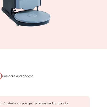
Compare and choose
n Australia so you get personalised quotes to