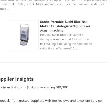
ori maki roller, sushi Nigiri maker, sushi rice ball maker, sushi rice 
elt ...
Sanhe Portable Sushi Rice Ball
Maker #sushiNigiri #Nigirimaker
#sushimachine
Portable Sushi Rice Ball Maker 1.
Acting as a supper chef for sushi rice
ball making, simulating the hand-made
skills like chef's himself. 2. ...
pplier Insights
nges from $5,000 to $15,000, averaging $10,000.
osals from trusted suppliers with top reviews and excellent service.