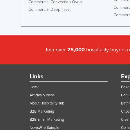
Commercial Convection Oven
Ethiopia
Commerci
Commercial Deep Fryer
Fiji
Commerci
Finland
France
Gabon
Join over
25,000
hospitality buyers 
Gambia
Georgia
Germany
Links
Exp
Ghana
Home
Baker
Greece
Articles & Ideas
Bar 
Grenada
About HospitalityHub
Bathr
Guatemala
B2B Marketing
Choc
Guinea
B2B Email Marketing
Clean
Guinea-Bissau
NewsWire Sample
Comm