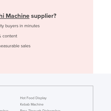
shi Machine
supplier?
ity buyers in minutes
& content
measurable sales
Hot Food Display
Kebab Machine
asher
Pass Through Dishwasher