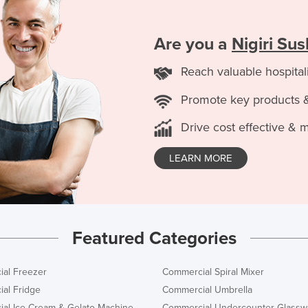
Are you a
Nigiri Su
Reach valuable hospital
Promote key products 
Drive cost effective & 
LEARN MORE
Featured Categories
al Freezer
Commercial Spiral Mixer
al Fridge
Commercial Umbrella
al Ice Cream & Gelato Machine
Commercial Undercounter Glassw