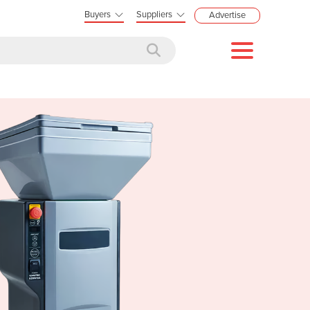
Buyers
Suppliers
Advertise