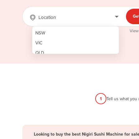
Ge
Location
View
NSW
VIC
QLD
SA
WA
NT
ACT
1
Tell us what you
TAS
New Zealand
Papua New Guinea
Looking to buy the best Nigiri Sushi Machine for sal