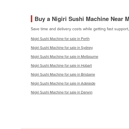
Cabo Verde
Cambodia
Buy a Nigiri Sushi Machine Near 
Cameroon
Save time and delivery costs while getting fast support
Canada
Nigiri Sushi Machine for sale in Perth
Central African Republic
Nigiri Sushi Machine for sale in Sydney
Chad
Nigiri Sushi Machine for sale in Melbourne
Chile
Nigiri Sushi Machine for sale in Hobart
China
Nigiri Sushi Machine for sale in Brisbane
Colombia
Nigiri Sushi Machine for sale in Adelaide
Comoros
Nigiri Sushi Machine for sale in Darwin
Congo (Brazzaville)
Congo (Kinshasa)
Costa Rica
Côte d'Ivoire