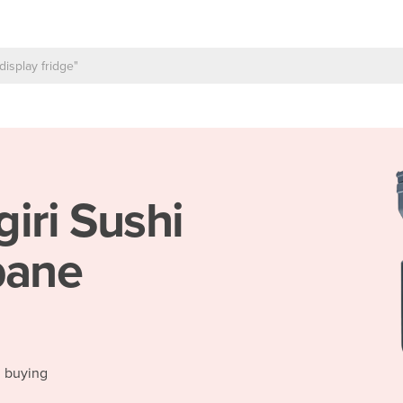
giri Sushi
bane
d buying