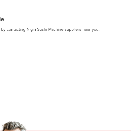
Me
, by contacting Nigiri Sushi Machine suppliers near you.