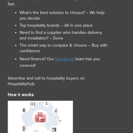
fast.
What’s the best solution to choose? – We help
you decide
Top hospitality brands – All in one place
Need to find a supplier who handles delivery
and installation? – Done
The smart way to compare & choose – Buy with
confidence
Need finance? Our
EasyAsset
team has you
covered!
Advertise and sell to hospitality buyers on
HospitalityHub.
How it works