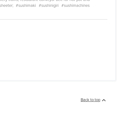
sheeter; #sushimaki #sushinigiri #sushimachines
Back to top