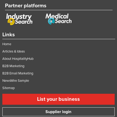
Partner platforms
Links
Home
Articles & Ideas
About HospitalityHub
B2B Marketing
B2B Email Marketing
NewsWire Sample
Sitemap
List your business
Supplier login