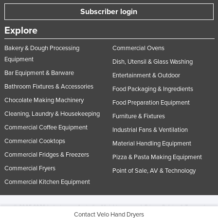
Subscriber login
Explore
Bakery & Dough Processing
Commercial Ovens
Equipment
Dish, Utensil & Glass Washing
Bar Equipment & Barware
Entertainment & Outdoor
Bathroom Fixtures & Accessories
Food Packaging & Ingredients
Chocolate Making Machinery
Food Preparation Equipment
Cleaning, Laundry & Housekeeping
Furniture & Fixtures
Commercial Coffee Equipment
Industrial Fans & Ventilation
Commercial Cooktops
Material Handling Equipment
Commercial Fridges & Freezers
Pizza & Pasta Making Equipment
Commercial Fryers
Point of Sale, AV & Technology
Commercial Kitchen Equipment
© 2005-2026 Industracom Australia. All rights reserved.
Privacy Policies & Terms of
Contact Velo Hand Dryers
Use.
No portion of this site may be copied, retransmitted, reposted, duplicated or