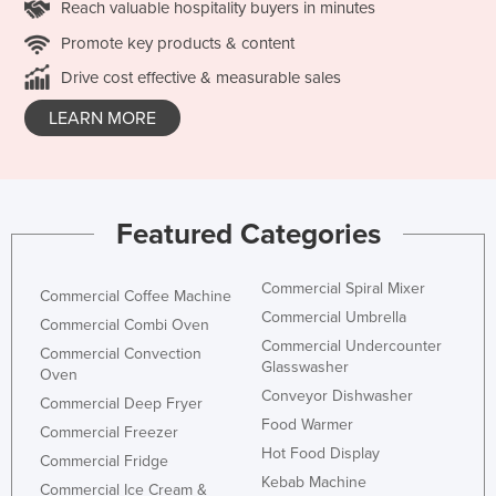
Reach valuable hospitality buyers in minutes
Promote key products & content
Drive cost effective & measurable sales
LEARN MORE
Featured Categories
Commercial Spiral Mixer
Commercial Coffee Machine
Commercial Umbrella
Commercial Combi Oven
Commercial Undercounter
Commercial Convection
Glasswasher
Oven
Conveyor Dishwasher
Commercial Deep Fryer
Food Warmer
Commercial Freezer
Hot Food Display
Commercial Fridge
Kebab Machine
Commercial Ice Cream &