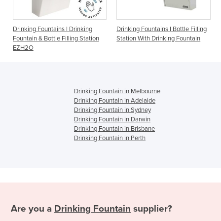
ountains I Drinking
Drinking Fountains I Bottle Filling
Drinking Founta
Bottle Filling Station
Station With Drinking Fountain
1500BFF
Drinking Fountain in Melbourne
Drinking Fountain in Adelaide
Drinking Fountain in Sydney
Drinking Fountain in Darwin
Drinking Fountain in Brisbane
Drinking Fountain in Perth
Are you a
Drinking Fountain
supplier?