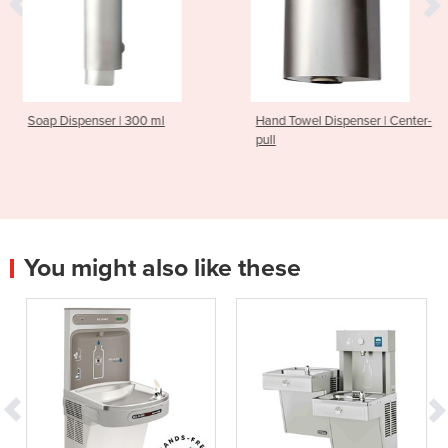
er | 300 ml
Hand Towel Dispenser | Center-
Hand Dryer 
pull
You might also like these