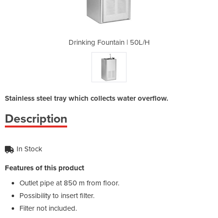
 | 50L/H
Drinking Fountain | 50L/H
Drinkin
Stainless steel tray which collects water overflow.
Description
In Stock
Features of this product
Outlet pipe at 850 m from floor.
Possibility to insert filter.
Filter not included.