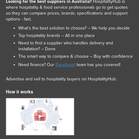
Looking for the best suppliers in Australia?
HospitalityHub is
where hospitality & food service professionals go to get quotes
so they can compare prices, brands, specifications and support
options - fast.
What’s the best solution to choose? – We help you decide
Top hospitality brands – All in one place
Need to find a supplier who handles delivery and
installation? – Done
The smart way to compare & choose – Buy with confidence
Need finance? Our
EasyAsset
team has you covered!
Advertise and sell to hospitality buyers on HospitalityHub.
How it works