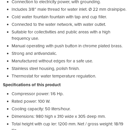
Connection to electricity power, with grounding.
Includes 3/8” male thread for water inlet. Ø 22 mm drainpipe.
Cold water fountain fountain with tap and cup filler.
Connected to the water network, with water outlet.
Suitable for collectivities and public areas with a high
frequency use.
Manual operating with push button in chrome plated brass.
Strong and antivandalic.
Manufactured without edges for a safe use.
Stainless steel housing, polish finish.
Thermostat for water temperature regulation.
Specifications of this product
Compressor power: 1/6 Hp.
Rated power: 100 W.
Cooling capacity: 50 liters/hour.
Dimensions: 980 high x 310 wide x 305 deep mm.
Total height with cup ler: 1200 mm. Net / gross weight: 18/19