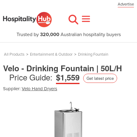
Advertise
Trusted by
320,000
Australian hospitality buyers
All Products
>
Entertainment & Outdoor
>
Drinking Fountain
Velo - Drinking Fountain | 50L/H
Price Guide:
$1,559
Get latest price
Supplier:
Velo Hand Dryers