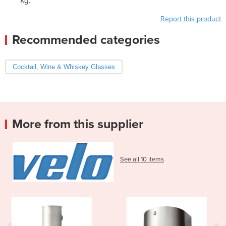
Kg.
Report this product
Recommended categories
Cocktail, Wine & Whiskey Glasses
More from this supplier
See all 10 items