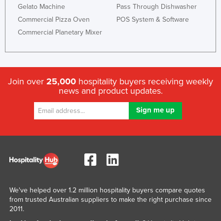
Gelato Machine
Pass Through Dishwasher
Commercial Pizza Oven
POS System & Software
Commercial Planetary Mixer
Join over
25,000
hospitality buyers receiving weekly
news and product updates.
We've helped over 1.2 million hospitality buyers compare quotes
from trusted Australian suppliers to make the right purchase since
2011.