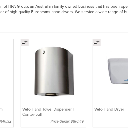
on of HPA Group, an Australian family owned business that has been oper
tor of high quality Europeans hand dryers. We service a wide range of bus
ml
Velo
Hand Towel Dispenser |
Velo
Hand Dryer | 
Center-pull
$146.32
Price Guide: $186.49