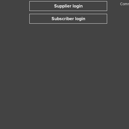
Comm
Supplier login
Subscriber login