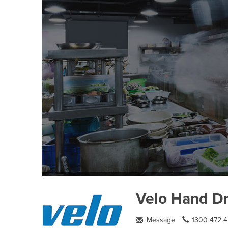
Velo Hand Dr
Message
1300 472 4.