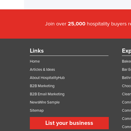
Join over
25,000
hospitality buyers 
Links
Exp
Home
Baker
Articles & Ideas
Bar 
About HospitalityHub
Bathr
B2B Marketing
Choc
B2B Email Marketing
Clean
NewsWire Sample
Comm
Sitemap
Comm
Comme
List your business
Comme