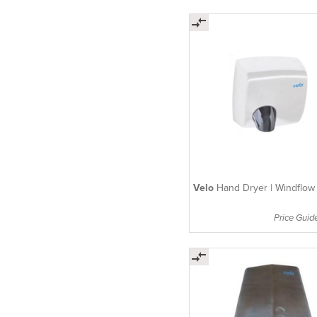
Velo
Hand Dryer | Windflow
Price Guid