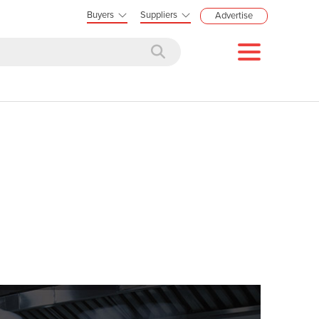
Buyers
Suppliers
Advertise