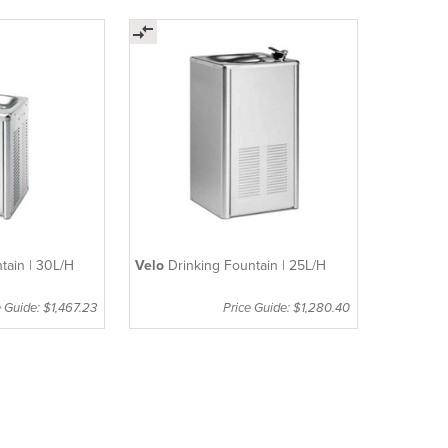
tain | 30L/H
Velo
Drinking Fountain | 25L/H
e Guide: $1,467.23
Price Guide: $1,280.40