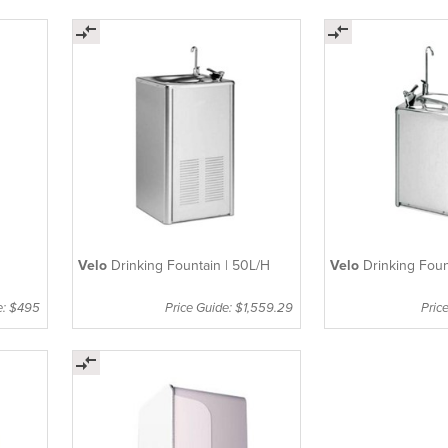
Velo
Drinking Fountain | 50L/H
Velo
Drinking Foun
e: $495
Price Guide: $1,559.29
Pric