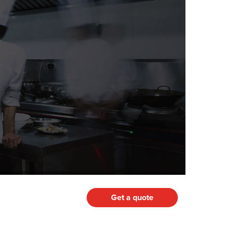
Get a quote