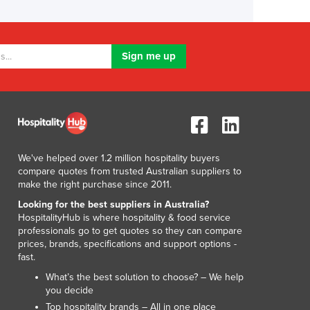
We've helped over 1.2 million hospitality buyers
compare quotes from trusted Australian suppliers to
make the right purchase since 2011.
Looking for the best suppliers in Australia?
HospitalityHub is where hospitality & food service
professionals go to get quotes so they can compare
prices, brands, specifications and support options -
fast.
What’s the best solution to choose? – We help
you decide
Top hospitality brands – All in one place