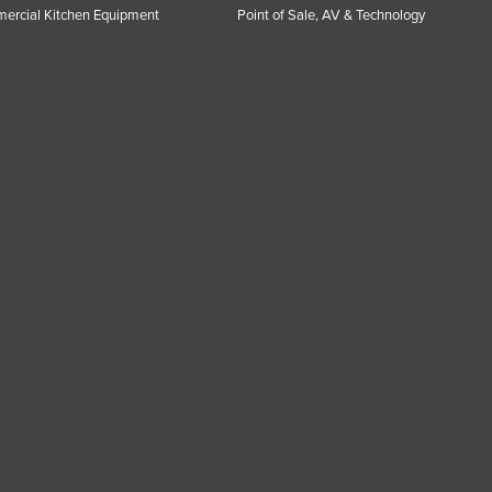
ercial Kitchen Equipment
Point of Sale, AV & Technology