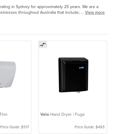
ating in Sydney for approximately 25 years. We are a
inesses throughout Australia that include; ...
View more
Thin
Velo
Hand Dryer | Fuga
Price Guide: $517
Price Guide: $495