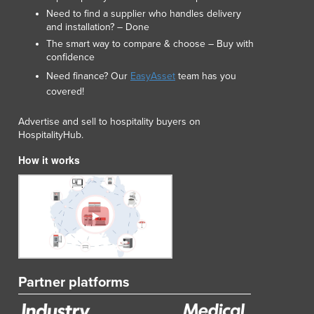
Need to find a supplier who handles delivery
and installation? – Done
The smart way to compare & choose – Buy with
confidence
Need finance? Our
EasyAsset
team has you
covered!
Advertise and sell to hospitality buyers on
HospitalityHub.
How it works
Partner platforms