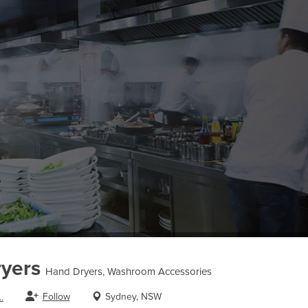
yers
Hand Dryers, Washroom Accessories
Follow
Sydney, NSW
.