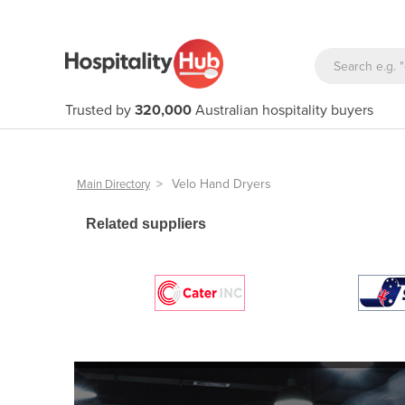
Trusted by
320,000
Australian hospitality buyers
>
Velo Hand Dryers
Main Directory
Related suppliers