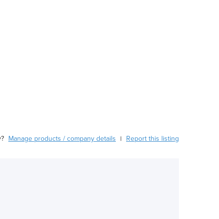
y?
Manage products / company details
Report this listing
|