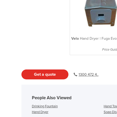
Velo
Hand Dryer | Fuga Evo
Price Guid
Get a quote
1300 472 4..
People Also Viewed
Drinking Fountain
Hand Tow
Hand Dryer
Soap Dis