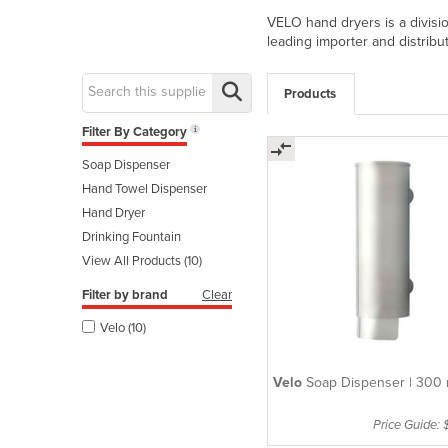
VELO hand dryers is a divisi
leading importer and distribu
Products
Filter By Category
Soap Dispenser
Hand Towel Dispenser
Hand Dryer
Drinking Fountain
View All Products (10)
Filter by brand
Clear
Velo (10)
Velo
Soap Dispenser | 300 
Price Guide: 