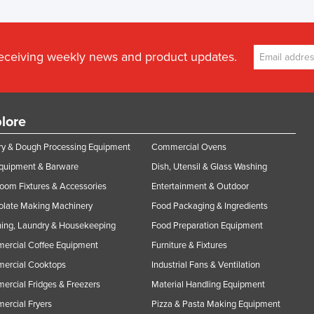
receiving weekly news and product updates.
lore
y & Dough Processing Equipment
Commercial Ovens
Equipment & Barware
Dish, Utensil & Glass Washing
oom Fixtures & Accessories
Entertainment & Outdoor
olate Making Machinery
Food Packaging & Ingredients
ing, Laundry & Housekeeping
Food Preparation Equipment
ercial Coffee Equipment
Furniture & Fixtures
ercial Cooktops
Industrial Fans & Ventilation
rcial Fridges & Freezers
Material Handling Equipment
rcial Fryers
Pizza & Pasta Making Equipment