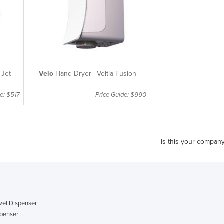
 Jet
Velo
Hand Dryer | Veltia Fusion
e: $517
Price Guide: $990
Is this your compan
el Dispenser
penser