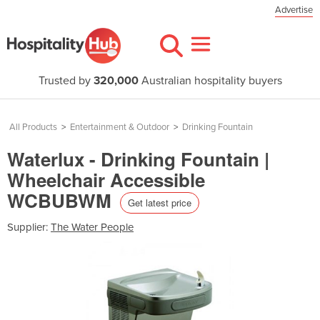
Advertise
Trusted by
320,000
Australian hospitality buyers
All Products
>
Entertainment & Outdoor
>
Drinking Fountain
Waterlux - Drinking Fountain |
Wheelchair Accessible
WCBUBWM
Get latest price
Supplier:
The Water People