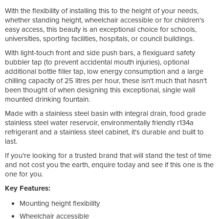
With the flexibility of installing this to the height of your needs,
whether standing height, wheelchair accessible or for children's
easy access, this beauty is an exceptional choice for schools,
universities, sporting facilities, hospitals, or council buildings.
With light-touch front and side push bars, a flexiguard safety
bubbler tap (to prevent accidental mouth injuries), optional
additional bottle filler tap, low energy consumption and a large
chilling capacity of 25 litres per hour, these isn't much that hasn't
been thought of when designing this exceptional, single wall
mounted drinking fountain.
Made with a stainless steel basin with integral drain, food grade
stainless steel water reservoir, environmentally friendly r134a
refrigerant and a stainless steel cabinet, it's durable and built to
last.
If you're looking for a trusted brand that will stand the test of time
and not cost you the earth, enquire today and see if this one is the
one for you.
Key Features:
Mounting height flexibility
Wheelchair accessible