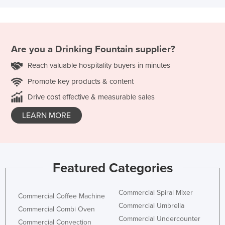
Are you a
Drinking Fountain
supplier?
Reach valuable hospitality buyers in minutes
Promote key products & content
Drive cost effective & measurable sales
LEARN MORE
Featured Categories
Commercial Spiral Mixer
Commercial Coffee Machine
Commercial Umbrella
Commercial Combi Oven
Commercial Undercounter
Commercial Convection