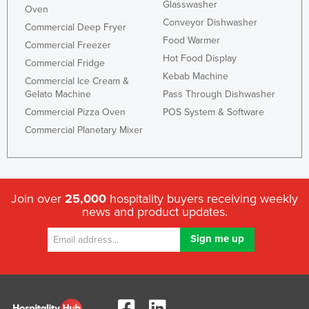
Glasswasher
Oven
Conveyor Dishwasher
Commercial Deep Fryer
Food Warmer
Commercial Freezer
Hot Food Display
Commercial Fridge
Kebab Machine
Commercial Ice Cream &
Gelato Machine
Pass Through Dishwasher
Commercial Pizza Oven
POS System & Software
Commercial Planetary Mixer
Join over
25,000
hospitality buyers receiving weekly
news and product updates.