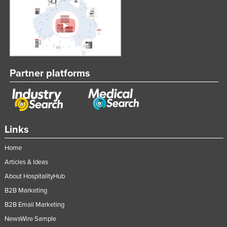
Partner platforms
Links
Home
Articles & Ideas
About HospitalityHub
B2B Marketing
B2B Email Marketing
NewsWire Sample