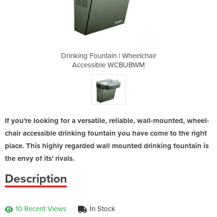
Wheelchair
Drinking Fountain | Wheelchair
Drinking 
CBUBWM
Accessible WCBUBWM
Acces
If you're looking for a versatile, reliable, wall-mounted, wheel-
chair accessible drinking fountain you have come to the right
place. This highly regarded wall mounted drinking fountain is
the envy of its' rivals.
Description
10 Recent Views
In Stock