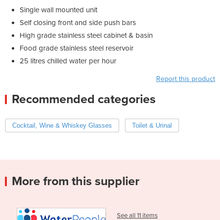
Single wall mounted unit
Self closing front and side push bars
High grade stainless steel cabinet & basin
Food grade stainless steel reservoir
25 litres chilled water per hour
Report this product
Recommended categories
Cocktail, Wine & Whiskey Glasses
Toilet & Urinal
More from this supplier
See all 11 items