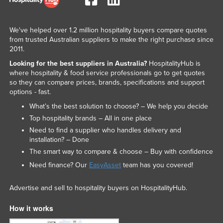
We've helped over 1.2 million hospitality buyers compare quotes
from trusted Australian suppliers to make the right purchase since
2011.
Looking for the best suppliers in Australia?
HospitalityHub is
where hospitality & food service professionals go to get quotes
so they can compare prices, brands, specifications and support
options - fast.
What’s the best solution to choose? – We help you decide
Top hospitality brands – All in one place
Need to find a supplier who handles delivery and
installation? – Done
The smart way to compare & choose – Buy with confidence
Need finance? Our
EasyAsset
team has you covered!
Advertise and sell to hospitality buyers on HospitalityHub.
How it works