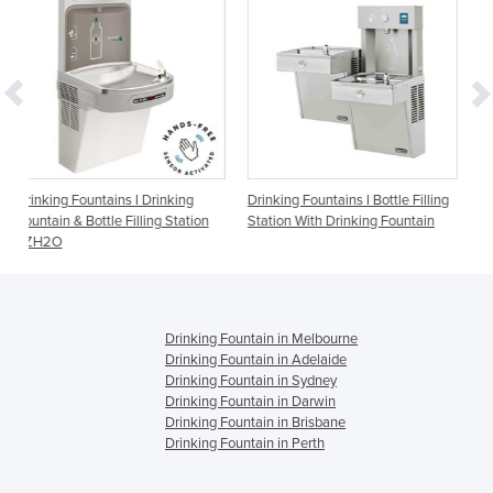
 Drinking
Drinking Fountains I Bottle Filling
Drinking Fountains I Flex
ling Station
Station With Drinking Fountain
1500BFF
Drinking Fountain in Melbourne
Drinking Fountain in Adelaide
Drinking Fountain in Sydney
Drinking Fountain in Darwin
Drinking Fountain in Brisbane
Drinking Fountain in Perth