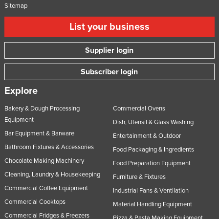
Sitemap
List your business
Supplier login
Subscriber login
Explore
Bakery & Dough Processing
Commercial Ovens
Equipment
Dish, Utensil & Glass Washing
Bar Equipment & Barware
Entertainment & Outdoor
Bathroom Fixtures & Accessories
Food Packaging & Ingredients
Chocolate Making Machinery
Food Preparation Equipment
Cleaning, Laundry & Housekeeping
Furniture & Fixtures
Commercial Coffee Equipment
Industrial Fans & Ventilation
Commercial Cooktops
Material Handling Equipment
Commercial Fridges & Freezers
Pizza & Pasta Making Equipment