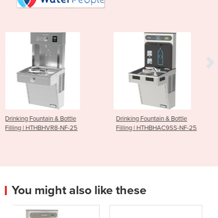
tle
Drinking Fountain & Bottle
Drinking Fountain I W
F-25
Filling | HTHBHAC9SS-NF-25
Powder Coated DFS
You might also like these