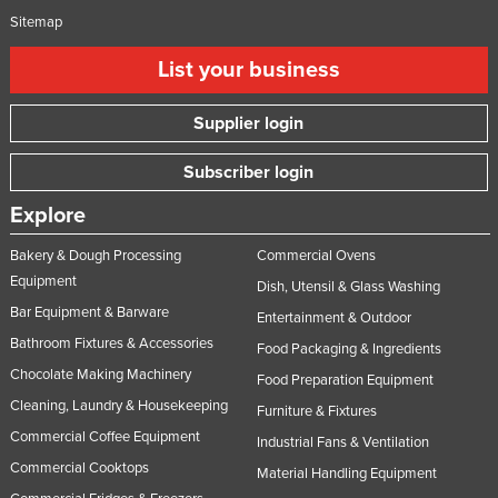
Sitemap
List your business
Supplier login
Subscriber login
Explore
Bakery & Dough Processing
Commercial Ovens
Equipment
Dish, Utensil & Glass Washing
Bar Equipment & Barware
Entertainment & Outdoor
Bathroom Fixtures & Accessories
Food Packaging & Ingredients
Chocolate Making Machinery
Food Preparation Equipment
Cleaning, Laundry & Housekeeping
Furniture & Fixtures
Commercial Coffee Equipment
Industrial Fans & Ventilation
Commercial Cooktops
Material Handling Equipment