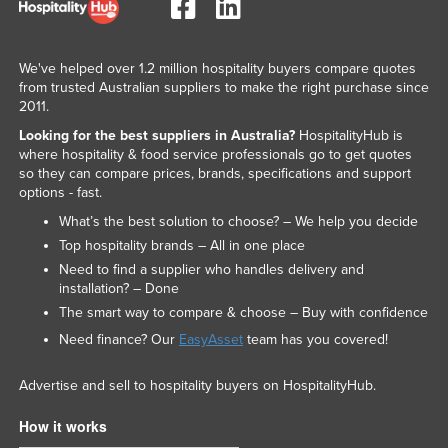
We've helped over 1.2 million hospitality buyers compare quotes
from trusted Australian suppliers to make the right purchase since
2011.
Looking for the best suppliers in Australia?
HospitalityHub is
where hospitality & food service professionals go to get quotes
so they can compare prices, brands, specifications and support
options - fast.
What’s the best solution to choose? – We help you decide
Top hospitality brands – All in one place
Need to find a supplier who handles delivery and
installation? – Done
The smart way to compare & choose – Buy with confidence
Need finance? Our
EasyAsset
team has you covered!
Advertise and sell to hospitality buyers on HospitalityHub.
How it works