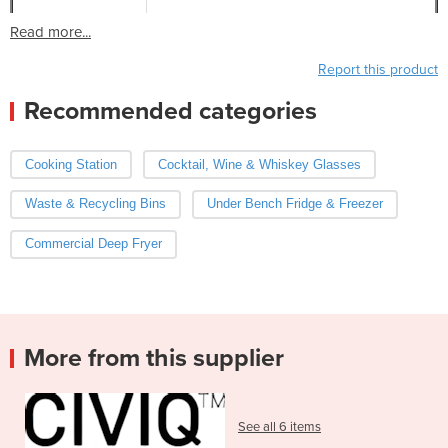
Read more...
Report this product
Recommended categories
Cooking Station
Cocktail, Wine & Whiskey Glasses
Waste & Recycling Bins
Under Bench Fridge & Freezer
Commercial Deep Fryer
More from this supplier
See all 6 items