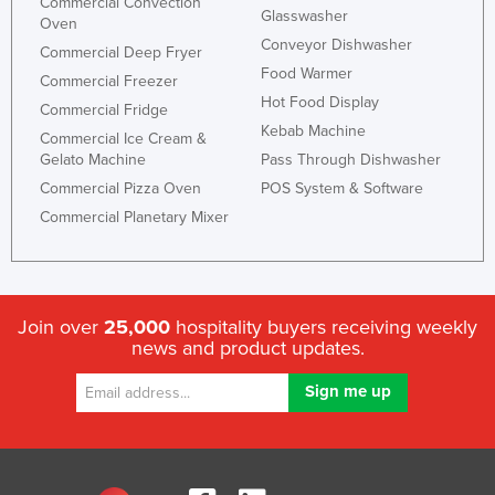
Commercial Convection
Glasswasher
Oven
Conveyor Dishwasher
Commercial Deep Fryer
Food Warmer
Commercial Freezer
Hot Food Display
Commercial Fridge
Kebab Machine
Commercial Ice Cream &
Gelato Machine
Pass Through Dishwasher
Commercial Pizza Oven
POS System & Software
Commercial Planetary Mixer
Join over
25,000
hospitality buyers receiving weekly
news and product updates.