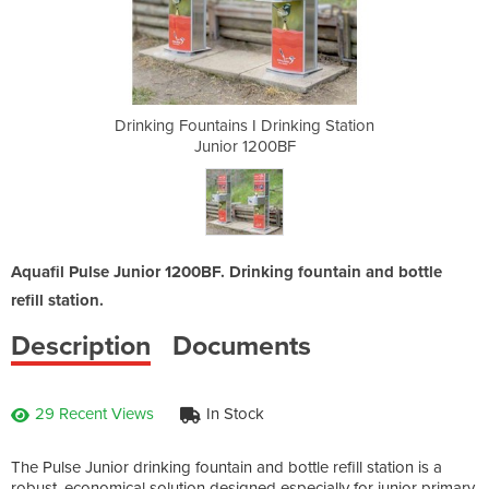
inking Station
Drinking Fountains I Drinking Station
Drinking Foun
BF
Junior 1200BF
J
Aquafil Pulse Junior 1200BF. Drinking fountain and bottle
refill station.
Description
Documents
29 Recent Views
In Stock
The Pulse Junior drinking fountain and bottle refill station is a
robust, economical solution designed especially for junior primary