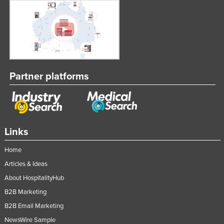
Partner platforms
Links
Home
Articles & Ideas
About HospitalityHub
B2B Marketing
B2B Email Marketing
NewsWire Sample