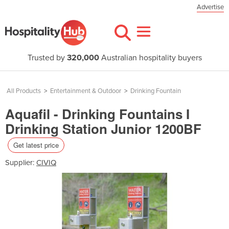
Advertise
Trusted by
320,000
Australian hospitality buyers
All Products
>
Entertainment & Outdoor
>
Drinking Fountain
Aquafil - Drinking Fountains I
Drinking Station Junior 1200BF
Get latest price
Supplier:
CIVIQ