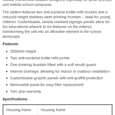
and middle school campuses.
The station features two anti-bacterial bottle refill nozzles and a
reduced-height stainless steel drinking fountain – ideal for young
children. Customisable, vandal-resistant signage panels allow for
fun educational artwork to be featured on the exterior,
transforming the unit into an attractive element in the school
landscape.
Features:
1200mm height
Two anti-bacterial bottle refill points
One drinking fountain fitted with a soft mouth guard
Internal drainage, allowing for indoor or outdoor installation
Customisable graphic panels with anti-graffiti protection
Removable panel for easy filter replacement
Two year warranty
Specifications:
Housing frame
Housing frame