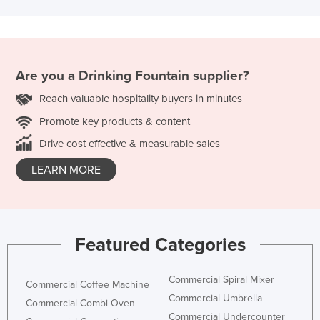
Are you a
Drinking Fountain
supplier?
Reach valuable hospitality buyers in minutes
Promote key products & content
Drive cost effective & measurable sales
LEARN MORE
Featured Categories
Commercial Spiral Mixer
Commercial Coffee Machine
Commercial Umbrella
Commercial Combi Oven
Commercial Undercounter