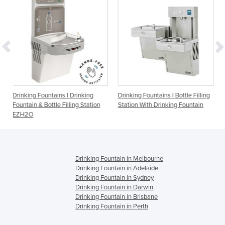
 I Drinking
Drinking Fountains I Bottle Filling
Drinking Fountains I F
Filling Station
Station With Drinking Fountain
1500BFF
Drinking Fountain in Melbourne
Drinking Fountain in Adelaide
Drinking Fountain in Sydney
Drinking Fountain in Darwin
Drinking Fountain in Brisbane
Drinking Fountain in Perth