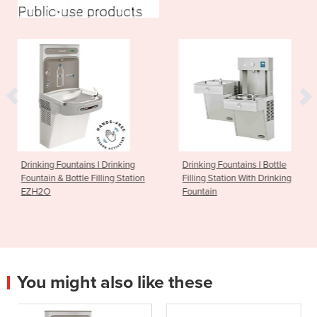
I Drinking
Drinking Fountains I Bottle
Drinking Fountain
illing Station
Filling Station With Drinking
FlexiFountain 15
Fountain
You might also like these