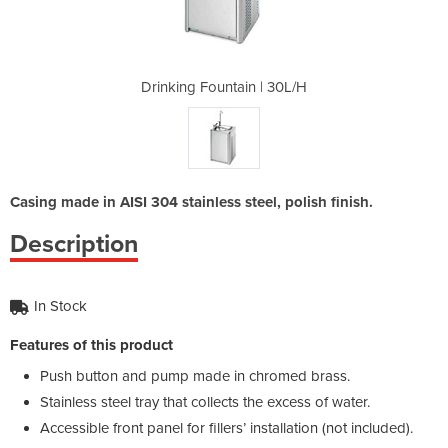
 | 30L/H
Drinking Fountain | 30L/H
Drinkin
Casing made in AISI 304 stainless steel, polish finish.
Description
In Stock
Features of this product
Push button and pump made in chromed brass.
Stainless steel tray that collects the excess of water.
Accessible front panel for fillers’ installation (not included).