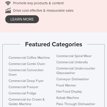
Promote key products & content
Drive cost effective & measurable sales
LEARN MORE
Featured Categories
Commercial Spiral Mixer
Commercial Coffee Machine
Commercial Umbrella
Commercial Combi Oven
Commercial Undercounter
Commercial Convection
Glasswasher
Oven
Conveyor Dishwasher
Commercial Deep Fryer
Food Warmer
Commercial Freezer
Hot Food Display
Commercial Fridge
Kebab Machine
Commercial Ice Cream &
Gelato Machine
Pass Through Dishwasher