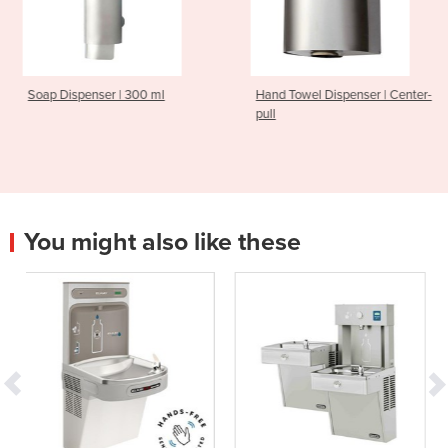
 300 ml
Hand Towel Dispenser | Center-
Hand Dryer | Thi
pull
You might also like these