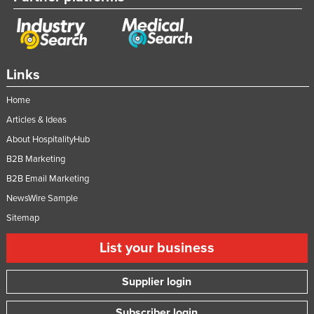
Links
Home
Articles & Ideas
About HospitalityHub
B2B Marketing
B2B Email Marketing
NewsWire Sample
Sitemap
List your business
Supplier login
Subscriber login