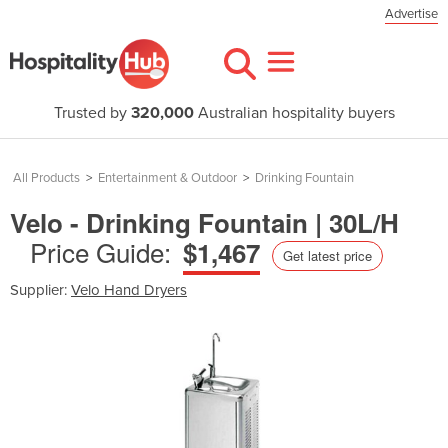
Advertise
Trusted by
320,000
Australian hospitality buyers
All Products
>
Entertainment & Outdoor
>
Drinking Fountain
Velo - Drinking Fountain | 30L/H
Price Guide:
$1,467
Get latest price
Supplier:
Velo Hand Dryers