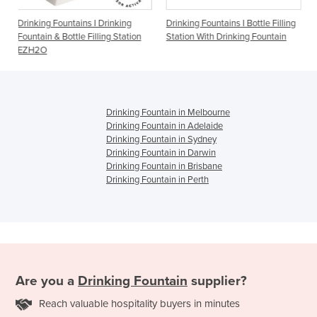
ns I Drinking
Drinking Fountains I Bottle Filling
Drinking Fountains I 
e Filling Station
Station With Drinking Fountain
1500BFF
Drinking Fountain in Melbourne
Drinking Fountain in Adelaide
Drinking Fountain in Sydney
Drinking Fountain in Darwin
Drinking Fountain in Brisbane
Drinking Fountain in Perth
Are you a
Drinking Fountain
supplier?
Reach valuable hospitality buyers in minutes