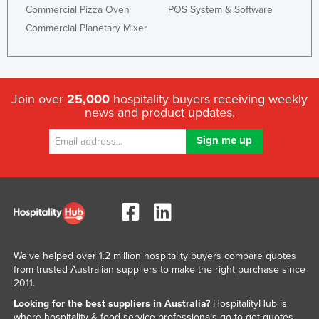
Commercial Pizza Oven
POS System & Software
Commercial Planetary Mixer
Join over
25,000
hospitality buyers receiving weekly
news and product updates.
We've helped over 1.2 million hospitality buyers compare quotes
from trusted Australian suppliers to make the right purchase since
2011.
Looking for the best suppliers in Australia?
HospitalityHub is
where hospitality & food service professionals go to get quotes