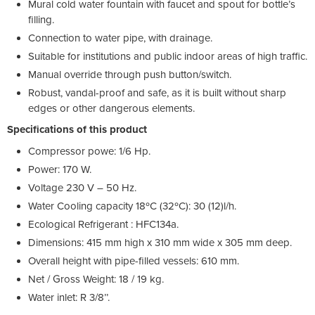
Mural cold water fountain with faucet and spout for bottle’s
filling.
Connection to water pipe, with drainage.
Suitable for institutions and public indoor areas of high traffic.
Manual override through push button/switch.
Robust, vandal-proof and safe, as it is built without sharp
edges or other dangerous elements.
Specifications of this product
Compressor powe: 1/6 Hp.
Power: 170 W.
Voltage 230 V – 50 Hz.
Water Cooling capacity 18ºC (32ºC): 30 (12)l/h.
Ecological Refrigerant : HFC134a.
Dimensions: 415 mm high x 310 mm wide x 305 mm deep.
Overall height with pipe-filled vessels: 610 mm.
Net / Gross Weight: 18 / 19 kg.
Water inlet: R 3/8’’.