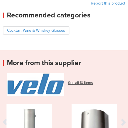
Report this product
Recommended categories
Cocktail, Wine & Whiskey Glasses
More from this supplier
See all 10 items