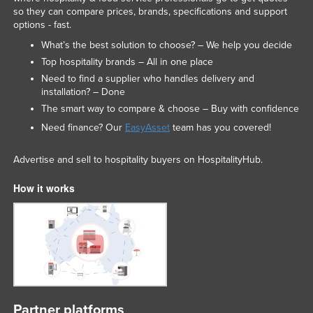
so they can compare prices, brands, specifications and support
options - fast.
What’s the best solution to choose? – We help you decide
Top hospitality brands – All in one place
Need to find a supplier who handles delivery and
installation? – Done
The smart way to compare & choose – Buy with confidence
Need finance? Our
EasyAsset
team has you covered!
Advertise and sell to hospitality buyers on HospitalityHub.
How it works
Partner platforms