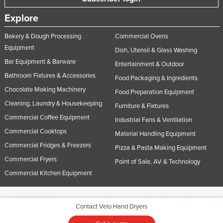
Explore
Bakery & Dough Processing
Commercial Ovens
Equipment
Dish, Utensil & Glass Washing
Bar Equipment & Barware
Entertainment & Outdoor
Bathroom Fixtures & Accessories
Food Packaging & Ingredients
Chocolate Making Machinery
Food Preparation Equipment
Cleaning, Laundry & Housekeeping
Furniture & Fixtures
Commercial Coffee Equipment
Industrial Fans & Ventilation
Commercial Cooktops
Material Handling Equipment
Commercial Fridges & Freezers
Pizza & Pasta Making Equipment
Commercial Fryers
Point of Sale, AV & Technology
Commercial Kitchen Equipment
© 2005-2026 Industracom Australia. All rights reserved.
Privacy Policies & Terms of
Contact Velo Hand Dryers
Use.
No portion of this site may be copied, retransmitted, reposted, duplicated or
otherwise used.