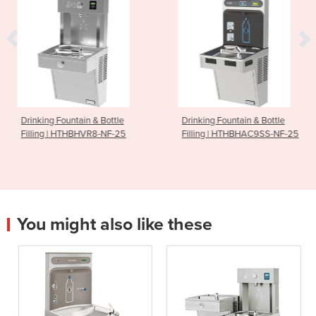
untain & Bottle
Drinking Fountain & Bottle
Drinking 
 HTHBHVR8-NF-25
Filling | HTHBHAC9SS-NF-25
Powder 
You might also like these