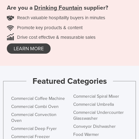
Are you a
Drinking Fountain
supplier?
Reach valuable hospitality buyers in minutes
Promote key products & content
Drive cost effective & measurable sales
LEARN MORE
Featured Categories
Commercial Spiral Mixer
Commercial Coffee Machine
Commercial Umbrella
Commercial Combi Oven
Commercial Undercounter
Commercial Convection
Glasswasher
Oven
Conveyor Dishwasher
Commercial Deep Fryer
Food Warmer
Commercial Freezer