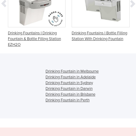
Fountains I Drinking
Drinking Fountains I Bottle Filling
Drinking Fount
 Bottle Filling Station
Station With Drinking Fountain
1500BFF
Drinking Fountain in Melbourne
Drinking Fountain in Adelaide
Drinking Fountain in Sydney
Drinking Fountain in Darwin
Drinking Fountain in Brisbane
Drinking Fountain in Perth