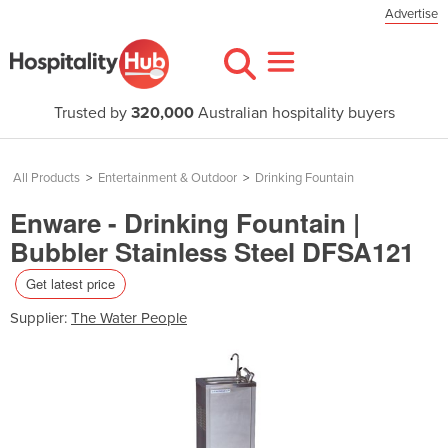
Advertise
Trusted by
320,000
Australian hospitality buyers
All Products
>
Entertainment & Outdoor
>
Drinking Fountain
Enware - Drinking Fountain |
Bubbler Stainless Steel DFSA121
Get latest price
Supplier:
The Water People