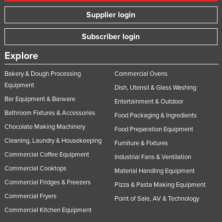
Supplier login
Subscriber login
Explore
Bakery & Dough Processing
Commercial Ovens
Equipment
Dish, Utensil & Glass Washing
Bar Equipment & Barware
Entertainment & Outdoor
Bathroom Fixtures & Accessories
Food Packaging & Ingredients
Chocolate Making Machinery
Food Preparation Equipment
Cleaning, Laundry & Housekeeping
Furniture & Fixtures
Commercial Coffee Equipment
Industrial Fans & Ventilation
Commercial Cooktops
Material Handling Equipment
Commercial Fridges & Freezers
Pizza & Pasta Making Equipment
Commercial Fryers
Point of Sale, AV & Technology
Commercial Kitchen Equipment