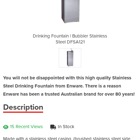
bler Stainless
Drinking Fountain | Bubbler Stainless
Drinking Foun
21
Steel DFSA121
S
You will not be disappointed with this high quality Stainless
Steel Drinking Fountain from Enware. There is a reason
Enware has been a trusted Australian brand for over 80 years!
Description
15 Recent Views
In Stock
Made with a stainless steel casing, (brushed stainless steel side