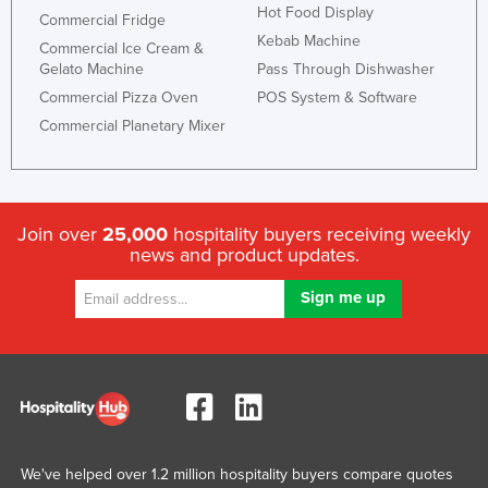
Hot Food Display
Commercial Fridge
Kebab Machine
Commercial Ice Cream &
Gelato Machine
Pass Through Dishwasher
Commercial Pizza Oven
POS System & Software
Commercial Planetary Mixer
Join over
25,000
hospitality buyers receiving weekly
news and product updates.
We've helped over 1.2 million hospitality buyers compare quotes