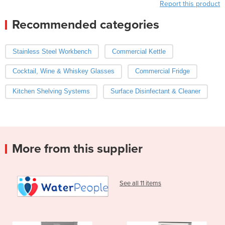
Report this product
Recommended categories
Stainless Steel Workbench
Commercial Kettle
Cocktail, Wine & Whiskey Glasses
Commercial Fridge
Kitchen Shelving Systems
Surface Disinfectant & Cleaner
More from this supplier
See all 11 items