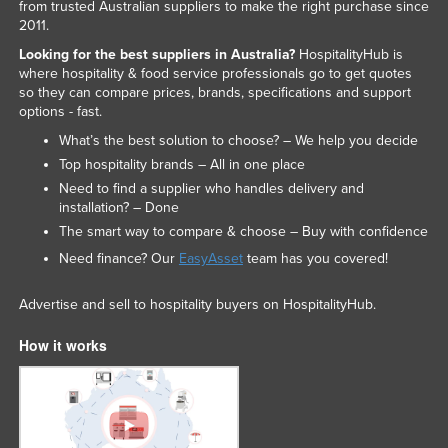
from trusted Australian suppliers to make the right purchase since
2011.
Looking for the best suppliers in Australia?
HospitalityHub is
where hospitality & food service professionals go to get quotes
so they can compare prices, brands, specifications and support
options - fast.
What’s the best solution to choose? – We help you decide
Top hospitality brands – All in one place
Need to find a supplier who handles delivery and
installation? – Done
The smart way to compare & choose – Buy with confidence
Need finance? Our
EasyAsset
team has you covered!
Advertise and sell to hospitality buyers on HospitalityHub.
How it works