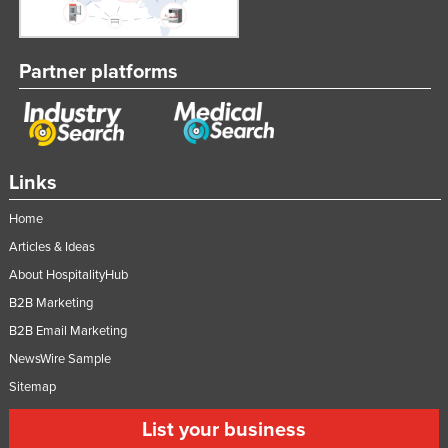
Partner platforms
Links
Home
Articles & Ideas
About HospitalityHub
B2B Marketing
B2B Email Marketing
NewsWire Sample
Sitemap
List your business