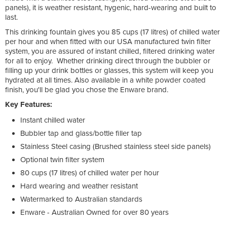
panels), it is weather resistant, hygenic, hard-wearing and built to
last.
This drinking fountain gives you 85 cups (17 litres) of chilled water
per hour and when fitted with our USA manufactured twin filter
system, you are assured of instant chilled, filtered drinking water
for all to enjoy. Whether drinking direct through the bubbler or
filling up your drink bottles or glasses, this system will keep you
hydrated at all times. Also available in a white powder coated
finish, you'll be glad you chose the Enware brand.
Key Features:
Instant chilled water
Bubbler tap and glass/bottle filler tap
Stainless Steel casing (Brushed stainless steel side panels)
Optional twin filter system
80 cups (17 litres) of chilled water per hour
Hard wearing and weather resistant
Watermarked to Australian standards
Enware - Australian Owned for over 80 years