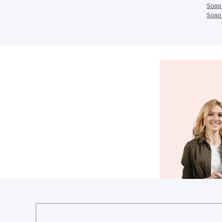
Soap 
Soap 