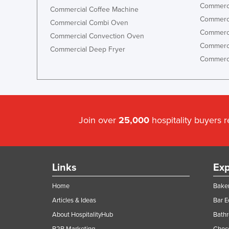
Commerci
Commercial Coffee Machine
Commerci
Commercial Combi Oven
Commerci
Commercial Convection Oven
Commerci
Commercial Deep Fryer
Commerci
Join over
25,000
hospitality buyers 
Links
Exp
Home
Baker
Articles & Ideas
Bar 
About HospitalityHub
Bathr
B2B Marketing
Choc