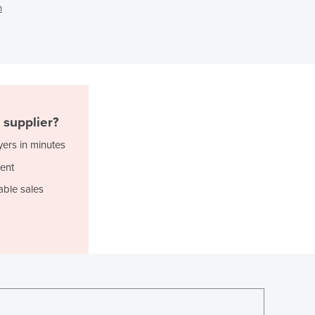
n
Ghana
Greece
Grenada
Guatemala
Guinea
Guinea-Bissau
Guyana
supplier?
Haiti
yers in minutes
Holy See
ent
Honduras
Hungary
able sales
Iceland
India
Indonesia
Iran
Iraq
Ireland
Israel