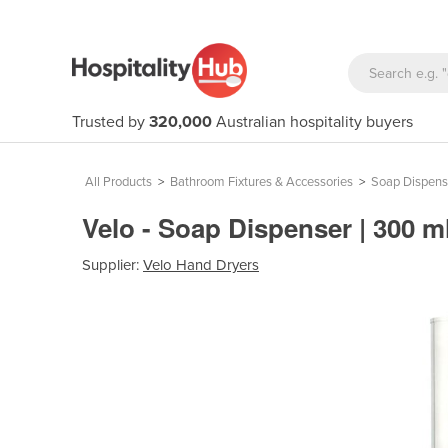
Trusted by
320,000
Australian hospitality buyers
All Products
>
Bathroom Fixtures & Accessories
>
Soap Dispens
Velo - Soap Dispenser | 300 m
Supplier:
Velo Hand Dryers