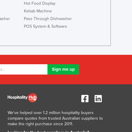
Italy
Hot Food Display
Jamaica
Kebab Machine
Japan
asher
Pass Through Dishwasher
Jordan
POS System & Software
Kazakhstan
Kenya
Kiribati
Korea, North
Korea, South
Kosovo
Kuwait
Kyrgyzstan
Laos
Latvia
Lebanon
Lesotho
We've helped over 1.2 million hospitality buyers
Liberia
compare quotes from trusted Australian suppliers to
Libya
make the right purchase since 2011.
Liechtenstein