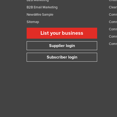
B2B Email Marketing
Clean
NewsWire Sample
Comm
Sitemap
Comm
Comme
List your business
Comme
Comm
Supplier login
Subscriber login