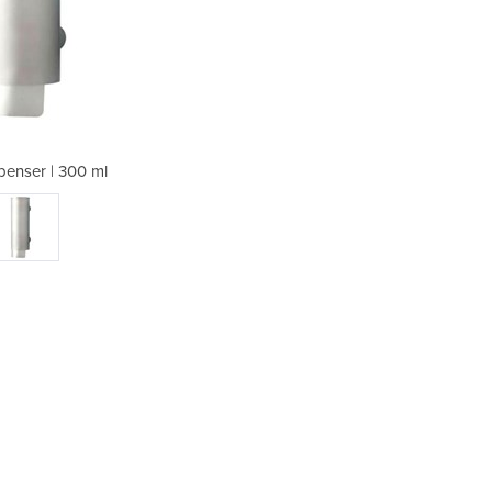
enser | 300 ml
Soap Di