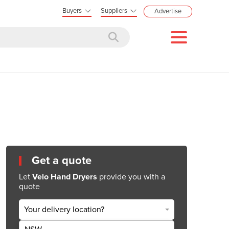
Buyers
Suppliers
Advertise
Get a quote
Let
Velo Hand Dryers
provide you with a
quote
Your delivery location?