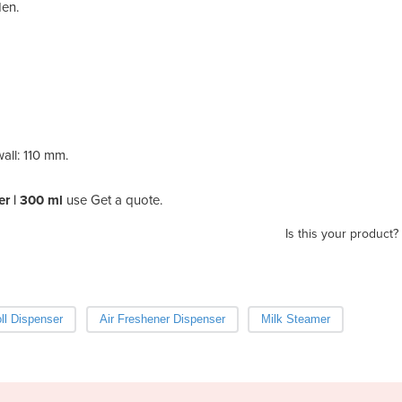
den.
all: 110 mm.
r | 300 ml
use Get a quote.
Is this your product?
oll Dispenser
Air Freshener Dispenser
Milk Steamer