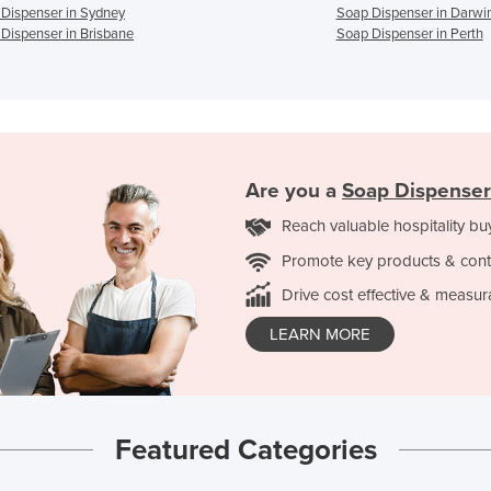
Dispenser in Sydney
Soap Dispenser in Darwi
Dispenser in Brisbane
Soap Dispenser in Perth
Are you a
Soap Dispenser
Reach valuable hospitality bu
Promote key products & cont
Drive cost effective & measur
LEARN MORE
Featured Categories