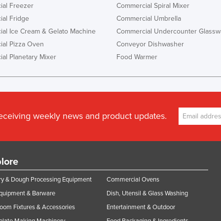
al Freezer
Commercial Spiral Mixer
al Fridge
Commercial Umbrella
al Ice Cream & Gelato Machine
Commercial Undercounter Glassw
al Pizza Oven
Conveyor Dishwasher
al Planetary Mixer
Food Warmer
receiving weekly news and product updates.
lore
y & Dough Processing Equipment
Commercial Ovens
Equipment & Barware
Dish, Utensil & Glass Washing
oom Fixtures & Accessories
Entertainment & Outdoor
olate Making Machinery
Food Packaging & Ingredients