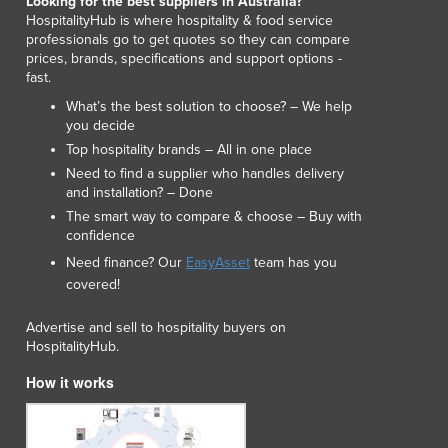
Looking for the best suppliers in Australia?
Lithuania
HospitalityHub is where hospitality & food service
Luxembourg
professionals go to get quotes so they can compare
prices, brands, specifications and support options -
Macedonia
fast.
Madagascar
What’s the best solution to choose? – We help
Malawi
you decide
Malaysia
Top hospitality brands – All in one place
Maldives
Need to find a supplier who handles delivery
Mali
and installation? – Done
Malta
The smart way to compare & choose – Buy with
Marshall Islands
confidence
Mauritania
Need finance? Our
EasyAsset
team has you
Mauritius
covered!
Mexico
Federated States of Micronesia
Advertise and sell to hospitality buyers on
HospitalityHub.
Moldova
Monaco
How it works
Mongolia
Montenegro
Morocco