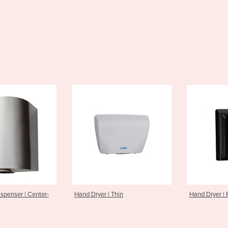
d Dryer | Thin
Hand Dryer | Fuga
Ha