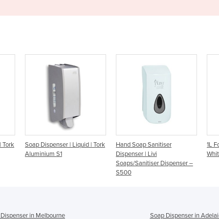
 | Liquid | Tork
Hand Soap Sanitiser
1L Foam Soap Dispenser -
Dispenser | Livi
White
Soaps/Sanitiser Dispenser –
S500
Dispenser in Melbourne
Soap Dispenser in Adela