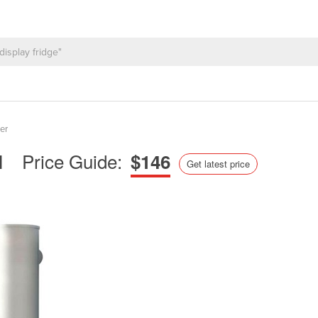
er
Price Guide:
l
$146
Get latest price