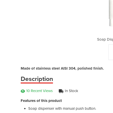
nser | 300 ml
Soap Disp
Made of stainless steel AISI 304, polished finish.
Description
10 Recent Views
In Stock
Features of this product
Soap dispenser with manual push button.