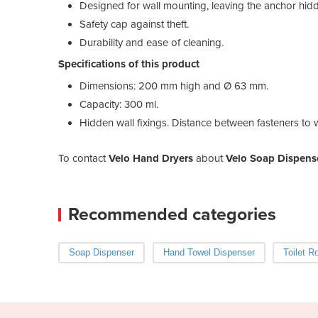
Designed for wall mounting, leaving the anchor hid
Safety cap against theft.
Durability and ease of cleaning.
Specifications of this product
Dimensions: 200 mm high and Ø 63 mm.
Capacity: 300 ml.
Hidden wall fixings. Distance between fasteners to w
To contact
Velo Hand Dryers
about
Velo Soap Dispense
Recommended categories
Soap Dispenser
Hand Towel Dispenser
Toilet R