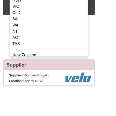
NSW
Get Quote Now
VIC
QLD
SA
WA
NT
ACT
spenser | 300 ml
Soap 
TAS
New Zealand
Papua New Guinea
Supplier
Afghanistan
Supplier:
Velo Hand Dryers
Albania
Sydney, NSW
Location:
Algeria
Andorra
Angola
Antigua and Barbuda
Argentina
Armenia