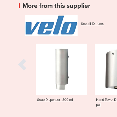
More from this supplier
See all 10 items
p Dispenser | 300 ml
Hand Towel Dispenser | Center-
Han
pull