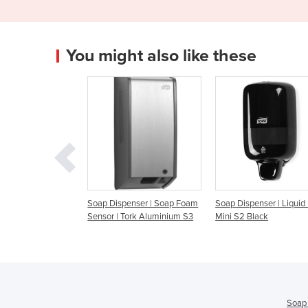
You might also like these
Soap Dispenser | Soap Foam
Soap Dispenser | Liquid | Tork
Soap Dispenser
Sensor | Tork Aluminium S3
Mini S2 Black
Aluminium S1
Soap 