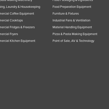
ing, Laundry & Housekeeping
Food Preparation Equipment
ercial Coffee Equipment
Furniture & Fixtures
ercial Cooktops
Industrial Fans & Ventilation
rcial Fridges & Freezers
Material Handling Equipment
rcial Fryers
Pizza & Pasta Making Equipment
ercial Kitchen Equipment
Point of Sale, AV & Technology