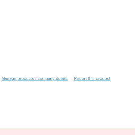
Austria
Azerbaijan
Bahamas
Bahrain
Bangladesh
Barbados
Belarus
Belgium
Belize
Benin
Manage products / company details
Report this product
Bhutan
|
Bolivia
Bosnia and Herzegovina
Botswana
Brazil
Brunei
Bulgaria
Burkina Faso