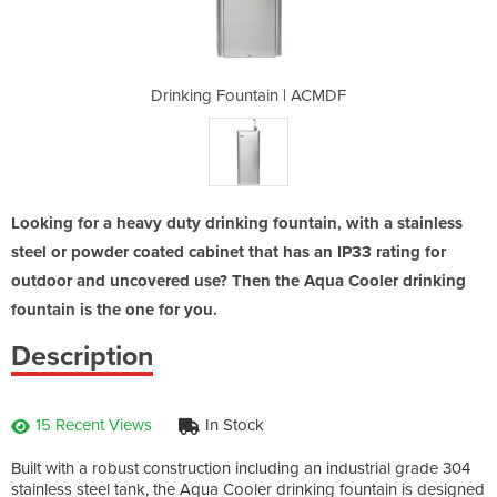
 | ACMDF
Drinking Fountain | ACMDF
Drinkin
Looking for a heavy duty drinking fountain, with a stainless
steel or powder coated cabinet that has an IP33 rating for
outdoor and uncovered use? Then the Aqua Cooler drinking
fountain is the one for you.
Description
15 Recent Views
In Stock
Built with a robust construction including an industrial grade 304
stainless steel tank, the Aqua Cooler drinking fountain is designed