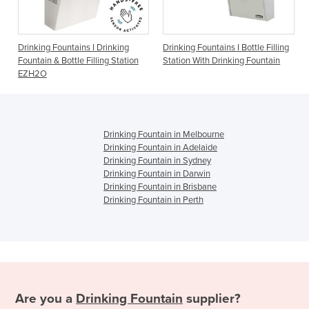
ins I Drinking
Drinking Fountains I Bottle Filling
Drinking Fountains I
le Filling Station
Station With Drinking Fountain
1500BFF
Drinking Fountain in Melbourne
Drinking Fountain in Adelaide
Drinking Fountain in Sydney
Drinking Fountain in Darwin
Drinking Fountain in Brisbane
Drinking Fountain in Perth
Are you a
Drinking Fountain
supplier?