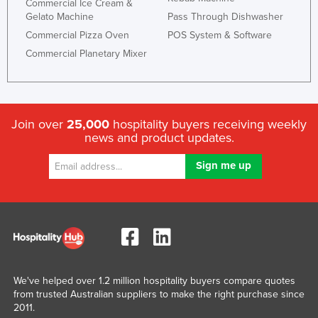
Commercial Ice Cream &
Gelato Machine
Pass Through Dishwasher
Commercial Pizza Oven
POS System & Software
Commercial Planetary Mixer
Join over
25,000
hospitality buyers receiving weekly
news and product updates.
We've helped over 1.2 million hospitality buyers compare quotes
from trusted Australian suppliers to make the right purchase since
2011.