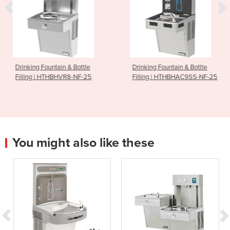
n & Bottle
Drinking Fountain & Bottle
Drinking Founta
VR8-NF-25
Filling | HTHBHAC9SS-NF-25
Powder Coate
You might also like these