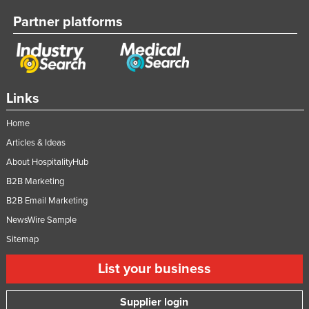
Partner platforms
Links
Home
Articles & Ideas
About HospitalityHub
B2B Marketing
B2B Email Marketing
NewsWire Sample
Sitemap
List your business
Supplier login