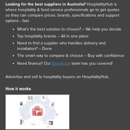
Looking for the best suppliers in Australia?
HospitalityHub is
where hospitality & food service professionals go to get quotes
so they can compare prices, brands, specifications and support
options - fast.
What’s the best solution to choose? – We help you decide
Top hospitality brands – All in one place
Need to find a supplier who handles delivery and
installation? – Done
The smart way to compare & choose – Buy with confidence
Need finance? Our
EasyAsset
team has you covered!
Advertise and sell to hospitality buyers on HospitalityHub.
How it works