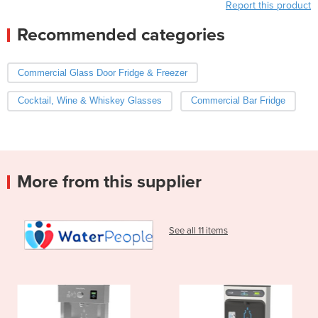
Report this product
Recommended categories
Commercial Glass Door Fridge & Freezer
Cocktail, Wine & Whiskey Glasses
Commercial Bar Fridge
More from this supplier
See all 11 items