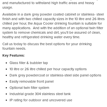
and manufactured to withstand high traffic areas and heavy
usage.
Available in a dark grey powder coated cabinet or stainless- steel
finish and with two chilled capacity sizes in the 10 litre and 26 litres
chilled per hour, the Aqua Cooler drinking fountain is suitable for
many applications. And with the addition of an optional twin filter
system to remove chemicals and dirt, you’ll be assured of clean,
healthy and refrigerated drinking water every time.
Call us today to discuss the best options for your drinking
fountain needs.
Key Features:
Glass filler & bubbler tap
10 litre or 26 litre chilled per hour capacity options
Dark grey powdercoat or stainless-steel side panel options
Easily removable front panel
Optional twin filter system
Industrial grade 304 stainless steel tank
IP rating for outdoor and uncovered use