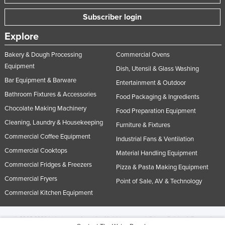
Subscriber login
Explore
Bakery & Dough Processing
Commercial Ovens
Equipment
Dish, Utensil & Glass Washing
Bar Equipment & Barware
Entertainment & Outdoor
Bathroom Fixtures & Accessories
Food Packaging & Ingredients
Chocolate Making Machinery
Food Preparation Equipment
Cleaning, Laundry & Housekeeping
Furniture & Fixtures
Commercial Coffee Equipment
Industrial Fans & Ventilation
Commercial Cooktops
Material Handling Equipment
Commercial Fridges & Freezers
Pizza & Pasta Making Equipment
Commercial Fryers
Point of Sale, AV & Technology
Commercial Kitchen Equipment
© 2005-2026 Industracom Australia. All rights reserved.
Privacy Policies & Terms of