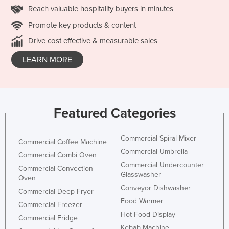
Reach valuable hospitality buyers in minutes
Promote key products & content
Drive cost effective & measurable sales
LEARN MORE
Featured Categories
Commercial Spiral Mixer
Commercial Coffee Machine
Commercial Umbrella
Commercial Combi Oven
Commercial Undercounter
Commercial Convection
Glasswasher
Oven
Conveyor Dishwasher
Commercial Deep Fryer
Food Warmer
Commercial Freezer
Hot Food Display
Commercial Fridge
Kebab Machine