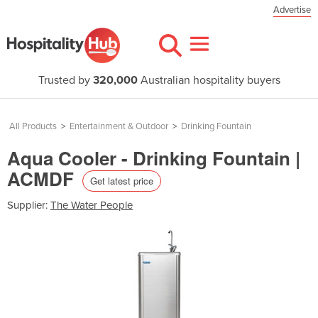
Advertise
Trusted by
320,000
Australian hospitality buyers
All Products
>
Entertainment & Outdoor
>
Drinking Fountain
Aqua Cooler - Drinking Fountain |
ACMDF
Get latest price
Supplier:
The Water People