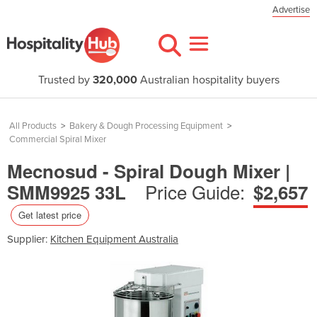
Advertise
Trusted by
320,000
Australian hospitality buyers
All Products
>
Bakery & Dough Processing Equipment
>
Commercial Spiral Mixer
Mecnosud - Spiral Dough Mixer |
Price Guide:
SMM9925 33L
$2,657
Get latest price
Supplier:
Kitchen Equipment Australia