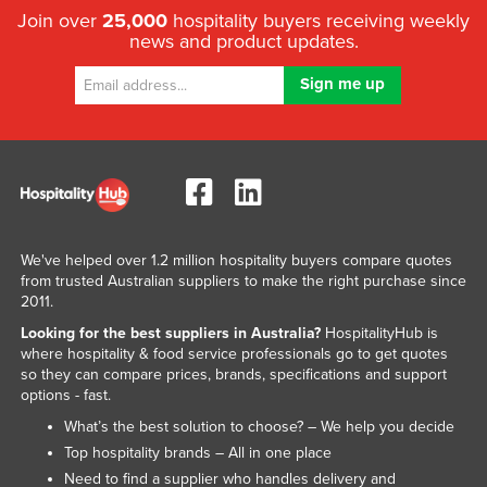
Join over
25,000
hospitality buyers receiving weekly
news and product updates.
We've helped over 1.2 million hospitality buyers compare quotes
from trusted Australian suppliers to make the right purchase since
2011.
Looking for the best suppliers in Australia?
HospitalityHub is
where hospitality & food service professionals go to get quotes
so they can compare prices, brands, specifications and support
options - fast.
What’s the best solution to choose? – We help you decide
Top hospitality brands – All in one place
Need to find a supplier who handles delivery and