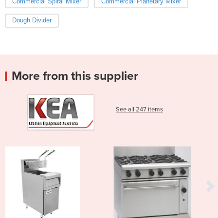
Commercial Spiral Mixer
Commercial Planetary Mixer
Dough Divider
More from this supplier
See all 247 items