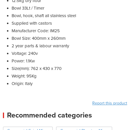
12.5kg dry flour
Bowl 33Lt / Timer
Bowl, hook, shaft all stainless steel
Supplied with castors
Manufacturer Code: IM25
Bowl Size: 400mm x 260mm
2 year parts & labour warranty
Voltage: 240v
Power: 1.1Kw
Size(mm): 762 x 430 x 770
Weight: 95Kg
Origin: Italy
Report this product
Recommended categories