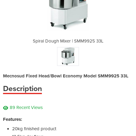
 SMM9925 33L
Spiral Dough Mixer | SMM9925 33L
Spiral Doug
Mecnosud Fixed Head/Bowl Economy Model SMM9925 33L
Description
89 Recent Views
Features:
20kg finished product