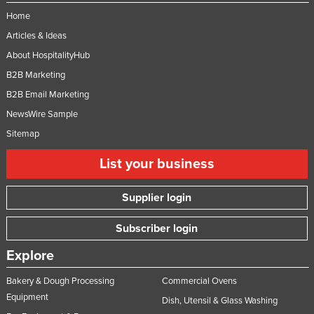
Home
Articles & Ideas
About HospitalityHub
B2B Marketing
B2B Email Marketing
NewsWire Sample
Sitemap
List your business
Supplier login
Subscriber login
Explore
Bakery & Dough Processing
Commercial Ovens
Equipment
Dish, Utensil & Glass Washing