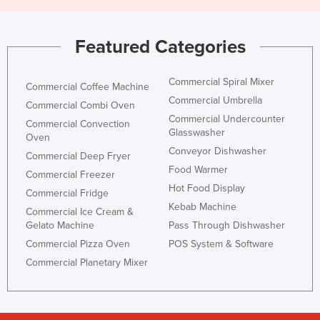
Featured Categories
Commercial Spiral Mixer
Commercial Coffee Machine
Commercial Umbrella
Commercial Combi Oven
Commercial Undercounter
Commercial Convection
Glasswasher
Oven
Conveyor Dishwasher
Commercial Deep Fryer
Food Warmer
Commercial Freezer
Hot Food Display
Commercial Fridge
Kebab Machine
Commercial Ice Cream &
Gelato Machine
Pass Through Dishwasher
Commercial Pizza Oven
POS System & Software
Commercial Planetary Mixer