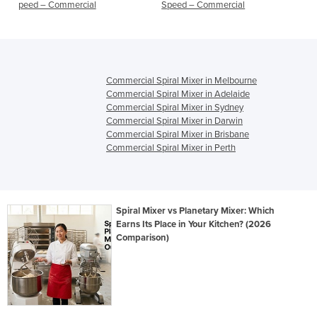
Speed – Commercial
DOUGH MIXERS, MIXERS,
COMMERCIAL MIXERS
Commercial Spiral Mixer in Melbourne
Commercial Spiral Mixer in Adelaide
Commercial Spiral Mixer in Sydney
Commercial Spiral Mixer in Darwin
Commercial Spiral Mixer in Brisbane
Commercial Spiral Mixer in Perth
Spiral Mixer vs Planetary Mixer: Which
Earns Its Place in Your Kitchen? (2026
Comparison)