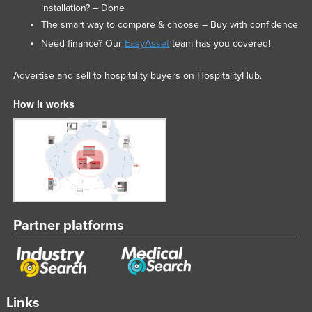
installation? – Done
The smart way to compare & choose – Buy with confidence
Need finance? Our
EasyAsset
team has you covered!
Advertise and sell to hospitality buyers on HospitalityHub.
How it works
Partner platforms
Links