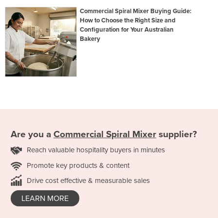
Commercial Spiral Mixer Buying Guide:
How to Choose the Right Size and
Configuration for Your Australian
Bakery
Are you a
Commercial Spiral Mixer
supplier?
Reach valuable hospitality buyers in minutes
Promote key products & content
Drive cost effective & measurable sales
LEARN MORE