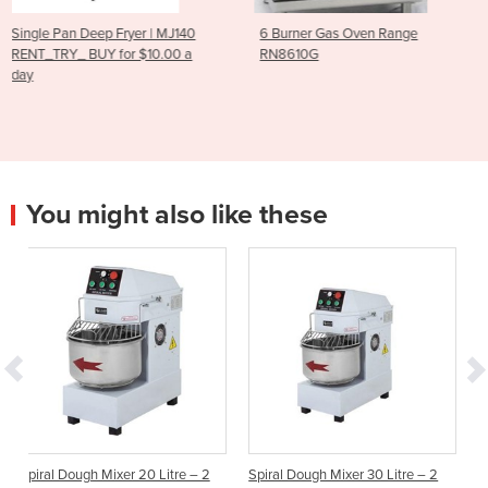
MJ140
6 Burner Gas Oven Range
RG-100 Vegetable Cutte
00 a
RN8610G
You might also like these
 Litre – 2
Spiral Dough Mixer 30 Litre – 2
DOUGH MIXERS, COMME