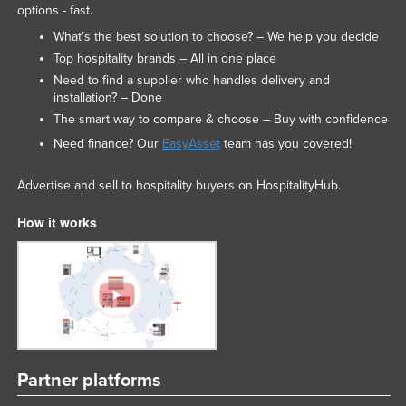
options - fast.
What’s the best solution to choose? – We help you decide
Top hospitality brands – All in one place
Need to find a supplier who handles delivery and
installation? – Done
The smart way to compare & choose – Buy with confidence
Need finance? Our
EasyAsset
team has you covered!
Advertise and sell to hospitality buyers on HospitalityHub.
How it works
Partner platforms