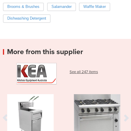
Brooms & Brushes
Salamander
Waffle Maker
Dishwashing Detergent
More from this supplier
See all 247 items