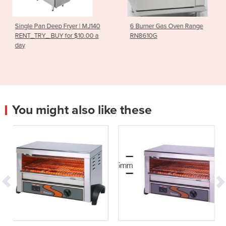
Fryer | MJ140
6 Burner Gas Oven Range
RG-100 Vegetab
for $10.00 a
RN8610G
You might also like these