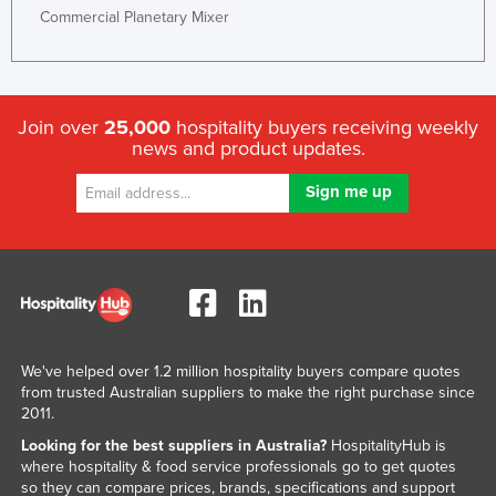
Commercial Planetary Mixer
Join over
25,000
hospitality buyers receiving weekly
news and product updates.
We've helped over 1.2 million hospitality buyers compare quotes
from trusted Australian suppliers to make the right purchase since
2011.
Looking for the best suppliers in Australia?
HospitalityHub is
where hospitality & food service professionals go to get quotes
so they can compare prices, brands, specifications and support