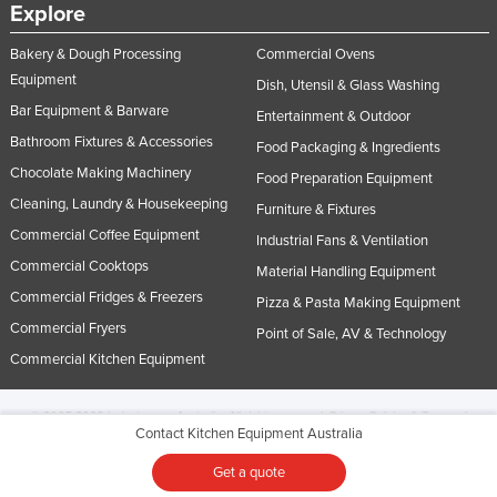
Explore
Bakery & Dough Processing
Commercial Ovens
Equipment
Dish, Utensil & Glass Washing
Bar Equipment & Barware
Entertainment & Outdoor
Bathroom Fixtures & Accessories
Food Packaging & Ingredients
Chocolate Making Machinery
Food Preparation Equipment
Cleaning, Laundry & Housekeeping
Furniture & Fixtures
Commercial Coffee Equipment
Industrial Fans & Ventilation
Commercial Cooktops
Material Handling Equipment
Commercial Fridges & Freezers
Pizza & Pasta Making Equipment
Commercial Fryers
Point of Sale, AV & Technology
Commercial Kitchen Equipment
© 2005-2026 Industracom Australia. All rights reserved.
Privacy Policies & Terms of
Contact Kitchen Equipment Australia
Use.
No portion of this site may be copied, retransmitted, reposted, duplicated or
otherwise used.
Get a quote