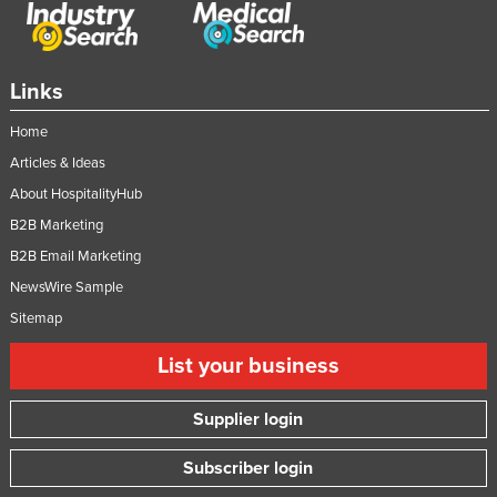
Links
Home
Articles & Ideas
About HospitalityHub
B2B Marketing
B2B Email Marketing
NewsWire Sample
Sitemap
List your business
Supplier login
Subscriber login