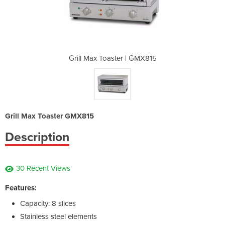
 | GMX815
Grill Max Toaster | GMX815
Grill Ma
Grill Max Toaster GMX815
Description
30 Recent Views
Features:
Capacity: 8 slices
Stainless steel elements