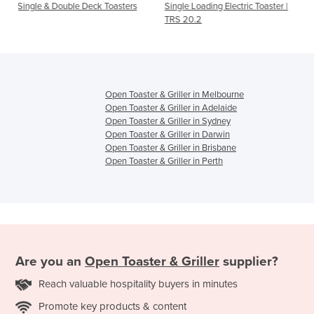
 Deck Toasters
Single Loading Electric Toaster |
Double Loading Electr
TRS 20.2
TRD 30.2
Open Toaster & Griller in Melbourne
Open Toaster & Griller in Adelaide
Open Toaster & Griller in Sydney
Open Toaster & Griller in Darwin
Open Toaster & Griller in Brisbane
Open Toaster & Griller in Perth
Are you an
Open Toaster & Griller
supplier?
Reach valuable hospitality buyers in minutes
Promote key products & content