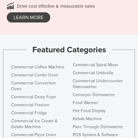
Drive cost effective & measurable sales
LEARN MORE
Featured Categories
Commercial Spiral Mixer
Commercial Coffee Machine
Commercial Umbrella
Commercial Combi Oven
Commercial Undercounter
Commercial Convection
Glasswasher
Oven
Conveyor Dishwasher
Commercial Deep Fryer
Food Warmer
Commercial Freezer
Hot Food Display
Commercial Fridge
Kebab Machine
Commercial Ice Cream &
Gelato Machine
Pass Through Dishwasher
Commercial Pizza Oven
POS System & Software