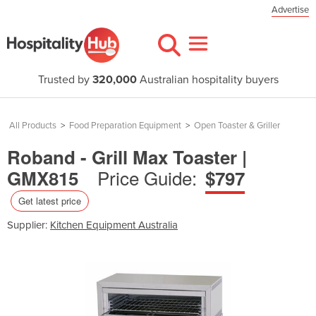
Advertise
Trusted by
320,000
Australian hospitality buyers
All Products
>
Food Preparation Equipment
>
Open Toaster & Griller
Roband - Grill Max Toaster |
Price Guide:
GMX815
$797
Get latest price
Supplier:
Kitchen Equipment Australia