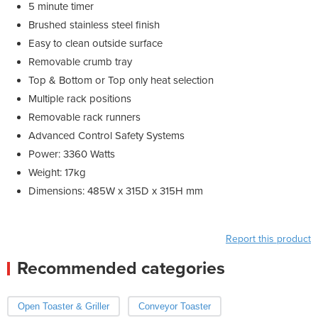
5 minute timer
Brushed stainless steel finish
Easy to clean outside surface
Removable crumb tray
Top & Bottom or Top only heat selection
Multiple rack positions
Removable rack runners
Advanced Control Safety Systems
Power: 3360 Watts
Weight: 17kg
Dimensions: 485W x 315D x 315H mm
Report this product
Recommended categories
Open Toaster & Griller
Conveyor Toaster