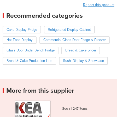
Report this product
Recommended categories
Cake Display Fridge
Refrigerated Display Cabinet
Hot Food Display
Commercial Glass Door Fridge & Freezer
Glass Door Under Bench Fridge
Bread & Cake Slicer
Bread & Cake Production Line
Sushi Display & Showcase
More from this supplier
See all 247 items