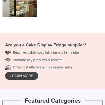
Are you a
Cake Display Fridge
supplier?
Reach valuable hospitality buyers in minutes
Promote key products & content
Drive cost effective & measurable sales
LEARN MORE
Featured Categories