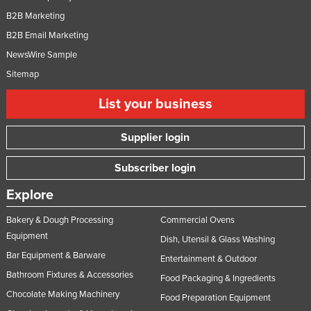
B2B Marketing
B2B Email Marketing
NewsWire Sample
Sitemap
List your business
Supplier login
Subscriber login
Explore
Bakery & Dough Processing
Commercial Ovens
Equipment
Dish, Utensil & Glass Washing
Bar Equipment & Barware
Entertainment & Outdoor
Bathroom Fixtures & Accessories
Food Packaging & Ingredients
Chocolate Making Machinery
Food Preparation Equipment