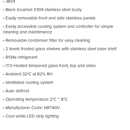
• 385lt
• Black brushed #304 stainless steel body
• Easily removable front and side stainless panels
• Easily accessible cooling system and controller for simple
cleaning and maintenance
• Removable condenser filter for easy cleaning
• 2 levels frosted glass shelves with stainless steel base shelf
• R134a refrigerant
• ITO Heated tempered glass front, top and sides
• Ambient 32°C at 82% RH
• Ventilated cooling system
• Auto defrost
• Operating temperature 2°C ~ 8°C
• Manufacturer Code: NR740V
• Cool white LED strip lighting