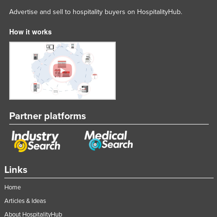
Advertise and sell to hospitality buyers on HospitalityHub.
How it works
Partner platforms
Links
Home
Articles & Ideas
About HospitalityHub