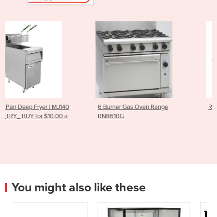
40
6 Burner Gas Oven Range
RG-100 Vegetable Cutter
a
RN8610G
You might also like these