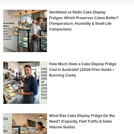
Ventilated vs Static Cake Display
Fridges: Which Preserves Cakes Better?
(Temperature, Humidity & Shelf-Life
Comparison)
How Much Does a Cake Display Fridge
Cost in Australia? (2026 Price Guide +
Running Costs)
What Size Cake Display Fridge Do You
Need? (Capacity, Foot Traffic & Sales
Volume Guide)