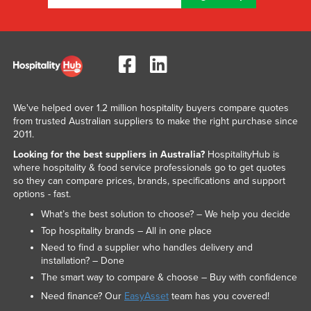
We've helped over 1.2 million hospitality buyers compare quotes
from trusted Australian suppliers to make the right purchase since
2011.
Looking for the best suppliers in Australia?
HospitalityHub is
where hospitality & food service professionals go to get quotes
so they can compare prices, brands, specifications and support
options - fast.
What’s the best solution to choose? – We help you decide
Top hospitality brands – All in one place
Need to find a supplier who handles delivery and
installation? – Done
The smart way to compare & choose – Buy with confidence
Need finance? Our
EasyAsset
team has you covered!