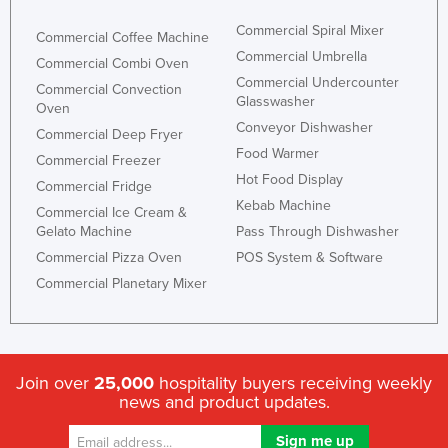
Commercial Spiral Mixer
Commercial Coffee Machine
Commercial Umbrella
Commercial Combi Oven
Commercial Undercounter
Commercial Convection
Glasswasher
Oven
Conveyor Dishwasher
Commercial Deep Fryer
Food Warmer
Commercial Freezer
Hot Food Display
Commercial Fridge
Kebab Machine
Commercial Ice Cream &
Gelato Machine
Pass Through Dishwasher
Commercial Pizza Oven
POS System & Software
Commercial Planetary Mixer
Join over
25,000
hospitality buyers receiving weekly
news and product updates.