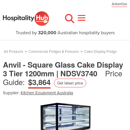
Advertise
Trusted by
320,000
Australian hospitality buyers
All Products
>
Commercial Fridges & Freezers
>
Cake Display Fridge
Anvil - Square Glass Cake Display
Price
3 Tier 1200mm | NDSV3740
Guide:
$3,864
Get latest price
Supplier:
Kitchen Equipment Australia