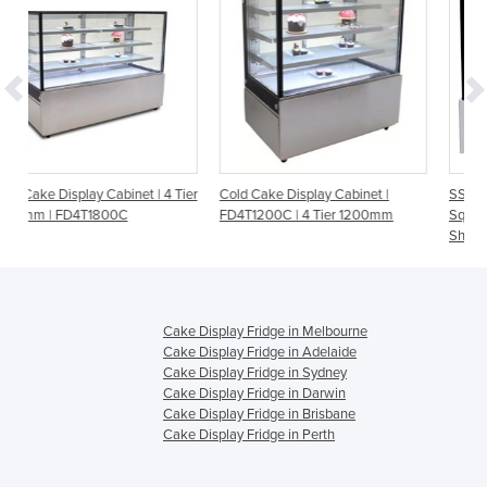
| 4 Tier
Cold Cake Display Cabinet |
SSU90-2XB Bonvue Black Tri
FD4T1200C | 4 Tier 1200mm
Square Glass Cake Display 2
Shelves
Cake Display Fridge in Melbourne
Cake Display Fridge in Adelaide
Cake Display Fridge in Sydney
Cake Display Fridge in Darwin
Cake Display Fridge in Brisbane
Cake Display Fridge in Perth