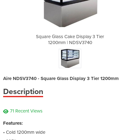
splay 3 Tier
Square Glass Cake Display 3 Tier
Square Glas
V3740
1200mm | NDSV3740
1200
Aire NDSV3740 - Square Glass Display 3 Tier 1200mm
Description
71 Recent Views
Features:
• Cold 1200mm wide