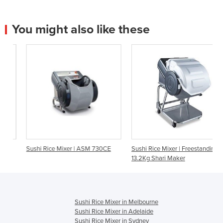
You might also like these
Sushi Rice Mixer | ASM 730CE
Sushi Rice Mixer | Freestanding
13.2Kg Shari Maker
Sushi Rice Mixer in Melbourne
Sushi Rice Mixer in Adelaide
Sushi Rice Mixer in Sydney