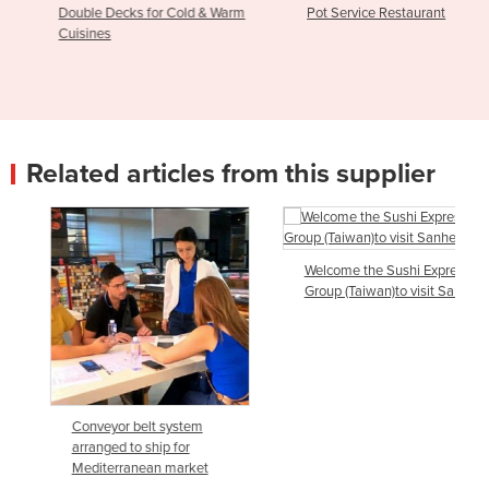
Double Decks for Cold & Warm
Pot Service Restaurant
Cuisines
Related articles from this supplier
Welcome the Sushi Express
Group (Taiwan)to visit Sanhe
Conveyor belt system
arranged to ship for
Mediterranean market