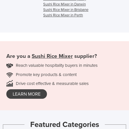
Sushi Rice Mixer in Darwin
Sushi Rice Mixer in Brisbane
Sushi Rice Mixer in Perth
Are you a
Sushi Rice Mixer
supplier?
Reach valuable hospitality buyers in minutes
Promote key products & content
Drive cost effective & measurable sales
LEARN MORE
Featured Categories