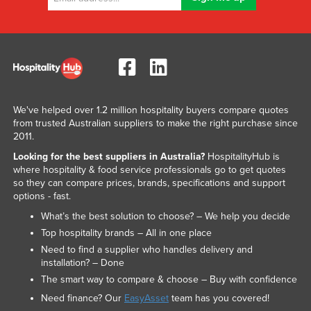
We've helped over 1.2 million hospitality buyers compare quotes
from trusted Australian suppliers to make the right purchase since
2011.
Looking for the best suppliers in Australia?
HospitalityHub is
where hospitality & food service professionals go to get quotes
so they can compare prices, brands, specifications and support
options - fast.
What’s the best solution to choose? – We help you decide
Top hospitality brands – All in one place
Need to find a supplier who handles delivery and
installation? – Done
The smart way to compare & choose – Buy with confidence
Need finance? Our
EasyAsset
team has you covered!