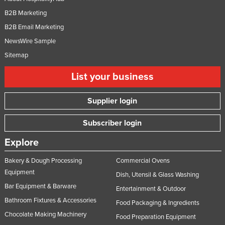
B2B Marketing
B2B Email Marketing
NewsWire Sample
Sitemap
List your business
Supplier login
Subscriber login
Explore
Bakery & Dough Processing
Commercial Ovens
Equipment
Dish, Utensil & Glass Washing
Bar Equipment & Barware
Entertainment & Outdoor
Bathroom Fixtures & Accessories
Food Packaging & Ingredients
Chocolate Making Machinery
Food Preparation Equipment