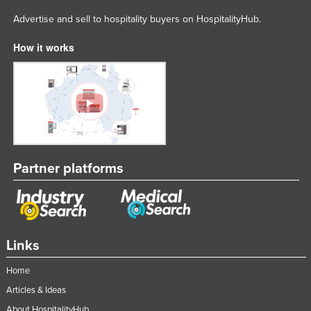
Advertise and sell to hospitality buyers on HospitalityHub.
How it works
Partner platforms
Links
Home
Articles & Ideas
About HospitalityHub