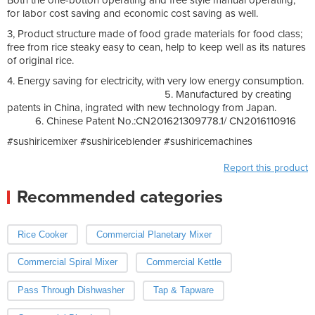
for labor cost saving and economic cost saving as well.
3, Product structure made of food grade materials for food class;
free from rice steaky easy to cean, help to keep well as its natures
of original rice.
4. Energy saving for electricity, with very low energy consumption.
5. Manufactured by creating
patents in China, ingrated with new technology from Japan.
6. Chinese Patent No.:CN201621309778.1/ CN2016110916
#sushiricemixer #sushiriceblender #sushiricemachines
Report this product
Recommended categories
Rice Cooker
Commercial Planetary Mixer
Commercial Spiral Mixer
Commercial Kettle
Pass Through Dishwasher
Tap & Tapware