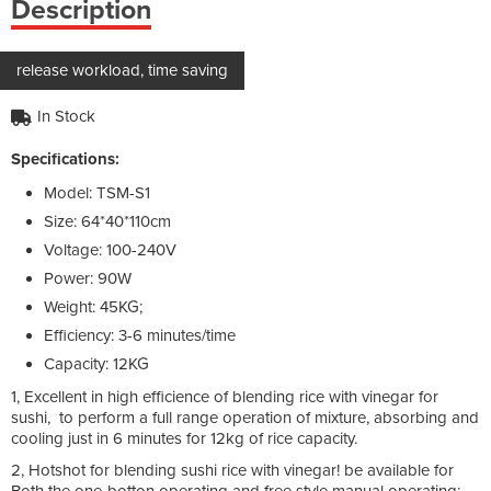
Description
release workload, time saving
In Stock
Specifications:
Model: TSM-S1
Size: 64*40*110cm
Voltage: 100-240V
Power: 90W
Weight: 45KG;
Efficiency: 3-6 minutes/time
Capacity: 12KG
1, Excellent in high efficience of blending rice with vinegar for
sushi, to perform a full range operation of mixture, absorbing and
cooling just in 6 minutes for 12kg of rice capacity.
2, Hotshot for blending sushi rice with vinegar! be available for
Both the one-botton operating and free style manual operating;