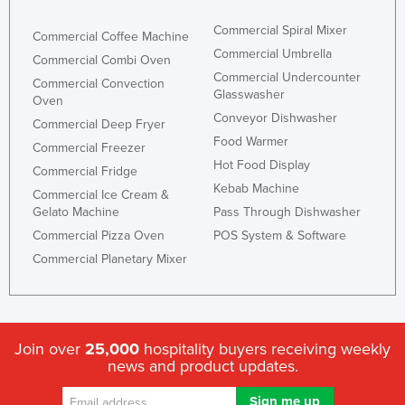
Commercial Spiral Mixer
Commercial Coffee Machine
Commercial Umbrella
Commercial Combi Oven
Commercial Undercounter
Commercial Convection
Glasswasher
Oven
Conveyor Dishwasher
Commercial Deep Fryer
Food Warmer
Commercial Freezer
Hot Food Display
Commercial Fridge
Kebab Machine
Commercial Ice Cream &
Gelato Machine
Pass Through Dishwasher
Commercial Pizza Oven
POS System & Software
Commercial Planetary Mixer
Join over
25,000
hospitality buyers receiving weekly
news and product updates.