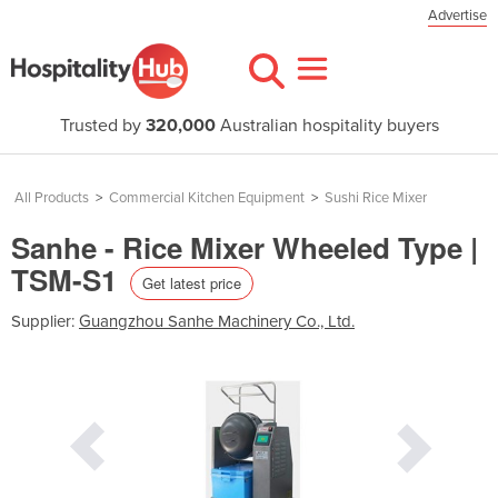
Advertise
Trusted by
320,000
Australian hospitality buyers
All Products
>
Commercial Kitchen Equipment
>
Sushi Rice Mixer
Sanhe - Rice Mixer Wheeled Type |
TSM-S1
Get latest price
Supplier:
Guangzhou Sanhe Machinery Co., Ltd.