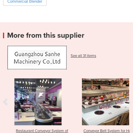
Commercial Blender
More from this supplier
See all 31 items
Restaurant Conveyor System of
Conveyor Belt System for Hot