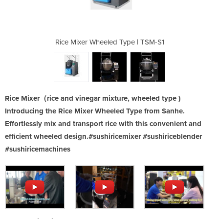
ype | TSM-S1
Rice Mixer Wheeled Type | TSM-S1
Rice Mixer 
Rice Mixer（rice and vinegar mixture, wheeled type )
Introducing the Rice Mixer Wheeled Type from Sanhe.
Effortlessly mix and transport rice with this convenient and
efficient wheeled design.#sushiricemixer #sushiriceblender
#sushiricemachines