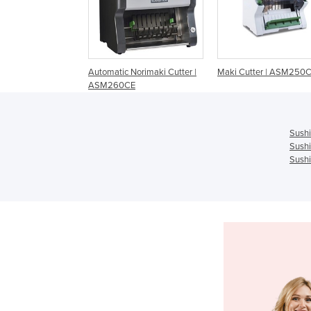
Automatic Norimaki Cutter |
Maki Cutter | ASM250
ASM260CE
Sushi
Sushi
Sushi