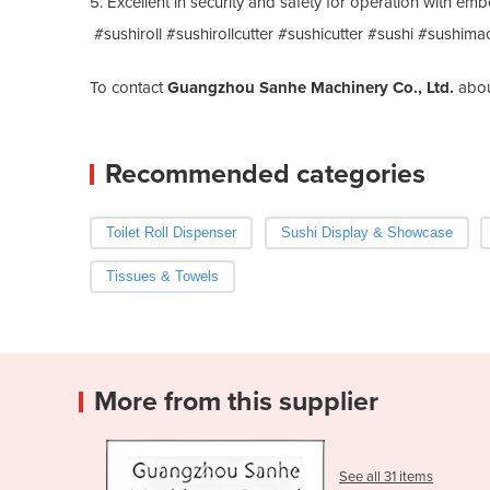
5. Excellent in security and safety for operation with e
#sushiroll #sushirollcutter #sushicutter #sushi #sushima
To contact
Guangzhou Sanhe Machinery Co., Ltd.
abo
Recommended categories
Toilet Roll Dispenser
Sushi Display & Showcase
Tissues & Towels
More from this supplier
See all 31 items