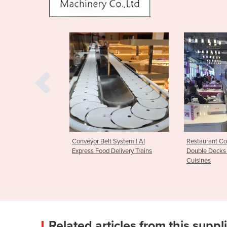
 System | AI
Restaurant Conveyor System of
Conveyor Bel
Delivery Trains
Double Decks for Cold & Warm
Pot Service 
Cuisines
Related articles from this suppl