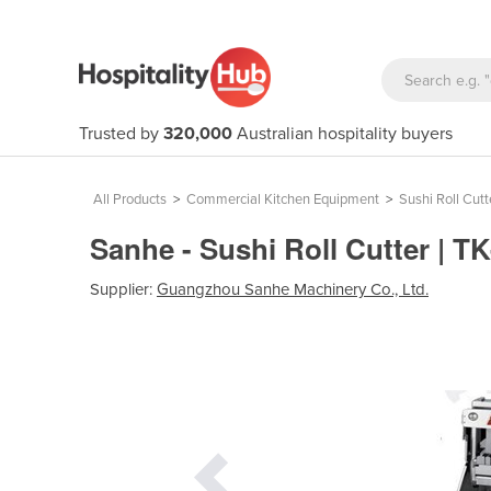
Trusted by
320,000
Australian hospitality buyers
All Products
>
Commercial Kitchen Equipment
>
Sushi Roll Cutt
Sanhe - Sushi Roll Cutter | T
Supplier:
Guangzhou Sanhe Machinery Co., Ltd.