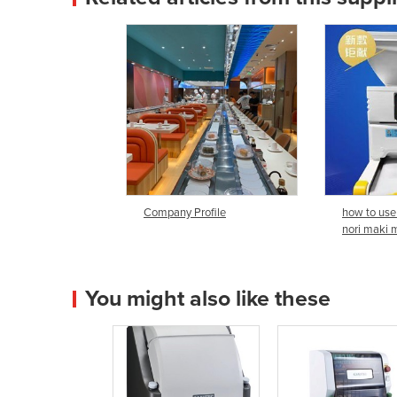
Company Profile
how to use
nori maki 
You might also like these