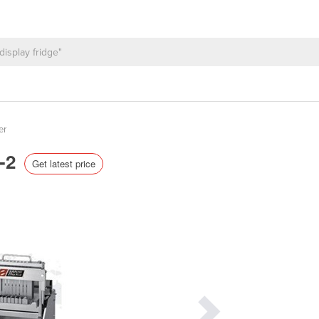
er
K-2
Get latest price