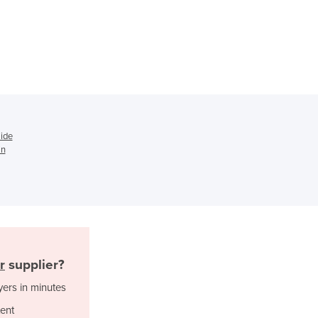
Italy
Jamaica
Japan
Jordan
Kazakhstan
Kenya
Kiribati
Korea, North
aide
Korea, South
in
Kosovo
Kuwait
Kyrgyzstan
Laos
Latvia
Lebanon
Lesotho
r
supplier?
Liberia
yers in minutes
Libya
ent
Liechtenstein