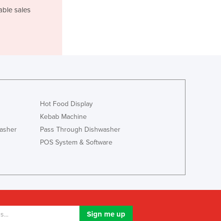
Lithuania
able sales
Luxembourg
Macedonia
Madagascar
Malawi
Malaysia
Maldives
Mali
Malta
Hot Food Display
Marshall Islands
Kebab Machine
Mauritania
asher
Pass Through Dishwasher
Mauritius
POS System & Software
Mexico
Federated States of Micronesia
Moldova
Monaco
Mongolia
Montenegro
Morocco