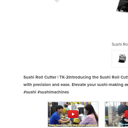
Cutter | TK-2
Sushi Rol
Sushi Roll Cutter | TK-2Introducing the Sushi Roll Cutt
with precision and ease. Elevate your sushi-making ex
#sushi #sushimachines