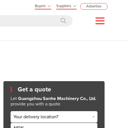
Buyers
Suppliers
Advertise
Get a quote
Let
Guangzhou Sanhe Machinery Co., Ltd.
provide you with a quote
Your delivery location?
NSW