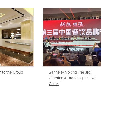
Ghana
Greece
Grenada
Guatemala
Guinea
Guinea-Bissau
Guyana
Haiti
Holy See
Honduras
n to the Group
Sanhe exhibiting The 3rd.
Catering & Branding Festival
Hungary
China
Iceland
India
Indonesia
Iran
Iraq
Ireland
Israel