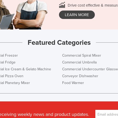
Drive cost effective & measur
LEARN MORE
Featured Categories
al Freezer
Commercial Spiral Mixer
al Fridge
Commercial Umbrella
al Ice Cream & Gelato Machine
Commercial Undercounter Glassw
al Pizza Oven
Conveyor Dishwasher
al Planetary Mixer
Food Warmer
receiving weekly news and product updates.