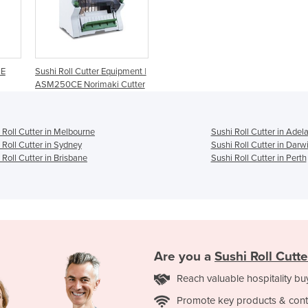
CE
Sushi Roll Cutter Equipment |
ASM250CE Norimaki Cutter
 Roll Cutter in Melbourne
Sushi Roll Cutter in Adel
 Roll Cutter in Sydney
Sushi Roll Cutter in Darw
 Roll Cutter in Brisbane
Sushi Roll Cutter in Perth
Are you a
Sushi Roll Cutte
Reach valuable hospitality bu
Promote key products & cont