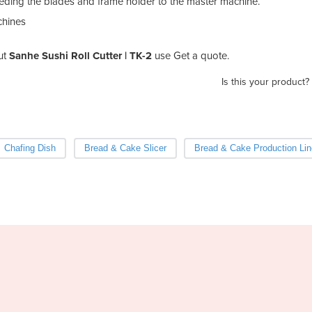
mbeding the blades and frame holder to the master machine.
chines
ut
Sanhe Sushi Roll Cutter | TK-2
use Get a quote.
Is this your product?
Chafing Dish
Bread & Cake Slicer
Bread & Cake Production Lin