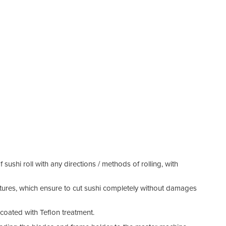
f sushi roll with any directions / methods of rolling, with
tures, which ensure to cut sushi completely without damages
 coated with Teflon treatment.