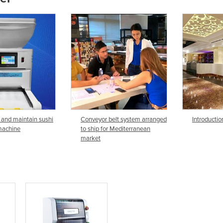
 and maintain sushi
Conveyor belt system arranged
Introductio
machine
to ship for Mediterranean
market