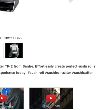
l Cutter | TK-2
Sushi R
er TK-2 from Sanhe. Effortlessly create perfect sushi rolls
perience today! #sushiroll #sushirollcutter #sushicutter