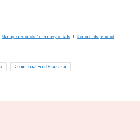
Burma
Burundi
Cabo Verde
Cambodia
Cameroon
Manage products / company details
Report this product
|
Canada
Central African Republic
Chad
Chile
e
Commercial Food Processor
China
Colombia
Comoros
Congo (Brazzaville)
Congo (Kinshasa)
Costa Rica
Côte d'Ivoire
Croatia
Cuba
Cyprus