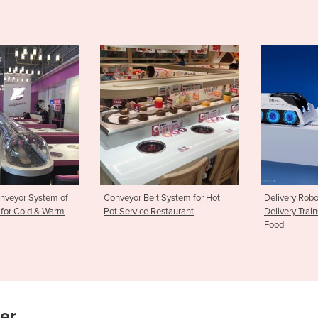
t System for Hot
Delivery Robots | Intelligent
Stamping Ma
Restaurant
Delivery Trains for Sushi & Hot
Rice Ball; sus
Food
maker
ier