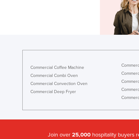
Commerci
Commercial Coffee Machine
Commerci
Commercial Combi Oven
Commerci
Commercial Convection Oven
Commerci
Commercial Deep Fryer
Commerci
Join over
25,000
hospitality buyers 