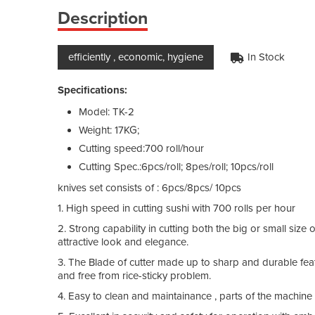
Description
efficiently , economic, hygiene
In Stock
Specifications:
Model: TK-2
Weight: 17KG;
Cutting speed:700 roll/hour
Cutting Spec.:6pcs/roll; 8pes/roll; 10pcs/roll
knives set consists of : 6pcs/8pcs/ 10pcs
1. High speed in cutting sushi with 700 rolls per hour
2. Strong capability in cutting both the big or small size o
attractive look and elegance.
3. The Blade of cutter made up to sharp and durable fea
and free from rice-sticky problem.
4. Easy to clean and maintainance , parts of the machine