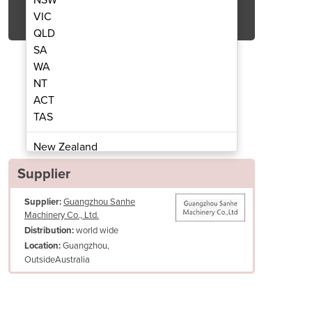
Get Quote Now
VIC
QLD
SA
WA
NT
ACT
oll Cutter | TK-2
Sushi
TAS
New Zealand
Papua New Guinea
Supplier
Afghanistan
Supplier:
Guangzhou Sanhe
Albania
Machinery Co., Ltd.
Algeria
world wide
Distribution:
Andorra
Guangzhou,
Location:
Angola
OutsideAustralia
Antigua and Barbuda
Argentina
Armenia